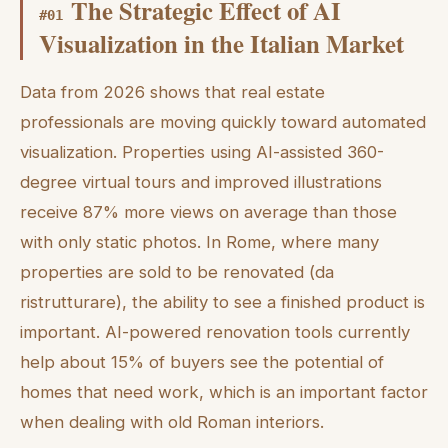
The Strategic Effect of AI
#
01
Visualization in the Italian Market
Data from 2026 shows that real estate
professionals are moving quickly toward automated
visualization. Properties using AI-assisted 360-
degree virtual tours and improved illustrations
receive 87% more views on average than those
with only static photos. In Rome, where many
properties are sold to be renovated (da
ristrutturare), the ability to see a finished product is
important. AI-powered renovation tools currently
help about 15% of buyers see the potential of
homes that need work, which is an important factor
when dealing with old Roman interiors.