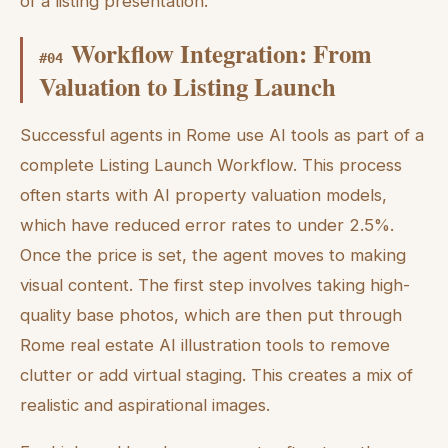
of a listing presentation.
Workflow Integration: From
#
04
Valuation to Listing Launch
Successful agents in Rome use AI tools as part of a
complete Listing Launch Workflow. This process
often starts with AI property valuation models,
which have reduced error rates to under 2.5%.
Once the price is set, the agent moves to making
visual content. The first step involves taking high-
quality base photos, which are then put through
Rome real estate AI illustration tools to remove
clutter or add virtual staging. This creates a mix of
realistic and aspirational images.