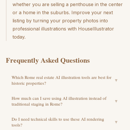
whether you are selling a penthouse in the center
or a home in the suburbs. Improve your next
listing by turning your property photos into
professional illustrations with HouseIllustrator
today.
Frequently Asked Questions
Which Rome real estate AI illustration tools are best for
▼
historic properties?
How much can I save using AI illustration instead of
▼
traditional staging in Rome?
Do I need technical skills to use these AI rendering
▼
tools?