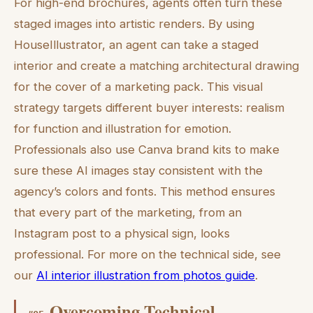
For high-end brochures, agents often turn these
staged images into artistic renders. By using
HouseIllustrator, an agent can take a staged
interior and create a matching architectural drawing
for the cover of a marketing pack. This visual
strategy targets different buyer interests: realism
for function and illustration for emotion.
Professionals also use Canva brand kits to make
sure these AI images stay consistent with the
agency’s colors and fonts. This method ensures
that every part of the marketing, from an
Instagram post to a physical sign, looks
professional. For more on the technical side, see
our
AI interior illustration from photos guide
.
Overcoming Technical