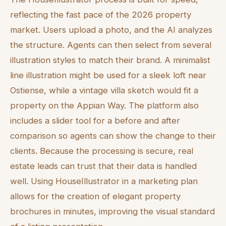
reflecting the fast pace of the 2026 property
market. Users upload a photo, and the AI analyzes
the structure. Agents can then select from several
illustration styles to match their brand. A minimalist
line illustration might be used for a sleek loft near
Ostiense, while a vintage villa sketch would fit a
property on the Appian Way. The platform also
includes a slider tool for a before and after
comparison so agents can show the change to their
clients. Because the processing is secure, real
estate leads can trust that their data is handled
well. Using HouseIllustrator in a marketing plan
allows for the creation of elegant property
brochures in minutes, improving the visual standard