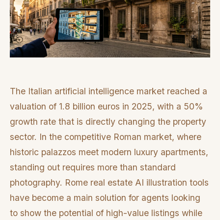
The Italian artificial intelligence market reached a
valuation of 1.8 billion euros in 2025, with a 50%
growth rate that is directly changing the property
sector. In the competitive Roman market, where
historic palazzos meet modern luxury apartments,
standing out requires more than standard
photography. Rome real estate AI illustration tools
have become a main solution for agents looking
to show the potential of high-value listings while