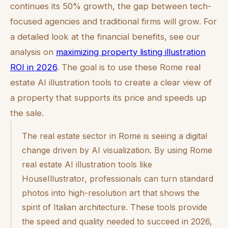
continues its 50% growth, the gap between tech-
focused agencies and traditional firms will grow. For
a detailed look at the financial benefits, see our
analysis on
maximizing property listing illustration
ROI in 2026
. The goal is to use these Rome real
estate AI illustration tools to create a clear view of
a property that supports its price and speeds up
the sale.
The real estate sector in Rome is seeing a digital
change driven by AI visualization. By using Rome
real estate AI illustration tools like
HouseIllustrator, professionals can turn standard
photos into high-resolution art that shows the
spirit of Italian architecture. These tools provide
the speed and quality needed to succeed in 2026,