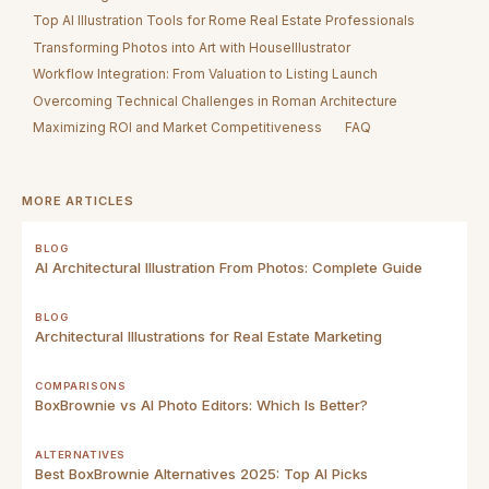
Top AI Illustration Tools for Rome Real Estate Professionals
Transforming Photos into Art with HouseIllustrator
Workflow Integration: From Valuation to Listing Launch
Overcoming Technical Challenges in Roman Architecture
Maximizing ROI and Market Competitiveness
FAQ
MORE ARTICLES
BLOG
AI Architectural Illustration From Photos: Complete Guide
BLOG
Architectural Illustrations for Real Estate Marketing
COMPARISONS
BoxBrownie vs AI Photo Editors: Which Is Better?
ALTERNATIVES
Best BoxBrownie Alternatives 2025: Top AI Picks