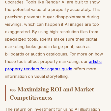
upgrades. Tools like Rendair AI are built to show
the potential value of a property accurately. This
precision prevents buyer disappointment during
viewings, which can happen if AI images are too
exaggerated. By using high-resolution files from
specialized tools, agents make sure their digital
marketing looks good in large print, such as
billboards or auction catalogues. For more on how
these tools affect property marketing, our
artistic
property renders for agents guide
offers more
information on visual storytelling.
Maximizing ROI and Market
#
06
Competitiveness
The return on investment for using AI illustration