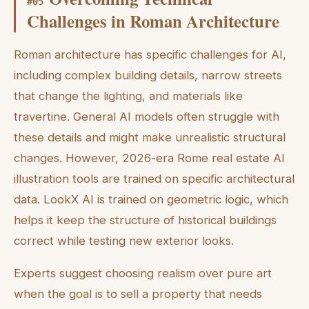
#
05
Challenges in Roman Architecture
Roman architecture has specific challenges for AI,
including complex building details, narrow streets
that change the lighting, and materials like
travertine. General AI models often struggle with
these details and might make unrealistic structural
changes. However, 2026-era Rome real estate AI
illustration tools are trained on specific architectural
data. LookX AI is trained on geometric logic, which
helps it keep the structure of historical buildings
correct while testing new exterior looks.
Experts suggest choosing realism over pure art
when the goal is to sell a property that needs