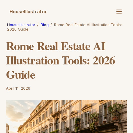
HouseIllustrator
HouseIllustrator
/
Blog
/
Rome Real Estate AI Illustration Tools:
2026 Guide
Rome Real Estate AI
Illustration Tools: 2026
Guide
April 11, 2026