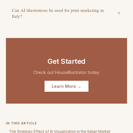
Can AI illustrations be used for print marketing in
▼
Italy?
Get Started
Check out
HouseIllustrator
today.
Learn More →
IN THIS ARTICLE
The Strategic Effect of AI Visualization in the Italian Market