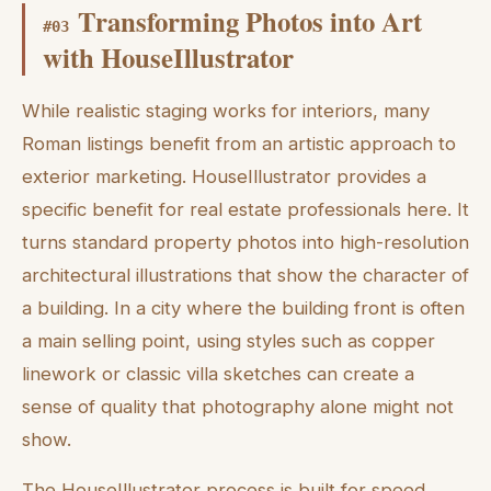
Transforming Photos into Art
#
03
with HouseIllustrator
While realistic staging works for interiors, many
Roman listings benefit from an artistic approach to
exterior marketing. HouseIllustrator provides a
specific benefit for real estate professionals here. It
turns standard property photos into high-resolution
architectural illustrations that show the character of
a building. In a city where the building front is often
a main selling point, using styles such as copper
linework or classic villa sketches can create a
sense of quality that photography alone might not
show.
The HouseIllustrator process is built for speed,