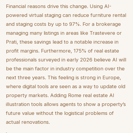
Financial reasons drive this change. Using AI-
powered virtual staging can reduce furniture rental
and staging costs by up to 97%. For a brokerage
managing many listings in areas like Trastevere or
Prati, these savings lead to a notable increase in
profit margins. Furthermore, 175% of real estate
professionals surveyed in early 2026 believe AI will
be the main factor in industry competition over the
next three years. This feeling is strong in Europe,
where digital tools are seen as a way to update old
property markets. Adding Rome real estate AI
illustration tools allows agents to show a property’s
future value without the logistical problems of
actual renovations.