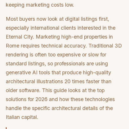
keeping marketing costs low.
Most buyers now look at digital listings first,
especially international clients interested in the
Eternal City. Marketing high-end properties in
Rome requires technical accuracy. Traditional 3D
rendering is often too expensive or slow for
standard listings, so professionals are using
generative AI tools that produce high-quality
architectural illustrations 20 times faster than
older software. This guide looks at the top
solutions for 2026 and how these technologies
handle the specific architectural details of the
Italian capital.