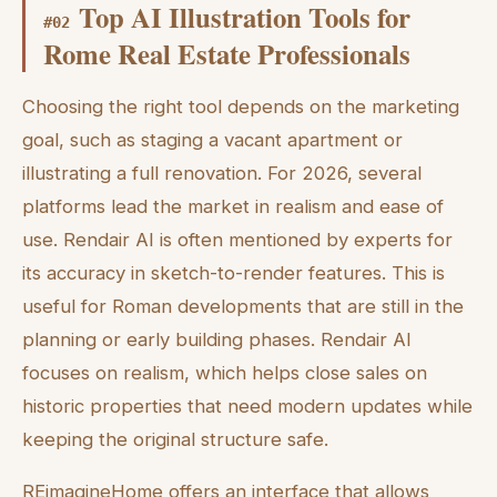
Top AI Illustration Tools for
#
02
Rome Real Estate Professionals
Choosing the right tool depends on the marketing
goal, such as staging a vacant apartment or
illustrating a full renovation. For 2026, several
platforms lead the market in realism and ease of
use. Rendair AI is often mentioned by experts for
its accuracy in sketch-to-render features. This is
useful for Roman developments that are still in the
planning or early building phases. Rendair AI
focuses on realism, which helps close sales on
historic properties that need modern updates while
keeping the original structure safe.
REimagineHome offers an interface that allows