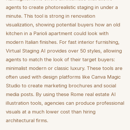
agents to create photorealistic staging in under a
minute. This tool is strong in renovation
visualization, showing potential buyers how an old
kitchen in a Parioli apartment could look with
modern Italian finishes. For fast interior furnishing,
Virtual Staging AI provides over 50 styles, allowing
agents to match the look of their target buyers:
minimalist modern or classic luxury. These tools are
often used with design platforms like Canva Magic
Studio to create marketing brochures and social
media posts. By using these Rome real estate AI
illustration tools, agencies can produce professional
visuals at a much lower cost than hiring
architectural firms.