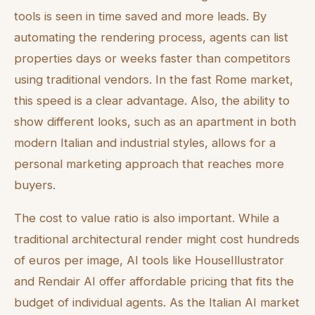
tools is seen in time saved and more leads. By
automating the rendering process, agents can list
properties days or weeks faster than competitors
using traditional vendors. In the fast Rome market,
this speed is a clear advantage. Also, the ability to
show different looks, such as an apartment in both
modern Italian and industrial styles, allows for a
personal marketing approach that reaches more
buyers.
The cost to value ratio is also important. While a
traditional architectural render might cost hundreds
of euros per image, AI tools like HouseIllustrator
and Rendair AI offer affordable pricing that fits the
budget of individual agents. As the Italian AI market