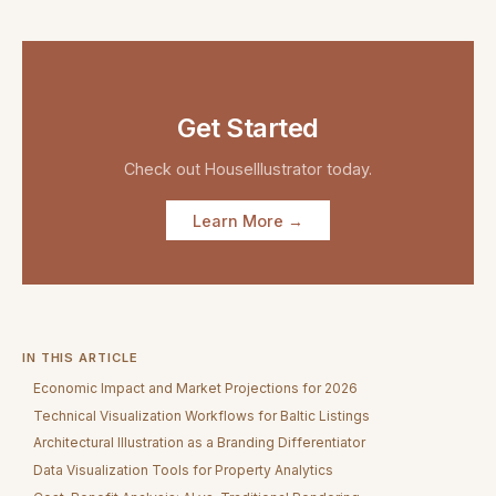
Get Started
Check out
HouseIllustrator
today.
Learn More →
IN THIS ARTICLE
Economic Impact and Market Projections for 2026
Technical Visualization Workflows for Baltic Listings
Architectural Illustration as a Branding Differentiator
Data Visualization Tools for Property Analytics