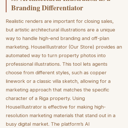
Branding Differentiator
Realistic renders are important for closing sales,
but artistic architectural illustrations are a unique
way to handle high-end branding and off-plan
marketing. HouseIllustrator (Our Store) provides an
automated way to turn property photos into
professional illustrations. This tool lets agents
choose from different styles, such as copper
linework or a classic villa sketch, allowing for a
marketing approach that matches the specific
character of a Riga property. Using
HouseIllustrator is effective for making high-
resolution marketing materials that stand out in a
busy digital market. The platform’s AI