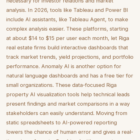
necessary for investor relations and market
analysis. In 2026, tools like Tableau and Power BI
include AI assistants, like Tableau Agent, to make
complex analysis easier. These platforms, starting
at about $14 to $15 per user each month, let Riga
real estate firms build interactive dashboards that
track market trends, yield projections, and portfolio
performance. Anomaly AI is another option for
natural language dashboards and has a free tier for
small organizations. These data-focused Riga
property AI visualization tools help technical leads
present findings and market comparisons in a way
stakeholders can easily understand. Moving from
static spreadsheets to AI-powered reporting
lowers the chance of human error and gives a real-