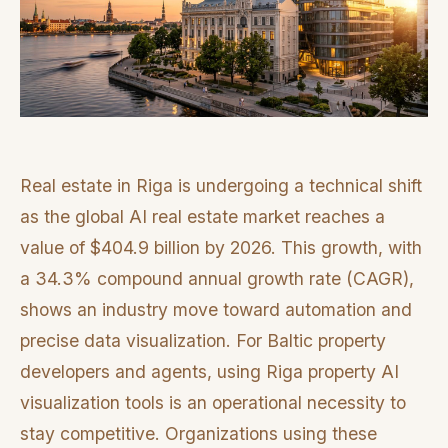
Real estate in Riga is undergoing a technical shift
as the global AI real estate market reaches a
value of $404.9 billion by 2026. This growth, with
a 34.3% compound annual growth rate (CAGR),
shows an industry move toward automation and
precise data visualization. For Baltic property
developers and agents, using Riga property AI
visualization tools is an operational necessity to
stay competitive. Organizations using these