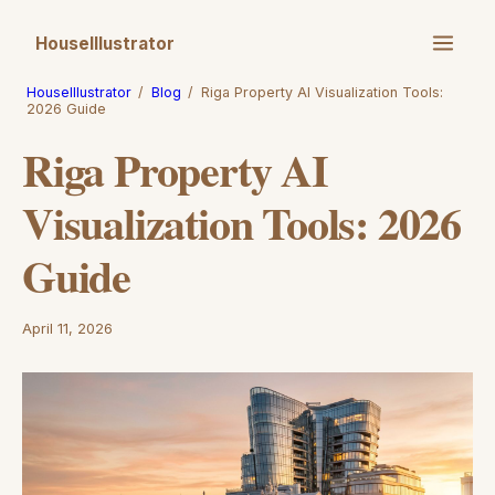
HouseIllustrator
HouseIllustrator
/
Blog
/
Riga Property AI Visualization Tools:
2026 Guide
Riga Property AI
Visualization Tools: 2026
Guide
April 11, 2026