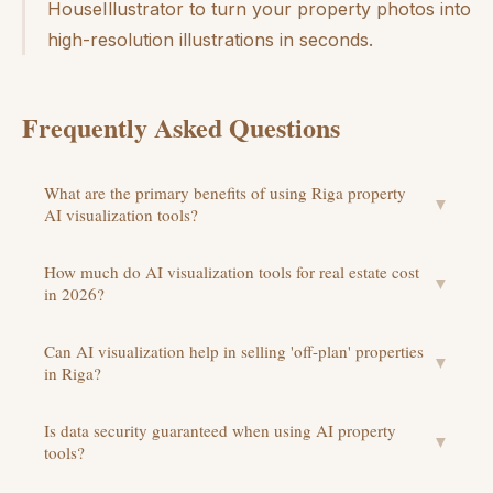
HouseIllustrator to turn your property photos into
high-resolution illustrations in seconds.
Frequently Asked Questions
What are the primary benefits of using Riga property
▼
AI visualization tools?
How much do AI visualization tools for real estate cost
▼
in 2026?
Can AI visualization help in selling 'off-plan' properties
▼
in Riga?
Is data security guaranteed when using AI property
▼
tools?