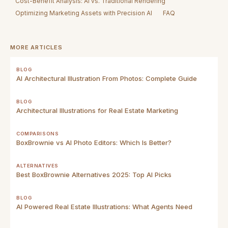
Cost-Benefit Analysis: AI vs. Traditional Rendering
Optimizing Marketing Assets with Precision AI
FAQ
MORE ARTICLES
BLOG
AI Architectural Illustration From Photos: Complete Guide
BLOG
Architectural Illustrations for Real Estate Marketing
COMPARISONS
BoxBrownie vs AI Photo Editors: Which Is Better?
ALTERNATIVES
Best BoxBrownie Alternatives 2025: Top AI Picks
BLOG
AI Powered Real Estate Illustrations: What Agents Need