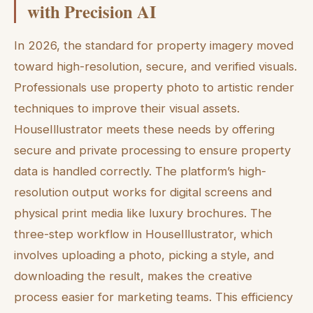
with Precision AI
In 2026, the standard for property imagery moved
toward high-resolution, secure, and verified visuals.
Professionals use property photo to artistic render
techniques to improve their visual assets.
HouseIllustrator meets these needs by offering
secure and private processing to ensure property
data is handled correctly. The platform’s high-
resolution output works for digital screens and
physical print media like luxury brochures. The
three-step workflow in HouseIllustrator, which
involves uploading a photo, picking a style, and
downloading the result, makes the creative
process easier for marketing teams. This efficiency