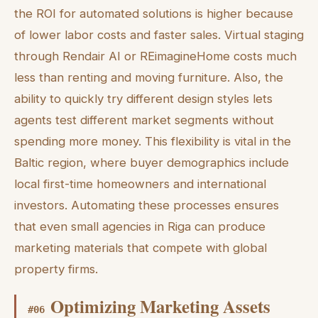
the ROI for automated solutions is higher because
of lower labor costs and faster sales. Virtual staging
through Rendair AI or REimagineHome costs much
less than renting and moving furniture. Also, the
ability to quickly try different design styles lets
agents test different market segments without
spending more money. This flexibility is vital in the
Baltic region, where buyer demographics include
local first-time homeowners and international
investors. Automating these processes ensures
that even small agencies in Riga can produce
marketing materials that compete with global
property firms.
Optimizing Marketing Assets
#
06