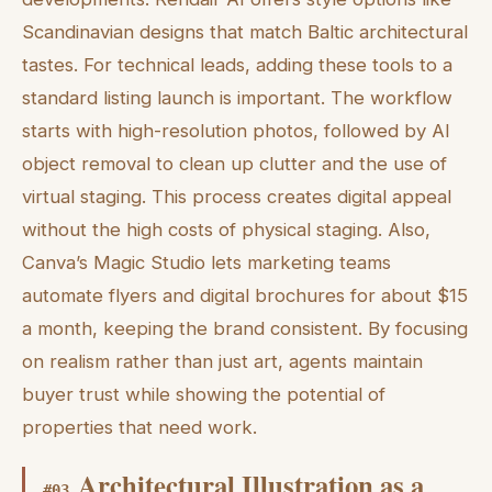
Scandinavian designs that match Baltic architectural
tastes. For technical leads, adding these tools to a
standard listing launch is important. The workflow
starts with high-resolution photos, followed by AI
object removal to clean up clutter and the use of
virtual staging. This process creates digital appeal
without the high costs of physical staging. Also,
Canva’s Magic Studio lets marketing teams
automate flyers and digital brochures for about $15
a month, keeping the brand consistent. By focusing
on realism rather than just art, agents maintain
buyer trust while showing the potential of
properties that need work.
Architectural Illustration as a
#
03