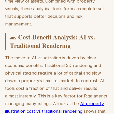
time view of assets. Combined with property
visuals, these analytical tools form a complete set
that supports better decisions and risk
management.
Cost-Benefit Analysis: AI vs.
#
05
Traditional Rendering
The move to AI visualization is driven by clear
economic benefits. Traditional 3D rendering and
physical staging require a lot of capital and slow
down a property’s time-to-market. In contrast, AI
tools cost a fraction of that and deliver results
almost instantly. This is a key factor for Riga agents
managing many listings. A look at the
AI property
illustration cost vs traditional rendering
shows that