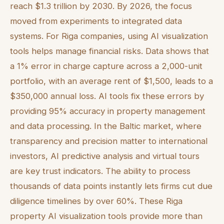
reach $1.3 trillion by 2030. By 2026, the focus
moved from experiments to integrated data
systems. For Riga companies, using AI visualization
tools helps manage financial risks. Data shows that
a 1% error in charge capture across a 2,000-unit
portfolio, with an average rent of $1,500, leads to a
$350,000 annual loss. AI tools fix these errors by
providing 95% accuracy in property management
and data processing. In the Baltic market, where
transparency and precision matter to international
investors, AI predictive analysis and virtual tours
are key trust indicators. The ability to process
thousands of data points instantly lets firms cut due
diligence timelines by over 60%. These Riga
property AI visualization tools provide more than