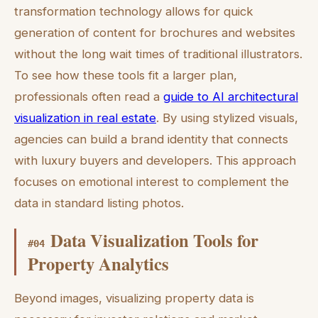
transformation technology allows for quick
generation of content for brochures and websites
without the long wait times of traditional illustrators.
To see how these tools fit a larger plan,
professionals often read a
guide to AI architectural
visualization in real estate
. By using stylized visuals,
agencies can build a brand identity that connects
with luxury buyers and developers. This approach
focuses on emotional interest to complement the
data in standard listing photos.
Data Visualization Tools for
#
04
Property Analytics
Beyond images, visualizing property data is