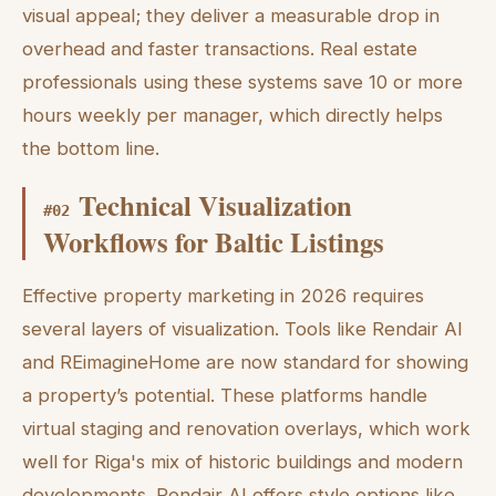
visual appeal; they deliver a measurable drop in
overhead and faster transactions. Real estate
professionals using these systems save 10 or more
hours weekly per manager, which directly helps
the bottom line.
Technical Visualization
#
02
Workflows for Baltic Listings
Effective property marketing in 2026 requires
several layers of visualization. Tools like Rendair AI
and REimagineHome are now standard for showing
a property’s potential. These platforms handle
virtual staging and renovation overlays, which work
well for Riga's mix of historic buildings and modern
developments. Rendair AI offers style options like