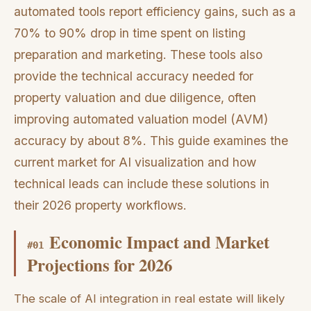
automated tools report efficiency gains, such as a
70% to 90% drop in time spent on listing
preparation and marketing. These tools also
provide the technical accuracy needed for
property valuation and due diligence, often
improving automated valuation model (AVM)
accuracy by about 8%. This guide examines the
current market for AI visualization and how
technical leads can include these solutions in
their 2026 property workflows.
Economic Impact and Market
#
01
Projections for 2026
The scale of AI integration in real estate will likely