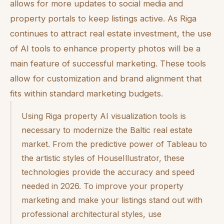
allows for more updates to social media and
property portals to keep listings active. As Riga
continues to attract real estate investment, the use
of AI tools to enhance property photos will be a
main feature of successful marketing. These tools
allow for customization and brand alignment that
fits within standard marketing budgets.
Using Riga property AI visualization tools is
necessary to modernize the Baltic real estate
market. From the predictive power of Tableau to
the artistic styles of HouseIllustrator, these
technologies provide the accuracy and speed
needed in 2026. To improve your property
marketing and make your listings stand out with
professional architectural styles, use