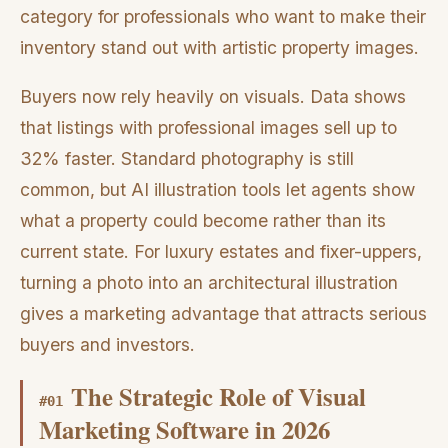
category for professionals who want to make their
inventory stand out with artistic property images.
Buyers now rely heavily on visuals. Data shows
that listings with professional images sell up to
32% faster. Standard photography is still
common, but AI illustration tools let agents show
what a property could become rather than its
current state. For luxury estates and fixer-uppers,
turning a photo into an architectural illustration
gives a marketing advantage that attracts serious
buyers and investors.
The Strategic Role of Visual
#
01
Marketing Software in 2026