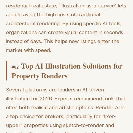
residential real estate, 'illustration-as-a-service' lets
agents avoid the high costs of traditional
architectural rendering. By using specific AI tools,
organizations can create visual content in seconds
instead of days. This helps new listings enter the
market with speed.
Top AI Illustration Solutions for
#
02
Property Renders
Several platforms are leaders in AI-driven
illustration for 2026. Experts recommend tools that
offer both realism and artistic options. Rendair AI is
a top choice for brokers, particularly for 'fixer-
upper' properties using sketch-to-render and