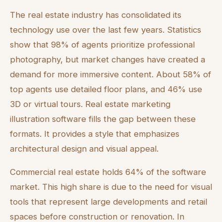
The real estate industry has consolidated its
technology use over the last few years. Statistics
show that 98% of agents prioritize professional
photography, but market changes have created a
demand for more immersive content. About 58% of
top agents use detailed floor plans, and 46% use
3D or virtual tours. Real estate marketing
illustration software fills the gap between these
formats. It provides a style that emphasizes
architectural design and visual appeal.
Commercial real estate holds 64% of the software
market. This high share is due to the need for visual
tools that represent large developments and retail
spaces before construction or renovation. In