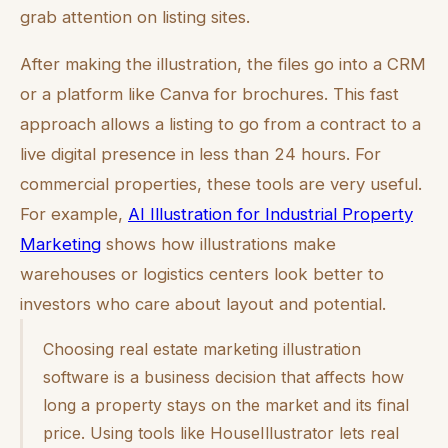
grab attention on listing sites.
After making the illustration, the files go into a CRM
or a platform like Canva for brochures. This fast
approach allows a listing to go from a contract to a
live digital presence in less than 24 hours. For
commercial properties, these tools are very useful.
For example,
AI Illustration for Industrial Property
Marketing
shows how illustrations make
warehouses or logistics centers look better to
investors who care about layout and potential.
Choosing real estate marketing illustration
software is a business decision that affects how
long a property stays on the market and its final
price. Using tools like HouseIllustrator lets real