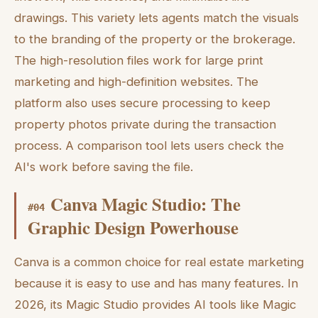
drawings. This variety lets agents match the visuals
to the branding of the property or the brokerage.
The high-resolution files work for large print
marketing and high-definition websites. The
platform also uses secure processing to keep
property photos private during the transaction
process. A comparison tool lets users check the
AI's work before saving the file.
Canva Magic Studio: The
#
04
Graphic Design Powerhouse
Canva is a common choice for real estate marketing
because it is easy to use and has many features. In
2026, its Magic Studio provides AI tools like Magic