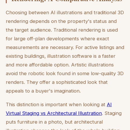
Choosing between AI illustrations and traditional 3D
rendering depends on the property's status and
the target audience. Traditional rendering is used
for large off-plan developments where exact
measurements are necessary. For active listings and
existing buildings, illustration software is a faster
and more affordable option. Artistic illustrations
avoid the robotic look found in some low-quality 3D
renders. They offer a sophisticated look that
appeals to a buyer's imagination.
This distinction is important when looking at
AI
Virtual Staging vs Architectural Illustration
. Staging
puts furniture in a photo, but architectural