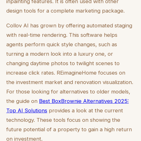
inpainting features. It is often used with other
design tools for a complete marketing package.
Collov AI has grown by offering automated staging
with real-time rendering. This software helps
agents perform quick style changes, such as
turning a modern look into a luxury one, or
changing daytime photos to twilight scenes to
increase click rates. REimagineHome focuses on
the investment market and renovation visualization.
For those looking for alternatives to older models,
the guide on
Best BoxBrownie Alternatives 2025:
Top AI Solutions
provides a look at the current
technology. These tools focus on showing the
future potential of a property to gain a high return
on investment.