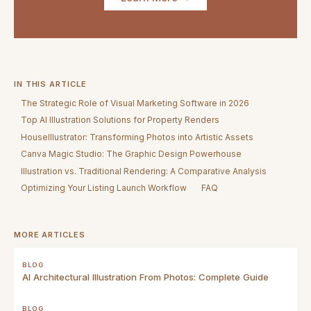
IN THIS ARTICLE
The Strategic Role of Visual Marketing Software in 2026
Top AI Illustration Solutions for Property Renders
HouseIllustrator: Transforming Photos into Artistic Assets
Canva Magic Studio: The Graphic Design Powerhouse
Illustration vs. Traditional Rendering: A Comparative Analysis
Optimizing Your Listing Launch Workflow
FAQ
MORE ARTICLES
BLOG
AI Architectural Illustration From Photos: Complete Guide
BLOG