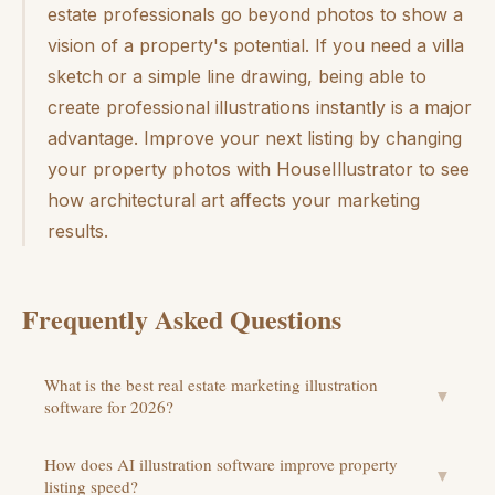
estate professionals go beyond photos to show a
vision of a property's potential. If you need a villa
sketch or a simple line drawing, being able to
create professional illustrations instantly is a major
advantage. Improve your next listing by changing
your property photos with HouseIllustrator to see
how architectural art affects your marketing
results.
Frequently Asked Questions
What is the best real estate marketing illustration
▼
software for 2026?
How does AI illustration software improve property
▼
listing speed?