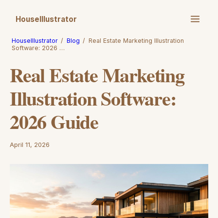
HouseIllustrator
HouseIllustrator
/
Blog
/
Real Estate Marketing Illustration
Software: 2026 …
Real Estate Marketing
Illustration Software:
2026 Guide
April 11, 2026