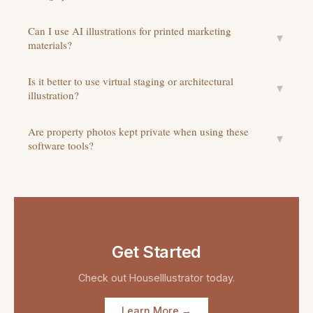
Can I use AI illustrations for printed marketing
▼
materials?
Is it better to use virtual staging or architectural
▼
illustration?
Are property photos kept private when using these
▼
software tools?
Get Started
Check out
HouseIllustrator
today.
Learn More →