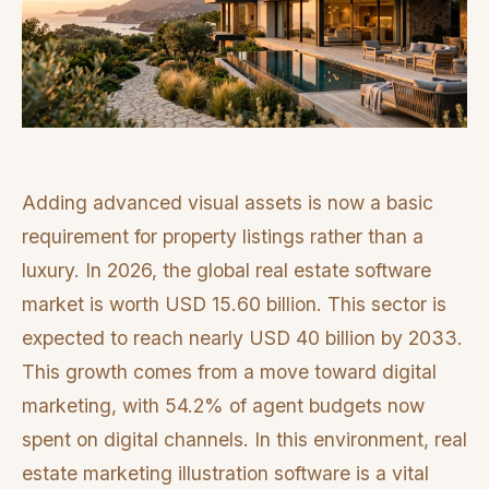
Adding advanced visual assets is now a basic
requirement for property listings rather than a
luxury. In 2026, the global real estate software
market is worth USD 15.60 billion. This sector is
expected to reach nearly USD 40 billion by 2033.
This growth comes from a move toward digital
marketing, with 54.2% of agent budgets now
spent on digital channels. In this environment, real
estate marketing illustration software is a vital