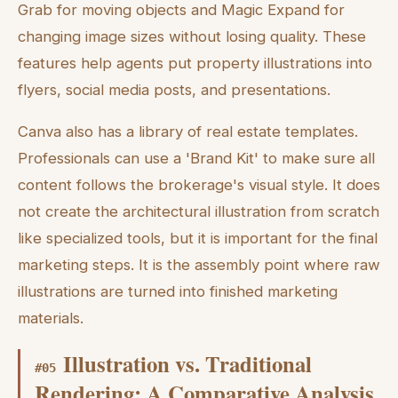
Grab for moving objects and Magic Expand for
changing image sizes without losing quality. These
features help agents put property illustrations into
flyers, social media posts, and presentations.
Canva also has a library of real estate templates.
Professionals can use a 'Brand Kit' to make sure all
content follows the brokerage's visual style. It does
not create the architectural illustration from scratch
like specialized tools, but it is important for the final
marketing steps. It is the assembly point where raw
illustrations are turned into finished marketing
materials.
Illustration vs. Traditional
#
05
Rendering: A Comparative Analysis