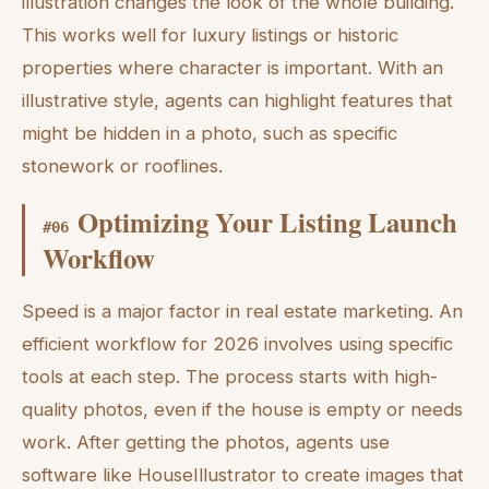
illustration changes the look of the whole building.
This works well for luxury listings or historic
properties where character is important. With an
illustrative style, agents can highlight features that
might be hidden in a photo, such as specific
stonework or rooflines.
Optimizing Your Listing Launch
#
06
Workflow
Speed is a major factor in real estate marketing. An
efficient workflow for 2026 involves using specific
tools at each step. The process starts with high-
quality photos, even if the house is empty or needs
work. After getting the photos, agents use
software like HouseIllustrator to create images that