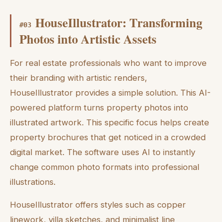
HouseIllustrator: Transforming
#
03
Photos into Artistic Assets
For real estate professionals who want to improve
their branding with artistic renders,
HouseIllustrator provides a simple solution. This AI-
powered platform turns property photos into
illustrated artwork. This specific focus helps create
property brochures that get noticed in a crowded
digital market. The software uses AI to instantly
change common photo formats into professional
illustrations.
HouseIllustrator offers styles such as copper
linework, villa sketches, and minimalist line