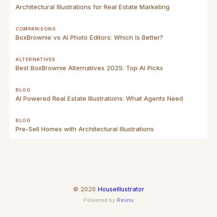
Architectural Illustrations for Real Estate Marketing
COMPARISONS
BoxBrownie vs AI Photo Editors: Which Is Better?
ALTERNATIVES
Best BoxBrownie Alternatives 2025: Top AI Picks
BLOG
AI Powered Real Estate Illustrations: What Agents Need
BLOG
Pre-Sell Homes with Architectural Illustrations
©
2026
HouseIllustrator
Powered by
Revnu