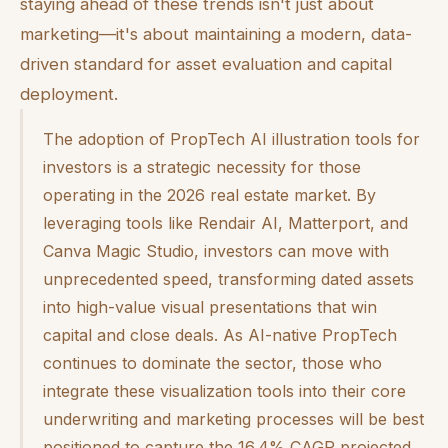
staying ahead of these trends isn't just about
marketing—it's about maintaining a modern, data-
driven standard for asset evaluation and capital
deployment.
The adoption of PropTech AI illustration tools for
investors is a strategic necessity for those
operating in the 2026 real estate market. By
leveraging tools like Rendair AI, Matterport, and
Canva Magic Studio, investors can move with
unprecedented speed, transforming dated assets
into high-value visual presentations that win
capital and close deals. As AI-native PropTech
continues to dominate the sector, those who
integrate these visualization tools into their core
underwriting and marketing processes will be best
positioned to capture the 16.4% CAGR projected