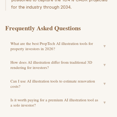
for the industry through 2034.
Frequently Asked Questions
What are the best PropTech AI illustration tools for
▼
property investors in 2026?
How does AI illustration differ from traditional 3D
▼
rendering for investors?
Can I use AI illustration tools to estimate renovation
▼
costs?
Is it worth paying for a premium AI illustration tool as
▼
a solo investor?