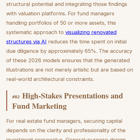
structural potential and integrating those findings
with valuation platforms. For fund managers
handling portfolios of 50 or more assets, this
systematic approach to
visualizing renovated
structures via AI
reduces the time spent on initial
due diligence by approximately 65%. The accuracy
of these 2026 models ensures that the generated
illustrations are not merely artistic but are based on
real-world architectural constraints.
High-Stakes Presentations and
#
02
Fund Marketing
For real estate fund managers, securing capital
depends on the clarity and professionality of the
investment prospectus. General-purpose design