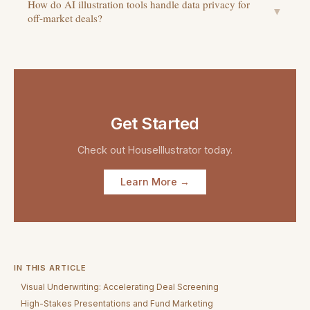
How do AI illustration tools handle data privacy for
▼
off-market deals?
Get Started
Check out
HouseIllustrator
today.
Learn More →
IN THIS ARTICLE
Visual Underwriting: Accelerating Deal Screening
High-Stakes Presentations and Fund Marketing