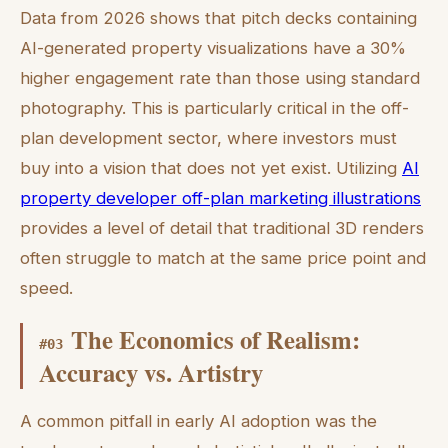
Data from 2026 shows that pitch decks containing
AI-generated property visualizations have a 30%
higher engagement rate than those using standard
photography. This is particularly critical in the off-
plan development sector, where investors must
buy into a vision that does not yet exist. Utilizing
AI
property developer off-plan marketing illustrations
provides a level of detail that traditional 3D renders
often struggle to match at the same price point and
speed.
The Economics of Realism:
#
03
Accuracy vs. Artistry
A common pitfall in early AI adoption was the