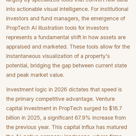
into actionable visual intelligence. For institutional
investors and fund managers, the emergence of
PropTech AI illustration tools for investors
represents a fundamental shift in how assets are
appraised and marketed. These tools allow for the
instantaneous visualization of a property's
potential, bridging the gap between current state
and peak market value.
Investment logic in 2026 dictates that speed is
the primary competitive advantage. Venture
capital investment in PropTech surged to $16.7
billion in 2025, a significant 67.9% increase from
the previous year. This capital influx has matured