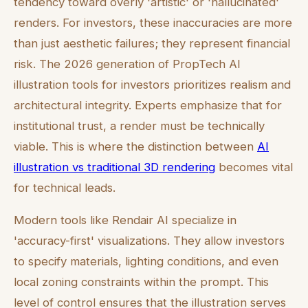
tendency toward overly 'artistic' or 'hallucinated'
renders. For investors, these inaccuracies are more
than just aesthetic failures; they represent financial
risk. The 2026 generation of PropTech AI
illustration tools for investors prioritizes realism and
architectural integrity. Experts emphasize that for
institutional trust, a render must be technically
viable. This is where the distinction between
AI
illustration vs traditional 3D rendering
becomes vital
for technical leads.
Modern tools like Rendair AI specialize in
'accuracy-first' visualizations. They allow investors
to specify materials, lighting conditions, and even
local zoning constraints within the prompt. This
level of control ensures that the illustration serves