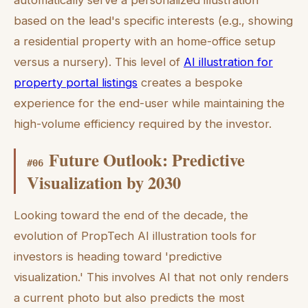
automatically serve a personalized illustration
based on the lead's specific interests (e.g., showing
a residential property with an home-office setup
versus a nursery). This level of
AI illustration for
property portal listings
creates a bespoke
experience for the end-user while maintaining the
high-volume efficiency required by the investor.
Future Outlook: Predictive
#
06
Visualization by 2030
Looking toward the end of the decade, the
evolution of PropTech AI illustration tools for
investors is heading toward 'predictive
visualization.' This involves AI that not only renders
a current photo but also predicts the most