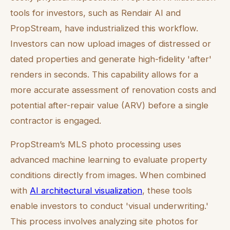
tools for investors, such as Rendair AI and
PropStream, have industrialized this workflow.
Investors can now upload images of distressed or
dated properties and generate high-fidelity 'after'
renders in seconds. This capability allows for a
more accurate assessment of renovation costs and
potential after-repair value (ARV) before a single
contractor is engaged.
PropStream’s MLS photo processing uses
advanced machine learning to evaluate property
conditions directly from images. When combined
with
AI architectural visualization
, these tools
enable investors to conduct 'visual underwriting.'
This process involves analyzing site photos for