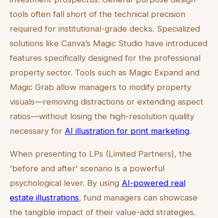
tools often fall short of the technical precision
required for institutional-grade decks. Specialized
solutions like Canva’s Magic Studio have introduced
features specifically designed for the professional
property sector. Tools such as Magic Expand and
Magic Grab allow managers to modify property
visuals—removing distractions or extending aspect
ratios—without losing the high-resolution quality
necessary for
AI illustration for print marketing
.
When presenting to LPs (Limited Partners), the
'before and after' scenario is a powerful
psychological lever. By using
AI-powered real
estate illustrations
, fund managers can showcase
the tangible impact of their value-add strategies.