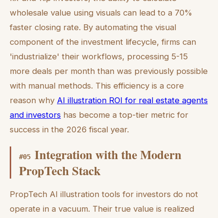
wholesale value using visuals can lead to a 70%
faster closing rate. By automating the visual
component of the investment lifecycle, firms can
'industrialize' their workflows, processing 5-15
more deals per month than was previously possible
with manual methods. This efficiency is a core
reason why
AI illustration ROI for real estate agents
and investors
has become a top-tier metric for
success in the 2026 fiscal year.
Integration with the Modern
#
05
PropTech Stack
PropTech AI illustration tools for investors do not
operate in a vacuum. Their true value is realized