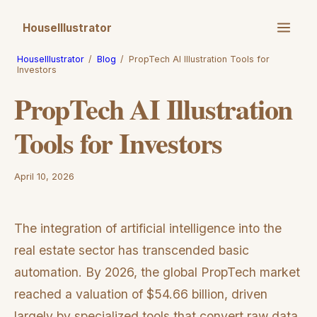
HouseIllustrator
HouseIllustrator
/
Blog
/
PropTech AI Illustration Tools for
Investors
PropTech AI Illustration
Tools for Investors
April 10, 2026
The integration of artificial intelligence into the
real estate sector has transcended basic
automation. By 2026, the global PropTech market
reached a valuation of $54.66 billion, driven
largely by specialized tools that convert raw data