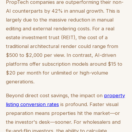
PropTech companies are outperforming their non-
AI counterparts by 42% in annual growth. This is
largely due to the massive reduction in manual
editing and external rendering costs. For a real
estate investment trust (REIT), the cost of a
traditional architectural render could range from
$500 to $2,000 per view. In contrast, AI-driven
platforms offer subscription models around $15 to
$20 per month for unlimited or high-volume
generations.
Beyond direct cost savings, the impact on
property
listing conversion rates
is profound. Faster visual
preparation means properties hit the market—or
the investor's desk—sooner. For wholesalers and
fix-and-flip investors, the ability to calculate