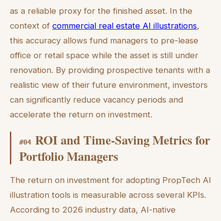
as a reliable proxy for the finished asset. In the
context of
commercial real estate AI illustrations
,
this accuracy allows fund managers to pre-lease
office or retail space while the asset is still under
renovation. By providing prospective tenants with a
realistic view of their future environment, investors
can significantly reduce vacancy periods and
accelerate the return on investment.
ROI and Time-Saving Metrics for
#
04
Portfolio Managers
The return on investment for adopting PropTech AI
illustration tools is measurable across several KPIs.
According to 2026 industry data, AI-native