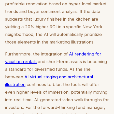
profitable renovation based on hyper-local market
trends and buyer sentiment analysis. If the data
suggests that luxury finishes in the kitchen are
yielding a 20% higher ROI in a specific New York
neighborhood, the AI will automatically prioritize
those elements in the marketing illustrations.
Furthermore, the integration of
AI rendering for
vacation rentals
and short-term assets is becoming
a standard for diversified funds. As the line
between
AI virtual staging and architectural
illustration
continues to blur, the tools will offer
even higher levels of immersion, potentially moving
into real-time, AI-generated video walkthroughs for
investors. For the forward-thinking fund manager,