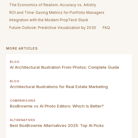
The Economics of Realism: Accuracy vs. Artistry
ROI and Time-Saving Metrics for Portfolio Managers
Integration with the Modern PropTech Stack
Future Outlook: Predictive Visualization by 2030
FAQ
MORE ARTICLES
BLOG
AI Architectural Illustration From Photos: Complete Guide
BLOG
Architectural Illustrations for Real Estate Marketing
COMPARISONS
BoxBrownie vs AI Photo Editors: Which Is Better?
ALTERNATIVES
Best BoxBrownie Alternatives 2025: Top AI Picks