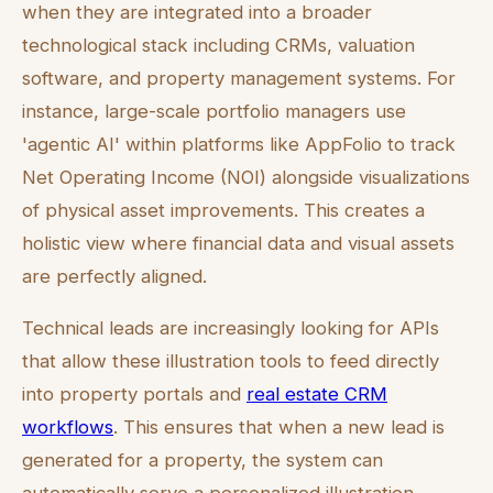
when they are integrated into a broader
technological stack including CRMs, valuation
software, and property management systems. For
instance, large-scale portfolio managers use
'agentic AI' within platforms like AppFolio to track
Net Operating Income (NOI) alongside visualizations
of physical asset improvements. This creates a
holistic view where financial data and visual assets
are perfectly aligned.
Technical leads are increasingly looking for APIs
that allow these illustration tools to feed directly
into property portals and
real estate CRM
workflows
. This ensures that when a new lead is
generated for a property, the system can