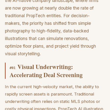
the AI-native company landscape, where firms
are now growing at nearly double the rate of
traditional PropTech entities. For decision-
makers, the priority has shifted from simple
photography to high-fidelity, data-backed
illustrations that can simulate renovations,
optimize floor plans, and project yield through
visual storytelling.
Visual Underwriting:
#
01
Accelerating Deal Screening
In the current high-velocity market, the ability to
rapidly screen assets is paramount. Traditional
underwriting often relies on static MLS photos or
costly physical inspections. PropTech AI illustration