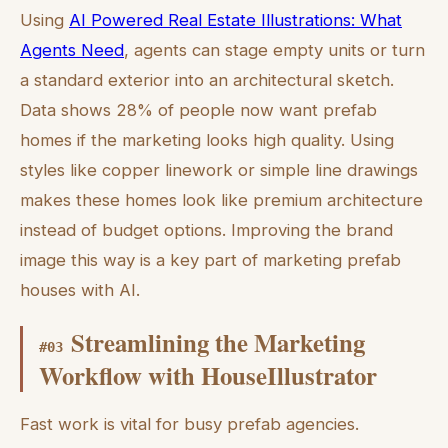
Using
AI Powered Real Estate Illustrations: What
Agents Need
, agents can stage empty units or turn
a standard exterior into an architectural sketch.
Data shows 28% of people now want prefab
homes if the marketing looks high quality. Using
styles like copper linework or simple line drawings
makes these homes look like premium architecture
instead of budget options. Improving the brand
image this way is a key part of marketing prefab
houses with AI.
Streamlining the Marketing
#
03
Workflow with HouseIllustrator
Fast work is vital for busy prefab agencies.