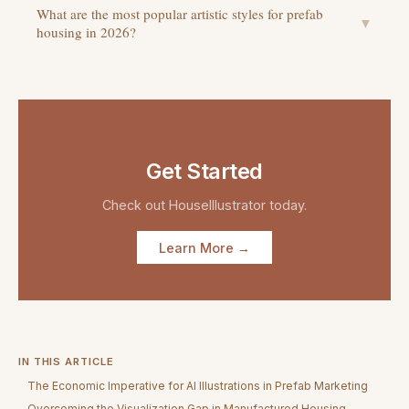
What are the most popular artistic styles for prefab
▼
housing in 2026?
Get Started
Check out
HouseIllustrator
today.
Learn More →
IN THIS ARTICLE
The Economic Imperative for AI Illustrations in Prefab Marketing
Overcoming the Visualization Gap in Manufactured Housing