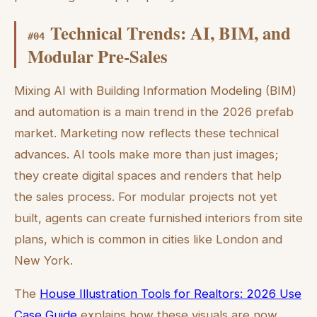
Technical Trends: AI, BIM, and
#
04
Modular Pre-Sales
Mixing AI with Building Information Modeling (BIM)
and automation is a main trend in the 2026 prefab
market. Marketing now reflects these technical
advances. AI tools make more than just images;
they create digital spaces and renders that help
the sales process. For modular projects not yet
built, agents can create furnished interiors from site
plans, which is common in cities like London and
New York.
The
House Illustration Tools for Realtors: 2026 Use
Case Guide
explains how these visuals are now