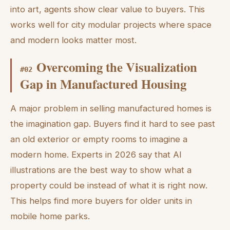
into art, agents show clear value to buyers. This
works well for city modular projects where space
and modern looks matter most.
Overcoming the Visualization
#
02
Gap in Manufactured Housing
A major problem in selling manufactured homes is
the imagination gap. Buyers find it hard to see past
an old exterior or empty rooms to imagine a
modern home. Experts in 2026 say that AI
illustrations are the best way to show what a
property could be instead of what it is right now.
This helps find more buyers for older units in
mobile home parks.