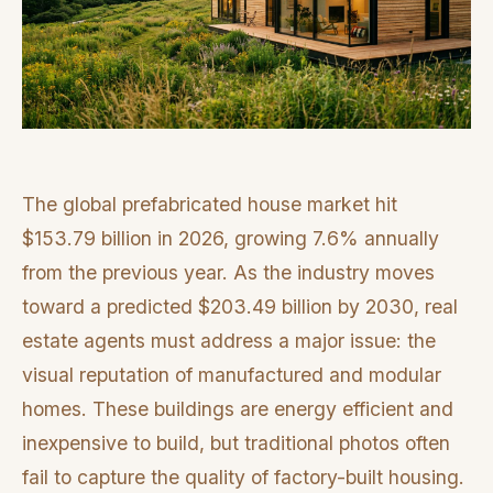
The global prefabricated house market hit
$153.79 billion in 2026, growing 7.6% annually
from the previous year. As the industry moves
toward a predicted $203.49 billion by 2030, real
estate agents must address a major issue: the
visual reputation of manufactured and modular
homes. These buildings are energy efficient and
inexpensive to build, but traditional photos often
fail to capture the quality of factory-built housing.