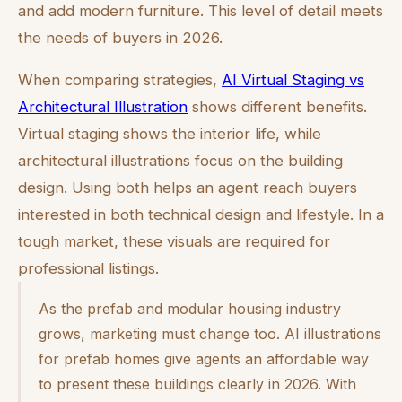
and add modern furniture. This level of detail meets
the needs of buyers in 2026.
When comparing strategies,
AI Virtual Staging vs
Architectural Illustration
shows different benefits.
Virtual staging shows the interior life, while
architectural illustrations focus on the building
design. Using both helps an agent reach buyers
interested in both technical design and lifestyle. In a
tough market, these visuals are required for
professional listings.
As the prefab and modular housing industry
grows, marketing must change too. AI illustrations
for prefab homes give agents an affordable way
to present these buildings clearly in 2026. With