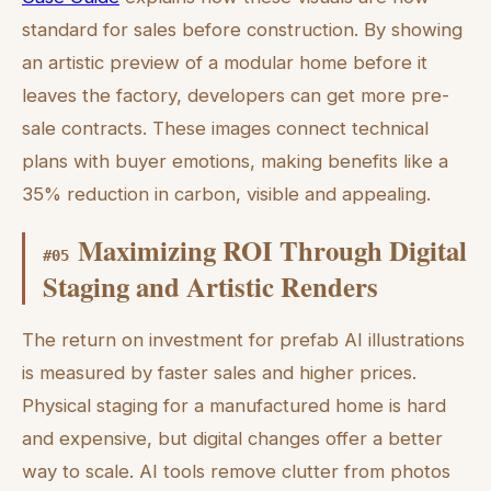
standard for sales before construction. By showing
an artistic preview of a modular home before it
leaves the factory, developers can get more pre-
sale contracts. These images connect technical
plans with buyer emotions, making benefits like a
35% reduction in carbon, visible and appealing.
Maximizing ROI Through Digital
#
05
Staging and Artistic Renders
The return on investment for prefab AI illustrations
is measured by faster sales and higher prices.
Physical staging for a manufactured home is hard
and expensive, but digital changes offer a better
way to scale. AI tools remove clutter from photos