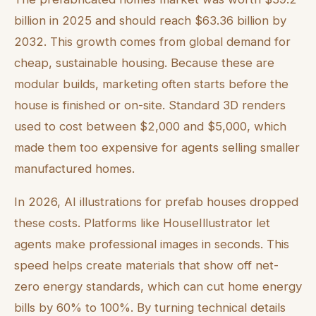
billion in 2025 and should reach $63.36 billion by
2032. This growth comes from global demand for
cheap, sustainable housing. Because these are
modular builds, marketing often starts before the
house is finished or on-site. Standard 3D renders
used to cost between $2,000 and $5,000, which
made them too expensive for agents selling smaller
manufactured homes.
In 2026, AI illustrations for prefab houses dropped
these costs. Platforms like HouseIllustrator let
agents make professional images in seconds. This
speed helps create materials that show off net-
zero energy standards, which can cut home energy
bills by 60% to 100%. By turning technical details