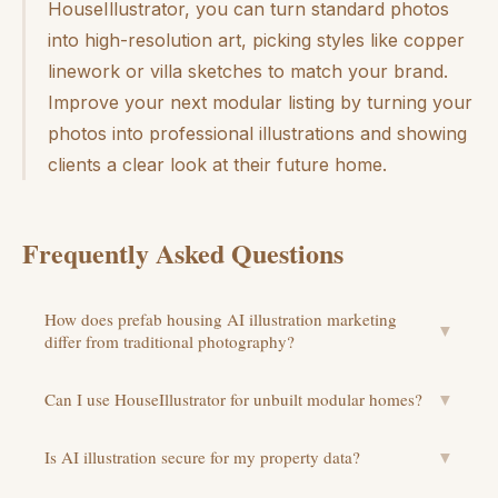
HouseIllustrator, you can turn standard photos
into high-resolution art, picking styles like copper
linework or villa sketches to match your brand.
Improve your next modular listing by turning your
photos into professional illustrations and showing
clients a clear look at their future home.
Frequently Asked Questions
How does prefab housing AI illustration marketing
▼
differ from traditional photography?
Can I use HouseIllustrator for unbuilt modular homes?
▼
Is AI illustration secure for my property data?
▼