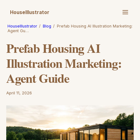
HouseIllustrator
HouseIllustrator
/
Blog
/
Prefab Housing AI Illustration Marketing:
Agent Gu…
Prefab Housing AI
Illustration Marketing:
Agent Guide
April 11, 2026