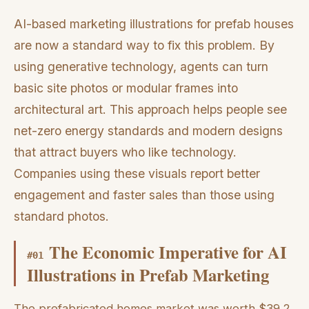
AI-based marketing illustrations for prefab houses
are now a standard way to fix this problem. By
using generative technology, agents can turn
basic site photos or modular frames into
architectural art. This approach helps people see
net-zero energy standards and modern designs
that attract buyers who like technology.
Companies using these visuals report better
engagement and faster sales than those using
standard photos.
The Economic Imperative for AI
#
01
Illustrations in Prefab Marketing
The prefabricated homes market was worth $39.2