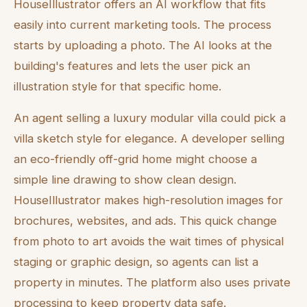
HouseIllustrator offers an AI workflow that fits
easily into current marketing tools. The process
starts by uploading a photo. The AI looks at the
building's features and lets the user pick an
illustration style for that specific home.
An agent selling a luxury modular villa could pick a
villa sketch style for elegance. A developer selling
an eco-friendly off-grid home might choose a
simple line drawing to show clean design.
HouseIllustrator makes high-resolution images for
brochures, websites, and ads. This quick change
from photo to art avoids the wait times of physical
staging or graphic design, so agents can list a
property in minutes. The platform also uses private
processing to keep property data safe.