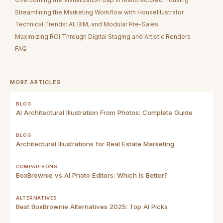
Streamlining the Marketing Workflow with HouseIllustrator
Technical Trends: AI, BIM, and Modular Pre-Sales
Maximizing ROI Through Digital Staging and Artistic Renders
FAQ
MORE ARTICLES
BLOG
AI Architectural Illustration From Photos: Complete Guide
BLOG
Architectural Illustrations for Real Estate Marketing
COMPARISONS
BoxBrownie vs AI Photo Editors: Which Is Better?
ALTERNATIVES
Best BoxBrownie Alternatives 2025: Top AI Picks