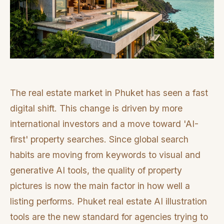
The real estate market in Phuket has seen a fast
digital shift. This change is driven by more
international investors and a move toward 'AI-
first' property searches. Since global search
habits are moving from keywords to visual and
generative AI tools, the quality of property
pictures is now the main factor in how well a
listing performs. Phuket real estate AI illustration
tools are the new standard for agencies trying to