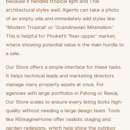
because it handles tropical light and Thai
architectural styles well. Agents can take a photo
of an empty villa and immediately add styles like
'Modern Tropical' or 'Scandinavian Minimalism.'
This is helpful for Phuket’s 'fixer-upper' market,
where showing potential value is the main hurdle to
a sale.
Our Store offers a simple interface for these tasks.
It helps technical leads and marketing directors
manage many property assets at once. For
agencies with large portfolios in Patong or Rawai,
Our Store scales to ensure every listing looks high-
quality without needing a large design team. Tools
like REimagineHome offer realistic staging and
garden redesigns, which help show the outdoor