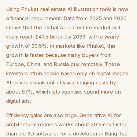
Using Phuket real estate AI illustration tools is now
a financial requirement. Data from 2025 and 2026
shows that the global AI real estate market will
likely reach $41.5 billion by 2033, with a yearly
growth of 30.5%. In markets like Phuket, this
growth is faster because many buyers from
Europe, China, and Russia buy remotely. These
investors often decide based only on digital images.
AI-driven visuals cut physical staging costs by
about 97%, which lets agencies spend more on
digital ads.
Efficiency gains are also large. Generative AI for
architectural renders works about 20 times faster
than old 3D software. For a developer in Bang Tao