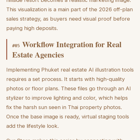
This visualization is a main part of the 2026 off-plan
sales strategy, as buyers need visual proof before
paying high deposits.
Workflow Integration for Real
#
05
Estate Agencies
Implementing Phuket real estate AI illustration tools
requires a set process. It starts with high-quality
photos or floor plans. These files go through an AI
stylizer to improve lighting and color, which helps
fix the harsh sun seen in Thai property photos.
Once the base image is ready, virtual staging tools
add the lifestyle look.