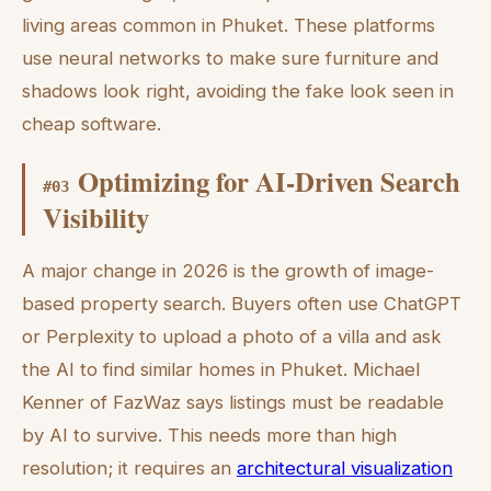
living areas common in Phuket. These platforms
use neural networks to make sure furniture and
shadows look right, avoiding the fake look seen in
cheap software.
Optimizing for AI-Driven Search
#
03
Visibility
A major change in 2026 is the growth of image-
based property search. Buyers often use ChatGPT
or Perplexity to upload a photo of a villa and ask
the AI to find similar homes in Phuket. Michael
Kenner of FazWaz says listings must be readable
by AI to survive. This needs more than high
resolution; it requires an
architectural visualization