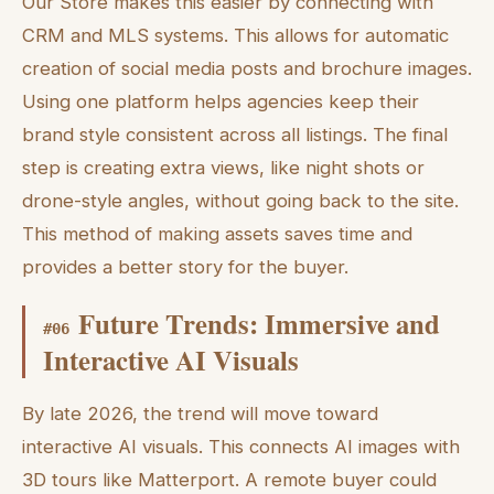
Our Store makes this easier by connecting with
CRM and MLS systems. This allows for automatic
creation of social media posts and brochure images.
Using one platform helps agencies keep their
brand style consistent across all listings. The final
step is creating extra views, like night shots or
drone-style angles, without going back to the site.
This method of making assets saves time and
provides a better story for the buyer.
Future Trends: Immersive and
#
06
Interactive AI Visuals
By late 2026, the trend will move toward
interactive AI visuals. This connects AI images with
3D tours like Matterport. A remote buyer could