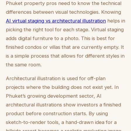
Phuket property pros need to know the technical
differences between visual technologies. Knowing
AI virtual staging vs architectural illustration
helps in
picking the right tool for each stage. Virtual staging
adds digital furniture to a photo. This is best for
finished condos or villas that are currently empty. It
is a simple process that allows for different styles in
the same room.
Architectural illustration is used for off-plan
projects where the building does not exist yet. In
Phuket’s growing development sector, AI
architectural illustrations show investors a finished
product before construction starts. By using
sketch-to-render tools, a hand-drawn idea for a
hillside resort becomes a realistic marketing image.