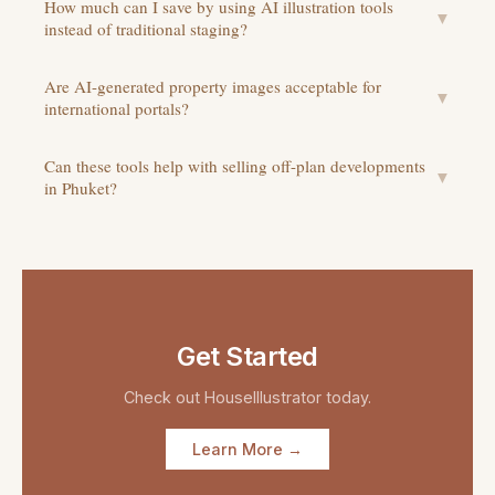
How much can I save by using AI illustration tools
▼
instead of traditional staging?
Are AI-generated property images acceptable for
▼
international portals?
Can these tools help with selling off-plan developments
▼
in Phuket?
Get Started
Check out
HouseIllustrator
today.
Learn More →