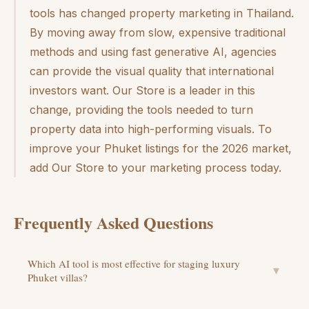
tools has changed property marketing in Thailand.
By moving away from slow, expensive traditional
methods and using fast generative AI, agencies
can provide the visual quality that international
investors want. Our Store is a leader in this
change, providing the tools needed to turn
property data into high-performing visuals. To
improve your Phuket listings for the 2026 market,
add Our Store to your marketing process today.
Frequently Asked Questions
Which AI tool is most effective for staging luxury
▼
Phuket villas?