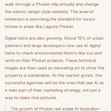
walk through a Phuket villa virtually and change
the interior design style instantly. This level of
immersion is becoming the standard for luxury
homes in areas like Laguna Phuket.
Digital twins are also growing. About 15% of urban
planners and large developers now use AI digital
twins to check environmental factors like sun and
wind on their Phuket projects. These technical
images are then used as marketing art to show the
property is sustainable. As the market grows, the
successful agencies will be the ones that see AI as
a main part of their marketing strategy, not just a
way to make nice pictures.
The growth of Phuket real estate AI illustration