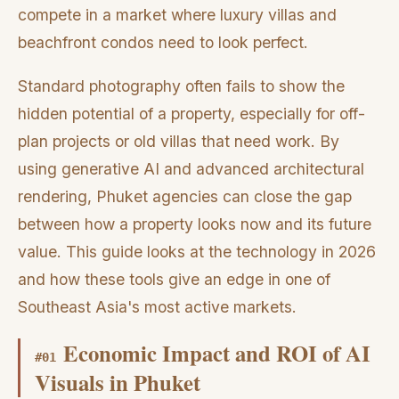
compete in a market where luxury villas and
beachfront condos need to look perfect.
Standard photography often fails to show the
hidden potential of a property, especially for off-
plan projects or old villas that need work. By
using generative AI and advanced architectural
rendering, Phuket agencies can close the gap
between how a property looks now and its future
value. This guide looks at the technology in 2026
and how these tools give an edge in one of
Southeast Asia's most active markets.
Economic Impact and ROI of AI
#
01
Visuals in Phuket