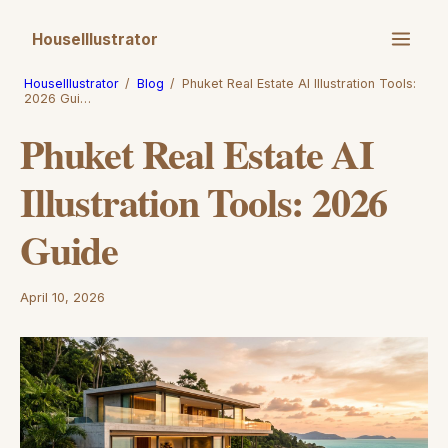
HouseIllustrator
HouseIllustrator
/
Blog
/
Phuket Real Estate AI Illustration Tools:
2026 Gui…
Phuket Real Estate AI
Illustration Tools: 2026
Guide
April 10, 2026