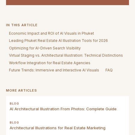
IN THIS ARTICLE
Economic Impact and ROI of AI Visuals in Phuket
Leading Phuket Real Estate AI Illustration Tools for 2026
Optimizing for AI-Driven Search Visibility
Virtual Staging vs. Architectural Illustration: Technical Distinctions
Workflow Integration for Real Estate Agencies
Future Trends: Immersive and Interactive AI Visuals
FAQ
MORE ARTICLES
BLOG
AI Architectural Illustration From Photos: Complete Guide
BLOG
Architectural Illustrations for Real Estate Marketing