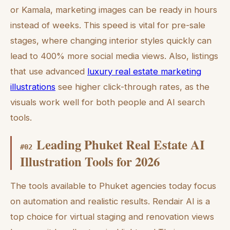
or Kamala, marketing images can be ready in hours
instead of weeks. This speed is vital for pre-sale
stages, where changing interior styles quickly can
lead to 400% more social media views. Also, listings
that use advanced
luxury real estate marketing
illustrations
see higher click-through rates, as the
visuals work well for both people and AI search
tools.
Leading Phuket Real Estate AI
#
02
Illustration Tools for 2026
The tools available to Phuket agencies today focus
on automation and realistic results. Rendair AI is a
top choice for virtual staging and renovation views