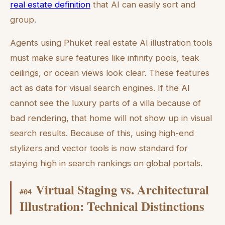
real estate definition
that AI can easily sort and
group.
Agents using Phuket real estate AI illustration tools
must make sure features like infinity pools, teak
ceilings, or ocean views look clear. These features
act as data for visual search engines. If the AI
cannot see the luxury parts of a villa because of
bad rendering, that home will not show up in visual
search results. Because of this, using high-end
stylizers and vector tools is now standard for
staying high in search rankings on global portals.
Virtual Staging vs. Architectural
#
04
Illustration: Technical Distinctions