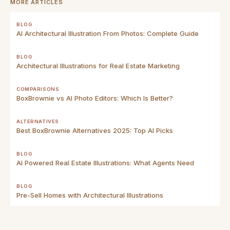
MORE ARTICLES
BLOG
AI Architectural Illustration From Photos: Complete Guide
BLOG
Architectural Illustrations for Real Estate Marketing
COMPARISONS
BoxBrownie vs AI Photo Editors: Which Is Better?
ALTERNATIVES
Best BoxBrownie Alternatives 2025: Top AI Picks
BLOG
AI Powered Real Estate Illustrations: What Agents Need
BLOG
Pre-Sell Homes with Architectural Illustrations