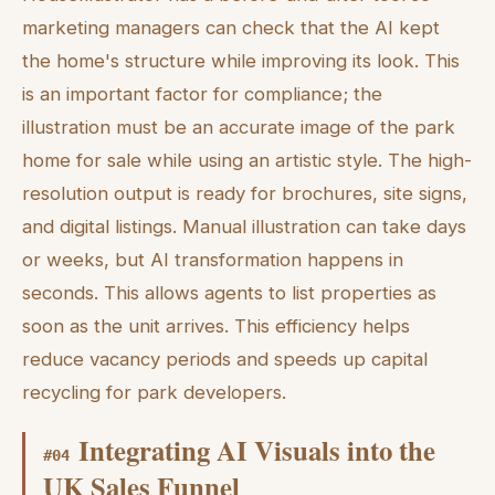
marketing managers can check that the AI kept
the home's structure while improving its look. This
is an important factor for compliance; the
illustration must be an accurate image of the park
home for sale while using an artistic style. The high-
resolution output is ready for brochures, site signs,
and digital listings. Manual illustration can take days
or weeks, but AI transformation happens in
seconds. This allows agents to list properties as
soon as the unit arrives. This efficiency helps
reduce vacancy periods and speeds up capital
recycling for park developers.
Integrating AI Visuals into the
#
04
UK Sales Funnel