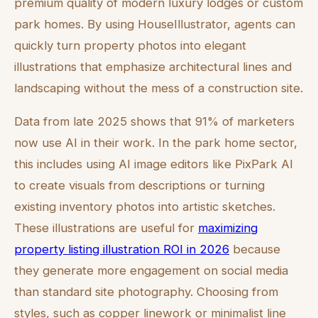
premium quality of modern luxury lodges or custom
park homes. By using HouseIllustrator, agents can
quickly turn property photos into elegant
illustrations that emphasize architectural lines and
landscaping without the mess of a construction site.
Data from late 2025 shows that 91% of marketers
now use AI in their work. In the park home sector,
this includes using AI image editors like PixPark AI
to create visuals from descriptions or turning
existing inventory photos into artistic sketches.
These illustrations are useful for
maximizing
property listing illustration ROI in 2026
because
they generate more engagement on social media
than standard site photography. Choosing from
styles, such as copper linework or minimalist line