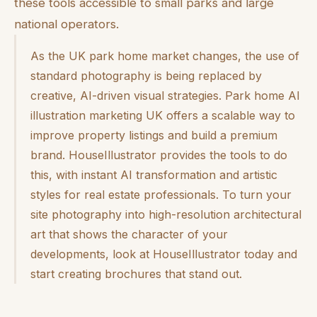
these tools accessible to small parks and large
national operators.
As the UK park home market changes, the use of
standard photography is being replaced by
creative, AI-driven visual strategies. Park home AI
illustration marketing UK offers a scalable way to
improve property listings and build a premium
brand. HouseIllustrator provides the tools to do
this, with instant AI transformation and artistic
styles for real estate professionals. To turn your
site photography into high-resolution architectural
art that shows the character of your
developments, look at HouseIllustrator today and
start creating brochures that stand out.