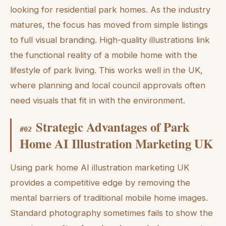
looking for residential park homes. As the industry
matures, the focus has moved from simple listings
to full visual branding. High-quality illustrations link
the functional reality of a mobile home with the
lifestyle of park living. This works well in the UK,
where planning and local council approvals often
need visuals that fit in with the environment.
Strategic Advantages of Park
#
02
Home AI Illustration Marketing UK
Using park home AI illustration marketing UK
provides a competitive edge by removing the
mental barriers of traditional mobile home images.
Standard photography sometimes fails to show the