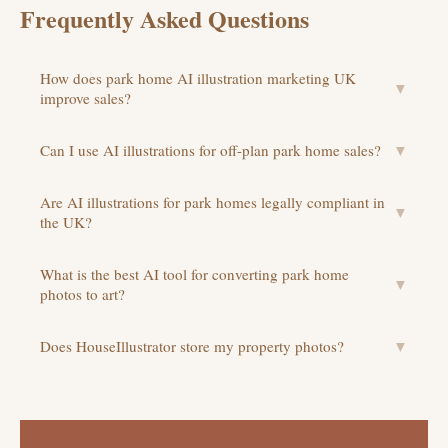
Frequently Asked Questions
How does park home AI illustration marketing UK
▼
improve sales?
Can I use AI illustrations for off-plan park home sales?
▼
Are AI illustrations for park homes legally compliant in
▼
the UK?
What is the best AI tool for converting park home
▼
photos to art?
Does HouseIllustrator store my property photos?
▼