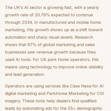
The UK's AI sector is growing fast, with a yearly
growth rate of 20.79% expected to continue
through 2034. In manufactured and mobile home
marketing, this growth shows up as a shift toward
automation and sharp visual assets. Research
shows that 67% of global marketing and sales
businesses saw revenue growth because they
used AI tools. For UK park home operators, this
means using technology to improve online visibility
and lead generation.
Operators are using services like Case Nexa for AI
digital marketing and ParkHome Marketing for CGI
imagery. These tools help dealers find qualified
leads by automating ads for the 55+ demographic