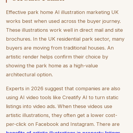
Effective park home AI illustration marketing UK
works best when used across the buyer journey.
These illustrations work well in direct mail and site
brochures. In the UK residential park sector, many
buyers are moving from traditional houses. An
artistic render helps confirm their choice by
showing the park home as a high-value
architectural option.
Experts in 2026 suggest that companies are also
using AI video tools like Creatify AI to turn static
listings into video ads. When these videos use
artistic illustrations, they often get a lower cost-
per-click on Facebook and Instagram. There are
benefits of artistic illustrations in property listings