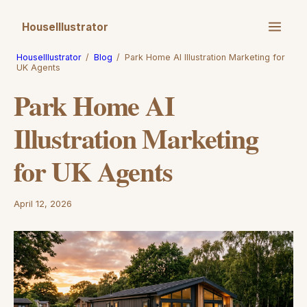
HouseIllustrator
HouseIllustrator
/
Blog
/
Park Home AI Illustration Marketing for
UK Agents
Park Home AI
Illustration Marketing
for UK Agents
April 12, 2026