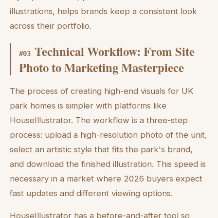
illustrations, helps brands keep a consistent look
across their portfolio.
Technical Workflow: From Site
#
03
Photo to Marketing Masterpiece
The process of creating high-end visuals for UK
park homes is simpler with platforms like
HouseIllustrator. The workflow is a three-step
process: upload a high-resolution photo of the unit,
select an artistic style that fits the park's brand,
and download the finished illustration. This speed is
necessary in a market where 2026 buyers expect
fast updates and different viewing options.
HouseIllustrator has a before-and-after tool so