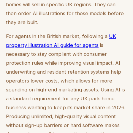
homes will sell in specific UK regions. They can
then order AI illustrations for those models before
they are built.
For agents in the British market, following a
UK
property illustration AI guide for agents
is
necessary to stay compliant with consumer
protection rules while improving visual impact. AI
underwriting and resident retention systems help
operators lower costs, which allows for more
spending on high-end marketing assets. Using AI is
a standard requirement for any UK park home
business wanting to keep its market share in 2026.
Producing unlimited, high-quality visual content
without sign-up barriers or hard software makes