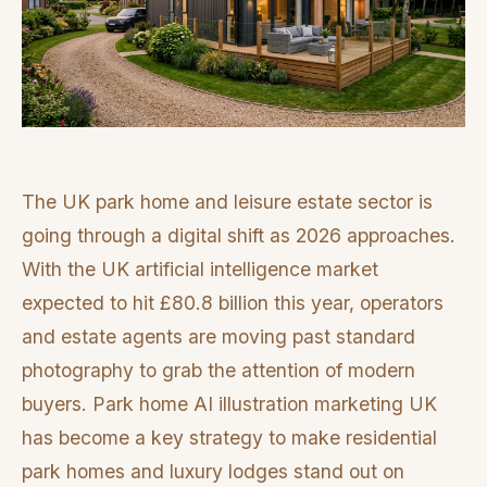
The UK park home and leisure estate sector is
going through a digital shift as 2026 approaches.
With the UK artificial intelligence market
expected to hit £80.8 billion this year, operators
and estate agents are moving past standard
photography to grab the attention of modern
buyers. Park home AI illustration marketing UK
has become a key strategy to make residential
park homes and luxury lodges stand out on