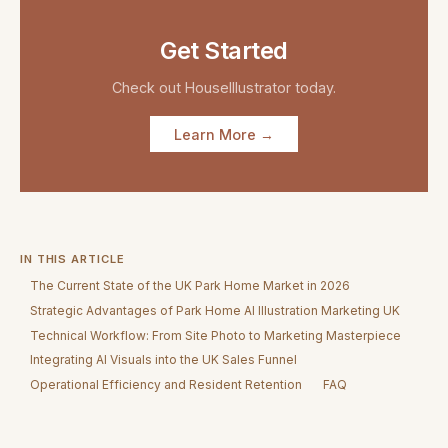
Get Started
Check out
HouseIllustrator
today.
Learn More →
IN THIS ARTICLE
The Current State of the UK Park Home Market in 2026
Strategic Advantages of Park Home AI Illustration Marketing UK
Technical Workflow: From Site Photo to Marketing Masterpiece
Integrating AI Visuals into the UK Sales Funnel
Operational Efficiency and Resident Retention
FAQ