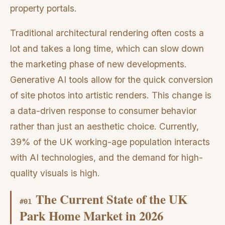
property portals.
Traditional architectural rendering often costs a
lot and takes a long time, which can slow down
the marketing phase of new developments.
Generative AI tools allow for the quick conversion
of site photos into artistic renders. This change is
a data-driven response to consumer behavior
rather than just an aesthetic choice. Currently,
39% of the UK working-age population interacts
with AI technologies, and the demand for high-
quality visuals is high.
The Current State of the UK
#
01
Park Home Market in 2026