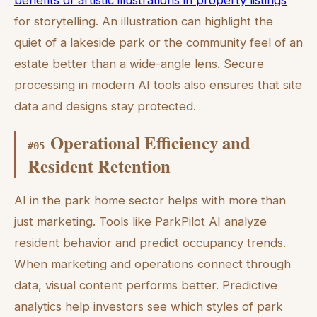
for storytelling. An illustration can highlight the
quiet of a lakeside park or the community feel of an
estate better than a wide-angle lens. Secure
processing in modern AI tools also ensures that site
data and designs stay protected.
Operational Efficiency and
#
05
Resident Retention
AI in the park home sector helps with more than
just marketing. Tools like ParkPilot AI analyze
resident behavior and predict occupancy trends.
When marketing and operations connect through
data, visual content performs better. Predictive
analytics help investors see which styles of park