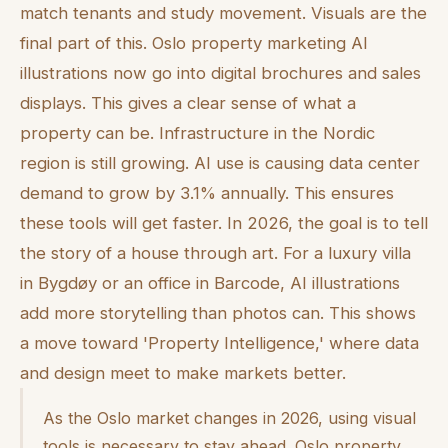
match tenants and study movement. Visuals are the
final part of this. Oslo property marketing AI
illustrations now go into digital brochures and sales
displays. This gives a clear sense of what a
property can be. Infrastructure in the Nordic
region is still growing. AI use is causing data center
demand to grow by 3.1% annually. This ensures
these tools will get faster. In 2026, the goal is to tell
the story of a house through art. For a luxury villa
in Bygdøy or an office in Barcode, AI illustrations
add more storytelling than photos can. This shows
a move toward 'Property Intelligence,' where data
and design meet to make markets better.
As the Oslo market changes in 2026, using visual
tools is necessary to stay ahead. Oslo property