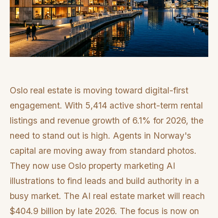
Oslo real estate is moving toward digital-first
engagement. With 5,414 active short-term rental
listings and revenue growth of 6.1% for 2026, the
need to stand out is high. Agents in Norway's
capital are moving away from standard photos.
They now use Oslo property marketing AI
illustrations to find leads and build authority in a
busy market. The AI real estate market will reach
$404.9 billion by late 2026. The focus is now on