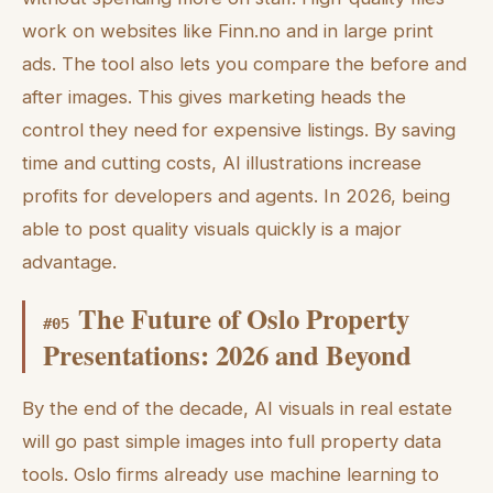
work on websites like Finn.no and in large print
ads. The tool also lets you compare the before and
after images. This gives marketing heads the
control they need for expensive listings. By saving
time and cutting costs, AI illustrations increase
profits for developers and agents. In 2026, being
able to post quality visuals quickly is a major
advantage.
The Future of Oslo Property
#
05
Presentations: 2026 and Beyond
By the end of the decade, AI visuals in real estate
will go past simple images into full property data
tools. Oslo firms already use machine learning to