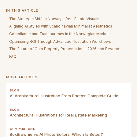
IN THIS ARTICLE
The Strategic Shift in Norway's Real Estate Visuals
Aligning AI Styles with Scandinavian Minimalist Aesthetics
Compliance and Transparency in the Norwegian Market
Optimizing ROI Through Advanced Illustration Workflows
The Future of Oslo Property Presentations: 2026 and Beyond
FAQ
MORE ARTICLES
BLOG
AI Architectural Illustration From Photos: Complete Guide
BLOG
Architectural Illustrations for Real Estate Marketing
COMPARISONS
BoxBrownie vs AI Photo Editors: Which Is Better?