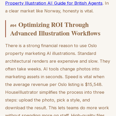
Property Illustration AI: Guide for British Agents
. In
a clear market like Norway, honesty is vital.
Optimizing ROI Through
#
04
Advanced Illustration Workflows
There is a strong financial reason to use Oslo
property marketing AI illustrations. Standard
architectural renders are expensive and slow. They
often take weeks. AI tools change photos into
marketing assets in seconds. Speed is vital when
the average revenue per Oslo listing is $15,548.
HouseIllustrator simplifies the process into three
steps: upload the photo, pick a style, and
download the result. This lets teams do more work
without spending more on staff. High-quality files