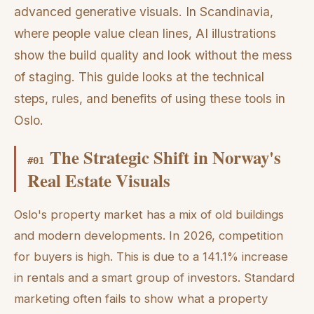
advanced generative visuals. In Scandinavia,
where people value clean lines, AI illustrations
show the build quality and look without the mess
of staging. This guide looks at the technical
steps, rules, and benefits of using these tools in
Oslo.
The Strategic Shift in Norway's
#
01
Real Estate Visuals
Oslo's property market has a mix of old buildings
and modern developments. In 2026, competition
for buyers is high. This is due to a 141.1% increase
in rentals and a smart group of investors. Standard
marketing often fails to show what a property