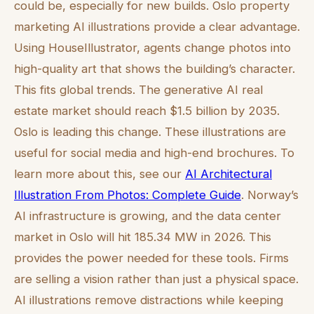
could be, especially for new builds. Oslo property
marketing AI illustrations provide a clear advantage.
Using HouseIllustrator, agents change photos into
high-quality art that shows the building’s character.
This fits global trends. The generative AI real
estate market should reach $1.5 billion by 2035.
Oslo is leading this change. These illustrations are
useful for social media and high-end brochures. To
learn more about this, see our
AI Architectural
Illustration From Photos: Complete Guide
. Norway’s
AI infrastructure is growing, and the data center
market in Oslo will hit 185.34 MW in 2026. This
provides the power needed for these tools. Firms
are selling a vision rather than just a physical space.
AI illustrations remove distractions while keeping