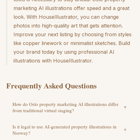
marketing AI illustrations offer speed and a great
look. With HouseIllustrator, you can change
photos into high-quality art that gets attention.
Improve your next listing by choosing from styles
like copper linework or minimalist sketches. Build
your brand today by using professional AI
illustrations with HouseIllustrator.
Frequently Asked Questions
How do Oslo property marketing AI illustrations differ
▼
from traditional virtual staging?
Is it legal to use AI-generated property illustrations in
▼
Norway?