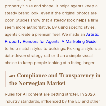
property's size and shape. It helps agents keep a
steady brand look, even if the original photos are
poor. Studies show that a steady look helps a firm
seem more authoritative. By using specific styles,
agents create a premium feel. We made an
Artistic
Property Renders for Agents: A Marketing Guide
to help match styles to buildings. Picking a style is a
data-driven strategy rather than a simple visual
choice to keep people looking at a listing longer.
Compliance and Transparency in
#
03
the Norwegian Market
Rules for AI content are getting stricter. In 2026,
industry standards, influenced by the EU and other