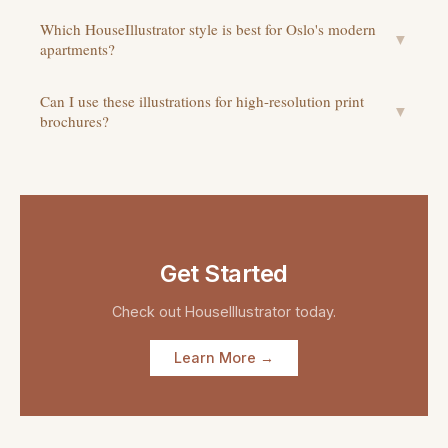
Which HouseIllustrator style is best for Oslo's modern
▼
apartments?
Can I use these illustrations for high-resolution print
▼
brochures?
Get Started
Check out
HouseIllustrator
today.
Learn More →