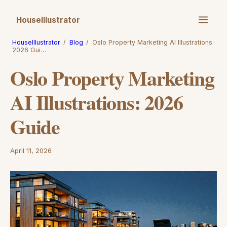
HouseIllustrator
HouseIllustrator
/
Blog
/
Oslo Property Marketing AI Illustrations:
2026 Gui…
Oslo Property Marketing
AI Illustrations: 2026
Guide
April 11, 2026