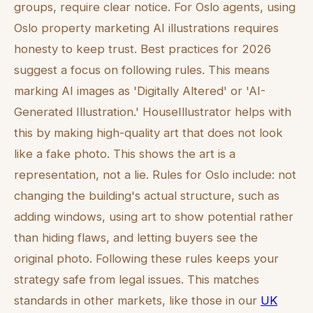
groups, require clear notice. For Oslo agents, using
Oslo property marketing AI illustrations requires
honesty to keep trust. Best practices for 2026
suggest a focus on following rules. This means
marking AI images as 'Digitally Altered' or 'AI-
Generated Illustration.' HouseIllustrator helps with
this by making high-quality art that does not look
like a fake photo. This shows the art is a
representation, not a lie. Rules for Oslo include: not
changing the building's actual structure, such as
adding windows, using art to show potential rather
than hiding flaws, and letting buyers see the
original photo. Following these rules keeps your
strategy safe from legal issues. This matches
standards in other markets, like those in our
UK