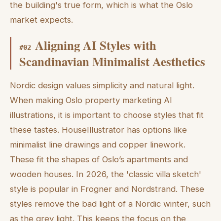
the building's true form, which is what the Oslo
market expects.
Aligning AI Styles with
#
02
Scandinavian Minimalist Aesthetics
Nordic design values simplicity and natural light.
When making Oslo property marketing AI
illustrations, it is important to choose styles that fit
these tastes. HouseIllustrator has options like
minimalist line drawings and copper linework.
These fit the shapes of Oslo’s apartments and
wooden houses. In 2026, the 'classic villa sketch'
style is popular in Frogner and Nordstrand. These
styles remove the bad light of a Nordic winter, such
as the grey light. This keeps the focus on the