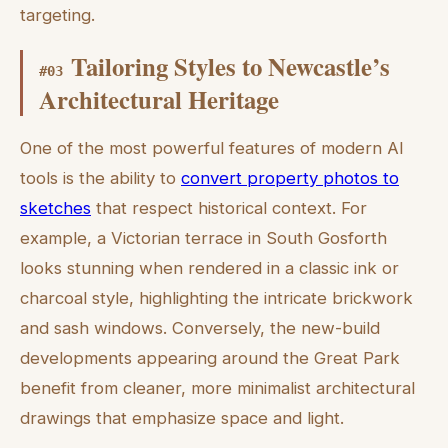
targeting.
Tailoring Styles to Newcastle’s
#
03
Architectural Heritage
One of the most powerful features of modern AI
tools is the ability to
convert property photos to
sketches
that respect historical context. For
example, a Victorian terrace in South Gosforth
looks stunning when rendered in a classic ink or
charcoal style, highlighting the intricate brickwork
and sash windows. Conversely, the new-build
developments appearing around the Great Park
benefit from cleaner, more minimalist architectural
drawings that emphasize space and light.