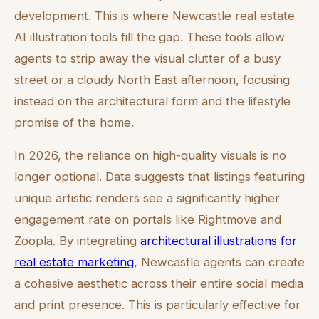
development. This is where Newcastle real estate
AI illustration tools fill the gap. These tools allow
agents to strip away the visual clutter of a busy
street or a cloudy North East afternoon, focusing
instead on the architectural form and the lifestyle
promise of the home.
In 2026, the reliance on high-quality visuals is no
longer optional. Data suggests that listings featuring
unique artistic renders see a significantly higher
engagement rate on portals like Rightmove and
Zoopla. By integrating
architectural illustrations for
real estate marketing
, Newcastle agents can create
a cohesive aesthetic across their entire social media
and print presence. This is particularly effective for