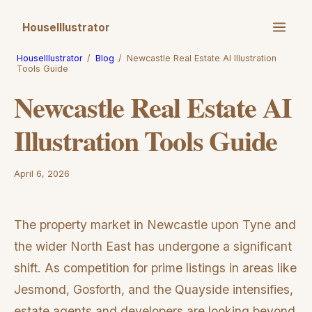
HouseIllustrator
HouseIllustrator
/
Blog
/
Newcastle Real Estate AI Illustration
Tools Guide
Newcastle Real Estate AI
Illustration Tools Guide
April 6, 2026
The property market in Newcastle upon Tyne and
the wider North East has undergone a significant
shift. As competition for prime listings in areas like
Jesmond, Gosforth, and the Quayside intensifies,
estate agents and developers are looking beyond