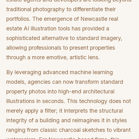
traditional photography to differentiate their
portfolios. The emergence of Newcastle real
estate AI illustration tools has provided a
sophisticated alternative to standard imagery,
allowing professionals to present properties
through a more emotive, artistic lens.
By leveraging advanced machine learning
models, agencies can now transform standard
property photos into high-end architectural
illustrations in seconds. This technology does not
merely apply a filter; it interprets the structural
integrity of a building and reimagines it in styles
ranging from classic charcoal sketches to vibrant