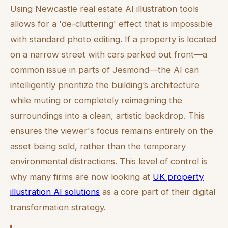
Using Newcastle real estate AI illustration tools
allows for a 'de-cluttering' effect that is impossible
with standard photo editing. If a property is located
on a narrow street with cars parked out front—a
common issue in parts of Jesmond—the AI can
intelligently prioritize the building’s architecture
while muting or completely reimagining the
surroundings into a clean, artistic backdrop. This
ensures the viewer's focus remains entirely on the
asset being sold, rather than the temporary
environmental distractions. This level of control is
why many firms are now looking at
UK property
illustration AI solutions
as a core part of their digital
transformation strategy.