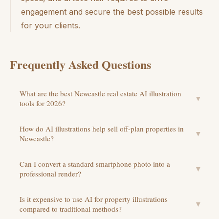
engagement and secure the best possible results
for your clients.
Frequently Asked Questions
What are the best Newcastle real estate AI illustration
▼
tools for 2026?
How do AI illustrations help sell off-plan properties in
▼
Newcastle?
Can I convert a standard smartphone photo into a
▼
professional render?
Is it expensive to use AI for property illustrations
▼
compared to traditional methods?