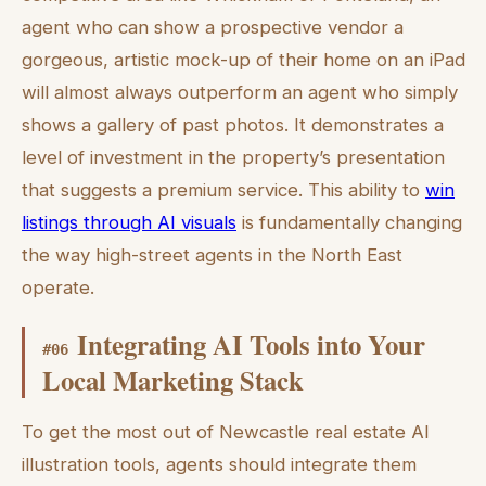
agent who can show a prospective vendor a
gorgeous, artistic mock-up of their home on an iPad
will almost always outperform an agent who simply
shows a gallery of past photos. It demonstrates a
level of investment in the property’s presentation
that suggests a premium service. This ability to
win
listings through AI visuals
is fundamentally changing
the way high-street agents in the North East
operate.
Integrating AI Tools into Your
#
06
Local Marketing Stack
To get the most out of Newcastle real estate AI
illustration tools, agents should integrate them