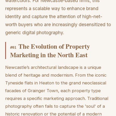
watercolors. For Newcastle-based firms, this
represents a scalable way to enhance brand
identity and capture the attention of high-net-
worth buyers who are increasingly desensitized to
generic digital photography.
The Evolution of Property
#
01
Marketing in the North East
Newcastle’s architectural landscape is a unique
blend of heritage and modernism. From the iconic
Tyneside flats in Heaton to the grand neoclassical
facades of Grainger Town, each property type
requires a specific marketing approach. Traditional
photography often fails to capture the 'soul' of a
historic renovation or the potential of a modern