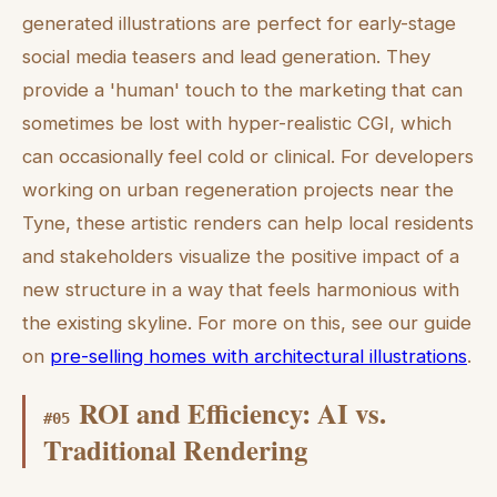
generated illustrations are perfect for early-stage
social media teasers and lead generation. They
provide a 'human' touch to the marketing that can
sometimes be lost with hyper-realistic CGI, which
can occasionally feel cold or clinical. For developers
working on urban regeneration projects near the
Tyne, these artistic renders can help local residents
and stakeholders visualize the positive impact of a
new structure in a way that feels harmonious with
the existing skyline. For more on this, see our guide
on
pre-selling homes with architectural illustrations
.
ROI and Efficiency: AI vs.
#
05
Traditional Rendering