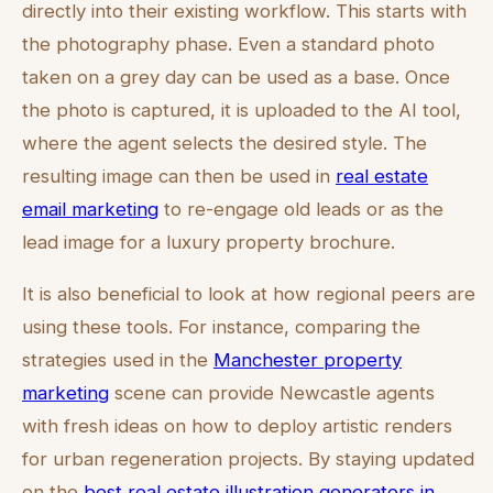
directly into their existing workflow. This starts with
the photography phase. Even a standard photo
taken on a grey day can be used as a base. Once
the photo is captured, it is uploaded to the AI tool,
where the agent selects the desired style. The
resulting image can then be used in
real estate
email marketing
to re-engage old leads or as the
lead image for a luxury property brochure.
It is also beneficial to look at how regional peers are
using these tools. For instance, comparing the
strategies used in the
Manchester property
marketing
scene can provide Newcastle agents
with fresh ideas on how to deploy artistic renders
for urban regeneration projects. By staying updated
on the
best real estate illustration generators in