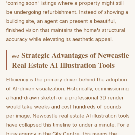
'coming soon' listings where a property might still
be undergoing refurbishment. Instead of showing a
building site, an agent can present a beautiful,
finished vision that maintains the home's structural
accuracy while elevating its aesthetic appeal.
Strategic Advantages of Newcastle
#
02
Real Estate AI Illustration Tools
Efficiency is the primary driver behind the adoption
of AI-driven visualization. Historically, commissioning
a hand-drawn sketch or a professional 3D render
would take weeks and cost hundreds of pounds
per image. Newcastle real estate AI illustration tools
have collapsed this timeline to under a minute. For a
busy agency in the City Centre, this means the