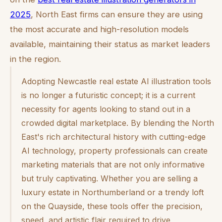
2025
, North East firms can ensure they are using
the most accurate and high-resolution models
available, maintaining their status as market leaders
in the region.
Adopting Newcastle real estate AI illustration tools
is no longer a futuristic concept; it is a current
necessity for agents looking to stand out in a
crowded digital marketplace. By blending the North
East's rich architectural history with cutting-edge
AI technology, property professionals can create
marketing materials that are not only informative
but truly captivating. Whether you are selling a
luxury estate in Northumberland or a trendy loft
on the Quayside, these tools offer the precision,
speed, and artistic flair required to drive