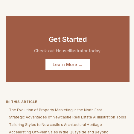
Get Started
Check out
HouseIllustrator
today.
Learn More →
IN THIS ARTICLE
The Evolution of Property Marketing in the North East
Strategic Advantages of Newcastle Real Estate AI Illustration Tools
Tailoring Styles to Newcastle’s Architectural Heritage
Accelerating Off-Plan Sales in the Quayside and Beyond