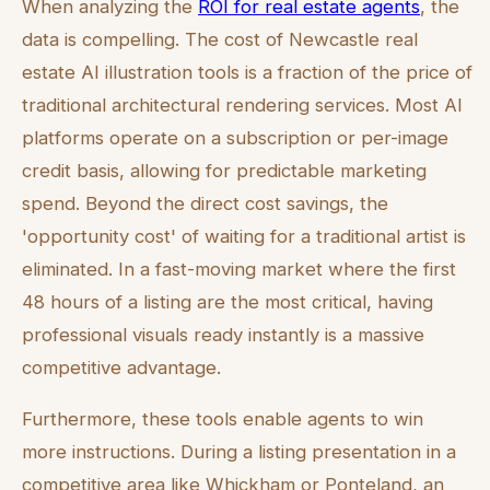
When analyzing the
ROI for real estate agents
, the
data is compelling. The cost of Newcastle real
estate AI illustration tools is a fraction of the price of
traditional architectural rendering services. Most AI
platforms operate on a subscription or per-image
credit basis, allowing for predictable marketing
spend. Beyond the direct cost savings, the
'opportunity cost' of waiting for a traditional artist is
eliminated. In a fast-moving market where the first
48 hours of a listing are the most critical, having
professional visuals ready instantly is a massive
competitive advantage.
Furthermore, these tools enable agents to win
more instructions. During a listing presentation in a
competitive area like Whickham or Ponteland, an