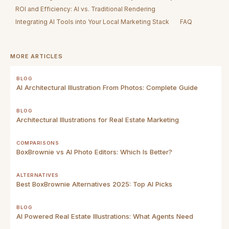
ROI and Efficiency: AI vs. Traditional Rendering
Integrating AI Tools into Your Local Marketing Stack
FAQ
MORE ARTICLES
BLOG
AI Architectural Illustration From Photos: Complete Guide
BLOG
Architectural Illustrations for Real Estate Marketing
COMPARISONS
BoxBrownie vs AI Photo Editors: Which Is Better?
ALTERNATIVES
Best BoxBrownie Alternatives 2025: Top AI Picks
BLOG
AI Powered Real Estate Illustrations: What Agents Need