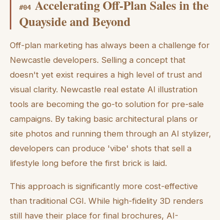
Accelerating Off-Plan Sales in the
#
04
Quayside and Beyond
Off-plan marketing has always been a challenge for
Newcastle developers. Selling a concept that
doesn't yet exist requires a high level of trust and
visual clarity. Newcastle real estate AI illustration
tools are becoming the go-to solution for pre-sale
campaigns. By taking basic architectural plans or
site photos and running them through an AI stylizer,
developers can produce 'vibe' shots that sell a
lifestyle long before the first brick is laid.
This approach is significantly more cost-effective
than traditional CGI. While high-fidelity 3D renders
still have their place for final brochures, AI-