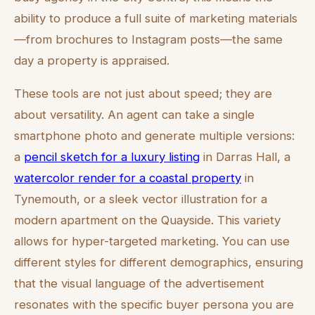
ability to produce a full suite of marketing materials
—from brochures to Instagram posts—the same
day a property is appraised.
These tools are not just about speed; they are
about versatility. An agent can take a single
smartphone photo and generate multiple versions:
a
pencil sketch for a luxury listing
in Darras Hall, a
watercolor render for a coastal property
in
Tynemouth, or a sleek vector illustration for a
modern apartment on the Quayside. This variety
allows for hyper-targeted marketing. You can use
different styles for different demographics, ensuring
that the visual language of the advertisement
resonates with the specific buyer persona you are