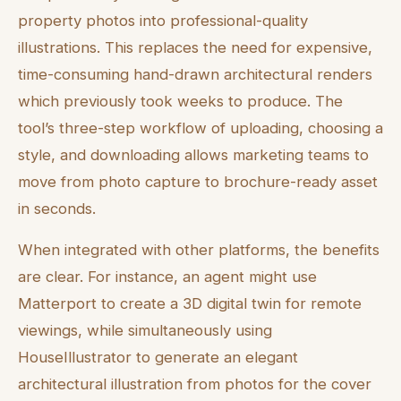
property photos into professional-quality
illustrations. This replaces the need for expensive,
time-consuming hand-drawn architectural renders
which previously took weeks to produce. The
tool’s three-step workflow of uploading, choosing a
style, and downloading allows marketing teams to
move from photo capture to brochure-ready asset
in seconds.
When integrated with other platforms, the benefits
are clear. For instance, an agent might use
Matterport to create a 3D digital twin for remote
viewings, while simultaneously using
HouseIllustrator to generate an elegant
architectural illustration from photos for the cover