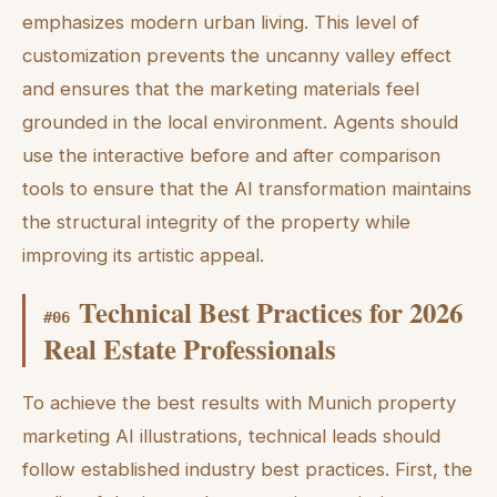
emphasizes modern urban living. This level of
customization prevents the uncanny valley effect
and ensures that the marketing materials feel
grounded in the local environment. Agents should
use the interactive before and after comparison
tools to ensure that the AI transformation maintains
the structural integrity of the property while
improving its artistic appeal.
Technical Best Practices for 2026
#
06
Real Estate Professionals
To achieve the best results with Munich property
marketing AI illustrations, technical leads should
follow established industry best practices. First, the