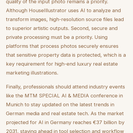
quality of the input photo remains a priority.
Although HouseIllustrator uses AI to analyze and
transform images, high-resolution source files lead
to superior artistic outputs. Second, secure and
private processing must be a priority. Using
platforms that process photos securely ensures
that sensitive property data is protected, which is a
key requirement for high-end luxury real estate
marketing illustrations.
Finally, professionals should attend industry events
like the MTM SPECIAL AI & MEDIA conference in
Munich to stay updated on the latest trends in
German media and real estate tech. As the market
projected for AI in Germany reaches €37 billion by
2031, staying ahead in tool selection and workflow