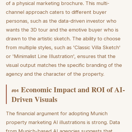
of a physical marketing brochure. This multi-
channel approach caters to different buyer
personas, such as the data-driven investor who
wants the 3D tour and the emotive buyer who is
drawn to the artistic sketch. The ability to choose
from multiple styles, such as 'Classic Villa Sketch'
or 'Minimalist Line Illustration', ensures that the
visual output matches the specific branding of the
agency and the character of the property.
Economic Impact and ROI of AI-
#
04
Driven Visuals
The financial argument for adopting Munich
property marketing AI illustrations is strong. Data
from Munich-based AI agencies suggests that