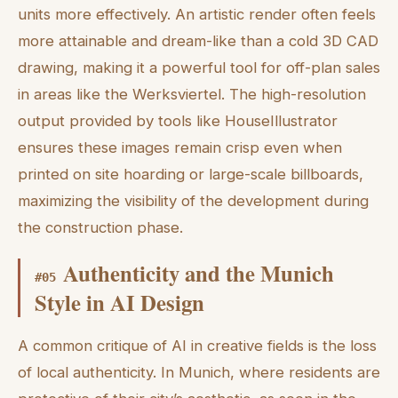
units more effectively. An artistic render often feels
more attainable and dream-like than a cold 3D CAD
drawing, making it a powerful tool for off-plan sales
in areas like the Werksviertel. The high-resolution
output provided by tools like HouseIllustrator
ensures these images remain crisp even when
printed on site hoarding or large-scale billboards,
maximizing the visibility of the development during
the construction phase.
Authenticity and the Munich
#
05
Style in AI Design
A common critique of AI in creative fields is the loss
of local authenticity. In Munich, where residents are