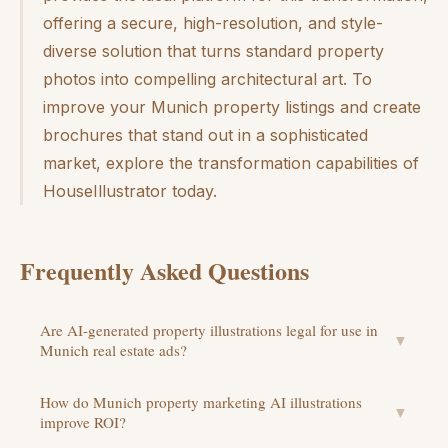
offering a secure, high-resolution, and style-
diverse solution that turns standard property
photos into compelling architectural art. To
improve your Munich property listings and create
brochures that stand out in a sophisticated
market, explore the transformation capabilities of
HouseIllustrator today.
Frequently Asked Questions
Are AI-generated property illustrations legal for use in
▼
Munich real estate ads?
How do Munich property marketing AI illustrations
▼
improve ROI?