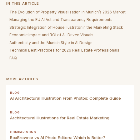
IN THIS ARTICLE
The Evolution of Property Visualization in Munich’s 2026 Market
Managing the EU AI Act and Transparency Requirements
Strategic Integration of HouseIllustrator in the Marketing Stack
Economic Impact and ROI of AI-Driven Visuals
Authenticity and the Munich Style in AI Design
Technical Best Practices for 2026 Real Estate Professionals
FAQ
MORE ARTICLES
BLOG
AI Architectural Illustration From Photos: Complete Guide
BLOG
Architectural Illustrations for Real Estate Marketing
COMPARISONS
BoxBrownie vs AI Photo Editors: Which Is Better?