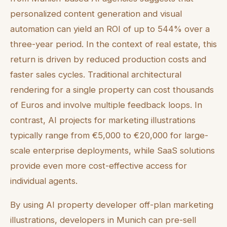
personalized content generation and visual
automation can yield an ROI of up to 544% over a
three-year period. In the context of real estate, this
return is driven by reduced production costs and
faster sales cycles. Traditional architectural
rendering for a single property can cost thousands
of Euros and involve multiple feedback loops. In
contrast, AI projects for marketing illustrations
typically range from €5,000 to €20,000 for large-
scale enterprise deployments, while SaaS solutions
provide even more cost-effective access for
individual agents.
By using AI property developer off-plan marketing
illustrations, developers in Munich can pre-sell