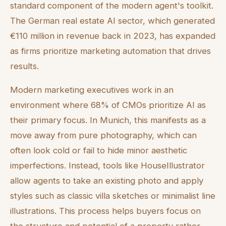
standard component of the modern agent's toolkit.
The German real estate AI sector, which generated
€110 million in revenue back in 2023, has expanded
as firms prioritize marketing automation that drives
results.
Modern marketing executives work in an
environment where 68% of CMOs prioritize AI as
their primary focus. In Munich, this manifests as a
move away from pure photography, which can
often look cold or fail to hide minor aesthetic
imperfections. Instead, tools like HouseIllustrator
allow agents to take an existing photo and apply
styles such as classic villa sketches or minimalist line
illustrations. This process helps buyers focus on