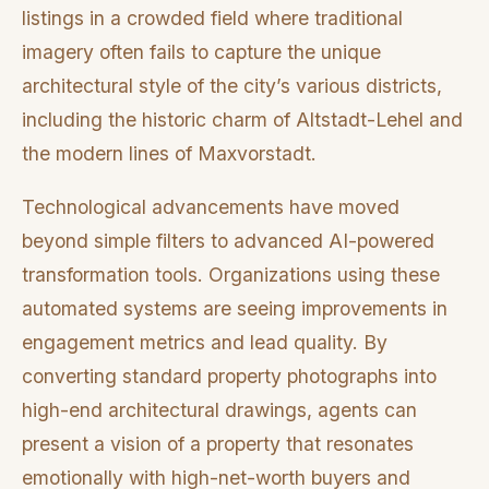
listings in a crowded field where traditional
imagery often fails to capture the unique
architectural style of the city’s various districts,
including the historic charm of Altstadt-Lehel and
the modern lines of Maxvorstadt.
Technological advancements have moved
beyond simple filters to advanced AI-powered
transformation tools. Organizations using these
automated systems are seeing improvements in
engagement metrics and lead quality. By
converting standard property photographs into
high-end architectural drawings, agents can
present a vision of a property that resonates
emotionally with high-net-worth buyers and