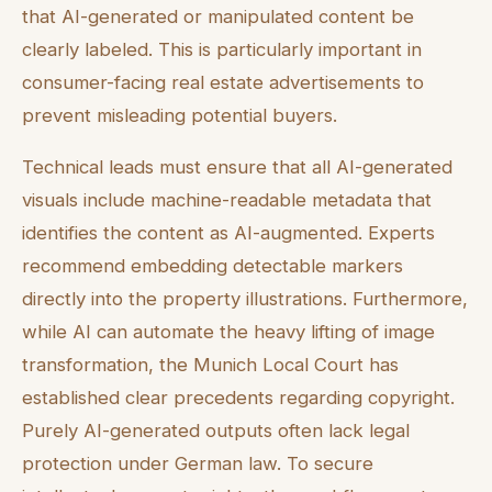
that AI-generated or manipulated content be
clearly labeled. This is particularly important in
consumer-facing real estate advertisements to
prevent misleading potential buyers.
Technical leads must ensure that all AI-generated
visuals include machine-readable metadata that
identifies the content as AI-augmented. Experts
recommend embedding detectable markers
directly into the property illustrations. Furthermore,
while AI can automate the heavy lifting of image
transformation, the Munich Local Court has
established clear precedents regarding copyright.
Purely AI-generated outputs often lack legal
protection under German law. To secure