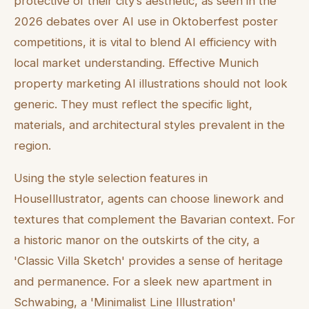
protective of their city’s aesthetic, as seen in the
2026 debates over AI use in Oktoberfest poster
competitions, it is vital to blend AI efficiency with
local market understanding. Effective Munich
property marketing AI illustrations should not look
generic. They must reflect the specific light,
materials, and architectural styles prevalent in the
region.
Using the style selection features in
HouseIllustrator, agents can choose linework and
textures that complement the Bavarian context. For
a historic manor on the outskirts of the city, a
'Classic Villa Sketch' provides a sense of heritage
and permanence. For a sleek new apartment in
Schwabing, a 'Minimalist Line Illustration'