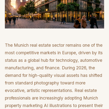
The Munich real estate sector remains one of the
most competitive markets in Europe, driven by its
status as a global hub for technology, automotive
manufacturing, and finance. During 2026, the
demand for high-quality visual assets has shifted
from standard photography toward more
evocative, artistic representations. Real estate
professionals are increasingly adopting Munich
property marketing AI illustrations to present their