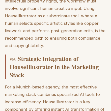
intellectual property rights, the workflow must
involve significant human creative input. Using
HouseIllustrator as a subordinate tool, where a
human selects specific artistic styles like copper
linework and performs post-generation edits, is the
recommended path to ensuring both compliance
and copyrightability.
Strategic Integration of
#
03
HouseIllustrator in the Marketing
Stack
For a Munich-based agency, the most effective
marketing stack combines specialized AI tools to
increase efficiency. HouseIllustrator is a key
component by offering instant AI transformation of