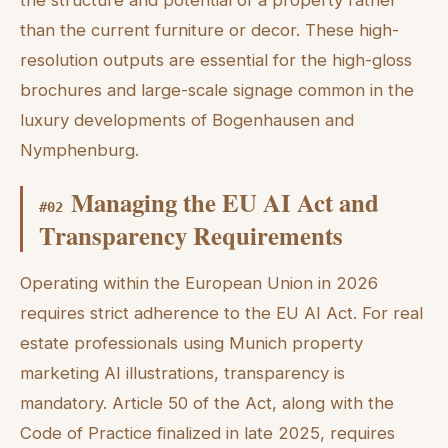
the structure and potential of a property rather
than the current furniture or decor. These high-
resolution outputs are essential for the high-gloss
brochures and large-scale signage common in the
luxury developments of Bogenhausen and
Nymphenburg.
Managing the EU AI Act and
#
02
Transparency Requirements
Operating within the European Union in 2026
requires strict adherence to the EU AI Act. For real
estate professionals using Munich property
marketing AI illustrations, transparency is
mandatory. Article 50 of the Act, along with the
Code of Practice finalized in late 2025, requires