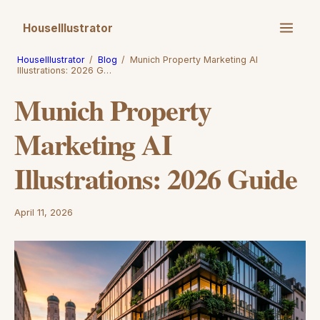
HouseIllustrator
HouseIllustrator
/
Blog
/
Munich Property Marketing AI
Illustrations: 2026 G…
Munich Property
Marketing AI
Illustrations: 2026 Guide
April 11, 2026