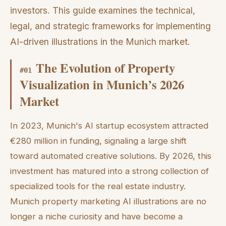
investors. This guide examines the technical,
legal, and strategic frameworks for implementing
AI-driven illustrations in the Munich market.
The Evolution of Property
#
01
Visualization in Munich’s 2026
Market
In 2023, Munich's AI startup ecosystem attracted
€280 million in funding, signaling a large shift
toward automated creative solutions. By 2026, this
investment has matured into a strong collection of
specialized tools for the real estate industry.
Munich property marketing AI illustrations are no
longer a niche curiosity and have become a