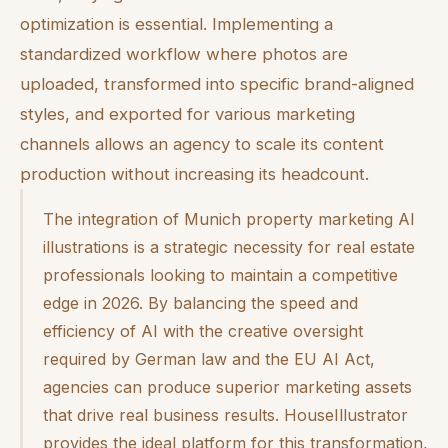
optimization is essential. Implementing a
standardized workflow where photos are
uploaded, transformed into specific brand-aligned
styles, and exported for various marketing
channels allows an agency to scale its content
production without increasing its headcount.
The integration of Munich property marketing AI
illustrations is a strategic necessity for real estate
professionals looking to maintain a competitive
edge in 2026. By balancing the speed and
efficiency of AI with the creative oversight
required by German law and the EU AI Act,
agencies can produce superior marketing assets
that drive real business results. HouseIllustrator
provides the ideal platform for this transformation,