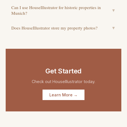
Can I use HouseIllustrator for historic properties in
▼
Munich?
Does HouseIllustrator store my property photos?
▼
Get Started
Check out
HouseIllustrator
today.
Learn More →