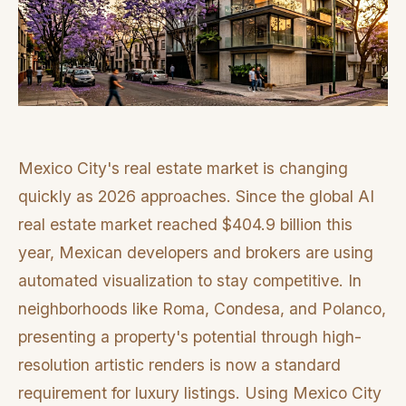
Mexico City's real estate market is changing
quickly as 2026 approaches. Since the global AI
real estate market reached $404.9 billion this
year, Mexican developers and brokers are using
automated visualization to stay competitive. In
neighborhoods like Roma, Condesa, and Polanco,
presenting a property's potential through high-
resolution artistic renders is now a standard
requirement for luxury listings. Using Mexico City