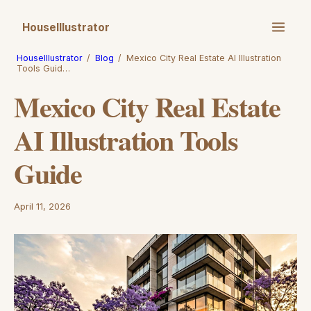
HouseIllustrator
HouseIllustrator
/
Blog
/
Mexico City Real Estate AI Illustration
Tools Guid…
Mexico City Real Estate
AI Illustration Tools
Guide
April 11, 2026