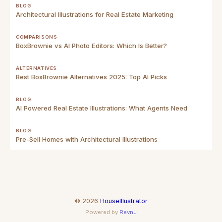
BLOG
Architectural Illustrations for Real Estate Marketing
COMPARISONS
BoxBrownie vs AI Photo Editors: Which Is Better?
ALTERNATIVES
Best BoxBrownie Alternatives 2025: Top AI Picks
BLOG
AI Powered Real Estate Illustrations: What Agents Need
BLOG
Pre-Sell Homes with Architectural Illustrations
©
2026
HouseIllustrator
Powered by
Revnu