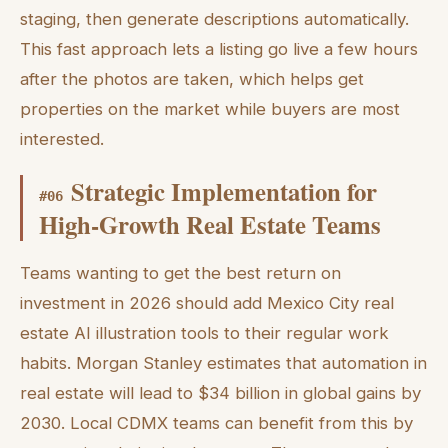
staging, then generate descriptions automatically.
This fast approach lets a listing go live a few hours
after the photos are taken, which helps get
properties on the market while buyers are most
interested.
Strategic Implementation for
#
06
High-Growth Real Estate Teams
Teams wanting to get the best return on
investment in 2026 should add Mexico City real
estate AI illustration tools to their regular work
habits. Morgan Stanley estimates that automation in
real estate will lead to $34 billion in global gains by
2030. Local CDMX teams can benefit from this by