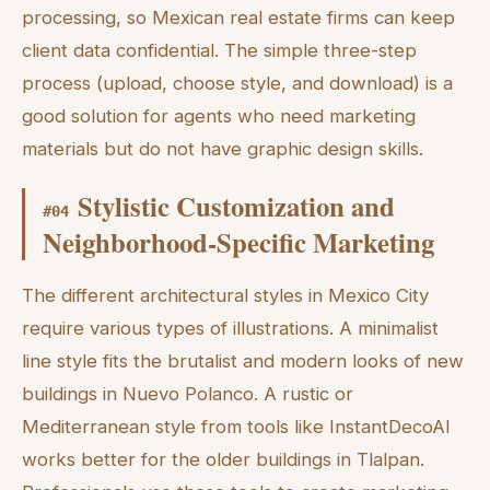
processing, so Mexican real estate firms can keep
client data confidential. The simple three-step
process (upload, choose style, and download) is a
good solution for agents who need marketing
materials but do not have graphic design skills.
Stylistic Customization and
#
04
Neighborhood-Specific Marketing
The different architectural styles in Mexico City
require various types of illustrations. A minimalist
line style fits the brutalist and modern looks of new
buildings in Nuevo Polanco. A rustic or
Mediterranean style from tools like InstantDecoAI
works better for the older buildings in Tlalpan.