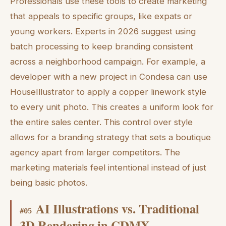
Professionals use these tools to create marketing
that appeals to specific groups, like expats or
young workers. Experts in 2026 suggest using
batch processing to keep branding consistent
across a neighborhood campaign. For example, a
developer with a new project in Condesa can use
HouseIllustrator to apply a copper linework style
to every unit photo. This creates a uniform look for
the entire sales center. This control over style
allows for a branding strategy that sets a boutique
agency apart from larger competitors. The
marketing materials feel intentional instead of just
being basic photos.
AI Illustrations vs. Traditional
#
05
3D Rendering in CDMX