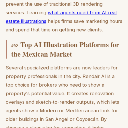
prevent the use of traditional 3D rendering
services. Learning
what agents need from AI real
estate illustrations
helps firms save marketing hours
and spend that time on getting new clients.
Top AI Illustration Platforms for
#
02
the Mexican Market
Several specialized platforms are now leaders for
property professionals in the city. Rendair AI is a
top choice for brokers who need to show a
property's potential value. It creates renovation
overlays and sketch-to-render outputs, which lets
agents show a Modern or Mediterranean look for
older buildings in San Angel or Coyoacán. By
showing a clear plan for renovation, it helps