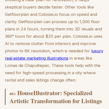
skeptical buyers decide faster. Other tools like
Getfloorplan and Colossis.io focus on speed and
clarity. Getfloorplan can process up to 1,000 floor
plans in 24 hours, turning them into 3D visuals and
360° tours for about $20 per plan. Colossis.io uses
AI to remove clutter from interiors and improve
photos to 8K resolution, which is needed for
luxury
real estate marketing illustrations
in areas like
Lomas de Chapultepec. These tools help with the
need for high-speed processing in a city where
rental and sales listings change often.
HouseIllustrator: Specialized
#
03
Artistic Transformation for Listings