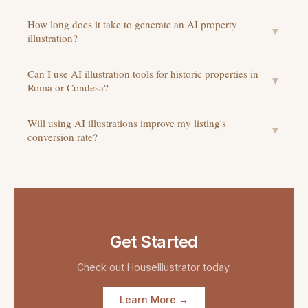
How long does it take to generate an AI property
▼
illustration?
Can I use AI illustration tools for historic properties in
▼
Roma or Condesa?
Will using AI illustrations improve my listing's
▼
conversion rate?
Get Started
Check out
HouseIllustrator
today.
Learn More →