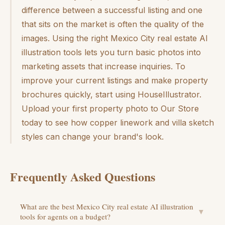
difference between a successful listing and one
that sits on the market is often the quality of the
images. Using the right Mexico City real estate AI
illustration tools lets you turn basic photos into
marketing assets that increase inquiries. To
improve your current listings and make property
brochures quickly, start using HouseIllustrator.
Upload your first property photo to Our Store
today to see how copper linework and villa sketch
styles can change your brand's look.
Frequently Asked Questions
What are the best Mexico City real estate AI illustration
▼
tools for agents on a budget?