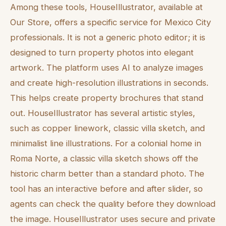
Among these tools, HouseIllustrator, available at
Our Store, offers a specific service for Mexico City
professionals. It is not a generic photo editor; it is
designed to turn property photos into elegant
artwork. The platform uses AI to analyze images
and create high-resolution illustrations in seconds.
This helps create property brochures that stand
out. HouseIllustrator has several artistic styles,
such as copper linework, classic villa sketch, and
minimalist line illustrations. For a colonial home in
Roma Norte, a classic villa sketch shows off the
historic charm better than a standard photo. The
tool has an interactive before and after slider, so
agents can check the quality before they download
the image. HouseIllustrator uses secure and private