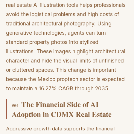
real estate AI illustration tools helps professionals
avoid the logistical problems and high costs of
traditional architectural photography. Using
generative technologies, agents can turn
standard property photos into stylized
illustrations. These images highlight architectural
character and hide the visual limits of unfinished
or cluttered spaces. This change is important
because the Mexico proptech sector is expected
to maintain a 16.27% CAGR through 2035.
The Financial Side of AI
#
01
Adoption in CDMX Real Estate
Aggressive growth data supports the financial