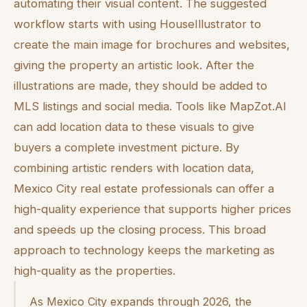
automating their visual content. The suggested
workflow starts with using HouseIllustrator to
create the main image for brochures and websites,
giving the property an artistic look. After the
illustrations are made, they should be added to
MLS listings and social media. Tools like MapZot.AI
can add location data to these visuals to give
buyers a complete investment picture. By
combining artistic renders with location data,
Mexico City real estate professionals can offer a
high-quality experience that supports higher prices
and speeds up the closing process. This broad
approach to technology keeps the marketing as
high-quality as the properties.
As Mexico City expands through 2026, the