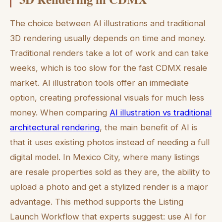
The choice between AI illustrations and traditional
3D rendering usually depends on time and money.
Traditional renders take a lot of work and can take
weeks, which is too slow for the fast CDMX resale
market. AI illustration tools offer an immediate
option, creating professional visuals for much less
money. When comparing
AI illustration vs traditional
architectural rendering
, the main benefit of AI is
that it uses existing photos instead of needing a full
digital model. In Mexico City, where many listings
are resale properties sold as they are, the ability to
upload a photo and get a stylized render is a major
advantage. This method supports the Listing
Launch Workflow that experts suggest: use AI for