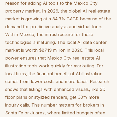
reason for adding AI tools to the Mexico City
property market. In 2026, the global AI real estate
market is growing at a 34.3% CAGR because of the
demand for predictive analysis and virtual tours.
Within Mexico, the infrastructure for these
technologies is maturing. The local AI data center
market is worth $87.19 million in 2026. This local
power ensures that Mexico City real estate AI
illustration tools work quickly for marketing. For
local firms, the financial benefit of AI illustration
comes from lower costs and more leads. Research
shows that listings with enhanced visuals, like 3D
floor plans or stylized renders, get 30% more
inquiry calls. This number matters for brokers in
Santa Fe or Juarez, where limited budgets often