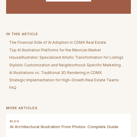
IN THIS ARTICLE
The Financial Side of AI Adoption in CDMX Real Estate
Top AI Illustration Platforms for the Mexican Market
HouseIllustrator: Specialized Artistic Transformation for Listings
Stylistic Customization and Neighborhood-Specific Marketing
AI Illustrations vs. Traditional 3D Rendering in CDMX
Strategic Implementation for High-Growth Real Estate Teams
FAQ
MORE ARTICLES
BLOG
AI Architectural Illustration From Photos: Complete Guide