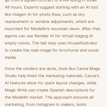
go from a signed contract to a live listing in under
48 hours. Experts suggest starting with an AI tool
like Imagen AI for photo fixes, such as sky
replacement or window adjustments, which are
important for Medellin’s mountain views. After that,
agents can use Rendair AI for virtual staging of
empty rooms. The last step uses HouseIllustrator
to create the main image for brochures and social
media.
Once the renders are done, tools like Canva Magic
Studio help finish the marketing materials. Canva's
AI features allow for quick layout changes, while
Magic Write can create Spanish descriptions for
the Medellin market. This approach ensures all
marketing, from Instagram to mailers, looks