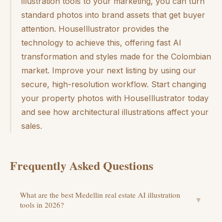
illustration tools to your marketing, you can turn
standard photos into brand assets that get buyer
attention. HouseIllustrator provides the
technology to achieve this, offering fast AI
transformation and styles made for the Colombian
market. Improve your next listing by using our
secure, high-resolution workflow. Start changing
your property photos with HouseIllustrator today
and see how architectural illustrations affect your
sales.
Frequently Asked Questions
What are the best Medellin real estate AI illustration
▼
tools in 2026?