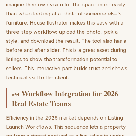
imagine their own vision for the space more easily
than when looking at a photo of someone else's
furniture. HouseIllustrator makes this easy with a
three-step workflow: upload the photo, pick a
style, and download the result. The tool also has a
before and after slider. This is a great asset during
listings to show the transformation potential to
sellers. This interactive part builds trust and shows
technical skill to the client.
Workflow Integration for 2026
#
04
Real Estate Teams
Efficiency in the 2026 market depends on Listing
Launch Workflows. This sequence lets a property