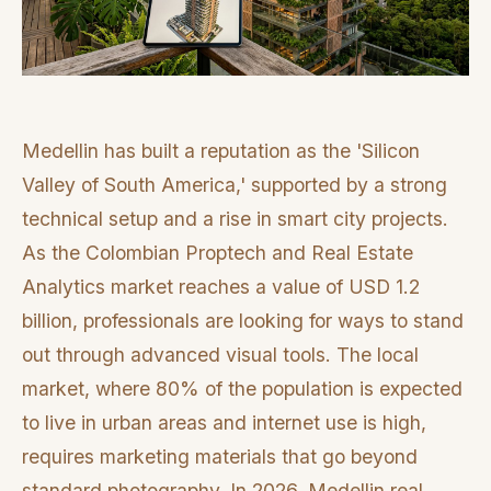
Medellin has built a reputation as the 'Silicon
Valley of South America,' supported by a strong
technical setup and a rise in smart city projects.
As the Colombian Proptech and Real Estate
Analytics market reaches a value of USD 1.2
billion, professionals are looking for ways to stand
out through advanced visual tools. The local
market, where 80% of the population is expected
to live in urban areas and internet use is high,
requires marketing materials that go beyond
standard photography. In 2026, Medellin real