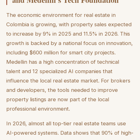
The economic environment for real estate in
Colombia is growing, with property sales expected
to increase by 9% in 2025 and 11.5% in 2026. This
growth is backed by a national focus on innovation,
including $600 million for smart city projects.
Medellin has a high concentration of technical
talent and 12 specialized AI companies that
influence the local real estate market. For brokers
and developers, the tools needed to improve
property listings are now part of the local
professional environment.
In 2026, almost all top-tier real estate teams use
AI-powered systems. Data shows that 90% of high-