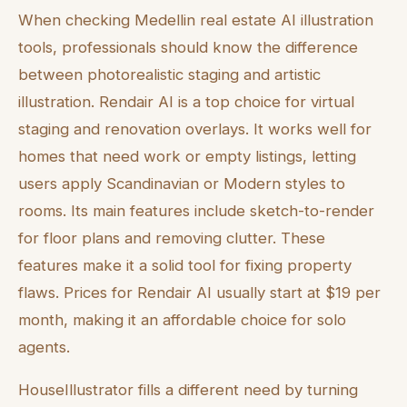
When checking Medellin real estate AI illustration
tools, professionals should know the difference
between photorealistic staging and artistic
illustration. Rendair AI is a top choice for virtual
staging and renovation overlays. It works well for
homes that need work or empty listings, letting
users apply Scandinavian or Modern styles to
rooms. Its main features include sketch-to-render
for floor plans and removing clutter. These
features make it a solid tool for fixing property
flaws. Prices for Rendair AI usually start at $19 per
month, making it an affordable choice for solo
agents.
HouseIllustrator fills a different need by turning