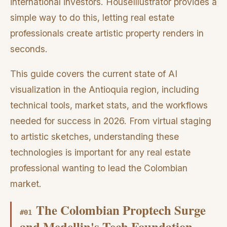
international investors. HouseIllustrator provides a
simple way to do this, letting real estate
professionals create artistic property renders in
seconds.
This guide covers the current state of AI
visualization in the Antioquia region, including
technical tools, market stats, and the workflows
needed for success in 2026. From virtual staging
to artistic sketches, understanding these
technologies is important for any real estate
professional wanting to lead the Colombian
market.
The Colombian Proptech Surge
#
01
and Medellin's Tech Foundation