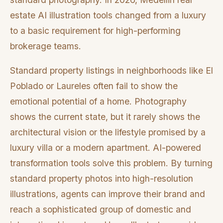
estate AI illustration tools changed from a luxury
to a basic requirement for high-performing
brokerage teams.
Standard property listings in neighborhoods like El
Poblado or Laureles often fail to show the
emotional potential of a home. Photography
shows the current state, but it rarely shows the
architectural vision or the lifestyle promised by a
luxury villa or a modern apartment. AI-powered
transformation tools solve this problem. By turning
standard property photos into high-resolution
illustrations, agents can improve their brand and
reach a sophisticated group of domestic and