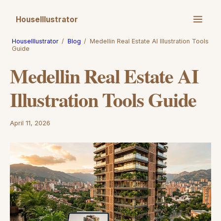
HouseIllustrator
HouseIllustrator
/
Blog
/
Medellin Real Estate AI Illustration Tools
Guide
Medellin Real Estate AI
Illustration Tools Guide
April 11, 2026