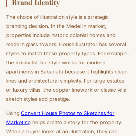
Brand Identity
The choice of illustration style is a strategic
branding decision. In the Medellin market,
properties include historic colonial homes and
modern glass towers. HouseIllustrator has several
styles to match these property types. For example,
the minimalist line style works for modern
apartments in Sabaneta because it highlights clean
lines and architectural simplicity. For large estates
or luxury villas, the copper linework or classic villa
sketch styles add prestige.
Using
Convert House Photos to Sketches for
Marketing
helps create a story for the property.
When a buyer looks at an illustration, they can