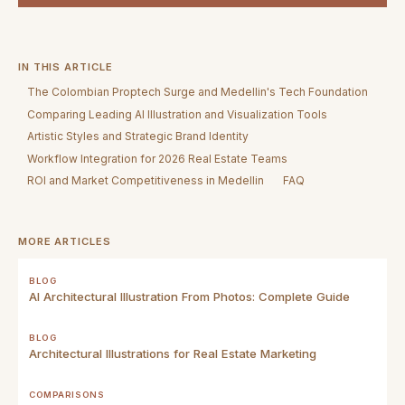
IN THIS ARTICLE
The Colombian Proptech Surge and Medellin's Tech Foundation
Comparing Leading AI Illustration and Visualization Tools
Artistic Styles and Strategic Brand Identity
Workflow Integration for 2026 Real Estate Teams
ROI and Market Competitiveness in Medellin
FAQ
MORE ARTICLES
BLOG
AI Architectural Illustration From Photos: Complete Guide
BLOG
Architectural Illustrations for Real Estate Marketing
COMPARISONS