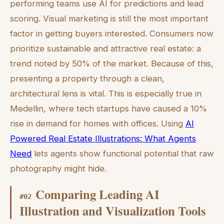
performing teams use AI for predictions and lead
scoring. Visual marketing is still the most important
factor in getting buyers interested. Consumers now
prioritize sustainable and attractive real estate: a
trend noted by 50% of the market. Because of this,
presenting a property through a clean,
architectural lens is vital. This is especially true in
Medellin, where tech startups have caused a 10%
rise in demand for homes with offices. Using
AI
Powered Real Estate Illustrations: What Agents
Need
lets agents show functional potential that raw
photography might hide.
Comparing Leading AI
#
02
Illustration and Visualization Tools