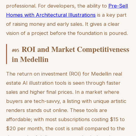
professional. For developers, the ability to
Pre-Sell
Homes with Architectural Illustrations
is a key part
of raising money and early sales. It gives a clear
vision of a project before the foundation is poured.
ROI and Market Competitiveness
#
05
in Medellin
The return on investment (ROI) for Medellin real
estate AI illustration tools is seen through faster
sales and higher final prices. In a market where
buyers are tech-savvy, a listing with unique artistic
renders stands out online. These tools are
affordable; with most subscriptions costing $15 to
$20 per month, the cost is small compared to the