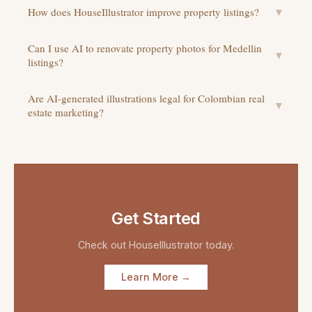
How does HouseIllustrator improve property listings?
▼
Can I use AI to renovate property photos for Medellin
▼
listings?
Are AI-generated illustrations legal for Colombian real
▼
estate marketing?
Get Started
Check out
HouseIllustrator
today.
Learn More →