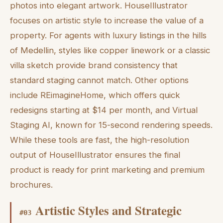
photos into elegant artwork. HouseIllustrator
focuses on artistic style to increase the value of a
property. For agents with luxury listings in the hills
of Medellin, styles like copper linework or a classic
villa sketch provide brand consistency that
standard staging cannot match. Other options
include REimagineHome, which offers quick
redesigns starting at $14 per month, and Virtual
Staging AI, known for 15-second rendering speeds.
While these tools are fast, the high-resolution
output of HouseIllustrator ensures the final
product is ready for print marketing and premium
brochures.
Artistic Styles and Strategic
#
03