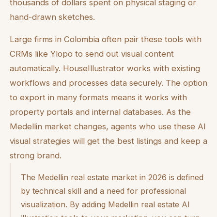
thousands of dollars spent on physical staging or
hand-drawn sketches.
Large firms in Colombia often pair these tools with
CRMs like Ylopo to send out visual content
automatically. HouseIllustrator works with existing
workflows and processes data securely. The option
to export in many formats means it works with
property portals and internal databases. As the
Medellin market changes, agents who use these AI
visual strategies will get the best listings and keep a
strong brand.
The Medellin real estate market in 2026 is defined
by technical skill and a need for professional
visualization. By adding Medellin real estate AI