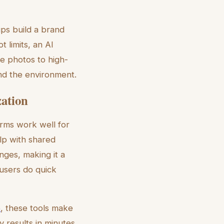
ps build a brand
 limits, an AI
le photos to high-
nd the environment.
ation
orms work well for
lp with shared
nges, making it a
users do quick
5
, these tools make
 results in minutes