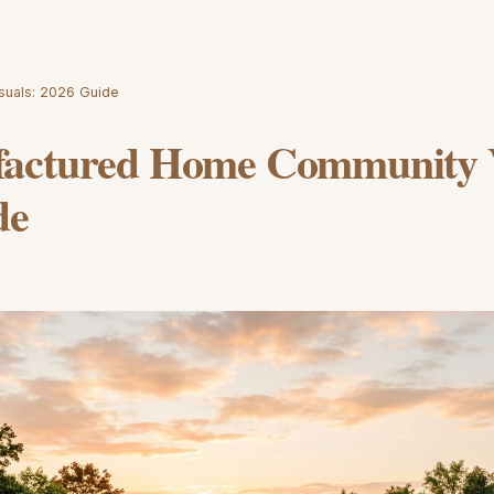
suals: 2026 Guide
actured Home Community V
de