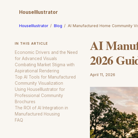
HouseIllustrator
HouseIllustrator
/
Blog
/
AI Manufactured Home Community Vi
AI Manuf
IN THIS ARTICLE
Economic Drivers and the Need
2026 Gui
for Advanced Visuals
Combating Market Stigma with
Aspirational Rendering
April 11, 2026
Top AI Tools for Manufactured
Community Visualization
Using HouseIllustrator for
Professional Community
Brochures
The ROI of AI Integration in
Manufactured Housing
FAQ