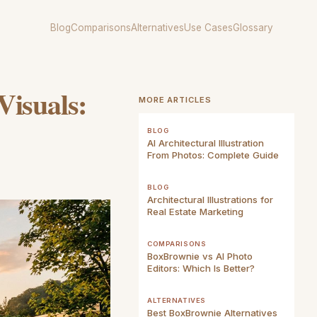
Blog
Comparisons
Alternatives
Use Cases
Glossary
isuals:
MORE ARTICLES
BLOG
AI Architectural Illustration
From Photos: Complete Guide
BLOG
Architectural Illustrations for
Real Estate Marketing
COMPARISONS
BoxBrownie vs AI Photo
Editors: Which Is Better?
ALTERNATIVES
Best BoxBrownie Alternatives