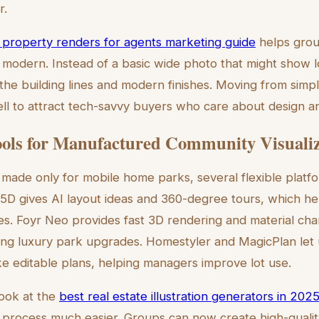
r.
ic property renders for agents marketing guide
helps grou
 modern. Instead of a basic wide photo that might show lot
 the building lines and modern finishes. Moving from simp
ell to attract tech-savvy buyers who care about design a
ols for Manufactured Community Visualiz
 made only for mobile home parks, several flexible platf
r 5D gives AI layout ideas and 360-degree tours, which he
es. Foyr Neo provides fast 3D rendering and material cha
ing luxury park upgrades. Homestyler and MagicPlan let 
 editable plans, helping managers improve lot use.
look at the
best real estate illustration generators in 202
 process much easier. Groups can now create high-quality