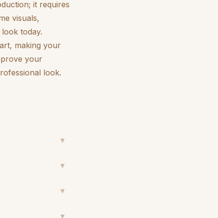
duction; it requires
me visuals,
look today.
art, making your
improve your
ofessional look.
▼
▼
▼
▼