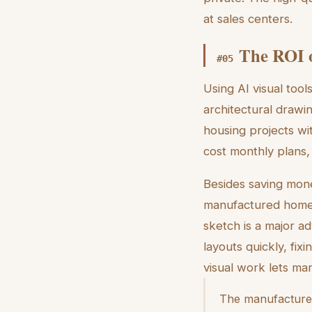
at sales centers.
The ROI o
#
05
Using AI visual tool
architectural drawi
housing projects wit
cost monthly plans,
Besides saving mone
manufactured home s
sketch is a major ad
layouts quickly, fi
visual work lets ma
The manufactured