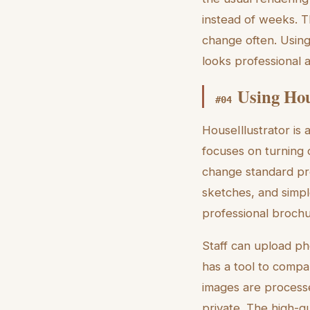
instead of weeks. T
change often. Using
looks professional a
Using Hou
#
04
HouseIllustrator is 
focuses on turning 
change standard prop
sketches, and simp
professional brochu
Staff can upload ph
has a tool to compa
images are processe
private. The high-qu