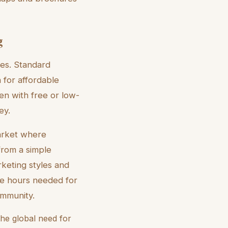
g
les. Standard
 for affordable
ten with free or low-
ey.
market where
from a simple
rketing styles and
the hours needed for
ommunity.
he global need for