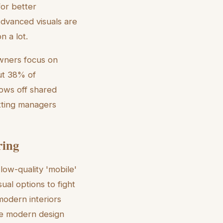
or better
Advanced visuals are
n a lot.
wners focus on
out 38% of
ows off shared
etting managers
ring
low-quality 'mobile'
ual options to fight
modern interiors
he modern design