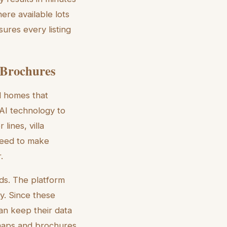
ere available lots
ures every listing
 Brochures
ed homes that
 AI technology to
lines, villa
need to make
.
ds. The platform
y. Since these
an keep their data
e maps and brochures