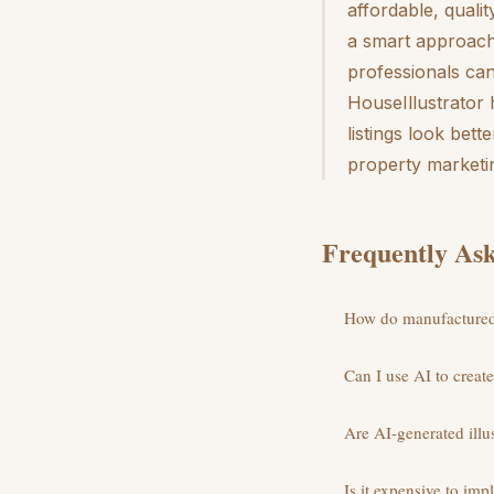
affordable, quali
a smart approach
professionals ca
HouseIllustrator
listings look bet
property marketi
Frequently Ask
How do manufactured 
Can I use AI to creat
Are AI-generated illus
Is it expensive to im