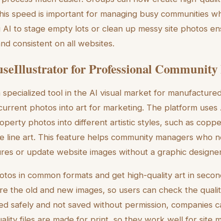
his speed is important for managing busy communities wh
 AI to stage empty lots or clean up messy site photos ens
nd consistent on all websites.
seIllustrator for Professional Community
a specialized tool in the AI visual market for manufactur
current photos into art for marketing. The platform uses
erty photos into different artistic styles, such as copper 
le line art. This feature helps community managers who 
res or update website images without a graphic designer
otos in common formats and get high-quality art in secon
re the old and new images, so users can check the qualit
d safely and not saved without permission, companies c
ality files are made for print, so they work well for sit