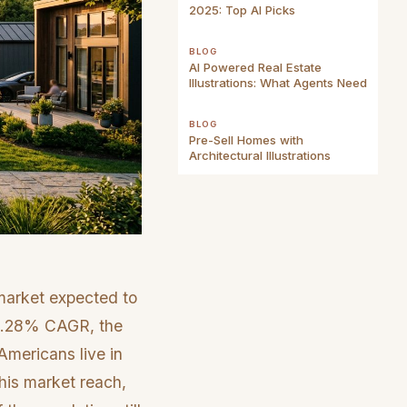
2025: Top AI Picks
BLOG
AI Powered Real Estate
Illustrations: What Agents Need
BLOG
Pre-Sell Homes with
Architectural Illustrations
 market expected to
a 6.28% CAGR, the
Americans live in
his market reach,