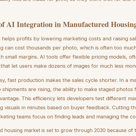
f AI Integration in Manufactured Housin
s helps profits by lowering marketing costs and raising sa
ng can cost thousands per photo, which is often too much
h small margins. AI tools offer flexible pricing models, of
 that let users make dozens of images for much less mon
y, fast production makes the sales cycle shorter. In a 
hipments are rising, the ability to make staged photos 
vantage. This efficiency lets developers test different ma
xing visuals in minutes based on buyer feedback. Cutting 
rketing teams focus on finding leads and managing the c
 housing market is set to grow through 2030 because of t