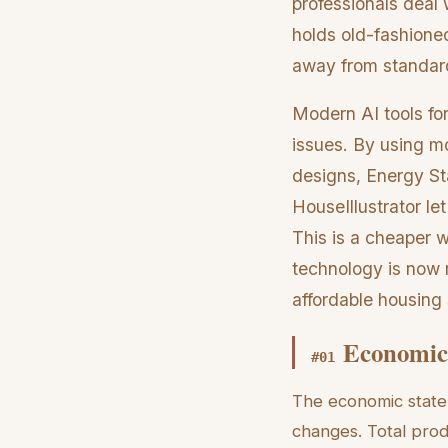
professionals deal 
holds old-fashione
away from standard
Modern AI tools fo
issues. By using m
designs, Energy Sta
HouseIllustrator le
This is a cheaper 
technology is now r
affordable housing 
Economic 
#
01
The economic state
changes. Total prod