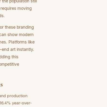
he population still
 requires moving
ds.
for these branding
s can show modern
es. Platforms like
end art instantly.
dding this
ompetitive
ls
and production
 16.4% year-over-