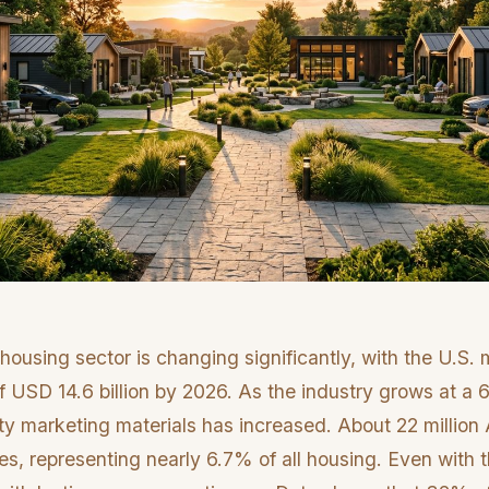
ousing sector is changing significantly, with the U.S.
of USD 14.6 billion by 2026. As the industry grows at 
ty marketing materials has increased. About 22 million 
, representing nearly 6.7% of all housing. Even with t