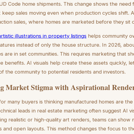
UD Code home shipments. This change shows the need f
t keep sales moving even when production cycles shift. 
ruction sales, where homes are marketed before they sit o
rtistic illustrations in property listings
helps community o
features instead of only the house structure. In 2026, ab
are in set communities. This requires marketing that sh
te benefits. AI visuals help create these assets quickly, l
of the community to potential residents and investors.
 Market Stigma with Aspirational Rende
for many buyers is thinking manufactured homes are the 
echnical leads in real estate marketing often suggest AI vis
ing realistic or high-quality art renders, teams can show 
ls and open layouts. This method changes the focus to t