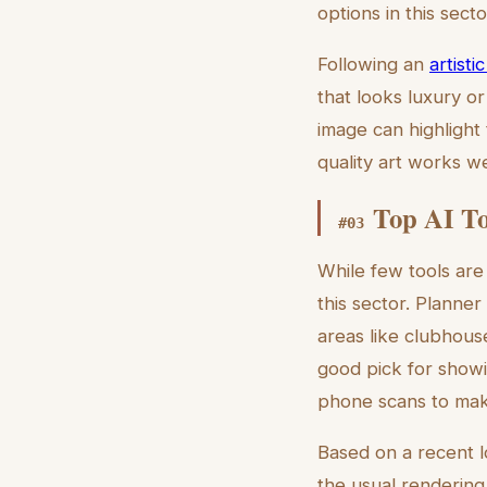
options in this secto
Following an
artist
that looks luxury or
image can highlight
quality art works w
Top AI To
#
03
While few tools are
this sector. Planne
areas like clubhous
good pick for show
phone scans to make
Based on a recent 
the usual rendering