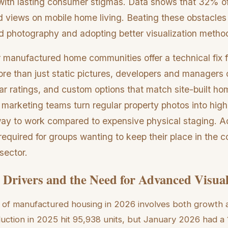
with lasting consumer stigmas. Data shows that 32% of t
d views on mobile home living. Beating these obstacles
 photography and adopting better visualization metho
r manufactured home communities offer a technical fix 
ore than just static pictures, developers and manager
r ratings, and custom options that match site-built hom
t marketing teams turn regular property photos into high-
way to work compared to expensive physical staging. A
equired for groups wanting to keep their place in the c
sector.
Drivers and the Need for Advanced Visua
 of manufactured housing in 2026 involves both growth 
uction in 2025 hit 95,938 units, but January 2026 had a