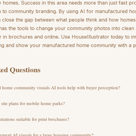
ty homes. Success in this area needs more than just fast pro
 to community branding. By using AI for manufactured ho
n close the gap between what people think and how homes 
 has the tools to change your community photos into clean 
ter in brochures and online. Use HouseIllustrator today to 
ng and show your manufactured home community with a pr
ed Questions
home community visuals AI tools help with buyer perception?
e site plans for mobile home parks?
trations suitable for print brochures?
plement AI visuals for a large housing community?