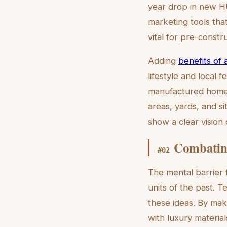
year drop in new H
marketing tools tha
vital for pre-const
Adding
benefits of a
lifestyle and local 
manufactured homes 
areas, yards, and si
show a clear vision 
Combating
#
02
The mental barrier 
units of the past. T
these ideas. By mak
with luxury materia