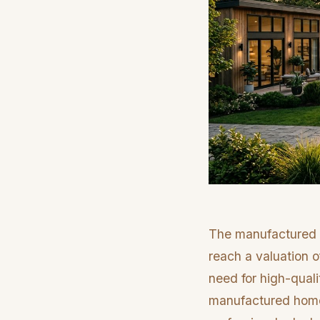
The manufactured h
reach a valuation 
need for high-quali
manufactured homes