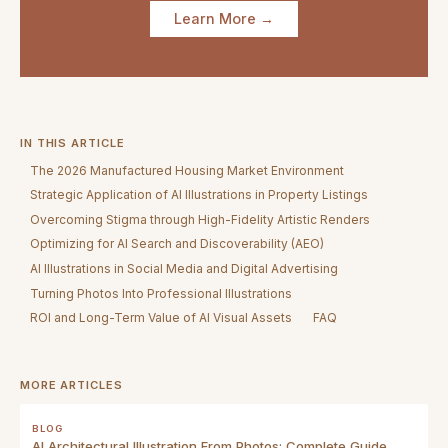
Learn More →
IN THIS ARTICLE
The 2026 Manufactured Housing Market Environment
Strategic Application of AI Illustrations in Property Listings
Overcoming Stigma through High-Fidelity Artistic Renders
Optimizing for AI Search and Discoverability (AEO)
AI Illustrations in Social Media and Digital Advertising
Turning Photos Into Professional Illustrations
ROI and Long-Term Value of AI Visual Assets
FAQ
MORE ARTICLES
BLOG
AI Architectural Illustration From Photos: Complete Guide