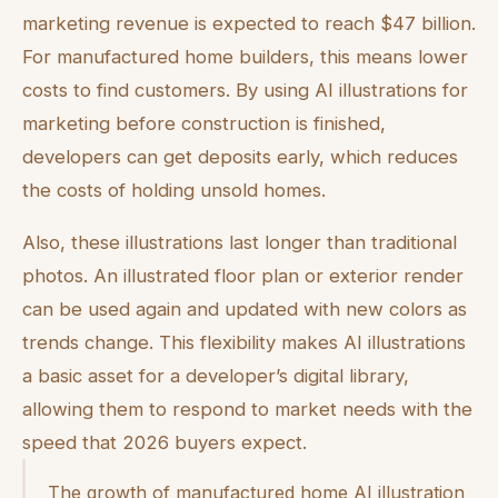
marketing revenue is expected to reach $47 billion.
For manufactured home builders, this means lower
costs to find customers. By using AI illustrations for
marketing before construction is finished,
developers can get deposits early, which reduces
the costs of holding unsold homes.
Also, these illustrations last longer than traditional
photos. An illustrated floor plan or exterior render
can be used again and updated with new colors as
trends change. This flexibility makes AI illustrations
a basic asset for a developer’s digital library,
allowing them to respond to market needs with the
speed that 2026 buyers expect.
The growth of manufactured home AI illustration