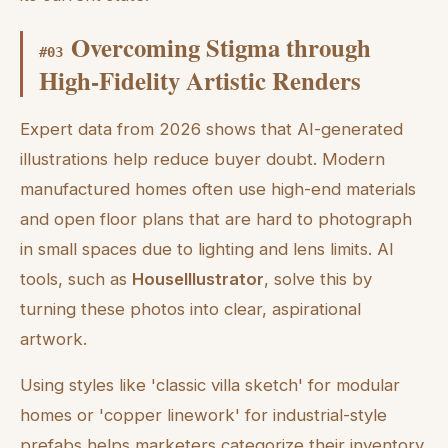
Overcoming Stigma through
#
03
High-Fidelity Artistic Renders
Expert data from 2026 shows that AI-generated
illustrations help reduce buyer doubt. Modern
manufactured homes often use high-end materials
and open floor plans that are hard to photograph
in small spaces due to lighting and lens limits. AI
tools, such as
HouseIllustrator
, solve this by
turning these photos into clear, aspirational
artwork.
Using styles like 'classic villa sketch' for modular
homes or 'copper linework' for industrial-style
prefabs helps marketers categorize their inventory