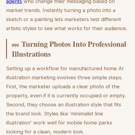
agents
who change their messaging based on
market trends. Instantly turning a photo into a
sketch or a painting lets marketers test different
artistic styles to see what works for their audience.
Turning Photos Into Professional
#
06
Illustrations
Setting up a workflow for manufactured home AI
illustration marketing involves three simple steps.
First, the marketer uploads a clear photo of the
property, even if it is currently occupied or empty.
Second, they choose an illustration style that fits
the brand look. Styles like 'minimalist line
illustration' work well for mobile home parks
looking for a clean, modern look.