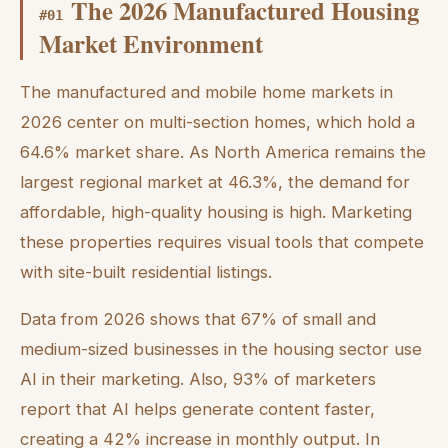
The 2026 Manufactured Housing
#
01
Market Environment
The manufactured and mobile home markets in
2026 center on multi-section homes, which hold a
64.6% market share. As North America remains the
largest regional market at 46.3%, the demand for
affordable, high-quality housing is high. Marketing
these properties requires visual tools that compete
with site-built residential listings.
Data from 2026 shows that 67% of small and
medium-sized businesses in the housing sector use
AI in their marketing. Also, 93% of marketers
report that AI helps generate content faster,
creating a 42% increase in monthly output. In