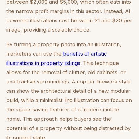
between $2,000 and $5,000, which often eats into
the narrow profit margins in this sector. Instead, AI-
powered illustrations cost between $1 and $20 per
image, providing a scalable choice.
By turning a property photo into an illustration,
marketers can use the
benefits of artistic
illustrations in property listings
. This technique
allows for the removal of clutter, old cabinets, or
unattractive surroundings. A copper linework style
can show the architectural detail of a new modular
build, while a minimalist line illustration can focus on
the space-saving features of a modern mobile
home. This approach helps buyers see the
potential of a property without being distracted by
its current state.