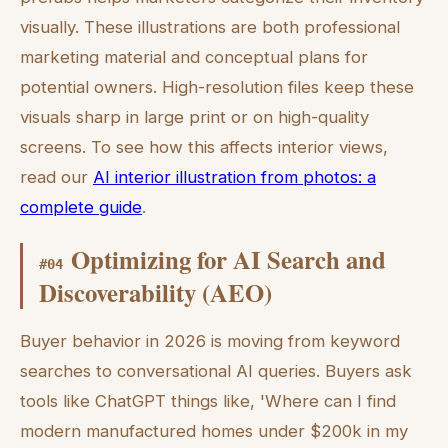
visually. These illustrations are both professional
marketing material and conceptual plans for
potential owners. High-resolution files keep these
visuals sharp in large print or on high-quality
screens. To see how this affects interior views,
read our
AI interior illustration from photos: a
complete guide
.
Optimizing for AI Search and
#
04
Discoverability (AEO)
Buyer behavior in 2026 is moving from keyword
searches to conversational AI queries. Buyers ask
tools like ChatGPT things like, 'Where can I find
modern manufactured homes under $200k in my