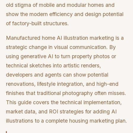
old stigma of mobile and modular homes and
show the modern efficiency and design potential
of factory-built structures.
Manufactured home AI illustration marketing is a
strategic change in visual communication. By
using generative AI to turn property photos or
technical sketches into artistic renders,
developers and agents can show potential
renovations, lifestyle integration, and high-end
finishes that traditional photography often misses.
This guide covers the technical implementation,
market data, and ROI strategies for adding AI
illustrations to a complete housing marketing plan.