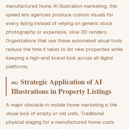
manufactured home AI illustration marketing, this
speed lets agencies produce custom visuals for
every listing instead of relying on generic stock
photography or expensive, slow 3D renders.
Organizations that use these automated visual tools
reduce the time it takes to list new properties while
keeping a high-end brand look across all digital
platforms.
Strategic Application of AI
#
02
Illustrations in Property Listings
A major obstacle in mobile home marketing is the
visual look of empty or old units. Traditional
physical staging for a manufactured home costs