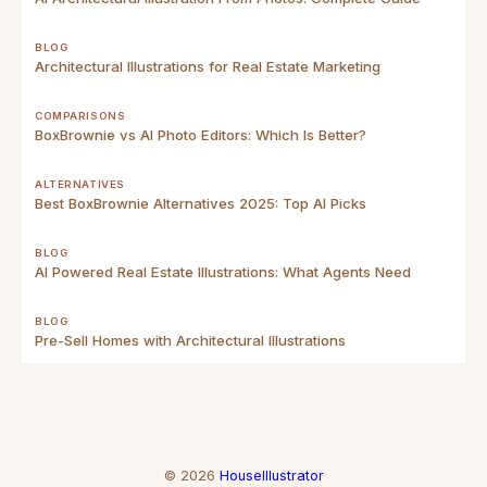
BLOG
Architectural Illustrations for Real Estate Marketing
COMPARISONS
BoxBrownie vs AI Photo Editors: Which Is Better?
ALTERNATIVES
Best BoxBrownie Alternatives 2025: Top AI Picks
BLOG
AI Powered Real Estate Illustrations: What Agents Need
BLOG
Pre-Sell Homes with Architectural Illustrations
©
2026
HouseIllustrator