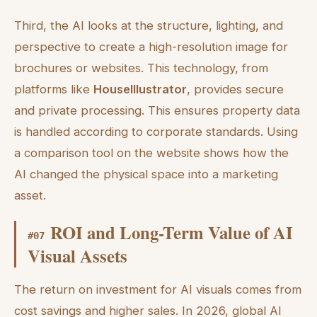
Third, the AI looks at the structure, lighting, and
perspective to create a high-resolution image for
brochures or websites. This technology, from
platforms like
HouseIllustrator
, provides secure
and private processing. This ensures property data
is handled according to corporate standards. Using
a comparison tool on the website shows how the
AI changed the physical space into a marketing
asset.
ROI and Long-Term Value of AI
#
07
Visual Assets
The return on investment for AI visuals comes from
cost savings and higher sales. In 2026, global AI