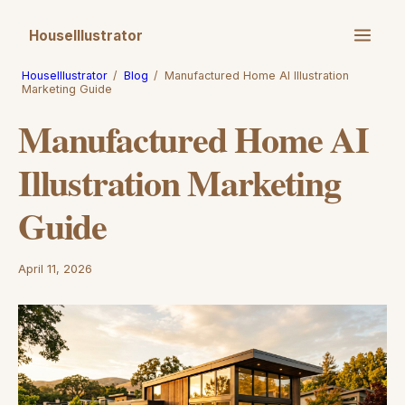
HouseIllustrator
HouseIllustrator
/
Blog
/
Manufactured Home AI Illustration
Marketing Guide
Manufactured Home AI
Illustration Marketing
Guide
April 11, 2026