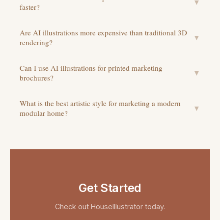
▼
faster?
Are AI illustrations more expensive than traditional 3D
▼
rendering?
Can I use AI illustrations for printed marketing
▼
brochures?
What is the best artistic style for marketing a modern
▼
modular home?
Get Started
Check out
HouseIllustrator
today.