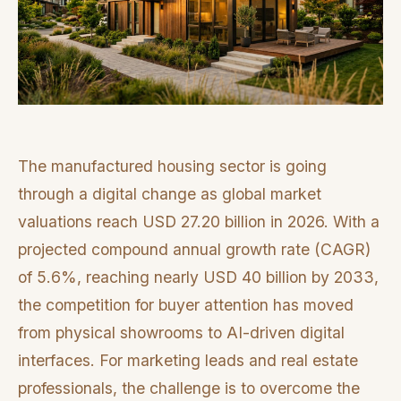
The manufactured housing sector is going
through a digital change as global market
valuations reach USD 27.20 billion in 2026. With a
projected compound annual growth rate (CAGR)
of 5.6%, reaching nearly USD 40 billion by 2033,
the competition for buyer attention has moved
from physical showrooms to AI-driven digital
interfaces. For marketing leads and real estate
professionals, the challenge is to overcome the