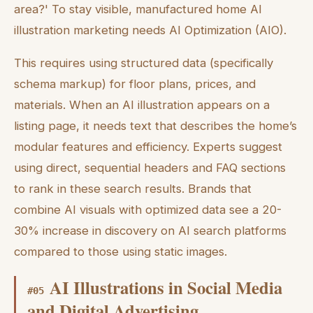
area?' To stay visible, manufactured home AI
illustration marketing needs AI Optimization (AIO).
This requires using structured data (specifically
schema markup) for floor plans, prices, and
materials. When an AI illustration appears on a
listing page, it needs text that describes the home’s
modular features and efficiency. Experts suggest
using direct, sequential headers and FAQ sections
to rank in these search results. Brands that
combine AI visuals with optimized data see a 20-
30% increase in discovery on AI search platforms
compared to those using static images.
AI Illustrations in Social Media
#
05
and Digital Advertising