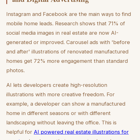
Instagram and Facebook are the main ways to find
mobile home leads. Research shows that 71% of
social media images in real estate are now AI-
generated or improved. Carousel ads with 'before
and after' illustrations of renovated manufactured
homes get 72% more engagement than standard
photos.
AI lets developers create high-resolution
illustrations with more creative freedom. For
example, a developer can show a manufactured
home in different seasons or with different
landscaping without leaving the office. This is
helpful for
AI powered real estate illustrations for