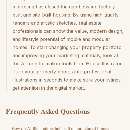
marketing has closed the gap between factory-
built and site-built housing. By using high-quality
renders and artistic sketches, real estate
professionals can show the value, modern design,
and lifestyle potential of mobile and modular
homes. To start changing your property portfolio
and improving your marketing materials, look at
the AI transformation tools from HouseIllustrator.
Turn your property photos into professional
illustrations in seconds to make sure your listings
get attention in the digital market.
Frequently Asked Questions
How do AI illustrations help sell manufactured homes