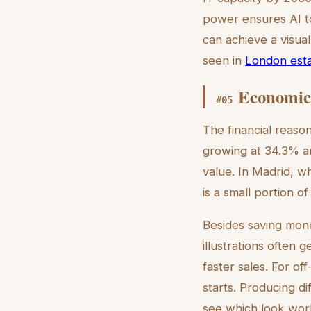
power ensures AI to
can achieve a visual
seen in
London estat
Economic 
#
05
The financial reason
growing at 34.3% an
value. In Madrid, w
is a small portion o
Besides saving mone
illustrations often 
faster sales. For of
starts. Producing di
see which look work