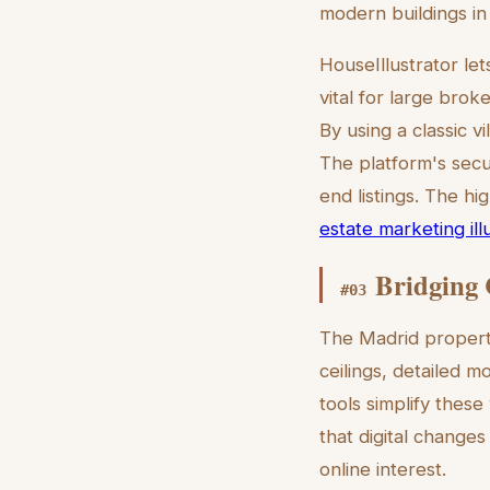
modern buildings in
HouseIllustrator le
vital for large bro
By using a classic v
The platform's secu
end listings. The hi
estate marketing ill
Bridging 
#
03
The Madrid property 
ceilings, detailed m
tools simplify these
that digital changes
online interest.