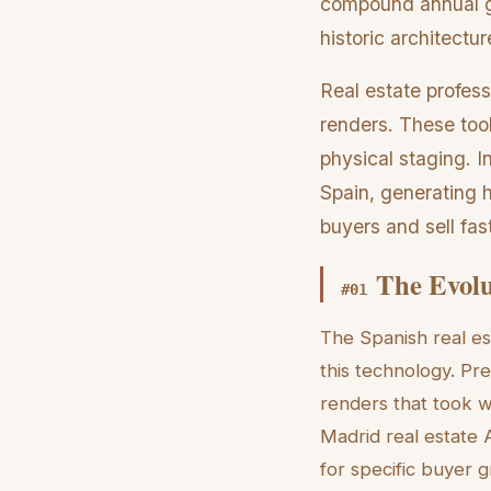
compound annual gr
historic architectu
Real estate profes
renders. These tool
physical staging. 
Spain, generating h
buyers and sell fast
The Evolu
#
01
The Spanish real es
this technology. Pr
renders that took w
Madrid real estate A
for specific buyer 