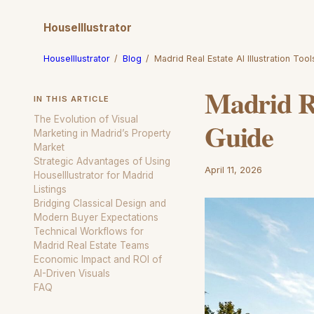
HouseIllustrator
HouseIllustrator
/
Blog
/
Madrid Real Estate AI Illustration Too
Madrid Re
IN THIS ARTICLE
The Evolution of Visual
Guide
Marketing in Madrid’s Property
Market
Strategic Advantages of Using
April 11, 2026
HouseIllustrator for Madrid
Listings
Bridging Classical Design and
Modern Buyer Expectations
Technical Workflows for
Madrid Real Estate Teams
Economic Impact and ROI of
AI-Driven Visuals
FAQ