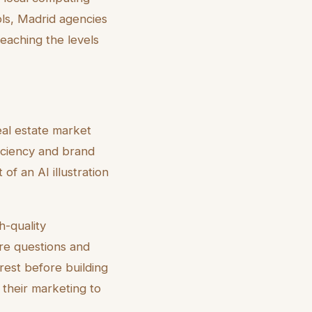
ols, Madrid agencies
reaching the levels
real estate market
ficiency and brand
f an AI illustration
h-quality
more questions and
erest before building
 their marketing to