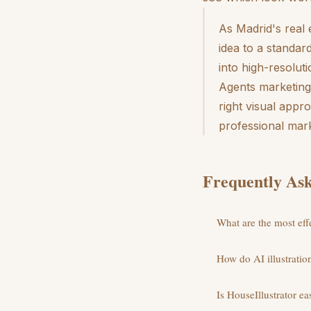
As Madrid's real 
idea to a standar
into high-resolut
Agents marketing 
right visual appr
professional mark
Frequently Ask
What are the most effe
How do AI illustratio
Is HouseIllustrator ea