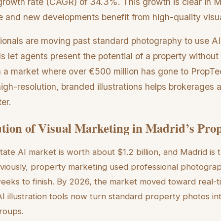
owth rate (CAGR) of 34.3%. This growth is clear in 
re and new developments benefit from high-quality visual
sionals are moving past standard photography to use AI
s let agents present the potential of a property without
In a market where over €500 million has gone to PropTec
igh-resolution, branded illustrations helps brokerages at
er.
tion of Visual Marketing in Madrid’s Pro
tate AI market is worth about $1.2 billion, and Madrid is 
eviously, property marketing used professional photogra
eeks to finish. By 2026, the market moved toward real-t
I illustration tools now turn standard property photos in
groups.