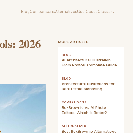
Blog
Comparisons
Alternatives
Use Cases
Glossary
ols: 2026
MORE ARTICLES
BLOG
AI Architectural Illustration
From Photos: Complete Guide
BLOG
Architectural Illustrations for
Real Estate Marketing
COMPARISONS
BoxBrownie vs AI Photo
Editors: Which Is Better?
ALTERNATIVES
Best BoxBrownie Alternatives