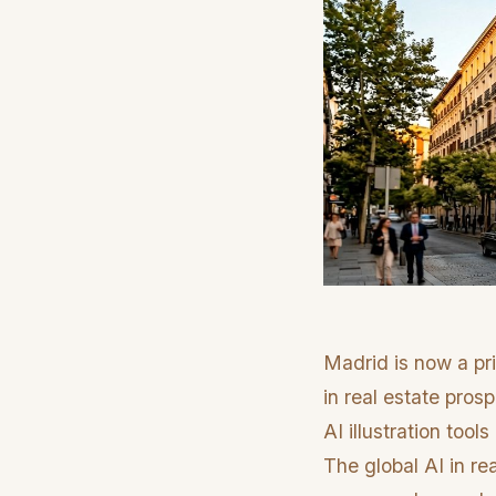
Madrid is now a pri
in real estate pro
AI illustration too
The global AI in re