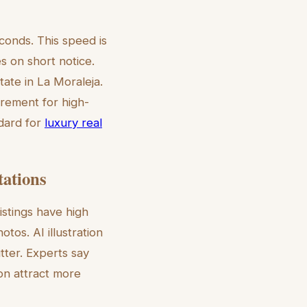
conds. This speed is
s on short notice.
tate in La Moraleja.
irement for high-
ndard for
luxury real
tations
istings have high
otos. AI illustration
tter. Experts say
ion attract more