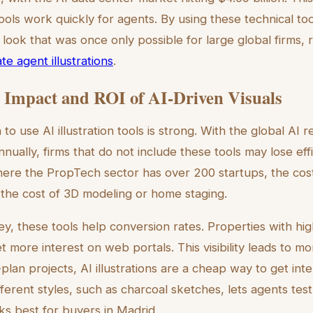
ols work quickly for agents. By using these technical to
 look that was once only possible for large global firms, 
e agent illustrations
.
Impact and ROI of AI-Driven Visuals
 to use AI illustration tools is strong. With the global AI 
nually, firms that do not include these tools may lose ef
here the PropTech sector has over 200 startups, the cost o
f the cost of 3D modeling or home staging.
y, these tools help conversion rates. Properties with hig
get more interest on web portals. This visibility leads to 
f-plan projects, AI illustrations are a cheap way to get int
fferent styles, such as charcoal sketches, lets agents test
s best for buyers in Madrid.