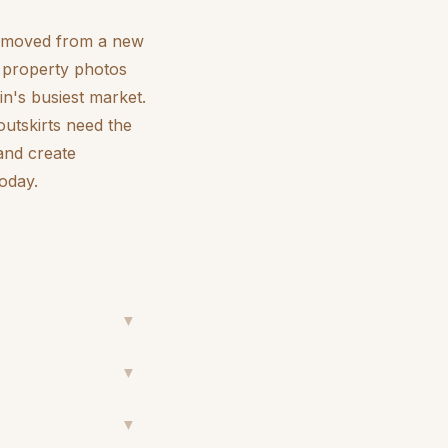
ve moved from a new
rn property photos
in's busiest market.
outskirts need the
 and create
today.
▼
▼
▼