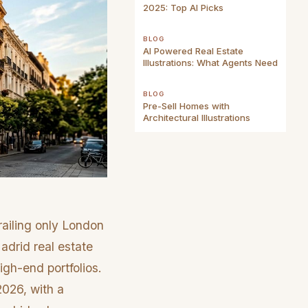
2025: Top AI Picks
BLOG
AI Powered Real Estate
Illustrations: What Agents Need
BLOG
Pre-Sell Homes with
Architectural Illustrations
railing only London
adrid real estate
igh-end portfolios.
2026, with a