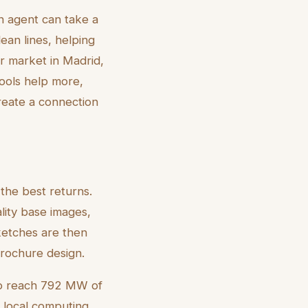
An agent can take a
ean lines, helping
er market in Madrid,
tools help more,
create a connection
 the best returns.
lity base images,
ketches are then
brochure design.
 to reach 792 MW of
s local computing