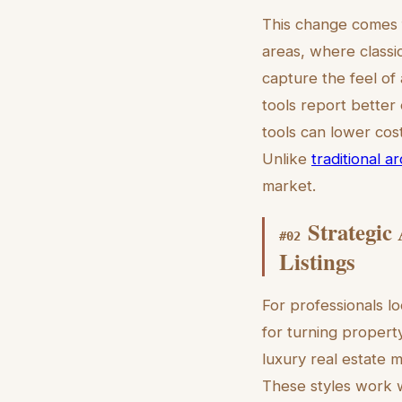
This change comes f
areas, where classi
capture the feel of 
tools report better
tools can lower cos
Unlike
traditional a
market.
Strategic
#
02
Listings
For professionals lo
for turning property
luxury real estate m
These styles work w