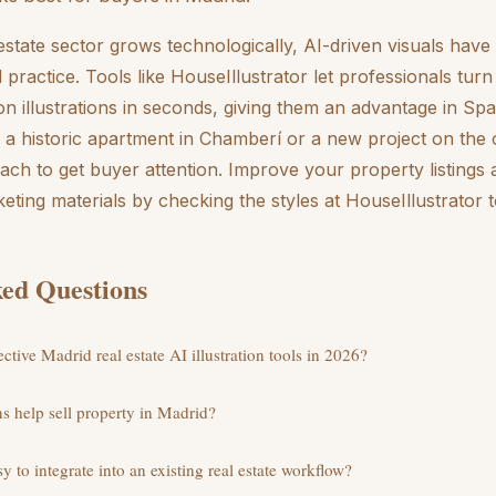
estate sector grows technologically, AI-driven visuals ha
d practice. Tools like HouseIllustrator let professionals tu
ion illustrations in seconds, giving them an advantage in Spa
a historic apartment in Chamberí or a new project on the 
oach to get buyer attention. Improve your property listings
eting materials by checking the styles at HouseIllustrator 
ed Questions
ctive Madrid real estate AI illustration tools in 2026?
ns help sell property in Madrid?
sy to integrate into an existing real estate workflow?