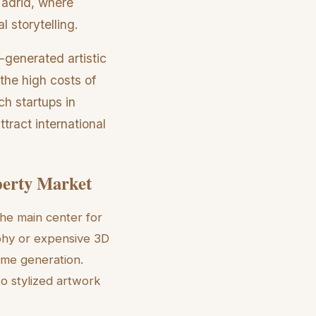
Madrid, where
 storytelling.
-generated artistic
 the high costs of
h startups in
tract international
perty Market
the main center for
phy or expensive 3D
ime generation.
to stylized artwork