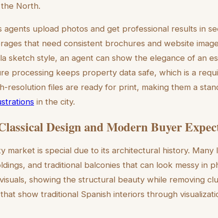
 the North.
ts agents upload photos and get professional results in se
kerages that need consistent brochures and website image
illa sketch style, an agent can show the elegance of an es
re processing keeps property data safe, which is a requ
gh-resolution files are ready for print, making them a sta
ustrations
in the city.
Classical Design and Modern Buyer Expec
market is special due to its architectural history. Many l
oldings, and traditional balconies that can look messy in ph
 visuals, showing the structural beauty while removing clu
 that show traditional Spanish interiors through visualizat