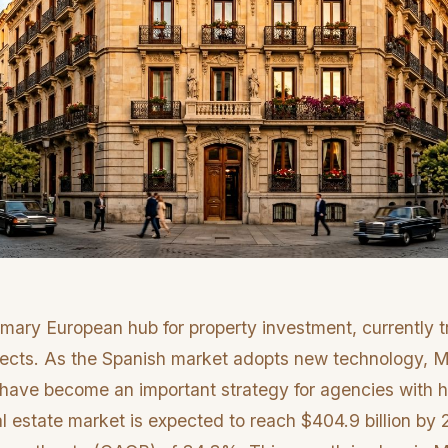
mary European hub for property investment, currently t
spects. As the Spanish market adopts new technology, M
ls have become an important strategy for agencies with h
al estate market is expected to reach $404.9 billion by 