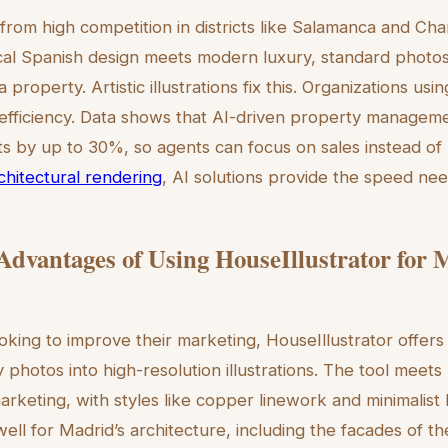
rom high competition in districts like Salamanca and Cha
cal Spanish design meets modern luxury, standard photos 
a property. Artistic illustrations fix this. Organizations u
 efficiency. Data shows that AI-driven property managem
ts by up to 30%, so agents can focus on sales instead of
rchitectural rendering
, AI solutions provide the speed ne
 Advantages of Using HouseIllustrator for
oking to improve their marketing, HouseIllustrator offers 
 photos into high-resolution illustrations. The tool meets
arketing, with styles like copper linework and minimalist 
ell for Madrid’s architecture, including the facades of t