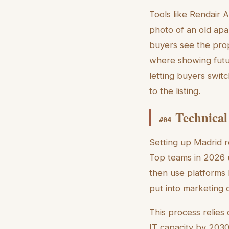
Tools like Rendair A
photo of an old apa
buyers see the prop
where showing futur
letting buyers swit
to the listing.
Technical
#
04
Setting up Madrid re
Top teams in 2026 u
then use platforms 
put into marketing 
This process relies
IT capacity by 2030,