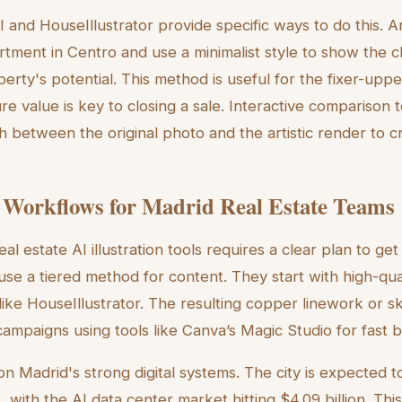
I and HouseIllustrator provide specific ways to do this. 
rtment in Centro and use a minimalist style to show the cl
erty's potential. This method is useful for the fixer-upp
e value is key to closing a sale. Interactive comparison 
ch between the original photo and the artistic render to 
 Workflows for Madrid Real Estate Teams
al estate AI illustration tools requires a clear plan to get
se a tiered method for content. They start with high-qua
like HouseIllustrator. The resulting copper linework or s
campaigns using tools like Canva’s Magic Studio for fast 
 on Madrid's strong digital systems. The city is expected
 with the AI data center market hitting $4.09 billion. Thi