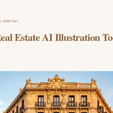
ls: 2026 Gui…
al Estate AI Illustration To