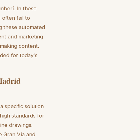
mberí. In these
often fail to
sing these automated
ent and marketing
 making content.
eded for today's
 Madrid
a specific solution
 high standards for
line drawings.
he Gran Vía and