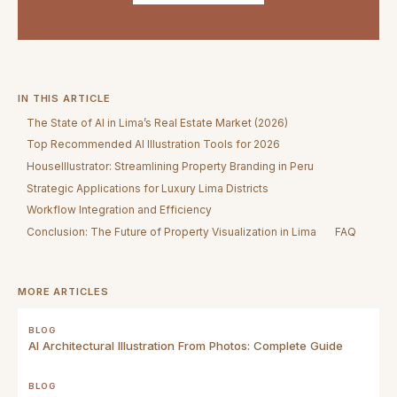
IN THIS ARTICLE
The State of AI in Lima’s Real Estate Market (2026)
Top Recommended AI Illustration Tools for 2026
HouseIllustrator: Streamlining Property Branding in Peru
Strategic Applications for Luxury Lima Districts
Workflow Integration and Efficiency
Conclusion: The Future of Property Visualization in Lima
FAQ
MORE ARTICLES
BLOG
AI Architectural Illustration From Photos: Complete Guide
BLOG