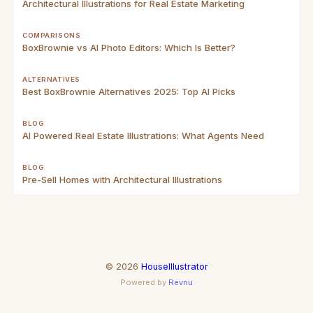
Architectural Illustrations for Real Estate Marketing
COMPARISONS
BoxBrownie vs AI Photo Editors: Which Is Better?
ALTERNATIVES
Best BoxBrownie Alternatives 2025: Top AI Picks
BLOG
AI Powered Real Estate Illustrations: What Agents Need
BLOG
Pre-Sell Homes with Architectural Illustrations
©
2026
HouseIllustrator
Powered by
Revnu