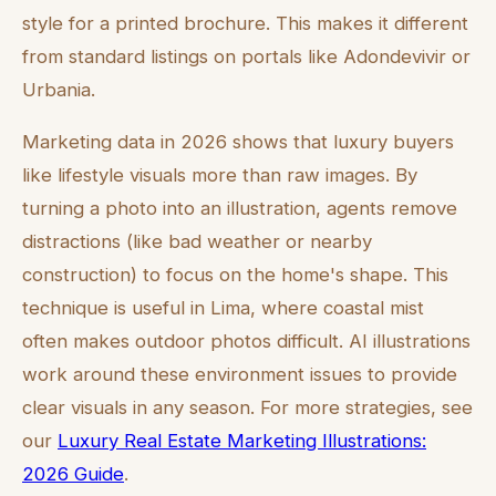
style for a printed brochure. This makes it different
from standard listings on portals like Adondevivir or
Urbania.
Marketing data in 2026 shows that luxury buyers
like lifestyle visuals more than raw images. By
turning a photo into an illustration, agents remove
distractions (like bad weather or nearby
construction) to focus on the home's shape. This
technique is useful in Lima, where coastal mist
often makes outdoor photos difficult. AI illustrations
work around these environment issues to provide
clear visuals in any season. For more strategies, see
our
Luxury Real Estate Marketing Illustrations:
2026 Guide
.