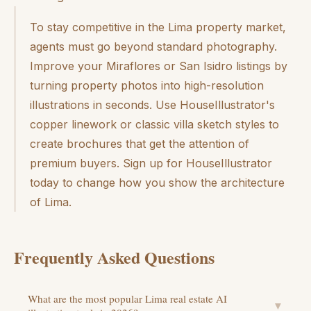
To stay competitive in the Lima property market,
agents must go beyond standard photography.
Improve your Miraflores or San Isidro listings by
turning property photos into high-resolution
illustrations in seconds. Use HouseIllustrator's
copper linework or classic villa sketch styles to
create brochures that get the attention of
premium buyers. Sign up for HouseIllustrator
today to change how you show the architecture
of Lima.
Frequently Asked Questions
What are the most popular Lima real estate AI
▼