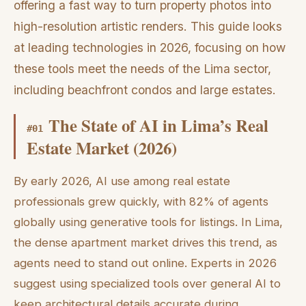
offering a fast way to turn property photos into
high-resolution artistic renders. This guide looks
at leading technologies in 2026, focusing on how
these tools meet the needs of the Lima sector,
including beachfront condos and large estates.
The State of AI in Lima’s Real
#
01
Estate Market (2026)
By early 2026, AI use among real estate
professionals grew quickly, with 82% of agents
globally using generative tools for listings. In Lima,
the dense apartment market drives this trend, as
agents need to stand out online. Experts in 2026
suggest using specialized tools over general AI to
keep architectural details accurate during