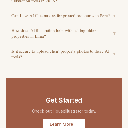
illustration tools in 2026?
Can I use AI illustrations for printed brochures in Peru?
▼
How does AI illustration help with selling older
▼
properties in Lima?
Is it secure to upload client property photos to these AI
▼
tools?
Get Started
Check out
HouseIllustrator
today.
Learn More →