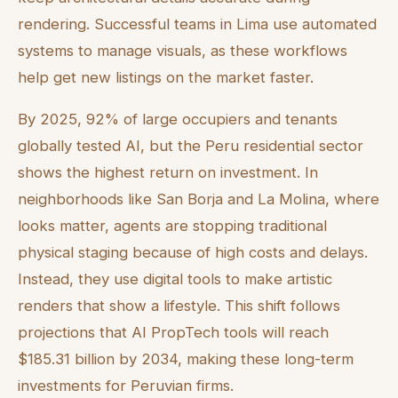
rendering. Successful teams in Lima use automated
systems to manage visuals, as these workflows
help get new listings on the market faster.
By 2025, 92% of large occupiers and tenants
globally tested AI, but the Peru residential sector
shows the highest return on investment. In
neighborhoods like San Borja and La Molina, where
looks matter, agents are stopping traditional
physical staging because of high costs and delays.
Instead, they use digital tools to make artistic
renders that show a lifestyle. This shift follows
projections that AI PropTech tools will reach
$185.31 billion by 2034, making these long-term
investments for Peruvian firms.