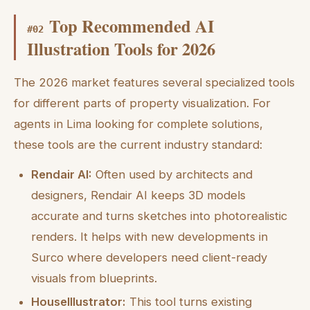
Top Recommended AI
#
02
Illustration Tools for 2026
The 2026 market features several specialized tools
for different parts of property visualization. For
agents in Lima looking for complete solutions,
these tools are the current industry standard:
Rendair AI:
Often used by architects and
designers, Rendair AI keeps 3D models
accurate and turns sketches into photorealistic
renders. It helps with new developments in
Surco where developers need client-ready
visuals from blueprints.
HouseIllustrator:
This tool turns existing