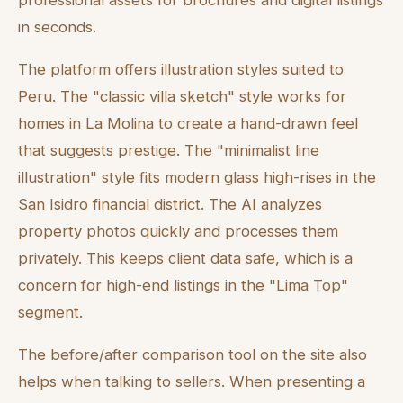
professional assets for brochures and digital listings
in seconds.
The platform offers illustration styles suited to
Peru. The "classic villa sketch" style works for
homes in La Molina to create a hand-drawn feel
that suggests prestige. The "minimalist line
illustration" style fits modern glass high-rises in the
San Isidro financial district. The AI analyzes
property photos quickly and processes them
privately. This keeps client data safe, which is a
concern for high-end listings in the "Lima Top"
segment.
The before/after comparison tool on the site also
helps when talking to sellers. When presenting a