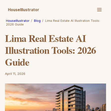
HouseIllustrator
HouseIllustrator
/
Blog
/
Lima Real Estate AI Illustration Tools:
2026 Guide
Lima Real Estate AI
Illustration Tools: 2026
Guide
April 11, 2026