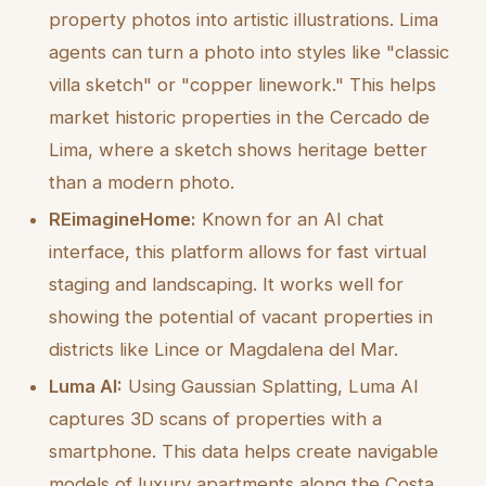
property photos into artistic illustrations. Lima
agents can turn a photo into styles like "classic
villa sketch" or "copper linework." This helps
market historic properties in the Cercado de
Lima, where a sketch shows heritage better
than a modern photo.
REimagineHome:
Known for an AI chat
interface, this platform allows for fast virtual
staging and landscaping. It works well for
showing the potential of vacant properties in
districts like Lince or Magdalena del Mar.
Luma AI:
Using Gaussian Splatting, Luma AI
captures 3D scans of properties with a
smartphone. This data helps create navigable
models of luxury apartments along the Costa