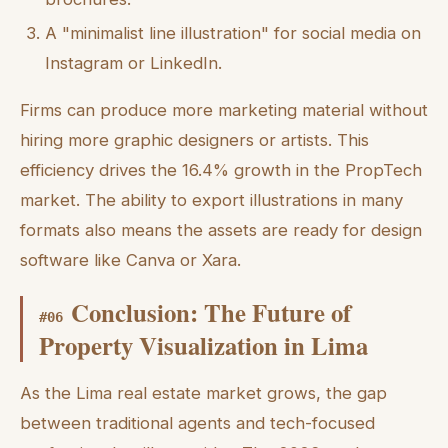
A "minimalist line illustration" for social media on
Instagram or LinkedIn.
Firms can produce more marketing material without
hiring more graphic designers or artists. This
efficiency drives the 16.4% growth in the PropTech
market. The ability to export illustrations in many
formats also means the assets are ready for design
software like Canva or Xara.
Conclusion: The Future of
#
06
Property Visualization in Lima
As the Lima real estate market grows, the gap
between traditional agents and tech-focused