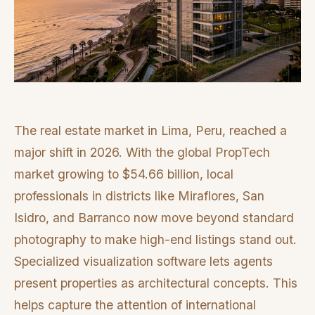
The real estate market in Lima, Peru, reached a
major shift in 2026. With the global PropTech
market growing to $54.66 billion, local
professionals in districts like Miraflores, San
Isidro, and Barranco now move beyond standard
photography to make high-end listings stand out.
Specialized visualization software lets agents
present properties as architectural concepts. This
helps capture the attention of international