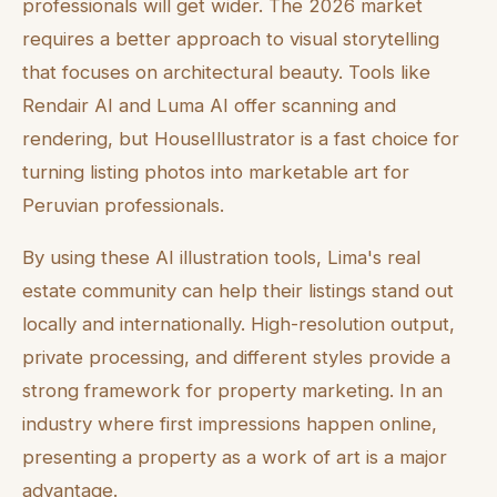
professionals will get wider. The 2026 market
requires a better approach to visual storytelling
that focuses on architectural beauty. Tools like
Rendair AI and Luma AI offer scanning and
rendering, but HouseIllustrator is a fast choice for
turning listing photos into marketable art for
Peruvian professionals.
By using these AI illustration tools, Lima's real
estate community can help their listings stand out
locally and internationally. High-resolution output,
private processing, and different styles provide a
strong framework for property marketing. In an
industry where first impressions happen online,
presenting a property as a work of art is a major
advantage.