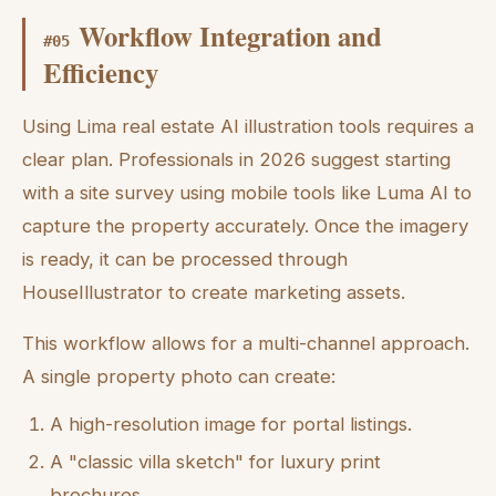
Workflow Integration and
#
05
Efficiency
Using Lima real estate AI illustration tools requires a
clear plan. Professionals in 2026 suggest starting
with a site survey using mobile tools like Luma AI to
capture the property accurately. Once the imagery
is ready, it can be processed through
HouseIllustrator to create marketing assets.
This workflow allows for a multi-channel approach.
A single property photo can create:
A high-resolution image for portal listings.
A "classic villa sketch" for luxury print
brochures.