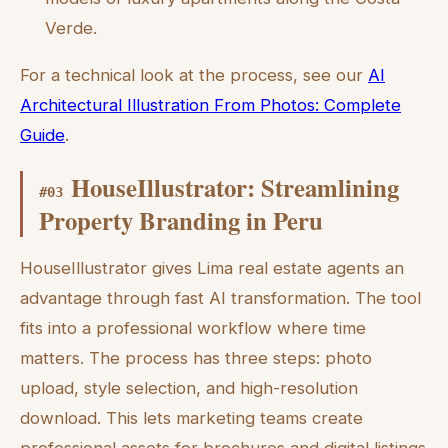
Verde.
For a technical look at the process, see our
AI
Architectural Illustration From Photos: Complete
Guide
.
HouseIllustrator: Streamlining
#
03
Property Branding in Peru
HouseIllustrator gives Lima real estate agents an
advantage through fast AI transformation. The tool
fits into a professional workflow where time
matters. The process has three steps: photo
upload, style selection, and high-resolution
download. This lets marketing teams create