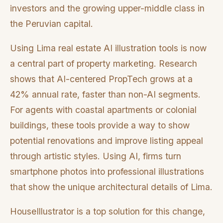
investors and the growing upper-middle class in
the Peruvian capital.
Using Lima real estate AI illustration tools is now
a central part of property marketing. Research
shows that AI-centered PropTech grows at a
42% annual rate, faster than non-AI segments.
For agents with coastal apartments or colonial
buildings, these tools provide a way to show
potential renovations and improve listing appeal
through artistic styles. Using AI, firms turn
smartphone photos into professional illustrations
that show the unique architectural details of Lima.
HouseIllustrator is a top solution for this change,