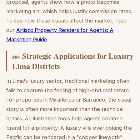
proposal, agents show how a photo becomes
marketing art, which helps justify commission rates.
To see how these visuals affect the market, read
our
Artistic Property Renders for Agents: A
Marketing Guide
.
Strategic Applications for Luxury
#
04
Lima Districts
In Lima's luxury sector, traditional marketing often
fails to capture the feeling of high-end real estate.
For properties in Miraflores or Barranco, the visual
story is often more important than the technical
details. AI illustration tools help agents create a
brand for a property. A luxury villa overlooking the
Pacific can be rendered in a "copper linework"