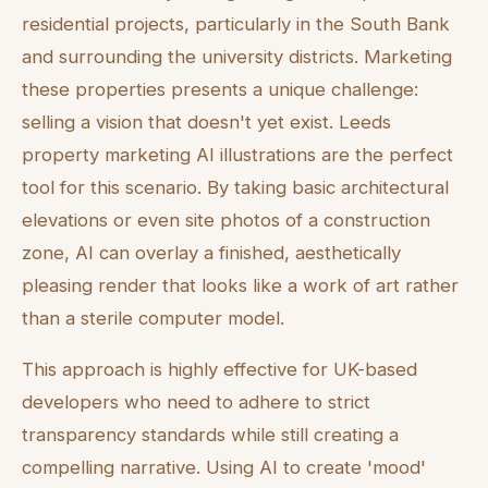
residential projects, particularly in the South Bank
and surrounding the university districts. Marketing
these properties presents a unique challenge:
selling a vision that doesn't yet exist. Leeds
property marketing AI illustrations are the perfect
tool for this scenario. By taking basic architectural
elevations or even site photos of a construction
zone, AI can overlay a finished, aesthetically
pleasing render that looks like a work of art rather
than a sterile computer model.
This approach is highly effective for UK-based
developers who need to adhere to strict
transparency standards while still creating a
compelling narrative. Using AI to create 'mood'