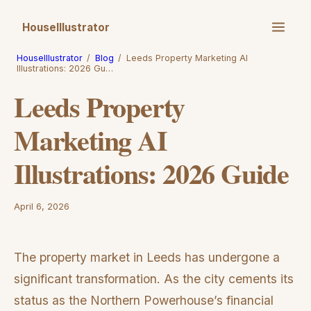
HouseIllustrator
HouseIllustrator
/
Blog
/
Leeds Property Marketing AI
Illustrations: 2026 Gu…
Leeds Property
Marketing AI
Illustrations: 2026 Guide
April 6, 2026
The property market in Leeds has undergone a
significant transformation. As the city cements its
status as the Northern Powerhouse’s financial