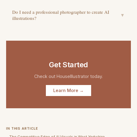
Do I need a professional photographer to create AI
▼
illustrations?
Get Started
Check out
HouseIllustrator
today.
Learn More →
IN THIS ARTICLE
The Competitive Edge of AI Visuals in West Yorkshire