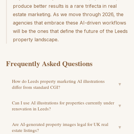
produce better results is a rare trifecta in real
estate marketing. As we move through 2026, the
agencies that embrace these AI-driven workflows
will be the ones that define the future of the Leeds
property landscape.
Frequently Asked Questions
How do Leeds property marketing AI illustrations
▼
differ from standard CGI?
Can I use AI illustrations for properties currently under
▼
renovation in Leeds?
Are AI-generated property images legal for UK real
▼
estate listings?