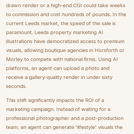
drawn render or a high-end CGI could take weeks
to commission and cost hundreds of pounds. In the
current Leeds market, the speed of the sale is
paramount. Leeds property marketing AI
illustrations have democratized access to premium
visuals, allowing boutique agencies in Horsforth or
Morley to compete with national firms. Using AI
platforms, an agent can upload a photo and
receive a gallery-quality render in under sixty
seconds.
This shift significantly impacts the ROI of a
marketing campaign. Instead of waiting for a
professional photographer and a post-production
team, an agent can generate 'lifestyle' visuals the