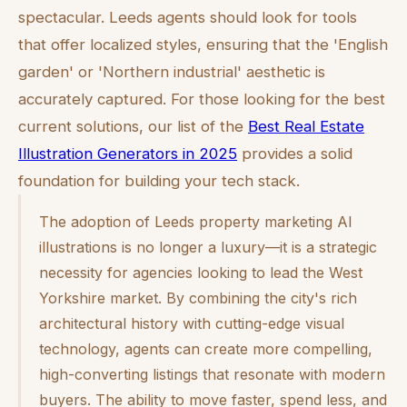
spectacular. Leeds agents should look for tools
that offer localized styles, ensuring that the 'English
garden' or 'Northern industrial' aesthetic is
accurately captured. For those looking for the best
current solutions, our list of the
Best Real Estate
Illustration Generators in 2025
provides a solid
foundation for building your tech stack.
The adoption of Leeds property marketing AI
illustrations is no longer a luxury—it is a strategic
necessity for agencies looking to lead the West
Yorkshire market. By combining the city's rich
architectural history with cutting-edge visual
technology, agents can create more compelling,
high-converting listings that resonate with modern
buyers. The ability to move faster, spend less, and