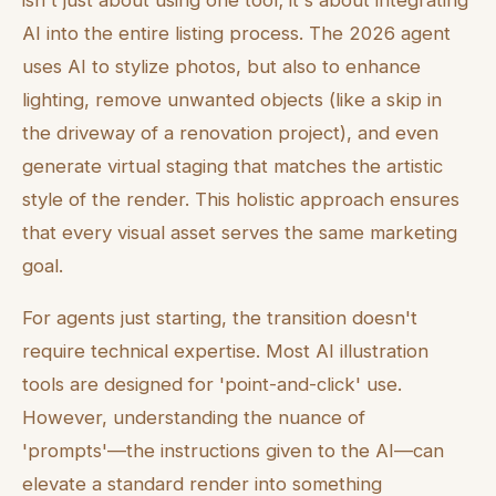
isn't just about using one tool; it's about integrating
AI into the entire listing process. The 2026 agent
uses AI to stylize photos, but also to enhance
lighting, remove unwanted objects (like a skip in
the driveway of a renovation project), and even
generate virtual staging that matches the artistic
style of the render. This holistic approach ensures
that every visual asset serves the same marketing
goal.
For agents just starting, the transition doesn't
require technical expertise. Most AI illustration
tools are designed for 'point-and-click' use.
However, understanding the nuance of
'prompts'—the instructions given to the AI—can
elevate a standard render into something