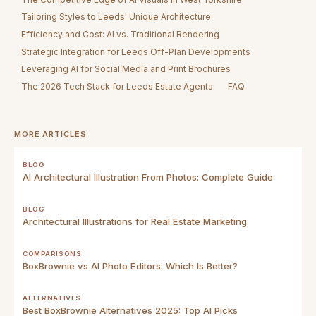
Tailoring Styles to Leeds' Unique Architecture
Efficiency and Cost: AI vs. Traditional Rendering
Strategic Integration for Leeds Off-Plan Developments
Leveraging AI for Social Media and Print Brochures
The 2026 Tech Stack for Leeds Estate Agents
FAQ
MORE ARTICLES
BLOG
AI Architectural Illustration From Photos: Complete Guide
BLOG
Architectural Illustrations for Real Estate Marketing
COMPARISONS
BoxBrownie vs AI Photo Editors: Which Is Better?
ALTERNATIVES
Best BoxBrownie Alternatives 2025: Top AI Picks