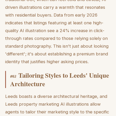
driven illustrations carry a warmth that resonates
with residential buyers. Data from early 2026
indicates that listings featuring at least one high-
quality AI illustration see a 24% increase in click-
through rates compared to those relying solely on
standard photography. This isn't just about looking
'different'; it's about establishing a premium brand
identity that justifies higher asking prices.
Tailoring Styles to Leeds' Unique
#
02
Architecture
Leeds boasts a diverse architectural heritage, and
Leeds property marketing AI illustrations allow
agents to tailor their marketing style to the specific