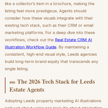
like a collector’s item in a brochure, making the
listing feel more prestigious. Agents should
consider how these visuals integrate with their
existing tech stack, such as their CRM or email
marketing platforms. For a deep dive into these
workflows, check out the
Real Estate CRM AI
Illustration Workflow Guide
. By maintaining a
consistent, high-end visual style, Leeds agencies
build long-term brand equity that transcends any
single listing.
The 2026 Tech Stack for Leeds
#
06
Estate Agents
Adopting Leeds property marketing AI illustrations