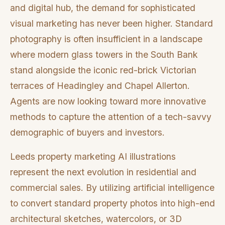
and digital hub, the demand for sophisticated
visual marketing has never been higher. Standard
photography is often insufficient in a landscape
where modern glass towers in the South Bank
stand alongside the iconic red-brick Victorian
terraces of Headingley and Chapel Allerton.
Agents are now looking toward more innovative
methods to capture the attention of a tech-savvy
demographic of buyers and investors.
Leeds property marketing AI illustrations
represent the next evolution in residential and
commercial sales. By utilizing artificial intelligence
to convert standard property photos into high-end
architectural sketches, watercolors, or 3D