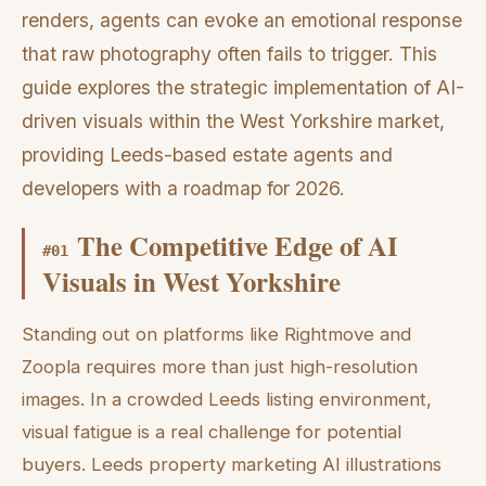
renders, agents can evoke an emotional response
that raw photography often fails to trigger. This
guide explores the strategic implementation of AI-
driven visuals within the West Yorkshire market,
providing Leeds-based estate agents and
developers with a roadmap for 2026.
The Competitive Edge of AI
#
01
Visuals in West Yorkshire
Standing out on platforms like Rightmove and
Zoopla requires more than just high-resolution
images. In a crowded Leeds listing environment,
visual fatigue is a real challenge for potential
buyers. Leeds property marketing AI illustrations