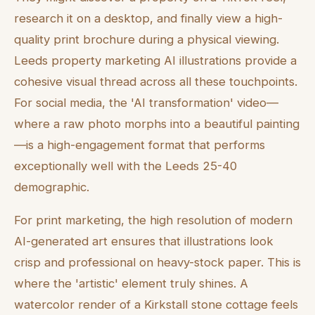
research it on a desktop, and finally view a high-
quality print brochure during a physical viewing.
Leeds property marketing AI illustrations provide a
cohesive visual thread across all these touchpoints.
For social media, the 'AI transformation' video—
where a raw photo morphs into a beautiful painting
—is a high-engagement format that performs
exceptionally well with the Leeds 25-40
demographic.
For print marketing, the high resolution of modern
AI-generated art ensures that illustrations look
crisp and professional on heavy-stock paper. This is
where the 'artistic' element truly shines. A
watercolor render of a Kirkstall stone cottage feels