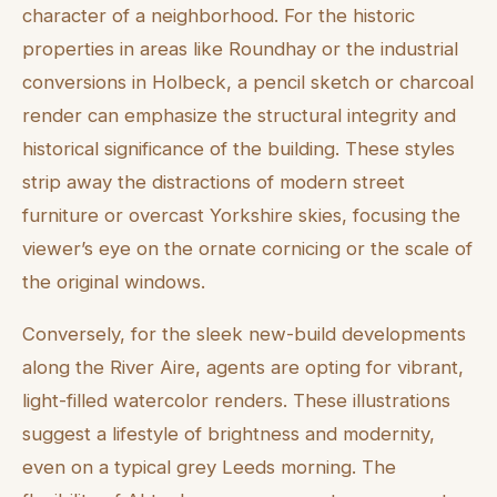
character of a neighborhood. For the historic
properties in areas like Roundhay or the industrial
conversions in Holbeck, a pencil sketch or charcoal
render can emphasize the structural integrity and
historical significance of the building. These styles
strip away the distractions of modern street
furniture or overcast Yorkshire skies, focusing the
viewer’s eye on the ornate cornicing or the scale of
the original windows.
Conversely, for the sleek new-build developments
along the River Aire, agents are opting for vibrant,
light-filled watercolor renders. These illustrations
suggest a lifestyle of brightness and modernity,
even on a typical grey Leeds morning. The