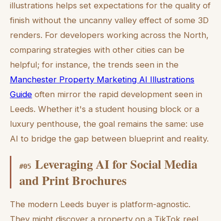
illustrations helps set expectations for the quality of
finish without the uncanny valley effect of some 3D
renders. For developers working across the North,
comparing strategies with other cities can be
helpful; for instance, the trends seen in the
Manchester Property Marketing AI Illustrations
Guide
often mirror the rapid development seen in
Leeds. Whether it's a student housing block or a
luxury penthouse, the goal remains the same: use
AI to bridge the gap between blueprint and reality.
Leveraging AI for Social Media
#
05
and Print Brochures
The modern Leeds buyer is platform-agnostic.
They might discover a property on a TikTok reel,