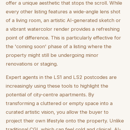
offer a unique aesthetic that stops the scroll. While
every other listing features a wide-angle lens shot
of a living room, an artistic AI-generated sketch or
a vibrant watercolor render provides a refreshing
point of difference. This is particularly effective for
the 'coming soon' phase of a listing where the
property might still be undergoing minor
renovations or staging.
Expert agents in the LS1 and LS2 postcodes are
increasingly using these tools to highlight the
potential of city-centre apartments. By
transforming a cluttered or empty space into a
curated artistic vision, you allow the buyer to
project their own lifestyle onto the property. Unlike
traditional CGI, which can feel cold and clinical, AI-