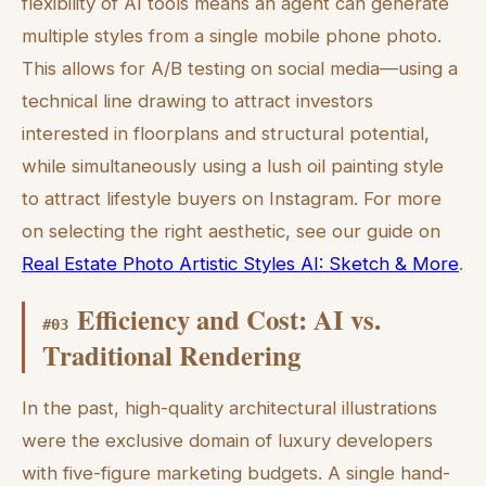
flexibility of AI tools means an agent can generate
multiple styles from a single mobile phone photo.
This allows for A/B testing on social media—using a
technical line drawing to attract investors
interested in floorplans and structural potential,
while simultaneously using a lush oil painting style
to attract lifestyle buyers on Instagram. For more
on selecting the right aesthetic, see our guide on
Real Estate Photo Artistic Styles AI: Sketch & More
.
Efficiency and Cost: AI vs.
#
03
Traditional Rendering
In the past, high-quality architectural illustrations
were the exclusive domain of luxury developers
with five-figure marketing budgets. A single hand-