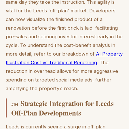
same day they take the instruction. This agility is
vital for the Leeds 'off-plan' market. Developers
can now visualize the finished product of a
renovation before the first brick is laid, facilitating
pre-sales and securing investor interest early in the
cycle. To understand the cost-benefit analysis in
more detail, refer to our breakdown of
AI Property
Illustration Cost vs Traditional Rendering
. The
reduction in overhead allows for more aggressive
spending on targeted social media ads, further
amplifying the property’s reach.
Strategic Integration for Leeds
#
04
Off-Plan Developments
Leeds is currently seeing a surge in off-plan