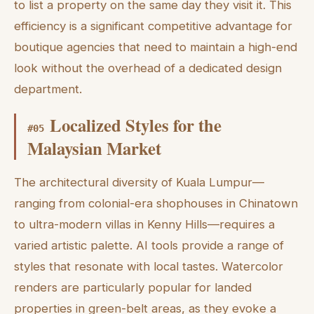
to list a property on the same day they visit it. This
efficiency is a significant competitive advantage for
boutique agencies that need to maintain a high-end
look without the overhead of a dedicated design
department.
Localized Styles for the
#
05
Malaysian Market
The architectural diversity of Kuala Lumpur—
ranging from colonial-era shophouses in Chinatown
to ultra-modern villas in Kenny Hills—requires a
varied artistic palette. AI tools provide a range of
styles that resonate with local tastes. Watercolor
renders are particularly popular for landed
properties in green-belt areas, as they evoke a