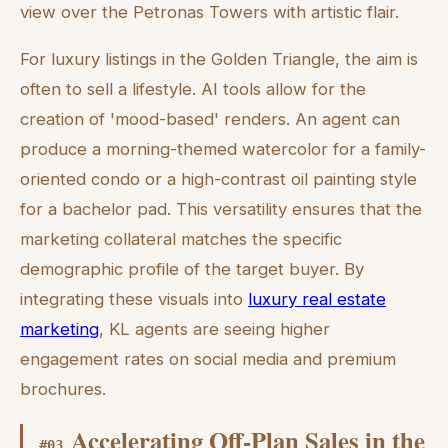
view over the Petronas Towers with artistic flair.
For luxury listings in the Golden Triangle, the aim is
often to sell a lifestyle. AI tools allow for the
creation of 'mood-based' renders. An agent can
produce a morning-themed watercolor for a family-
oriented condo or a high-contrast oil painting style
for a bachelor pad. This versatility ensures that the
marketing collateral matches the specific
demographic profile of the target buyer. By
integrating these visuals into
luxury real estate
marketing
, KL agents are seeing higher
engagement rates on social media and premium
brochures.
Accelerating Off-Plan Sales in the
#
03