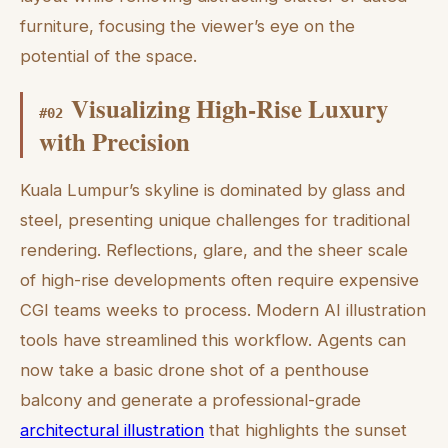
furniture, focusing the viewer’s eye on the
potential of the space.
Visualizing High-Rise Luxury
#
02
with Precision
Kuala Lumpur’s skyline is dominated by glass and
steel, presenting unique challenges for traditional
rendering. Reflections, glare, and the sheer scale
of high-rise developments often require expensive
CGI teams weeks to process. Modern AI illustration
tools have streamlined this workflow. Agents can
now take a basic drone shot of a penthouse
balcony and generate a professional-grade
architectural illustration
that highlights the sunset