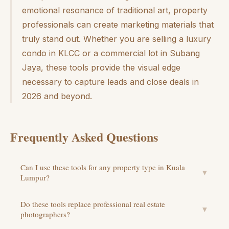
emotional resonance of traditional art, property
professionals can create marketing materials that
truly stand out. Whether you are selling a luxury
condo in KLCC or a commercial lot in Subang
Jaya, these tools provide the visual edge
necessary to capture leads and close deals in
2026 and beyond.
Frequently Asked Questions
Can I use these tools for any property type in Kuala
▼
Lumpur?
Do these tools replace professional real estate
▼
photographers?