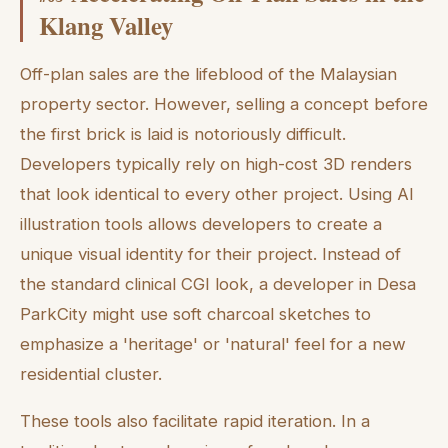
Klang Valley
Off-plan sales are the lifeblood of the Malaysian
property sector. However, selling a concept before
the first brick is laid is notoriously difficult.
Developers typically rely on high-cost 3D renders
that look identical to every other project. Using AI
illustration tools allows developers to create a
unique visual identity for their project. Instead of
the standard clinical CGI look, a developer in Desa
ParkCity might use soft charcoal sketches to
emphasize a 'heritage' or 'natural' feel for a new
residential cluster.
These tools also facilitate rapid iteration. In a