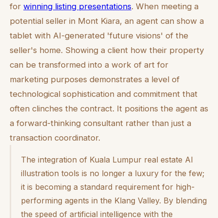
for
winning listing presentations
. When meeting a
potential seller in Mont Kiara, an agent can show a
tablet with AI-generated 'future visions' of the
seller's home. Showing a client how their property
can be transformed into a work of art for
marketing purposes demonstrates a level of
technological sophistication and commitment that
often clinches the contract. It positions the agent as
a forward-thinking consultant rather than just a
transaction coordinator.
The integration of Kuala Lumpur real estate AI
illustration tools is no longer a luxury for the few;
it is becoming a standard requirement for high-
performing agents in the Klang Valley. By blending
the speed of artificial intelligence with the