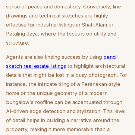
sense of peace and domesticity. Conversely, line
drawings and technical sketches are highly
effective for industrial listings in Shah Alam or
Petaling Jaya, where the focus is on utility and
structure.
Agents are also finding success by using
pencil
sketch real estate listings
to highlight architectural
details that might be lost in a busy photograph. For
instance, the intricate tiling of a Peranakan-style
home or the unique geometry of a modern
bungalow's roofline can be accentuated through
AI-driven edge detection and stylization. This level
of detail helps in building a narrative around the
property, making it more memorable than a