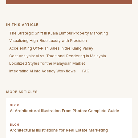
IN THIS ARTICLE
The Strategic Shift in Kuala Lumpur Property Marketing
Visualizing High-Rise Luxury with Precision
Accelerating Off-Plan Sales in the Klang Valley
Cost Analysis: AI vs. Traditional Rendering in Malaysia
Localized Styles for the Malaysian Market
Integrating AI into Agency Workflows
FAQ
MORE ARTICLES
BLOG
AI Architectural Illustration From Photos: Complete Guide
BLOG
Architectural Illustrations for Real Estate Marketing