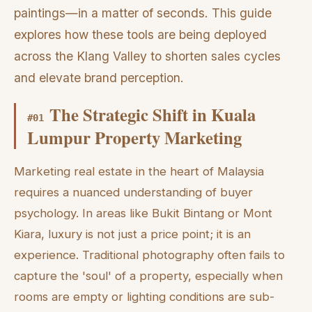
paintings—in a matter of seconds. This guide
explores how these tools are being deployed
across the Klang Valley to shorten sales cycles
and elevate brand perception.
The Strategic Shift in Kuala
#
01
Lumpur Property Marketing
Marketing real estate in the heart of Malaysia
requires a nuanced understanding of buyer
psychology. In areas like Bukit Bintang or Mont
Kiara, luxury is not just a price point; it is an
experience. Traditional photography often fails to
capture the 'soul' of a property, especially when
rooms are empty or lighting conditions are sub-