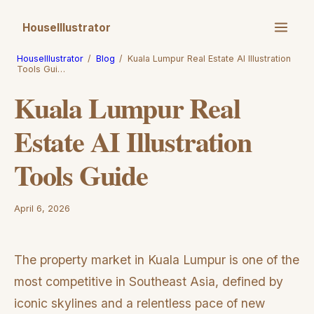
HouseIllustrator
HouseIllustrator
/
Blog
/
Kuala Lumpur Real Estate AI Illustration
Tools Gui…
Kuala Lumpur Real
Estate AI Illustration
Tools Guide
April 6, 2026
The property market in Kuala Lumpur is one of the
most competitive in Southeast Asia, defined by
iconic skylines and a relentless pace of new