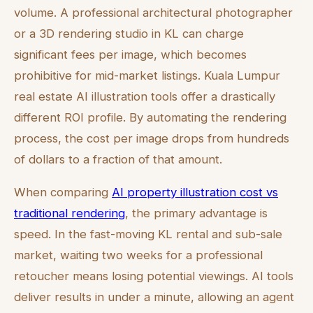
volume. A professional architectural photographer
or a 3D rendering studio in KL can charge
significant fees per image, which becomes
prohibitive for mid-market listings. Kuala Lumpur
real estate AI illustration tools offer a drastically
different ROI profile. By automating the rendering
process, the cost per image drops from hundreds
of dollars to a fraction of that amount.
When comparing
AI property illustration cost vs
traditional rendering
, the primary advantage is
speed. In the fast-moving KL rental and sub-sale
market, waiting two weeks for a professional
retoucher means losing potential viewings. AI tools
deliver results in under a minute, allowing an agent