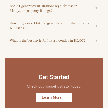
Are AI-generated illustrations legal for use in
▼
Malaysian property listings?
How long does it take to generate an illustration for a
▼
KL listing?
What is the best style for luxury condos in KLCC?
▼
Get Started
Check out
HouseIllustrator
today.
Learn More →