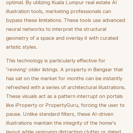
optimal. By utilizing Kuala Lumpur real estate AI
illustration tools, marketing professionals can
bypass these limitations. These tools use advanced
neural networks to interpret the structural
geometry of a space and overlay it with curated
artistic styles.
This technology is particularly effective for
'reviving' older listings. A property in Bangsar that
has sat on the market for months can be instantly
refreshed with a series of architectural illustrations.
These visuals act as a pattern interrupt on portals
like iProperty or PropertyGuru, forcing the user to
pause. Unlike standard filters, these AI-driven
illustrations maintain the integrity of the home's
layout while removing distracting clutter or dated