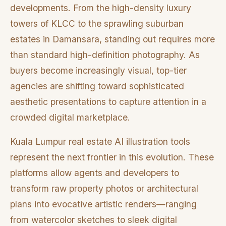
developments. From the high-density luxury
towers of KLCC to the sprawling suburban
estates in Damansara, standing out requires more
than standard high-definition photography. As
buyers become increasingly visual, top-tier
agencies are shifting toward sophisticated
aesthetic presentations to capture attention in a
crowded digital marketplace.
Kuala Lumpur real estate AI illustration tools
represent the next frontier in this evolution. These
platforms allow agents and developers to
transform raw property photos or architectural
plans into evocative artistic renders—ranging
from watercolor sketches to sleek digital