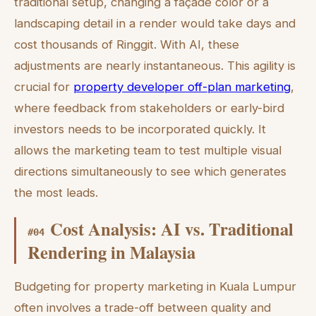
traditional setup, changing a façade color or a
landscaping detail in a render would take days and
cost thousands of Ringgit. With AI, these
adjustments are nearly instantaneous. This agility is
crucial for
property developer off-plan marketing
,
where feedback from stakeholders or early-bird
investors needs to be incorporated quickly. It
allows the marketing team to test multiple visual
directions simultaneously to see which generates
the most leads.
Cost Analysis: AI vs. Traditional
#
04
Rendering in Malaysia
Budgeting for property marketing in Kuala Lumpur
often involves a trade-off between quality and