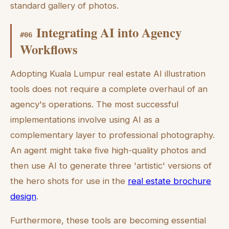
standard gallery of photos.
Integrating AI into Agency
#
06
Workflows
Adopting Kuala Lumpur real estate AI illustration
tools does not require a complete overhaul of an
agency's operations. The most successful
implementations involve using AI as a
complementary layer to professional photography.
An agent might take five high-quality photos and
then use AI to generate three 'artistic' versions of
the hero shots for use in the
real estate brochure
design
.
Furthermore, these tools are becoming essential