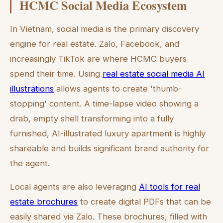
HCMC Social Media Ecosystem
In Vietnam, social media is the primary discovery
engine for real estate. Zalo, Facebook, and
increasingly TikTok are where HCMC buyers
spend their time. Using
real estate social media AI
illustrations
allows agents to create 'thumb-
stopping' content. A time-lapse video showing a
drab, empty shell transforming into a fully
furnished, AI-illustrated luxury apartment is highly
shareable and builds significant brand authority for
the agent.
Local agents are also leveraging
AI tools for real
estate brochures
to create digital PDFs that can be
easily shared via Zalo. These brochures, filled with