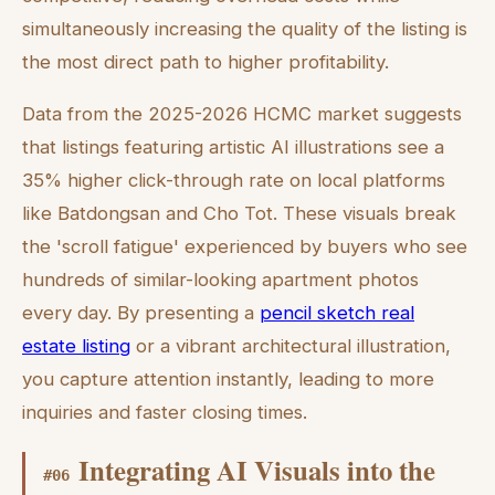
simultaneously increasing the quality of the listing is
the most direct path to higher profitability.
Data from the 2025-2026 HCMC market suggests
that listings featuring artistic AI illustrations see a
35% higher click-through rate on local platforms
like Batdongsan and Cho Tot. These visuals break
the 'scroll fatigue' experienced by buyers who see
hundreds of similar-looking apartment photos
every day. By presenting a
pencil sketch real
estate listing
or a vibrant architectural illustration,
you capture attention instantly, leading to more
inquiries and faster closing times.
Integrating AI Visuals into the
#
06