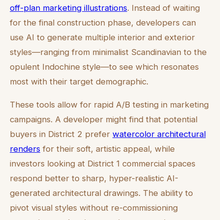
off-plan marketing illustrations
. Instead of waiting
for the final construction phase, developers can
use AI to generate multiple interior and exterior
styles—ranging from minimalist Scandinavian to the
opulent Indochine style—to see which resonates
most with their target demographic.
These tools allow for rapid A/B testing in marketing
campaigns. A developer might find that potential
buyers in District 2 prefer
watercolor architectural
renders
for their soft, artistic appeal, while
investors looking at District 1 commercial spaces
respond better to sharp, hyper-realistic AI-
generated architectural drawings. The ability to
pivot visual styles without re-commissioning