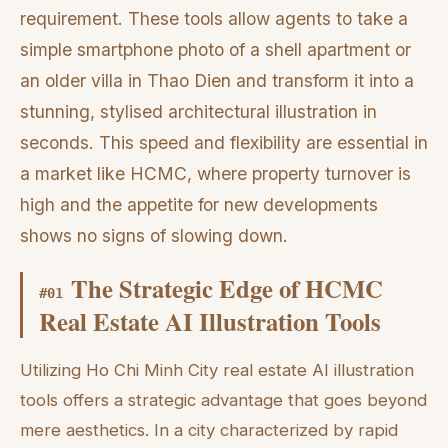
requirement. These tools allow agents to take a
simple smartphone photo of a shell apartment or
an older villa in Thao Dien and transform it into a
stunning, stylised architectural illustration in
seconds. This speed and flexibility are essential in
a market like HCMC, where property turnover is
high and the appetite for new developments
shows no signs of slowing down.
The Strategic Edge of HCMC
#
01
Real Estate AI Illustration Tools
Utilizing Ho Chi Minh City real estate AI illustration
tools offers a strategic advantage that goes beyond
mere aesthetics. In a city characterized by rapid