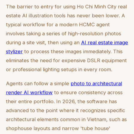
The barrier to entry for using Ho Chi Minh City real
estate AI illustration tools has never been lower. A
typical workflow for a modern HCMC agent
involves taking a series of high-resolution photos
during a site visit, then using an
AI real estate image
stylizer
to process these images immediately. This
eliminates the need for expensive DSLR equipment
or professional lighting setups in every room.
Agents can follow a simple
photo to architectural
render AI workflow
to ensure consistency across
their entire portfolio. In 2026, the software has
advanced to the point where it recognizes specific
architectural elements common in Vietnam, such as
shophouse layouts and narrow 'tube house'