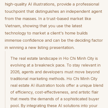
high-quality AI illustrations, provide a professional
touchpoint that distinguishes an independent agent
from the masses. In a trust-based market like
Vietnam, showing that you use the latest
technology to market a client's home builds
immense confidence and can be the deciding factor
in winning a new listing presentation.
The real estate landscape in Ho Chi Minh City is
evolving at a breakneck pace. To stay relevant in
2026, agents and developers must move beyond
traditional marketing methods. Ho Chi Minh City
real estate AI illustration tools offer a unique blend
of efficiency, cost-effectiveness, and artistic flair
that meets the demands of a sophisticated buyer
pool. By integrating these AI solutions into your