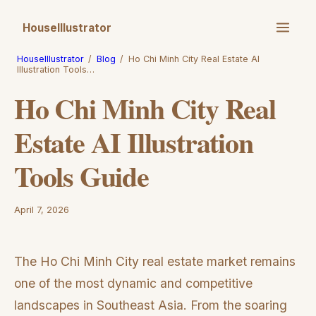
HouseIllustrator
HouseIllustrator
/
Blog
/
Ho Chi Minh City Real Estate AI
Illustration Tools…
Ho Chi Minh City Real
Estate AI Illustration
Tools Guide
April 7, 2026
The Ho Chi Minh City real estate market remains
one of the most dynamic and competitive
landscapes in Southeast Asia. From the soaring