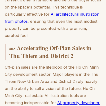
current owner's furniture and help the buyer focus
on the space's potential. This technique is
particularly effective for
AI architectural illustration
from photos
, ensuring that even the most modest
property can be presented with a premium,
curated feel.
Accelerating Off-Plan Sales in
#
02
Thu Thiem and District 2
Off-plan sales are the lifeblood of the Ho Chi Minh
City development sector. Major players in the Thu
Thiem New Urban Area and District 2 rely heavily
on the ability to sell a vision of the future. Ho Chi
Minh City real estate AI illustration tools are
becoming indispensable for
AI property developer