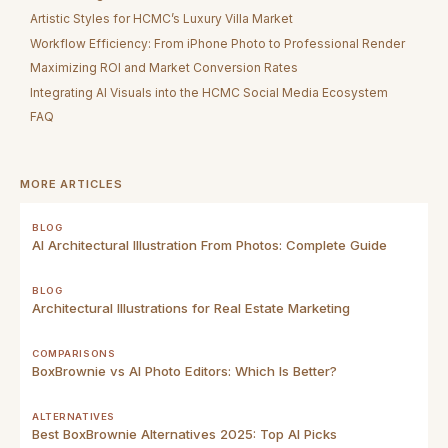
Artistic Styles for HCMC’s Luxury Villa Market
Workflow Efficiency: From iPhone Photo to Professional Render
Maximizing ROI and Market Conversion Rates
Integrating AI Visuals into the HCMC Social Media Ecosystem
FAQ
MORE ARTICLES
BLOG
AI Architectural Illustration From Photos: Complete Guide
BLOG
Architectural Illustrations for Real Estate Marketing
COMPARISONS
BoxBrownie vs AI Photo Editors: Which Is Better?
ALTERNATIVES
Best BoxBrownie Alternatives 2025: Top AI Picks