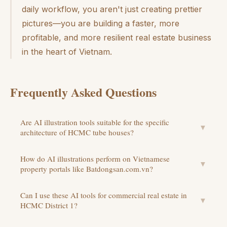
daily workflow, you aren't just creating prettier
pictures—you are building a faster, more
profitable, and more resilient real estate business
in the heart of Vietnam.
Frequently Asked Questions
Are AI illustration tools suitable for the specific
▼
architecture of HCMC tube houses?
How do AI illustrations perform on Vietnamese
▼
property portals like Batdongsan.com.vn?
Can I use these AI tools for commercial real estate in
▼
HCMC District 1?