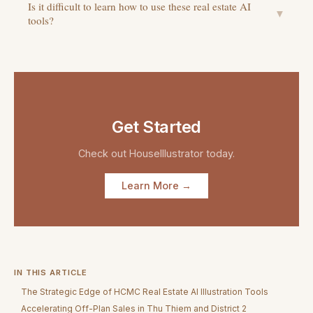
Is it difficult to learn how to use these real estate AI
▼
tools?
Get Started
Check out
HouseIllustrator
today.
Learn More →
IN THIS ARTICLE
The Strategic Edge of HCMC Real Estate AI Illustration Tools
Accelerating Off-Plan Sales in Thu Thiem and District 2