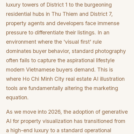
luxury towers of District 1 to the burgeoning
residential hubs in Thu Thiem and District 7,
property agents and developers face immense
pressure to differentiate their listings. In an
environment where the 'visual first' rule
dominates buyer behavior, standard photography
often fails to capture the aspirational lifestyle
modern Vietnamese buyers demand. This is
where Ho Chi Minh City real estate AI illustration
tools are fundamentally altering the marketing
equation.
As we move into 2026, the adoption of generative
AI for property visualization has transitioned from
a high-end luxury to a standard operational