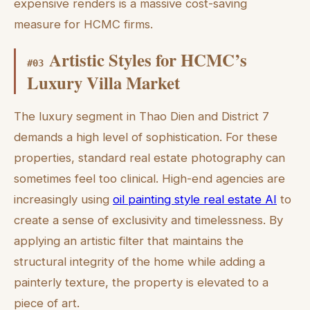
expensive renders is a massive cost-saving
measure for HCMC firms.
Artistic Styles for HCMC’s
#
03
Luxury Villa Market
The luxury segment in Thao Dien and District 7
demands a high level of sophistication. For these
properties, standard real estate photography can
sometimes feel too clinical. High-end agencies are
increasingly using
oil painting style real estate AI
to
create a sense of exclusivity and timelessness. By
applying an artistic filter that maintains the
structural integrity of the home while adding a
painterly texture, the property is elevated to a
piece of art.