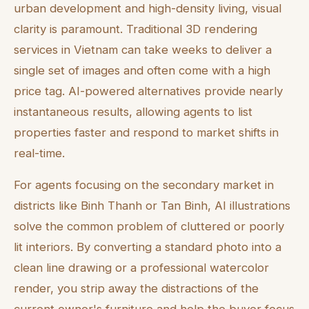
urban development and high-density living, visual
clarity is paramount. Traditional 3D rendering
services in Vietnam can take weeks to deliver a
single set of images and often come with a high
price tag. AI-powered alternatives provide nearly
instantaneous results, allowing agents to list
properties faster and respond to market shifts in
real-time.
For agents focusing on the secondary market in
districts like Binh Thanh or Tan Binh, AI illustrations
solve the common problem of cluttered or poorly
lit interiors. By converting a standard photo into a
clean line drawing or a professional watercolor
render, you strip away the distractions of the