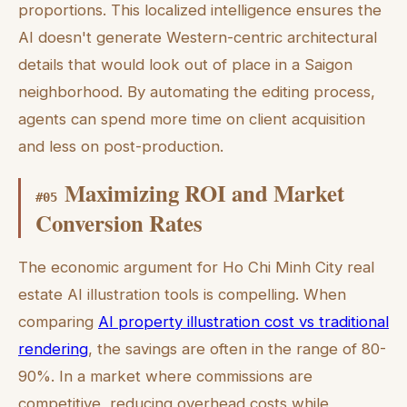
proportions. This localized intelligence ensures the
AI doesn't generate Western-centric architectural
details that would look out of place in a Saigon
neighborhood. By automating the editing process,
agents can spend more time on client acquisition
and less on post-production.
Maximizing ROI and Market
#
05
Conversion Rates
The economic argument for Ho Chi Minh City real
estate AI illustration tools is compelling. When
comparing
AI property illustration cost vs traditional
rendering
, the savings are often in the range of 80-
90%. In a market where commissions are
competitive, reducing overhead costs while