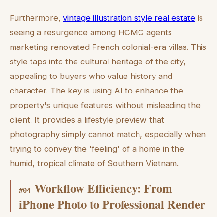
Furthermore,
vintage illustration style real estate
is
seeing a resurgence among HCMC agents
marketing renovated French colonial-era villas. This
style taps into the cultural heritage of the city,
appealing to buyers who value history and
character. The key is using AI to enhance the
property's unique features without misleading the
client. It provides a lifestyle preview that
photography simply cannot match, especially when
trying to convey the 'feeling' of a home in the
humid, tropical climate of Southern Vietnam.
Workflow Efficiency: From
#
04
iPhone Photo to Professional Render