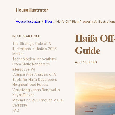
HouseIllustrator
HouseIllustrator
/
Blog
/
Haifa Off-Plan Property AI Illustratio
Haifa Off
IN THIS ARTICLE
The Strategic Role of AI
Guide
Illustrations in Haifa's 2026
Market
Technological Innovations:
April 10, 2026
From Static Renders to
Interactive VR
Comparative Analysis of AI
Tools for Haifa Developers
Neighborhood Focus:
Visualizing Urban Renewal in
Kiryat Eliezer
Maximizing ROI Through Visual
Certainty
FAQ