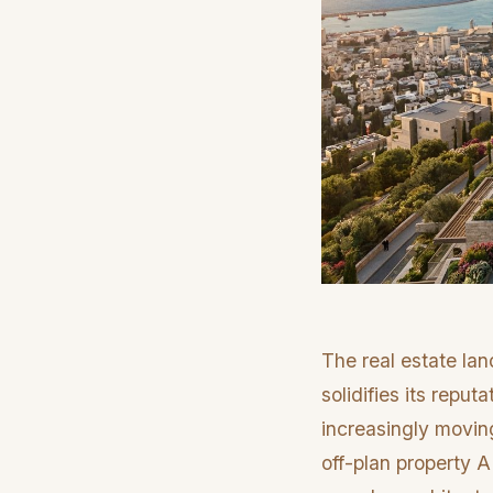
The real estate lan
solidifies its reput
increasingly moving
off-plan property A