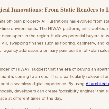
ical Innovations: From Static Renders to 
fa off-plan property AI illustrations has evolved from sta
al-time environments. The HIWAY platform, an Israeli-born
 developers in the region. It allows potential buyers to 
 VR, swapping finishes such as flooring, cabinetry, and 
l of agency addresses a primary pain point in off-plan sales
ounder of HIWAY, suggest that the era of buying an apart
onment is coming to an end. This is particularly relevant fo
ect a seamless digital experience. By using
AI architectu
odels, developers can create 'possibility engines' that s
ce at different times of the day.