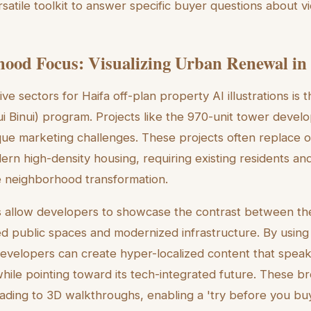
satile toolkit to answer specific buyer questions about vi
ood Focus: Visualizing Urban Renewal in 
ve sectors for Haifa off-plan property AI illustrations is t
i Binui) program. Projects like the 970-unit tower develo
que marketing challenges. These projects often replace ol
ern high-density housing, requiring existing residents a
e neighborhood transformation.
ols allow developers to showcase the contrast between th
ed public spaces and modernized infrastructure. By usin
developers can create hyper-localized content that speaks
ile pointing toward its tech-integrated future. These b
ading to 3D walkthroughs, enabling a 'try before you bu