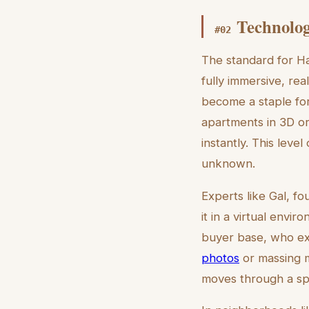
Technolog
#
02
The standard for Hai
fully immersive, re
become a staple for
apartments in 3D or
instantly. This leve
unknown.
Experts like Gal, f
it in a virtual envir
buyer base, who exp
photos
or massing m
moves through a spa