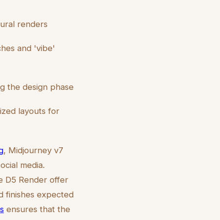
tural renders
tches and 'vibe'
ng the design phase
zed layouts for
g
, Midjourney v7
ocial media.
ike D5 Render offer
d finishes expected
ts
ensures that the