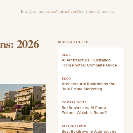
Blog
Comparisons
Alternatives
Use Cases
Glossary
ons: 2026
MORE ARTICLES
BLOG
AI Architectural Illustration
From Photos: Complete Guide
BLOG
Architectural Illustrations for
Real Estate Marketing
COMPARISONS
BoxBrownie vs AI Photo
Editors: Which Is Better?
ALTERNATIVES
Best BoxBrownie Alternatives