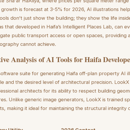
ke Sha'ar HaAliya, where prices per square meter range
growth is forecast at 3-5% for 2026, AI illustrations help 
ols don't just show the building; they show the life inside
 as that developed in Haifa’s Intelligent Places Lab, can
igate public transport access or open spaces, providing 
otography cannot achieve.
ve Analysis of AI Tools for Haifa Develop
oftware suite for generating Haifa off-plan property AI i
le and the desired level of architectural precision. LookX
ssional architects for its ability to respect building geo
res. Unlike generic image generators, LookX is trained spe
ts, making it ideal for maintaining the structural integrity