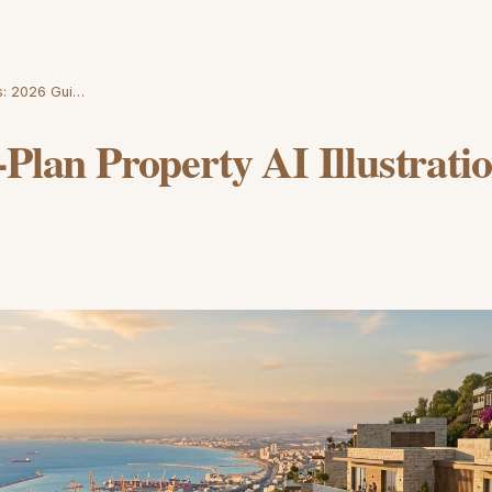
ns: 2026 Gui…
-Plan Property AI Illustrati