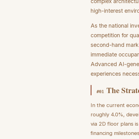
complex architectur
high-interest envi
As the national in
competition for qua
second-hand marke
immediate occupanc
Advanced AI-genera
experiences necessa
The Strate
#
01
In the current econo
roughly 4.0%, develo
via 2D floor plans i
financing milestones