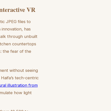
Interactive VR
tic JPEG files to
 innovation, has
walk through unbuilt
kitchen countertops
: the fear of the
ment without seeing
r Haifa’s tech-centric
ral illustration from
imulate how light