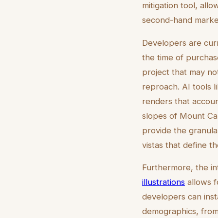
mitigation tool, all
second-hand marke
Developers are cur
the time of purchas
project that may no
reproach. AI tools 
renders that accoun
slopes of Mount Carm
provide the granular
vistas that define th
Furthermore, the int
illustrations
allows fo
developers can insta
demographics, from 