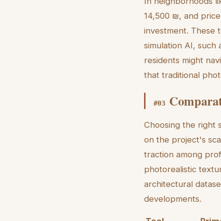
In neighborhoods li
14,500 ₪, and price 
investment. These to
simulation AI, such
residents might nav
that traditional ph
Comparati
#
03
Choosing the right s
on the project's sca
traction among profe
photorealistic textu
architectural datase
developments.