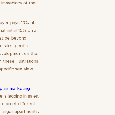
he immediacy of the
uyer pays 10% at
t initial 10% on a
ust be beyond
 site-specific
 development on the
 these illustrations
specific sea-view
-plan marketing
 is lagging in sales,
o target different
 larger apartments.