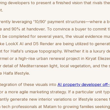
owing developers to present a finished vision that rivals t
t.
rently leveraging '10/90' payment structures—where a b
e and 90% at handover. To convince a buyer to commit tha
t be completed for several years, the visual evidence m
like LookX AI and D5 Render are being utilized to generate
t for Haifa's unique topography. Whether it is a luxury
el or a high-rise urban renewal project in Kiryat Eliezer,
 detail of Mediterranean light, local vegetation, and the 
e Haifa lifestyle.
egration of these visuals into
AI property developer off
r a more agile marketing strategy. If a particular unit type
ntly generate new interior variations or lifestyle scenes t
tech professionals at Matam to growing families seeking