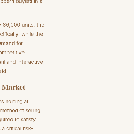
modern buyers in a
 86,000 units, the
ifically, while the
emand for
ompetitive.
il and interactive
aid.
26 Market
es holding at
 method of selling
uired to satisfy
 critical risk-