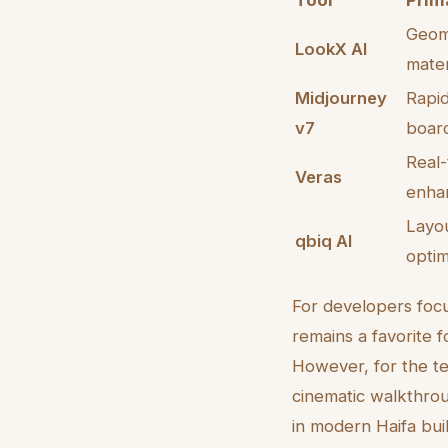
Tool
Prima
Geome
LookX AI
mater
Midjourney
Rapi
v7
boar
Real
Veras
enha
Layou
qbiq AI
optim
For developers fo
remains a favorite f
However, for the tec
cinematic walkthrou
in modern Haifa buil