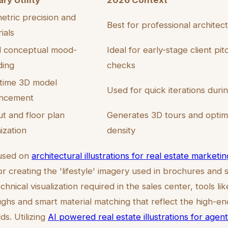
ry Utility
2026 Context
tric precision and
Best for professional architec
ials
d conceptual mood-
Ideal for early-stage client pi
ding
checks
-time 3D model
Used for quick iterations duri
ncement
t and floor plan
Generates 3D tours and optimi
ization
density
cused on
architectural illustrations for real estate marketin
or creating the 'lifestyle' imagery used in brochures and s
hnical visualization required in the sales center, tools l
ghs and smart material matching that reflect the high-en
ds. Utilizing
AI powered real estate illustrations for agen