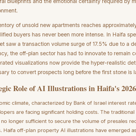
al blueprints and the emotional certainty required by 
ronment.
ventory of unsold new apartments reaches approximately
lified buyers has never been more intense. In Haifa spec
t saw a transaction volume surge of 17.5% due to a d
y, the off-plan sector has had to innovate to remain c
ted visualizations now provide the hyper-realistic deta
ry to convert prospects long before the first stone is l
gic Role of AI Illustrations in Haifa's 20
mic climate, characterized by Bank of Israel interest rat
pers are facing significant holding costs. The traditional
s no longer sufficient to secure the volume of presales req
. Haifa off-plan property AI illustrations have emerged as a