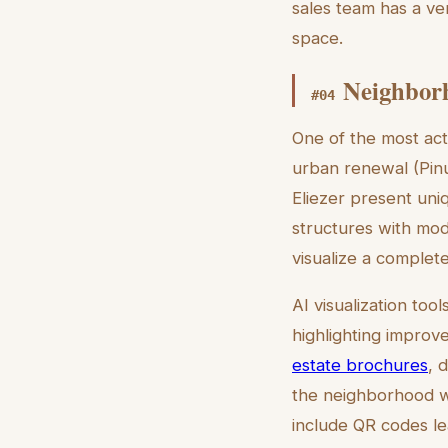
sales team has a ver
space.
Neighborh
#
04
One of the most acti
urban renewal (Pinu
Eliezer present uni
structures with mod
visualize a complet
AI visualization to
highlighting improv
estate brochures
, 
the neighborhood wh
include QR codes le