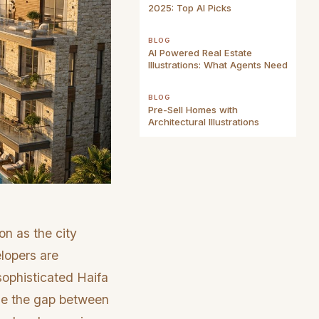
2025: Top AI Picks
BLOG
AI Powered Real Estate
Illustrations: What Agents Need
BLOG
Pre-Sell Homes with
Architectural Illustrations
on as the city
elopers are
sophisticated Haifa
idge the gap between