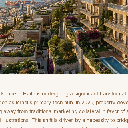
dscape in Haifa is undergoing a significant transformati
ation as Israel's primary tech hub. In 2026, property dev
 away from traditional marketing collateral in favor of 
I illustrations. This shift is driven by a necessity to br