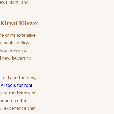
ews, light, and
Kiryat Eliezer
he city's extensive
pments in Kiryat
der, low-rise
nd new buyers to
e old and the new,
g
AI tools for real
 to the history of
rochures often
y' experience that