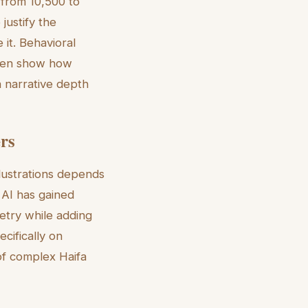
 from 10,500 to
justify the
 it. Behavioral
 even show how
a narrative depth
ers
llustrations depends
 AI has gained
metry while adding
cifically on
 of complex Haifa