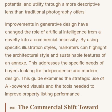
potential and utility through a more descriptive
lens than traditional photography offers.
Improvements in generative design have
changed the role of artificial intelligence from a
novelty into a commercial necessity. By using
specific illustration styles, marketers can highlight
the architectural style and sustainable features of
an annexe. This addresses the specific needs of
buyers looking for independence and modern
design. This guide examines the strategic use of
AI-powered visuals and the tools needed to
improve property listing performance.
The Commercial Shift Toward
#
01