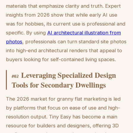
materials that emphasize clarity and truth. Expert
insights from 2026 show that while early AI use
was for hobbies, its current use is professional and
specific. By using
AI architectural illustration from
photos
, professionals can turn standard site photos
into high-end architectural renders that appeal to
buyers looking for self-contained living spaces.
Leveraging Specialized Design
#
02
Tools for Secondary Dwellings
The 2026 market for granny flat marketing is led
by platforms that focus on ease of use and high-
resolution output. Tiny Easy has become a main
resource for builders and designers, offering 3D