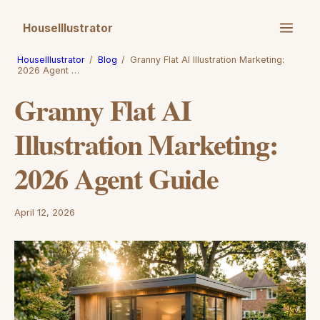
HouseIllustrator
HouseIllustrator
/
Blog
/
Granny Flat AI Illustration Marketing:
2026 Agent …
Granny Flat AI
Illustration Marketing:
2026 Agent Guide
April 12, 2026