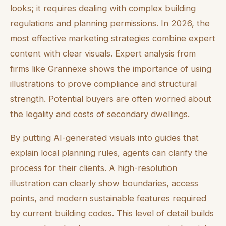
looks; it requires dealing with complex building
regulations and planning permissions. In 2026, the
most effective marketing strategies combine expert
content with clear visuals. Expert analysis from
firms like Grannexe shows the importance of using
illustrations to prove compliance and structural
strength. Potential buyers are often worried about
the legality and costs of secondary dwellings.
By putting AI-generated visuals into guides that
explain local planning rules, agents can clarify the
process for their clients. A high-resolution
illustration can clearly show boundaries, access
points, and modern sustainable features required
by current building codes. This level of detail builds