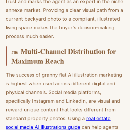
trust and marks the agent as an expert in the niche
annexe market. Providing a clear visual path from a
current backyard photo to a compliant, illustrated
living space makes the buyer's decision-making
process much easier.
Multi-Channel Distribution for
#
06
Maximum Reach
The success of granny flat AI illustration marketing
is highest when used across different digital and
physical channels. Social media platforms,
specifically Instagram and LinkedIn, are visual and
reward unique content that looks different from
standard property photos. Using a
real estate
social media AI illustrations guide
can help agents