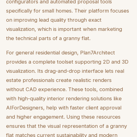
configurators and automated proposal tools
specifically for small homes. Their platform focuses
on improving lead quality through exact
visualization, which is important when marketing
the technical parts of a granny flat.
For general residential design, Plan7Architect
provides a complete toolset supporting 2D and 3D
visualization. Its drag-and-drop interface lets real
estate professionals create realistic renders
without CAD experience. These tools, combined
with high-quality interior rendering solutions like
AIForDesigners, help with faster client approval
and higher engagement. Using these resources
ensures that the visual representation of a granny
flat matches current sustainability and modern