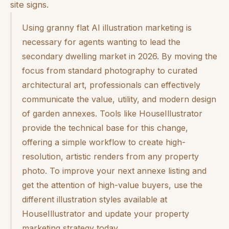
site signs.
Using granny flat AI illustration marketing is
necessary for agents wanting to lead the
secondary dwelling market in 2026. By moving the
focus from standard photography to curated
architectural art, professionals can effectively
communicate the value, utility, and modern design
of garden annexes. Tools like HouseIllustrator
provide the technical base for this change,
offering a simple workflow to create high-
resolution, artistic renders from any property
photo. To improve your next annexe listing and
get the attention of high-value buyers, use the
different illustration styles available at
HouseIllustrator and update your property
marketing strategy today.