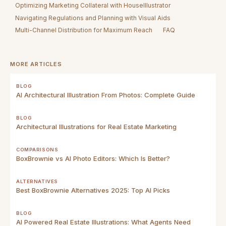
Optimizing Marketing Collateral with HouseIllustrator
Navigating Regulations and Planning with Visual Aids
Multi-Channel Distribution for Maximum Reach
FAQ
MORE ARTICLES
BLOG
AI Architectural Illustration From Photos: Complete Guide
BLOG
Architectural Illustrations for Real Estate Marketing
COMPARISONS
BoxBrownie vs AI Photo Editors: Which Is Better?
ALTERNATIVES
Best BoxBrownie Alternatives 2025: Top AI Picks
BLOG
AI Powered Real Estate Illustrations: What Agents Need