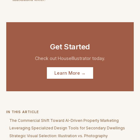
Get Started
Check out
HouseIllustrator
today.
Learn More →
IN THIS ARTICLE
The Commercial Shift Toward AI-Driven Property Marketing
Leveraging Specialized Design Tools for Secondary Dwellings
Strategic Visual Selection: Illustration vs. Photography