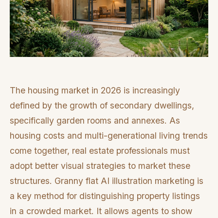
The housing market in 2026 is increasingly
defined by the growth of secondary dwellings,
specifically garden rooms and annexes. As
housing costs and multi-generational living trends
come together, real estate professionals must
adopt better visual strategies to market these
structures. Granny flat AI illustration marketing is
a key method for distinguishing property listings
in a crowded market. It allows agents to show