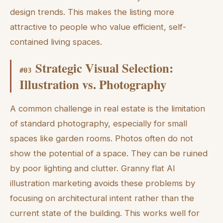
design trends. This makes the listing more
attractive to people who value efficient, self-
contained living spaces.
Strategic Visual Selection:
#
03
Illustration vs. Photography
A common challenge in real estate is the limitation
of standard photography, especially for small
spaces like garden rooms. Photos often do not
show the potential of a space. They can be ruined
by poor lighting and clutter. Granny flat AI
illustration marketing avoids these problems by
focusing on architectural intent rather than the
current state of the building. This works well for