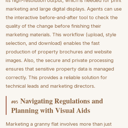
its high-resolution output, which is needed for print
marketing and large digital displays. Agents can use
the interactive before-and-after tool to check the
quality of the change before finishing their
marketing materials. This workflow (upload, style
selection, and download) enables the fast
production of property brochures and website
images. Also, the secure and private processing
ensures that sensitive property data is managed
correctly. This provides a reliable solution for
technical leads and marketing directors.
Navigating Regulations and
#
05
Planning with Visual Aids
Marketing a granny flat involves more than just