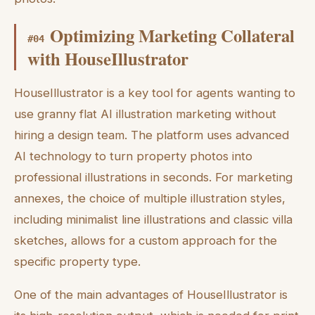
Optimizing Marketing Collateral
#
04
with HouseIllustrator
HouseIllustrator is a key tool for agents wanting to
use granny flat AI illustration marketing without
hiring a design team. The platform uses advanced
AI technology to turn property photos into
professional illustrations in seconds. For marketing
annexes, the choice of multiple illustration styles,
including minimalist line illustrations and classic villa
sketches, allows for a custom approach for the
specific property type.
One of the main advantages of HouseIllustrator is