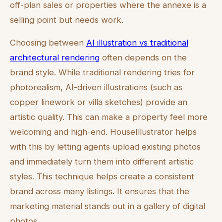
off-plan sales or properties where the annexe is a
selling point but needs work.
Choosing between
AI illustration vs traditional
architectural rendering
often depends on the
brand style. While traditional rendering tries for
photorealism, AI-driven illustrations (such as
copper linework or villa sketches) provide an
artistic quality. This can make a property feel more
welcoming and high-end. HouseIllustrator helps
with this by letting agents upload existing photos
and immediately turn them into different artistic
styles. This technique helps create a consistent
brand across many listings. It ensures that the
marketing material stands out in a gallery of digital
photos.