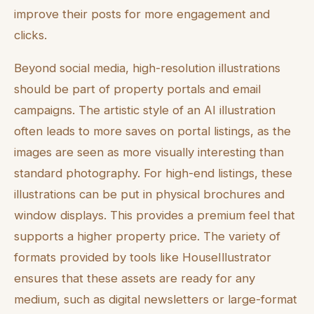
improve their posts for more engagement and
clicks.
Beyond social media, high-resolution illustrations
should be part of property portals and email
campaigns. The artistic style of an AI illustration
often leads to more saves on portal listings, as the
images are seen as more visually interesting than
standard photography. For high-end listings, these
illustrations can be put in physical brochures and
window displays. This provides a premium feel that
supports a higher property price. The variety of
formats provided by tools like HouseIllustrator
ensures that these assets are ready for any
medium, such as digital newsletters or large-format