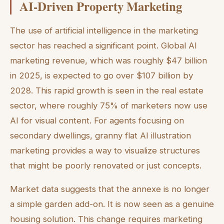
AI-Driven Property Marketing
The use of artificial intelligence in the marketing
sector has reached a significant point. Global AI
marketing revenue, which was roughly $47 billion
in 2025, is expected to go over $107 billion by
2028. This rapid growth is seen in the real estate
sector, where roughly 75% of marketers now use
AI for visual content. For agents focusing on
secondary dwellings, granny flat AI illustration
marketing provides a way to visualize structures
that might be poorly renovated or just concepts.
Market data suggests that the annexe is no longer
a simple garden add-on. It is now seen as a genuine
housing solution. This change requires marketing