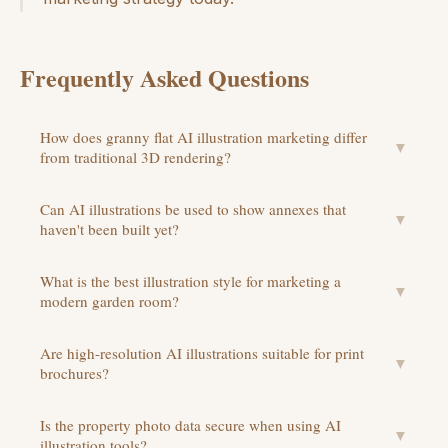
Frequently Asked Questions
How does granny flat AI illustration marketing differ
▼
from traditional 3D rendering?
Can AI illustrations be used to show annexes that
▼
haven't been built yet?
What is the best illustration style for marketing a
▼
modern garden room?
Are high-resolution AI illustrations suitable for print
▼
brochures?
Is the property photo data secure when using AI
▼
illustration tools?