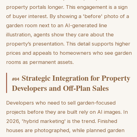
property portals longer. This engagement is a sign
of buyer interest. By showing a 'before' photo of a
garden room next to an AI-generated line
illustration, agents show they care about the
property’s presentation. This detail supports higher
prices and appeals to homeowners who see garden
rooms as permanent assets.
Strategic Integration for Property
#
04
Developers and Off-Plan Sales
Developers who need to sell garden-focused
projects before they are built rely on AI images. In
2026, 'hybrid marketing' is the trend. Finished
houses are photographed, while planned garden