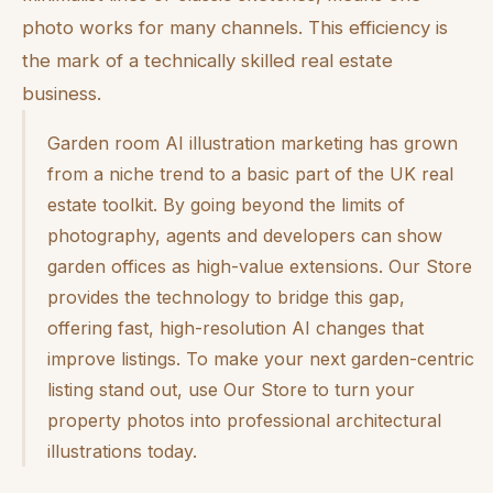
photo works for many channels. This efficiency is
the mark of a technically skilled real estate
business.
Garden room AI illustration marketing has grown
from a niche trend to a basic part of the UK real
estate toolkit. By going beyond the limits of
photography, agents and developers can show
garden offices as high-value extensions. Our Store
provides the technology to bridge this gap,
offering fast, high-resolution AI changes that
improve listings. To make your next garden-centric
listing stand out, use Our Store to turn your
property photos into professional architectural
illustrations today.