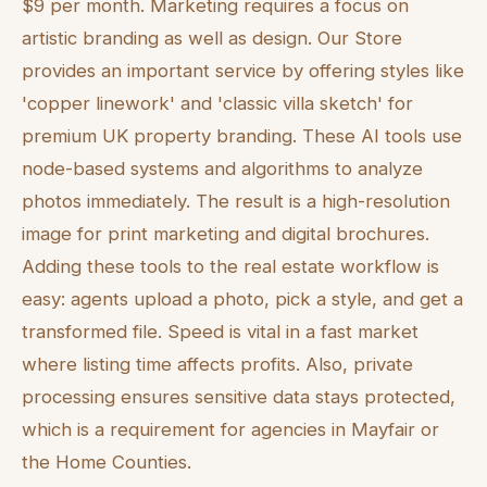
$9 per month. Marketing requires a focus on
artistic branding as well as design. Our Store
provides an important service by offering styles like
'copper linework' and 'classic villa sketch' for
premium UK property branding. These AI tools use
node-based systems and algorithms to analyze
photos immediately. The result is a high-resolution
image for print marketing and digital brochures.
Adding these tools to the real estate workflow is
easy: agents upload a photo, pick a style, and get a
transformed file. Speed is vital in a fast market
where listing time affects profits. Also, private
processing ensures sensitive data stays protected,
which is a requirement for agencies in Mayfair or
the Home Counties.