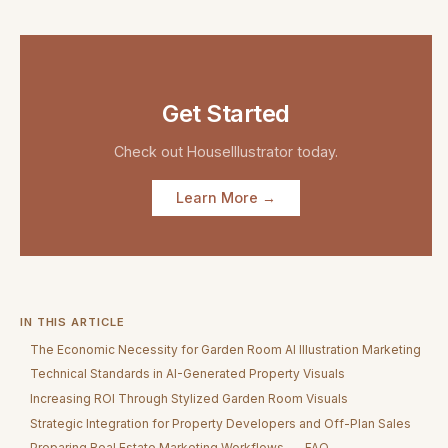
Get Started
Check out
HouseIllustrator
today.
Learn More →
IN THIS ARTICLE
The Economic Necessity for Garden Room AI Illustration Marketing
Technical Standards in AI-Generated Property Visuals
Increasing ROI Through Stylized Garden Room Visuals
Strategic Integration for Property Developers and Off-Plan Sales
Preparing Real Estate Marketing Workflows
FAQ