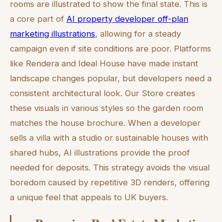
rooms are illustrated to show the final state. This is
a core part of
AI property developer off-plan
marketing illustrations
, allowing for a steady
campaign even if site conditions are poor. Platforms
like Rendera and Ideal House have made instant
landscape changes popular, but developers need a
consistent architectural look. Our Store creates
these visuals in various styles so the garden room
matches the house brochure. When a developer
sells a villa with a studio or sustainable houses with
shared hubs, AI illustrations provide the proof
needed for deposits. This strategy avoids the visual
boredom caused by repetitive 3D renders, offering
a unique feel that appeals to UK buyers.