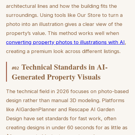
architectural lines and how the building fits the
surroundings. Using tools like Our Store to turn a
photo into an illustration gives a clear view of the
property’s value. This method works well when
converting property photos to illustrations with AI
,
creating a premium look across different listings.
Technical Standards in AI-
#
02
Generated Property Visuals
The technical field in 2026 focuses on photo-based
design rather than manual 3D modeling. Platforms
like AIGardenPlanner and Rescape AI Garden
Design have set standards for fast work, often
creating designs in under 60 seconds for as little as