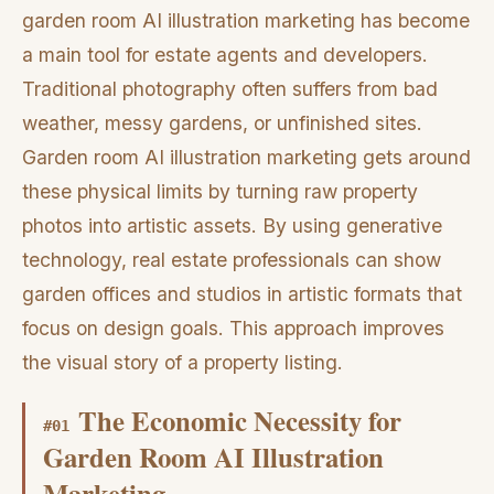
garden room AI illustration marketing has become
a main tool for estate agents and developers.
Traditional photography often suffers from bad
weather, messy gardens, or unfinished sites.
Garden room AI illustration marketing gets around
these physical limits by turning raw property
photos into artistic assets. By using generative
technology, real estate professionals can show
garden offices and studios in artistic formats that
focus on design goals. This approach improves
the visual story of a property listing.
The Economic Necessity for
#
01
Garden Room AI Illustration
Marketing