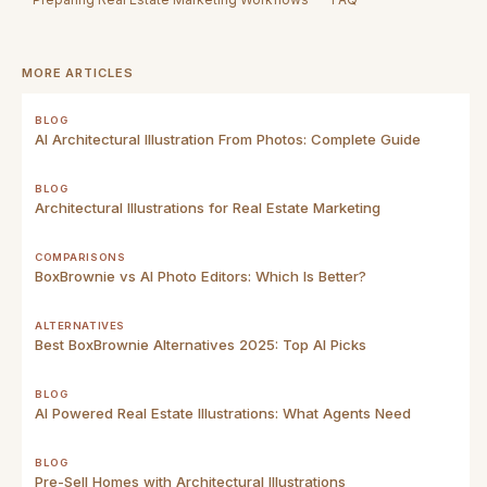
MORE ARTICLES
BLOG
AI Architectural Illustration From Photos: Complete Guide
BLOG
Architectural Illustrations for Real Estate Marketing
COMPARISONS
BoxBrownie vs AI Photo Editors: Which Is Better?
ALTERNATIVES
Best BoxBrownie Alternatives 2025: Top AI Picks
BLOG
AI Powered Real Estate Illustrations: What Agents Need
BLOG
Pre-Sell Homes with Architectural Illustrations