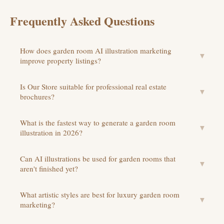
Frequently Asked Questions
How does garden room AI illustration marketing
▼
improve property listings?
Is Our Store suitable for professional real estate
▼
brochures?
What is the fastest way to generate a garden room
▼
illustration in 2026?
Can AI illustrations be used for garden rooms that
▼
aren't finished yet?
What artistic styles are best for luxury garden room
▼
marketing?