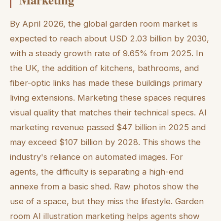
By April 2026, the global garden room market is
expected to reach about USD 2.03 billion by 2030,
with a steady growth rate of 9.65% from 2025. In
the UK, the addition of kitchens, bathrooms, and
fiber-optic links has made these buildings primary
living extensions. Marketing these spaces requires
visual quality that matches their technical specs. AI
marketing revenue passed $47 billion in 2025 and
may exceed $107 billion by 2028. This shows the
industry's reliance on automated images. For
agents, the difficulty is separating a high-end
annexe from a basic shed. Raw photos show the
use of a space, but they miss the lifestyle. Garden
room AI illustration marketing helps agents show