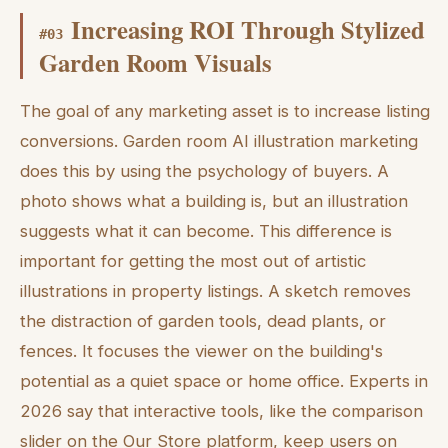
Increasing ROI Through Stylized
#
03
Garden Room Visuals
The goal of any marketing asset is to increase listing
conversions. Garden room AI illustration marketing
does this by using the psychology of buyers. A
photo shows what a building is, but an illustration
suggests what it can become. This difference is
important for getting the most out of artistic
illustrations in property listings. A sketch removes
the distraction of garden tools, dead plants, or
fences. It focuses the viewer on the building's
potential as a quiet space or home office. Experts in
2026 say that interactive tools, like the comparison
slider on the Our Store platform, keep users on