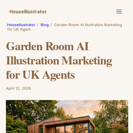
HouseIllustrator
HouseIllustrator
/
Blog
/
Garden Room AI Illustration Marketing
for UK Agent…
Garden Room AI
Illustration Marketing
for UK Agents
April 12, 2026