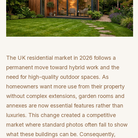
The UK residential market in 2026 follows a
permanent move toward hybrid work and the
need for high-quality outdoor spaces. As
homeowners want more use from their property
without complex extensions, garden rooms and
annexes are now essential features rather than
luxuries. This change created a competitive
market where standard photos often fail to show
what these buildings can be. Consequently,