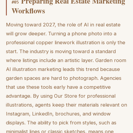
Preparing Real Estate Marketing
#
05
Workflows
Moving toward 2027, the role of AI in real estate
will grow deeper. Turning a phone photo into a
professional copper linework illustration is only the
start. The industry is moving toward a standard
where listings include an artistic layer. Garden room
AI illustration marketing leads this trend because
garden spaces are hard to photograph. Agencies
that use these tools early have a competitive
advantage. By using Our Store for professional
illustrations, agents keep their materials relevant on
Instagram, LinkedIn, brochures, and window
displays. The ability to pick from styles, such as
minimalist lines or classic sketches, means one