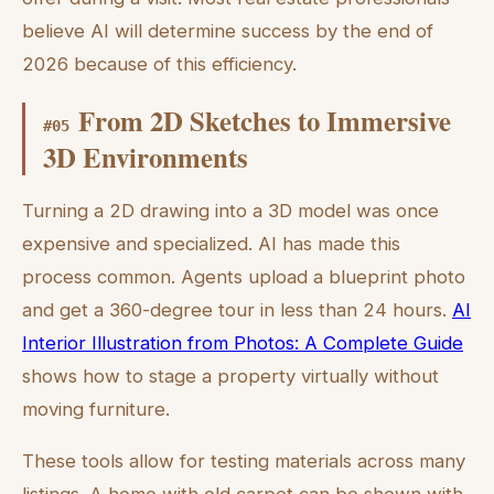
believe AI will determine success by the end of
2026 because of this efficiency.
From 2D Sketches to Immersive
#
05
3D Environments
Turning a 2D drawing into a 3D model was once
expensive and specialized. AI has made this
process common. Agents upload a blueprint photo
and get a 360-degree tour in less than 24 hours.
AI
Interior Illustration from Photos: A Complete Guide
shows how to stage a property virtually without
moving furniture.
These tools allow for testing materials across many
listings. A home with old carpet can be shown with