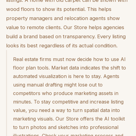
wood floors to show its potential. This helps
property managers and relocation agents show
value to remote clients. Our Store helps agencies
build a brand based on transparency. Every listing
looks its best regardless of its actual condition.
Real estate firms must now decide how to use AI
floor plan tools. Market data indicates the shift to
automated visualization is here to stay. Agents
using manual drafting might lose out to
competitors who produce marketing assets in
minutes. To stay competitive and increase listing
value, you need a way to turn spatial data into
marketing visuals. Our Store offers the AI toolkit
to turn photos and sketches into professional
illustrations. Check your marketing process and