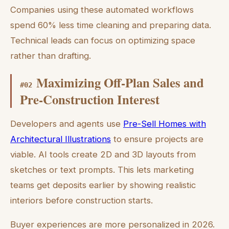
Companies using these automated workflows
spend 60% less time cleaning and preparing data.
Technical leads can focus on optimizing space
rather than drafting.
Maximizing Off-Plan Sales and
#
02
Pre-Construction Interest
Developers and agents use
Pre-Sell Homes with
Architectural Illustrations
to ensure projects are
viable. AI tools create 2D and 3D layouts from
sketches or text prompts. This lets marketing
teams get deposits earlier by showing realistic
interiors before construction starts.
Buyer experiences are more personalized in 2026.