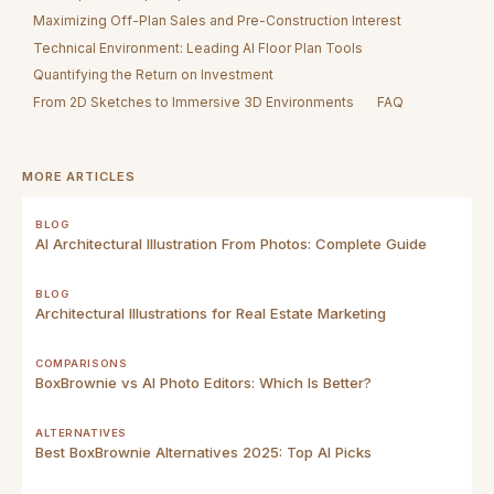
Maximizing Off-Plan Sales and Pre-Construction Interest
Technical Environment: Leading AI Floor Plan Tools
Quantifying the Return on Investment
From 2D Sketches to Immersive 3D Environments
FAQ
MORE ARTICLES
BLOG
AI Architectural Illustration From Photos: Complete Guide
BLOG
Architectural Illustrations for Real Estate Marketing
COMPARISONS
BoxBrownie vs AI Photo Editors: Which Is Better?
ALTERNATIVES
Best BoxBrownie Alternatives 2025: Top AI Picks