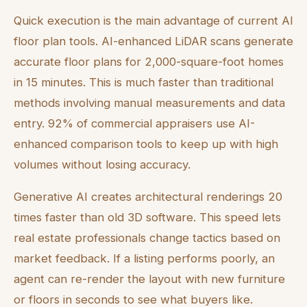
Quick execution is the main advantage of current AI
floor plan tools. AI-enhanced LiDAR scans generate
accurate floor plans for 2,000-square-foot homes
in 15 minutes. This is much faster than traditional
methods involving manual measurements and data
entry. 92% of commercial appraisers use AI-
enhanced comparison tools to keep up with high
volumes without losing accuracy.
Generative AI creates architectural renderings 20
times faster than old 3D software. This speed lets
real estate professionals change tactics based on
market feedback. If a listing performs poorly, an
agent can re-render the layout with new furniture
or floors in seconds to see what buyers like.