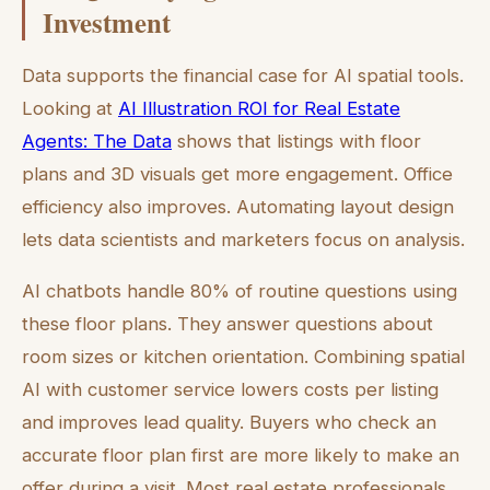
Investment
Data supports the financial case for AI spatial tools.
Looking at
AI Illustration ROI for Real Estate
Agents: The Data
shows that listings with floor
plans and 3D visuals get more engagement. Office
efficiency also improves. Automating layout design
lets data scientists and marketers focus on analysis.
AI chatbots handle 80% of routine questions using
these floor plans. They answer questions about
room sizes or kitchen orientation. Combining spatial
AI with customer service lowers costs per listing
and improves lead quality. Buyers who check an
accurate floor plan first are more likely to make an
offer during a visit. Most real estate professionals