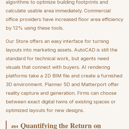
algorithms to optimize building footprints and
calculate usable area immediately. Commercial
office providers have increased floor area efficiency
by 12% using these tools.
Our Store offers an easy interface for turning
layouts into marketing assets. AutoCAD is still the
standard for technical work, but agents need
visuals that connect with buyers. AI rendering
platforms take a 2D BIM file and create a furnished
3D environment. Planner 5D and Matterport offer
reality capture and generation. Firms can choose
between exact digital twins of existing spaces or
optimized layouts for new designs.
Quantifying the Return on
#
04