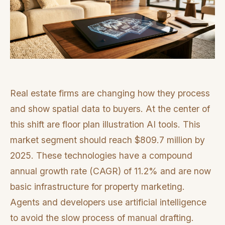
Real estate firms are changing how they process
and show spatial data to buyers. At the center of
this shift are floor plan illustration AI tools. This
market segment should reach $809.7 million by
2025. These technologies have a compound
annual growth rate (CAGR) of 11.2% and are now
basic infrastructure for property marketing.
Agents and developers use artificial intelligence
to avoid the slow process of manual drafting.