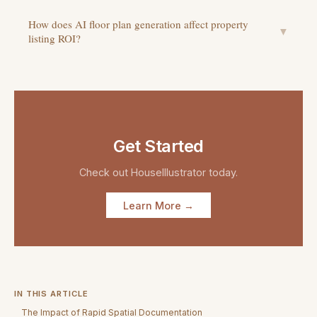
How does AI floor plan generation affect property
▼
listing ROI?
Get Started
Check out
HouseIllustrator
today.
Learn More →
IN THIS ARTICLE
The Impact of Rapid Spatial Documentation