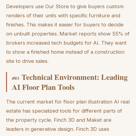
Developers use Our Store to give buyers custom
renders of their units with specific furniture and
finishes. This makes it easier for buyers to decide
on unbuilt properties. Market reports show 55% of
brokers increased tech budgets for AI. They want
to show a finished home instead of a construction
site to drive sales.
Technical Environment: Leading
#
03
AI Floor Plan Tools
The current market for floor plan illustration AI real
estate has specialized tools for different parts of
the property cycle. Finch 3D and Maket are
leaders in generative design. Finch 3D uses