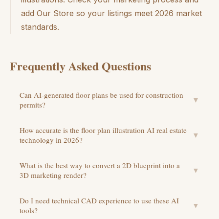
add Our Store so your listings meet 2026 market
standards.
Frequently Asked Questions
Can AI-generated floor plans be used for construction
▼
permits?
How accurate is the floor plan illustration AI real estate
▼
technology in 2026?
What is the best way to convert a 2D blueprint into a
▼
3D marketing render?
Do I need technical CAD experience to use these AI
▼
tools?