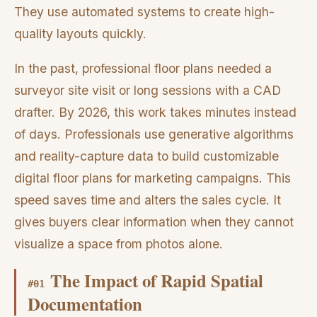
They use automated systems to create high-
quality layouts quickly.
In the past, professional floor plans needed a
surveyor site visit or long sessions with a CAD
drafter. By 2026, this work takes minutes instead
of days. Professionals use generative algorithms
and reality-capture data to build customizable
digital floor plans for marketing campaigns. This
speed saves time and alters the sales cycle. It
gives buyers clear information when they cannot
visualize a space from photos alone.
The Impact of Rapid Spatial
#
01
Documentation