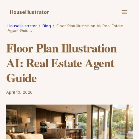
HouseIllustrator
HouseIllustrator
/
Blog
/
Floor Plan Illustration AI: Real Estate
Agent Guid…
Floor Plan Illustration
AI: Real Estate Agent
Guide
April 10, 2026