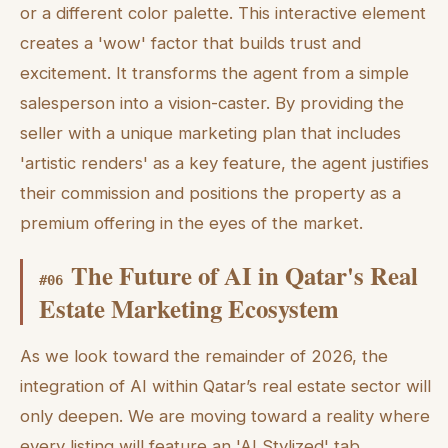
or a different color palette. This interactive element
creates a 'wow' factor that builds trust and
excitement. It transforms the agent from a simple
salesperson into a vision-caster. By providing the
seller with a unique marketing plan that includes
'artistic renders' as a key feature, the agent justifies
their commission and positions the property as a
premium offering in the eyes of the market.
The Future of AI in Qatar's Real
#
06
Estate Marketing Ecosystem
As we look toward the remainder of 2026, the
integration of AI within Qatar’s real estate sector will
only deepen. We are moving toward a reality where
every listing will feature an 'AI Stylized' tab