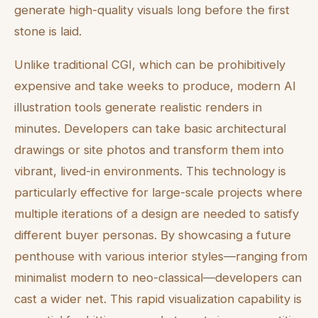
generate high-quality visuals long before the first
stone is laid.
Unlike traditional CGI, which can be prohibitively
expensive and take weeks to produce, modern AI
illustration tools generate realistic renders in
minutes. Developers can take basic architectural
drawings or site photos and transform them into
vibrant, lived-in environments. This technology is
particularly effective for large-scale projects where
multiple iterations of a design are needed to satisfy
different buyer personas. By showcasing a future
penthouse with various interior styles—ranging from
minimalist modern to neo-classical—developers can
cast a wider net. This rapid visualization capability is