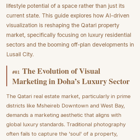
lifestyle potential of a space rather than just its
current state. This guide explores how AI-driven
visualization is reshaping the Qatari property
market, specifically focusing on luxury residential
sectors and the booming off-plan developments in
Lusail City.
The Evolution of Visual
#
01
Marketing in Doha’s Luxury Sector
The Qatari real estate market, particularly in prime
districts like Msheireb Downtown and West Bay,
demands a marketing aesthetic that aligns with
global luxury standards. Traditional photography
often fails to capture the 'soul' of a property,