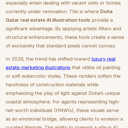
especially when dealing with vacant units or homes
currently under renovation. This is where
Doha
Qatar real estate AI illustration tools
provide a
significant advantage. By applying artistic filters and
structural enhancements, these tools create a sense
of exclusivity that standard pixels cannot convey.
In 2026, the trend has shifted toward
luxury real
estate marketing illustrations
that utilize oil painting
or soft watercolor styles. These renders soften the
harshness of construction materials while
emphasizing the play of light against Doha’s unique
coastal atmosphere. For agents representing high-
net-worth individuals (HNWIs), these visuals serve
as an emotional bridge, allowing clients to envision a
curated lifestyle. The ability to present a villa in Al