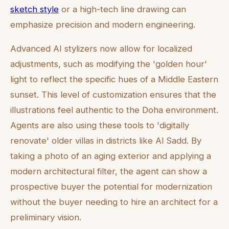
sketch style
or a high-tech line drawing can
emphasize precision and modern engineering.
Advanced AI stylizers now allow for localized
adjustments, such as modifying the 'golden hour'
light to reflect the specific hues of a Middle Eastern
sunset. This level of customization ensures that the
illustrations feel authentic to the Doha environment.
Agents are also using these tools to 'digitally
renovate' older villas in districts like Al Sadd. By
taking a photo of an aging exterior and applying a
modern architectural filter, the agent can show a
prospective buyer the potential for modernization
without the buyer needing to hire an architect for a
preliminary vision.