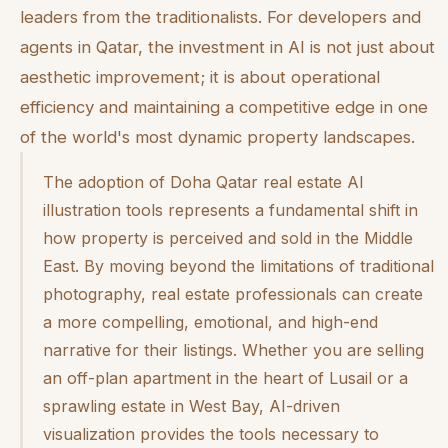
leaders from the traditionalists. For developers and
agents in Qatar, the investment in AI is not just about
aesthetic improvement; it is about operational
efficiency and maintaining a competitive edge in one
of the world's most dynamic property landscapes.
The adoption of Doha Qatar real estate AI
illustration tools represents a fundamental shift in
how property is perceived and sold in the Middle
East. By moving beyond the limitations of traditional
photography, real estate professionals can create
a more compelling, emotional, and high-end
narrative for their listings. Whether you are selling
an off-plan apartment in the heart of Lusail or a
sprawling estate in West Bay, AI-driven
visualization provides the tools necessary to