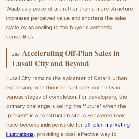
Waab as a piece of art rather than a mere structure
increases perceived value and shortens the sales
cycle by appealing to the buyer's aesthetic
sensibilities.
Accelerating Off-Plan Sales in
#
02
Lusail City and Beyond
Lusail City remains the epicenter of Qatar’s urban
expansion, with thousands of units currently in
various stages of completion. For developers, the
primary challenge is selling the 'future' when the
'present' is a construction site. AI-powered tools
have become indispensable for
off-plan marketing
illustrations
, providing a cost-effective way to