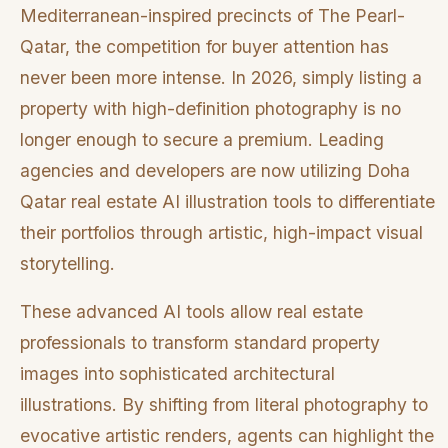
Mediterranean-inspired precincts of The Pearl-
Qatar, the competition for buyer attention has
never been more intense. In 2026, simply listing a
property with high-definition photography is no
longer enough to secure a premium. Leading
agencies and developers are now utilizing Doha
Qatar real estate AI illustration tools to differentiate
their portfolios through artistic, high-impact visual
storytelling.
These advanced AI tools allow real estate
professionals to transform standard property
images into sophisticated architectural
illustrations. By shifting from literal photography to
evocative artistic renders, agents can highlight the