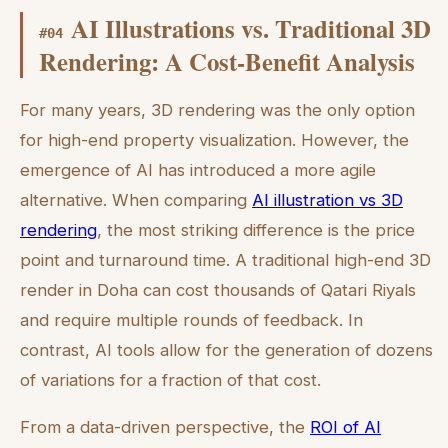
AI Illustrations vs. Traditional 3D
#
04
Rendering: A Cost-Benefit Analysis
For many years, 3D rendering was the only option
for high-end property visualization. However, the
emergence of AI has introduced a more agile
alternative. When comparing
AI illustration vs 3D
rendering
, the most striking difference is the price
point and turnaround time. A traditional high-end 3D
render in Doha can cost thousands of Qatari Riyals
and require multiple rounds of feedback. In
contrast, AI tools allow for the generation of dozens
of variations for a fraction of that cost.
From a data-driven perspective, the
ROI of AI