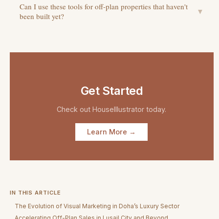
Can I use these tools for off-plan properties that haven't
▼
been built yet?
Get Started
Check out
HouseIllustrator
today.
Learn More →
IN THIS ARTICLE
The Evolution of Visual Marketing in Doha’s Luxury Sector
Accelerating Off-Plan Sales in Lusail City and Beyond