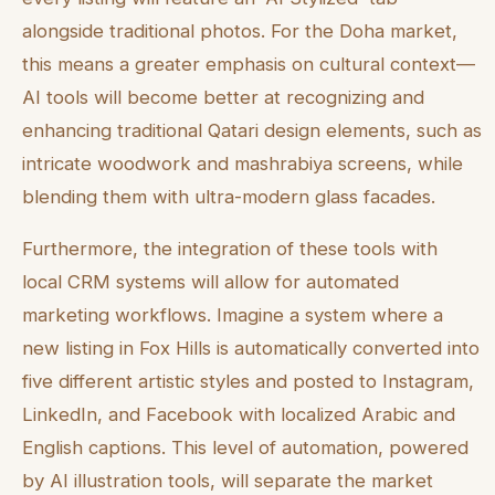
alongside traditional photos. For the Doha market,
this means a greater emphasis on cultural context—
AI tools will become better at recognizing and
enhancing traditional Qatari design elements, such as
intricate woodwork and mashrabiya screens, while
blending them with ultra-modern glass facades.
Furthermore, the integration of these tools with
local CRM systems will allow for automated
marketing workflows. Imagine a system where a
new listing in Fox Hills is automatically converted into
five different artistic styles and posted to Instagram,
LinkedIn, and Facebook with localized Arabic and
English captions. This level of automation, powered
by AI illustration tools, will separate the market