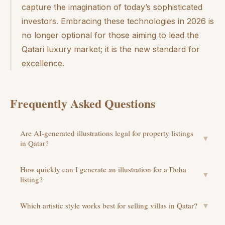
capture the imagination of today’s sophisticated
investors. Embracing these technologies in 2026 is
no longer optional for those aiming to lead the
Qatari luxury market; it is the new standard for
excellence.
Frequently Asked Questions
Are AI-generated illustrations legal for property listings
▼
in Qatar?
How quickly can I generate an illustration for a Doha
▼
listing?
Which artistic style works best for selling villas in Qatar?
▼