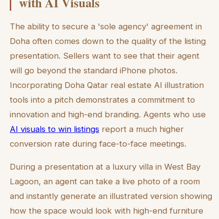
with AI Visuals
The ability to secure a 'sole agency' agreement in
Doha often comes down to the quality of the listing
presentation. Sellers want to see that their agent
will go beyond the standard iPhone photos.
Incorporating Doha Qatar real estate AI illustration
tools into a pitch demonstrates a commitment to
innovation and high-end branding. Agents who use
AI visuals to win listings
report a much higher
conversion rate during face-to-face meetings.
During a presentation at a luxury villa in West Bay
Lagoon, an agent can take a live photo of a room
and instantly generate an illustrated version showing
how the space would look with high-end furniture