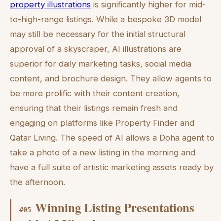
property illustrations
is significantly higher for mid-
to-high-range listings. While a bespoke 3D model
may still be necessary for the initial structural
approval of a skyscraper, AI illustrations are
superior for daily marketing tasks, social media
content, and brochure design. They allow agents to
be more prolific with their content creation,
ensuring that their listings remain fresh and
engaging on platforms like Property Finder and
Qatar Living. The speed of AI allows a Doha agent to
take a photo of a new listing in the morning and
have a full suite of artistic marketing assets ready by
the afternoon.
Winning Listing Presentations
#
05