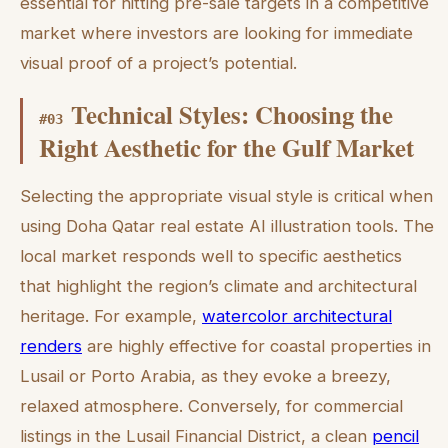
essential for hitting pre-sale targets in a competitive
market where investors are looking for immediate
visual proof of a project’s potential.
Technical Styles: Choosing the
#
03
Right Aesthetic for the Gulf Market
Selecting the appropriate visual style is critical when
using Doha Qatar real estate AI illustration tools. The
local market responds well to specific aesthetics
that highlight the region’s climate and architectural
heritage. For example,
watercolor architectural
renders
are highly effective for coastal properties in
Lusail or Porto Arabia, as they evoke a breezy,
relaxed atmosphere. Conversely, for commercial
listings in the Lusail Financial District, a clean
pencil