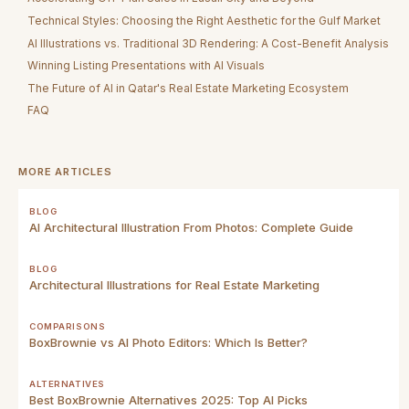
Technical Styles: Choosing the Right Aesthetic for the Gulf Market
AI Illustrations vs. Traditional 3D Rendering: A Cost-Benefit Analysis
Winning Listing Presentations with AI Visuals
The Future of AI in Qatar's Real Estate Marketing Ecosystem
FAQ
MORE ARTICLES
BLOG
AI Architectural Illustration From Photos: Complete Guide
BLOG
Architectural Illustrations for Real Estate Marketing
COMPARISONS
BoxBrownie vs AI Photo Editors: Which Is Better?
ALTERNATIVES
Best BoxBrownie Alternatives 2025: Top AI Picks