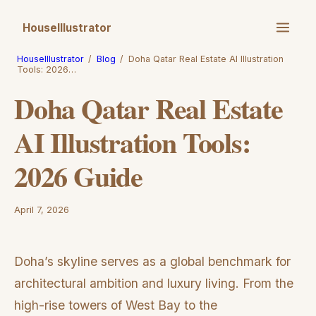
HouseIllustrator
HouseIllustrator
/
Blog
/
Doha Qatar Real Estate AI Illustration
Tools: 2026…
Doha Qatar Real Estate
AI Illustration Tools:
2026 Guide
April 7, 2026
Doha’s skyline serves as a global benchmark for
architectural ambition and luxury living. From the
high-rise towers of West Bay to the