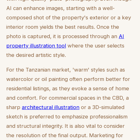
AI can enhance images, starting with a well-
composed shot of the property's exterior or a key
interior room yields the best results. Once the
photo is captured, it is processed through an
AI
property illustration tool
where the user selects
the desired artistic style.
For the Tanzanian market, 'warm' styles such as
watercolor or oil painting often perform better for
residential listings, as they evoke a sense of home
and comfort. For commercial spaces in the CBD, a
sharp
architectural illustration
or a 3D-simulated
sketch is preferred to emphasize professionalism
and structural integrity. It is also vital to consider
the resolution of the final output. Marketing for