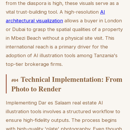
from the diaspora is high, these visuals serve as a
vital trust-building tool. A high-resolution
AI
architectural visualization
allows a buyer in London
or Dubai to grasp the spatial qualities of a property
in Mbezi Beach without a physical site visit. This
international reach is a primary driver for the
adoption of AI illustration tools among Tanzania's
top-tier brokerage firms.
Technical Implementation: From
#
04
Photo to Render
Implementing Dar es Salaam real estate AI
illustration tools involves a structured workflow to
ensure high-fidelity outputs. The process begins
with high-quality 'plate' photography. Even though