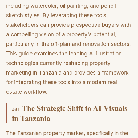
including watercolor, oil painting, and pencil
sketch styles. By leveraging these tools,
stakeholders can provide prospective buyers with
a compelling vision of a property's potential,
particularly in the off-plan and renovation sectors.
This guide examines the leading AI illustration
technologies currently reshaping property
marketing in Tanzania and provides a framework
for integrating these tools into a modern real
estate workflow.
The Strategic Shift to AI Visuals
#
01
in Tanzania
The Tanzanian property market, specifically in the