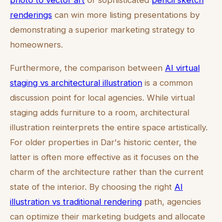
photo to vector art
or sophisticated
pencil sketch
renderings
can win more listing presentations by
demonstrating a superior marketing strategy to
homeowners.
Furthermore, the comparison between
AI virtual
staging vs architectural illustration
is a common
discussion point for local agencies. While virtual
staging adds furniture to a room, architectural
illustration reinterprets the entire space artistically.
For older properties in Dar's historic center, the
latter is often more effective as it focuses on the
charm of the architecture rather than the current
state of the interior. By choosing the right
AI
illustration vs traditional rendering
path, agencies
can optimize their marketing budgets and allocate