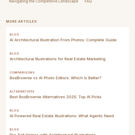
Navigating the Competitive Landscape
FAQ
MORE ARTICLES
BLOG
AI Architectural Illustration From Photos: Complete Guide
BLOG
Architectural Illustrations for Real Estate Marketing
COMPARISONS
BoxBrownie vs AI Photo Editors: Which Is Better?
ALTERNATIVES
Best BoxBrownie Alternatives 2025: Top AI Picks
BLOG
AI Powered Real Estate Illustrations: What Agents Need
BLOG
Pre-Sell Homes with Architectural Illustrations