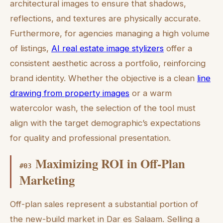
architectural images to ensure that shadows,
reflections, and textures are physically accurate.
Furthermore, for agencies managing a high volume
of listings,
AI real estate image stylizers
offer a
consistent aesthetic across a portfolio, reinforcing
brand identity. Whether the objective is a clean
line
drawing from property images
or a warm
watercolor wash, the selection of the tool must
align with the target demographic’s expectations
for quality and professional presentation.
Maximizing ROI in Off-Plan
#
03
Marketing
Off-plan sales represent a substantial portion of
the new-build market in Dar es Salaam. Selling a