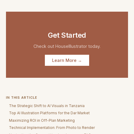
Get Started
Check out
HouseIllustrator
today.
Learn More →
IN THIS ARTICLE
The Strategic Shift to AI Visuals in Tanzania
Top AI Illustration Platforms for the Dar Market
Maximizing ROI in Off-Plan Marketing
Technical Implementation: From Photo to Render