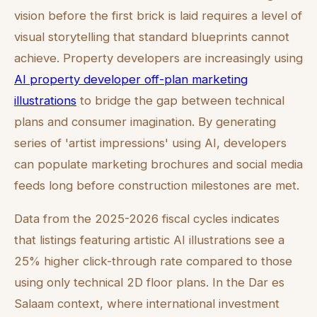
vision before the first brick is laid requires a level of
visual storytelling that standard blueprints cannot
achieve. Property developers are increasingly using
AI property developer off-plan marketing
illustrations
to bridge the gap between technical
plans and consumer imagination. By generating
series of 'artist impressions' using AI, developers
can populate marketing brochures and social media
feeds long before construction milestones are met.
Data from the 2025-2026 fiscal cycles indicates
that listings featuring artistic AI illustrations see a
25% higher click-through rate compared to those
using only technical 2D floor plans. In the Dar es
Salaam context, where international investment