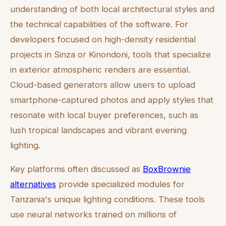
understanding of both local architectural styles and
the technical capabilities of the software. For
developers focused on high-density residential
projects in Sinza or Kinondoni, tools that specialize
in exterior atmospheric renders are essential.
Cloud-based generators allow users to upload
smartphone-captured photos and apply styles that
resonate with local buyer preferences, such as
lush tropical landscapes and vibrant evening
lighting.
Key platforms often discussed as
BoxBrownie
alternatives
provide specialized modules for
Tanzania's unique lighting conditions. These tools
use neural networks trained on millions of