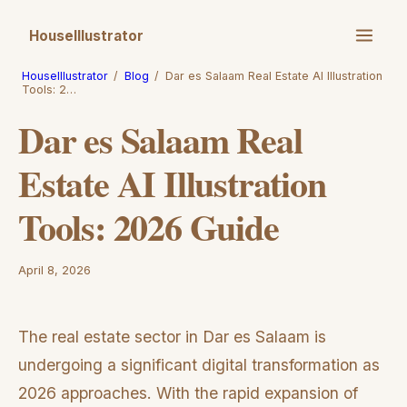
HouseIllustrator
HouseIllustrator
/
Blog
/
Dar es Salaam Real Estate AI Illustration
Tools: 2…
Dar es Salaam Real
Estate AI Illustration
Tools: 2026 Guide
April 8, 2026
The real estate sector in Dar es Salaam is
undergoing a significant digital transformation as
2026 approaches. With the rapid expansion of