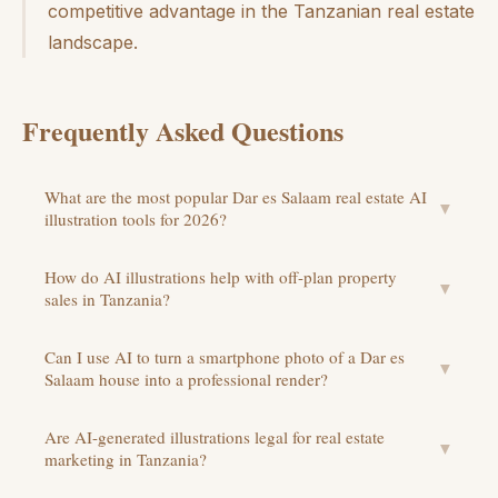
competitive advantage in the Tanzanian real estate
landscape.
Frequently Asked Questions
What are the most popular Dar es Salaam real estate AI
▼
illustration tools for 2026?
How do AI illustrations help with off-plan property
▼
sales in Tanzania?
Can I use AI to turn a smartphone photo of a Dar es
▼
Salaam house into a professional render?
Are AI-generated illustrations legal for real estate
▼
marketing in Tanzania?