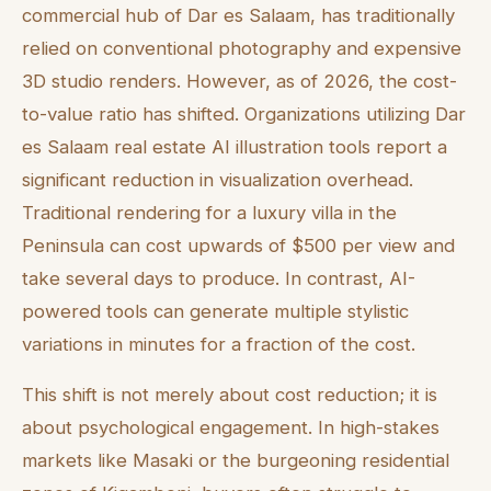
commercial hub of Dar es Salaam, has traditionally
relied on conventional photography and expensive
3D studio renders. However, as of 2026, the cost-
to-value ratio has shifted. Organizations utilizing Dar
es Salaam real estate AI illustration tools report a
significant reduction in visualization overhead.
Traditional rendering for a luxury villa in the
Peninsula can cost upwards of $500 per view and
take several days to produce. In contrast, AI-
powered tools can generate multiple stylistic
variations in minutes for a fraction of the cost.
This shift is not merely about cost reduction; it is
about psychological engagement. In high-stakes
markets like Masaki or the burgeoning residential