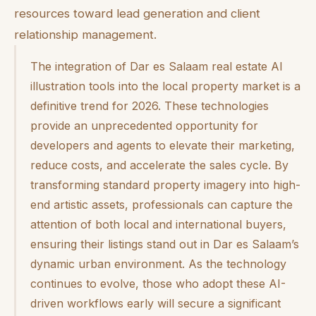
resources toward lead generation and client
relationship management.
The integration of Dar es Salaam real estate AI
illustration tools into the local property market is a
definitive trend for 2026. These technologies
provide an unprecedented opportunity for
developers and agents to elevate their marketing,
reduce costs, and accelerate the sales cycle. By
transforming standard property imagery into high-
end artistic assets, professionals can capture the
attention of both local and international buyers,
ensuring their listings stand out in Dar es Salaam’s
dynamic urban environment. As the technology
continues to evolve, those who adopt these AI-
driven workflows early will secure a significant