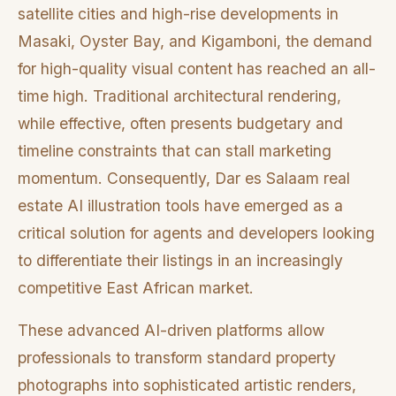
satellite cities and high-rise developments in
Masaki, Oyster Bay, and Kigamboni, the demand
for high-quality visual content has reached an all-
time high. Traditional architectural rendering,
while effective, often presents budgetary and
timeline constraints that can stall marketing
momentum. Consequently, Dar es Salaam real
estate AI illustration tools have emerged as a
critical solution for agents and developers looking
to differentiate their listings in an increasingly
competitive East African market.
These advanced AI-driven platforms allow
professionals to transform standard property
photographs into sophisticated artistic renders,