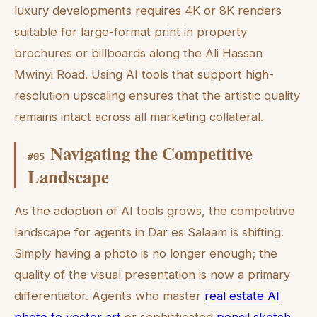
luxury developments requires 4K or 8K renders
suitable for large-format print in property
brochures or billboards along the Ali Hassan
Mwinyi Road. Using AI tools that support high-
resolution upscaling ensures that the artistic quality
remains intact across all marketing collateral.
Navigating the Competitive
#
05
Landscape
As the adoption of AI tools grows, the competitive
landscape for agents in Dar es Salaam is shifting.
Simply having a photo is no longer enough; the
quality of the visual presentation is now a primary
differentiator. Agents who master
real estate AI