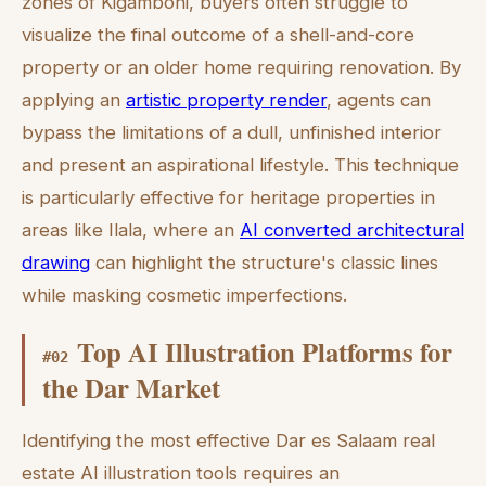
zones of Kigamboni, buyers often struggle to
visualize the final outcome of a shell-and-core
property or an older home requiring renovation. By
applying an
artistic property render
, agents can
bypass the limitations of a dull, unfinished interior
and present an aspirational lifestyle. This technique
is particularly effective for heritage properties in
areas like Ilala, where an
AI converted architectural
drawing
can highlight the structure's classic lines
while masking cosmetic imperfections.
Top AI Illustration Platforms for
#
02
the Dar Market
Identifying the most effective Dar es Salaam real
estate AI illustration tools requires an