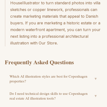
HouseIllustrator to turn standard photos into villa
sketches or copper linework, professionals can
create marketing materials that appeal to Danish
buyers. If you are marketing a historic estate or a
modern waterfront apartment, you can turn your
next listing into a professional architectural
illustration with Our Store.
Frequently Asked Questions
Which AI illustration styles are best for Copenhagen
▼
properties?
Do I need technical design skills to use Copenhagen
▼
real estate AI illustration tools?