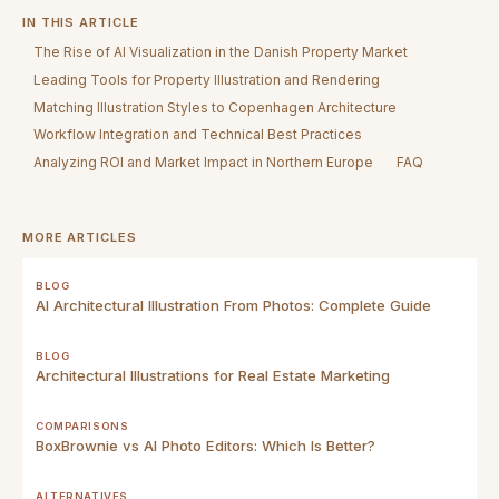
IN THIS ARTICLE
The Rise of AI Visualization in the Danish Property Market
Leading Tools for Property Illustration and Rendering
Matching Illustration Styles to Copenhagen Architecture
Workflow Integration and Technical Best Practices
Analyzing ROI and Market Impact in Northern Europe
FAQ
MORE ARTICLES
BLOG
AI Architectural Illustration From Photos: Complete Guide
BLOG
Architectural Illustrations for Real Estate Marketing
COMPARISONS
BoxBrownie vs AI Photo Editors: Which Is Better?
ALTERNATIVES