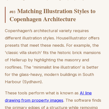
Matching Illustration Styles to
#
03
Copenhagen Architecture
Copenhagen’s architectural variety requires
different illustration styles. HouseIllustrator offers
presets that meet these needs. For example, the
'classic villa sketch' fits the historic brick mansions
of Hellerup by highlighting the masonry and
rooflines. The 'minimalist line illustration' is better
for the glass-heavy, modern buildings in South
Harbour (Sydhavn).
These tools perform what is known as
AI line
drawing from property images
. The software finds
the primary edges of a structure while removing