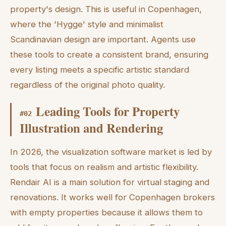
property's design. This is useful in Copenhagen,
where the 'Hygge' style and minimalist
Scandinavian design are important. Agents use
these tools to create a consistent brand, ensuring
every listing meets a specific artistic standard
regardless of the original photo quality.
Leading Tools for Property
#
02
Illustration and Rendering
In 2026, the visualization software market is led by
tools that focus on realism and artistic flexibility.
Rendair AI is a main solution for virtual staging and
renovations. It works well for Copenhagen brokers
with empty properties because it allows them to