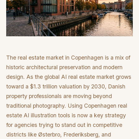
The real estate market in Copenhagen is a mix of
historic architectural preservation and modern
design. As the global AI real estate market grows
toward a $1.3 trillion valuation by 2030, Danish
property professionals are moving beyond
traditional photography. Using Copenhagen real
estate AI illustration tools is now a key strategy
for agencies trying to stand out in competitive
districts like Østerbro, Frederiksberg, and