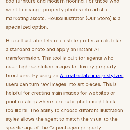
add furniture and modern flooring. For those who
want to change property photos into artistic
marketing assets, HouseIllustrator (Our Store) is a
specialized option.
HouseIllustrator lets real estate professionals take
a standard photo and apply an instant AI
transformation. This tool is built for agents who
need high-resolution images for luxury property
brochures. By using an
AI real estate image stylizer
,
users can turn raw images into art pieces. This is
helpful for creating main images for websites or
print catalogs where a regular photo might look
too literal. The ability to choose different illustration
styles allows the agent to match the visual to the
specific age of the Copenhagen property.