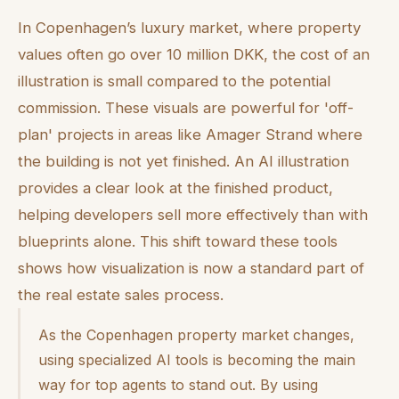
In Copenhagen’s luxury market, where property
values often go over 10 million DKK, the cost of an
illustration is small compared to the potential
commission. These visuals are powerful for 'off-
plan' projects in areas like Amager Strand where
the building is not yet finished. An AI illustration
provides a clear look at the finished product,
helping developers sell more effectively than with
blueprints alone. This shift toward these tools
shows how visualization is now a standard part of
the real estate sales process.
As the Copenhagen property market changes,
using specialized AI tools is becoming the main
way for top agents to stand out. By using