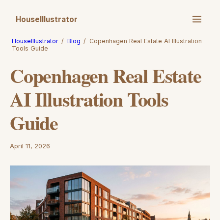
HouseIllustrator
HouseIllustrator
/
Blog
/
Copenhagen Real Estate AI Illustration
Tools Guide
Copenhagen Real Estate
AI Illustration Tools
Guide
April 11, 2026