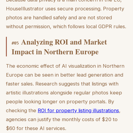
HouseIllustrator uses secure processing. Property
photos are handled safely and are not stored
without permission, which follows local GDPR rules.
Analyzing ROI and Market
#
05
Impact in Northern Europe
The economic effect of AI visualization in Northern
Europe can be seen in better lead generation and
faster sales. Research suggests that listings with
artistic illustrations alongside regular photos keep
people looking longer on property portals. By
checking the
ROI for property listing illustrations
,
agencies can justify the monthly costs of $20 to
$60 for these AI services.