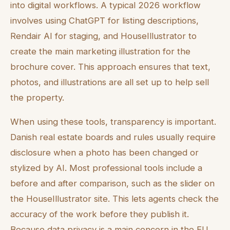
into digital workflows. A typical 2026 workflow
involves using ChatGPT for listing descriptions,
Rendair AI for staging, and HouseIllustrator to
create the main marketing illustration for the
brochure cover. This approach ensures that text,
photos, and illustrations are all set up to help sell
the property.
When using these tools, transparency is important.
Danish real estate boards and rules usually require
disclosure when a photo has been changed or
stylized by AI. Most professional tools include a
before and after comparison, such as the slider on
the HouseIllustrator site. This lets agents check the
accuracy of the work before they publish it.
Because data privacy is a main concern in the EU,