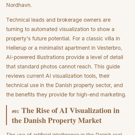
Nordhavn.
Technical leads and brokerage owners are
turning to automated visualization to show a
property's future potential. For a classic villa in
Hellerup or a minimalist apartment in Vesterbro,
AI-powered illustrations provide a level of detail
that standard photos cannot reach. This guide
reviews current AI visualization tools, their
technical use in the Danish property sector, and
the benefits they provide for high-end marketing.
The Rise of AI Visualization in
#
01
the Danish Property Market
The use of artificial intelligence in the Danish real