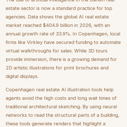
estate sector is now a standard practice for top
agencies. Data shows the global AI real estate
market reached $404.9 billion in 2026, with an
annual growth rate of 33.9%. In Copenhagen, local
firms like Virkley have secured funding to automate
virtual walkthroughs for sales. While 3D tours
provide immersion, there is a growing demand for
2D artistic illustrations for print brochures and
digital displays.
Copenhagen real estate AI illustration tools help
agents avoid the high costs and long wait times of
traditional architectural sketching. By using neural
networks to read the structural parts of a building,
these tools generate renders that highlight a