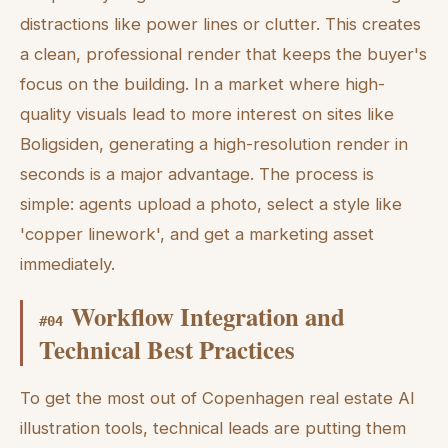
distractions like power lines or clutter. This creates
a clean, professional render that keeps the buyer's
focus on the building. In a market where high-
quality visuals lead to more interest on sites like
Boligsiden, generating a high-resolution render in
seconds is a major advantage. The process is
simple: agents upload a photo, select a style like
'copper linework', and get a marketing asset
immediately.
Workflow Integration and
#
04
Technical Best Practices
To get the most out of Copenhagen real estate AI
illustration tools, technical leads are putting them