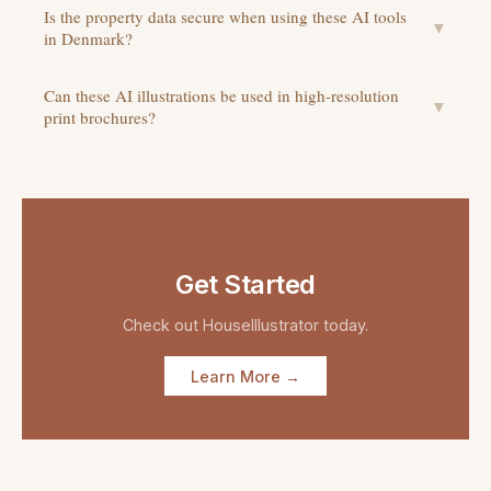
Is the property data secure when using these AI tools
▼
in Denmark?
Can these AI illustrations be used in high-resolution
▼
print brochures?
Get Started
Check out
HouseIllustrator
today.
Learn More →