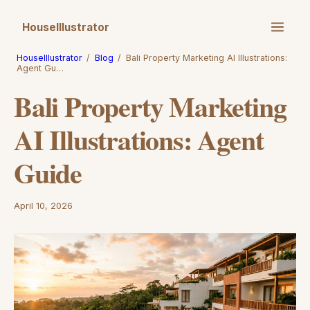
HouseIllustrator
HouseIllustrator
/
Blog
/
Bali Property Marketing AI Illustrations:
Agent Gu…
Bali Property Marketing
AI Illustrations: Agent
Guide
April 10, 2026