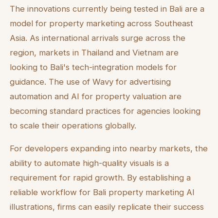
The innovations currently being tested in Bali are a
model for property marketing across Southeast
Asia. As international arrivals surge across the
region, markets in Thailand and Vietnam are
looking to Bali's tech-integration models for
guidance. The use of Wavy for advertising
automation and AI for property valuation are
becoming standard practices for agencies looking
to scale their operations globally.
For developers expanding into nearby markets, the
ability to automate high-quality visuals is a
requirement for rapid growth. By establishing a
reliable workflow for Bali property marketing AI
illustrations, firms can easily replicate their success