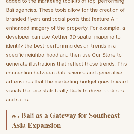
added to the marketing toolkits of top-performing
Bali agencies. These tools allow for the creation of
branded flyers and social posts that feature AI-
enhanced imagery of the property. For example, a
developer can use Aether 3D spatial mapping to
identify the best-performing design trends in a
specific neighborhood and then use Our Store to
generate illustrations that reflect those trends. This
connection between data science and generative
art ensures that the marketing budget goes toward
visuals that are statistically likely to drive bookings
and sales.
Bali as a Gateway for Southeast
#
05
Asia Expansion