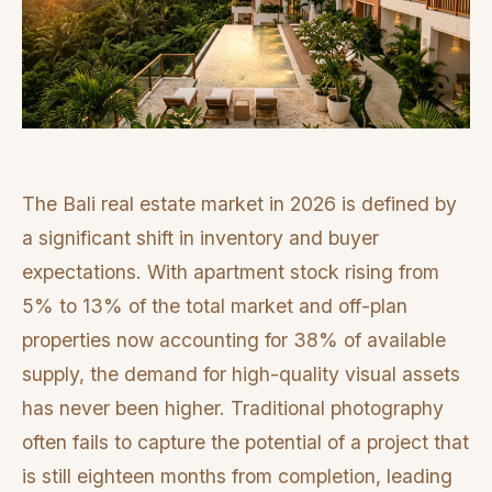
The Bali real estate market in 2026 is defined by
a significant shift in inventory and buyer
expectations. With apartment stock rising from
5% to 13% of the total market and off-plan
properties now accounting for 38% of available
supply, the demand for high-quality visual assets
has never been higher. Traditional photography
often fails to capture the potential of a project that
is still eighteen months from completion, leading