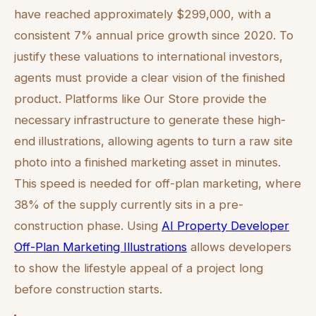
have reached approximately $299,000, with a
consistent 7% annual price growth since 2020. To
justify these valuations to international investors,
agents must provide a clear vision of the finished
product. Platforms like Our Store provide the
necessary infrastructure to generate these high-
end illustrations, allowing agents to turn a raw site
photo into a finished marketing asset in minutes.
This speed is needed for off-plan marketing, where
38% of the supply currently sits in a pre-
construction phase. Using
AI Property Developer
Off-Plan Marketing Illustrations
allows developers
to show the lifestyle appeal of a project long
before construction starts.