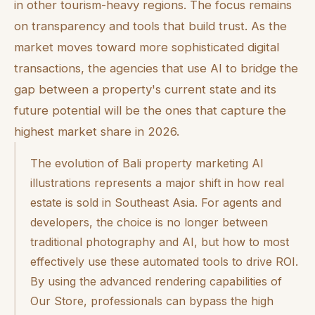
in other tourism-heavy regions. The focus remains
on transparency and tools that build trust. As the
market moves toward more sophisticated digital
transactions, the agencies that use AI to bridge the
gap between a property's current state and its
future potential will be the ones that capture the
highest market share in 2026.
The evolution of Bali property marketing AI
illustrations represents a major shift in how real
estate is sold in Southeast Asia. For agents and
developers, the choice is no longer between
traditional photography and AI, but how to most
effectively use these automated tools to drive ROI.
By using the advanced rendering capabilities of
Our Store, professionals can bypass the high