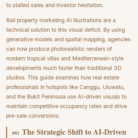
to stalled sales and investor hesitation.
Bali property marketing AI illustrations are a
technical solution to this visual deficit. By using
generative models and spatial mapping, agencies
can now produce photorealistic renders of
modern tropical villas and Mediterranean-style
developments much faster than traditional 3D
studios. This guide examines how real estate
professionals in hotspots like Canggu, Uluwatu,
and the Bukit Peninsula use AI-driven visuals to
maintain competitive occupancy rates and drive
pre-sale conversions.
The Strategic Shift to AI-Driven
#
01