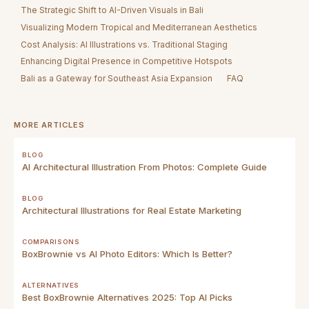
The Strategic Shift to AI-Driven Visuals in Bali
Visualizing Modern Tropical and Mediterranean Aesthetics
Cost Analysis: AI Illustrations vs. Traditional Staging
Enhancing Digital Presence in Competitive Hotspots
Bali as a Gateway for Southeast Asia Expansion
FAQ
MORE ARTICLES
BLOG
AI Architectural Illustration From Photos: Complete Guide
BLOG
Architectural Illustrations for Real Estate Marketing
COMPARISONS
BoxBrownie vs AI Photo Editors: Which Is Better?
ALTERNATIVES
Best BoxBrownie Alternatives 2025: Top AI Picks