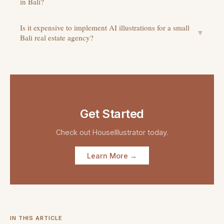
in Bali?
Is it expensive to implement AI illustrations for a small
▼
Bali real estate agency?
Get Started
Check out
HouseIllustrator
today.
Learn More →
IN THIS ARTICLE