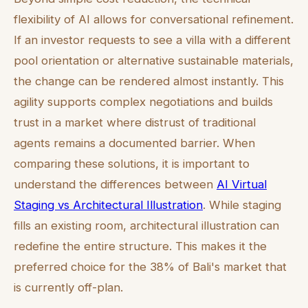
flexibility of AI allows for conversational refinement.
If an investor requests to see a villa with a different
pool orientation or alternative sustainable materials,
the change can be rendered almost instantly. This
agility supports complex negotiations and builds
trust in a market where distrust of traditional
agents remains a documented barrier. When
comparing these solutions, it is important to
understand the differences between
AI Virtual
Staging vs Architectural Illustration
. While staging
fills an existing room, architectural illustration can
redefine the entire structure. This makes it the
preferred choice for the 38% of Bali's market that
is currently off-plan.