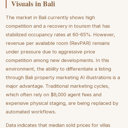
Visuals in Bali
The market in Bali currently shows high
competition and a recovery in tourism that has
stabilized occupancy rates at 60-65%. However,
revenue per available room (RevPAR) remains
under pressure due to aggressive price
competition among new developments. In this
environment, the ability to differentiate a listing
through Bali property marketing AI illustrations is a
major advantage. Traditional marketing cycles,
which often rely on $6,000 agent fees and
expensive physical staging, are being replaced by
automated workflows.
Data indicates that median sold prices for villas