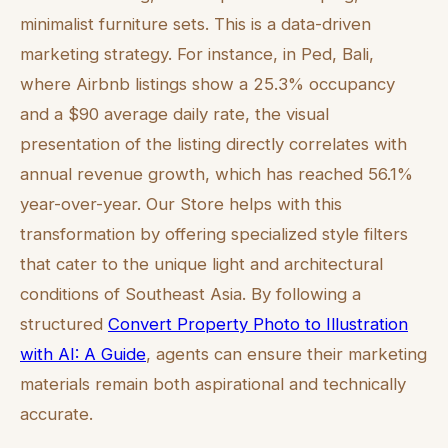
minimalist furniture sets. This is a data-driven
marketing strategy. For instance, in Ped, Bali,
where Airbnb listings show a 25.3% occupancy
and a $90 average daily rate, the visual
presentation of the listing directly correlates with
annual revenue growth, which has reached 56.1%
year-over-year. Our Store helps with this
transformation by offering specialized style filters
that cater to the unique light and architectural
conditions of Southeast Asia. By following a
structured
Convert Property Photo to Illustration
with AI: A Guide
, agents can ensure their marketing
materials remain both aspirational and technically
accurate.