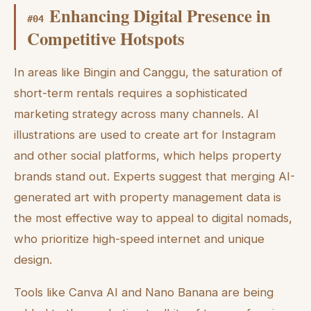
Enhancing Digital Presence in
#
04
Competitive Hotspots
In areas like Bingin and Canggu, the saturation of
short-term rentals requires a sophisticated
marketing strategy across many channels. AI
illustrations are used to create art for Instagram
and other social platforms, which helps property
brands stand out. Experts suggest that merging AI-
generated art with property management data is
the most effective way to appeal to digital nomads,
who prioritize high-speed internet and unique
design.
Tools like Canva AI and Nano Banana are being