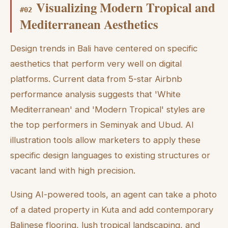
Visualizing Modern Tropical and
#
02
Mediterranean Aesthetics
Design trends in Bali have centered on specific
aesthetics that perform very well on digital
platforms. Current data from 5-star Airbnb
performance analysis suggests that 'White
Mediterranean' and 'Modern Tropical' styles are
the top performers in Seminyak and Ubud. AI
illustration tools allow marketers to apply these
specific design languages to existing structures or
vacant land with high precision.
Using AI-powered tools, an agent can take a photo
of a dated property in Kuta and add contemporary
Balinese flooring, lush tropical landscaping, and