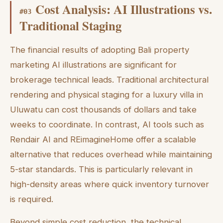
Cost Analysis: AI Illustrations vs.
#
03
Traditional Staging
The financial results of adopting Bali property
marketing AI illustrations are significant for
brokerage technical leads. Traditional architectural
rendering and physical staging for a luxury villa in
Uluwatu can cost thousands of dollars and take
weeks to coordinate. In contrast, AI tools such as
Rendair AI and REimagineHome offer a scalable
alternative that reduces overhead while maintaining
5-star standards. This is particularly relevant in
high-density areas where quick inventory turnover
is required.
Beyond simple cost reduction, the technical