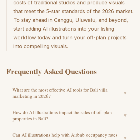
costs of traditional studios and produce visuals
that meet the 5-star standards of the 2026 market.
To stay ahead in Canggu, Uluwatu, and beyond,
start adding AI illustrations into your listing
workflow today and turn your off-plan projects
into compelling visuals.
Frequently Asked Questions
What are the most effective AI tools for Bali villa
▼
marketing in 2026?
How do AI illustrations impact the sales of off-plan
▼
properties in Bali?
Can AI illustrations help with Airbnb occupancy rates
▼