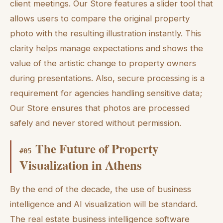
client meetings. Our Store features a slider tool that
allows users to compare the original property
photo with the resulting illustration instantly. This
clarity helps manage expectations and shows the
value of the artistic change to property owners
during presentations. Also, secure processing is a
requirement for agencies handling sensitive data;
Our Store ensures that photos are processed
safely and never stored without permission.
The Future of Property
#
05
Visualization in Athens
By the end of the decade, the use of business
intelligence and AI visualization will be standard.
The real estate business intelligence software