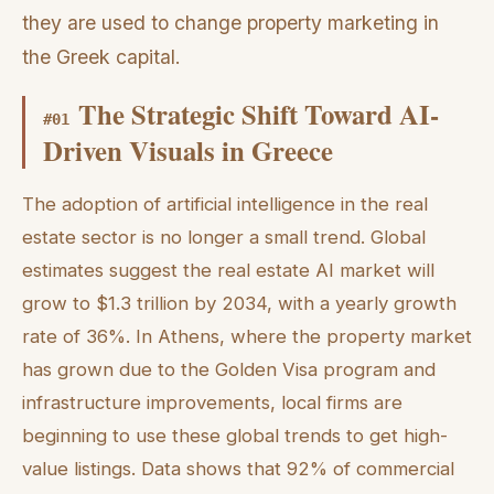
they are used to change property marketing in
the Greek capital.
The Strategic Shift Toward AI-
#
01
Driven Visuals in Greece
The adoption of artificial intelligence in the real
estate sector is no longer a small trend. Global
estimates suggest the real estate AI market will
grow to $1.3 trillion by 2034, with a yearly growth
rate of 36%. In Athens, where the property market
has grown due to the Golden Visa program and
infrastructure improvements, local firms are
beginning to use these global trends to get high-
value listings. Data shows that 92% of commercial