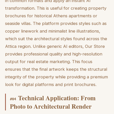
in common formats and apply an instant AI
transformation. This is useful for creating property
brochures for historical Athens apartments or
seaside villas. The platform provides styles such as
copper linework and minimalist line illustrations,
which suit the architectural styles found across the
Attica region. Unlike generic AI editors, Our Store
provides professional quality and high-resolution
output for real estate marketing. This focus
ensures that the final artwork keeps the structural
integrity of the property while providing a premium
look for digital platforms and print brochures.
Technical Application: From
#
04
Photo to Architectural Render