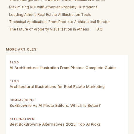
Maximizing ROI with Athenian Property Illustrations
Leading Athens Real Estate AI Illustration Tools
Technical Application: From Photo to Architectural Render
The Future of Property Visualization in Athens
FAQ
MORE ARTICLES
BLOG
AI Architectural Illustration From Photos: Complete Guide
BLOG
Architectural Illustrations for Real Estate Marketing
COMPARISONS
BoxBrownie vs AI Photo Editors: Which Is Better?
ALTERNATIVES
Best BoxBrownie Alternatives 2025: Top AI Picks