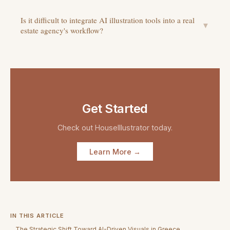
Is it difficult to integrate AI illustration tools into a real
▼
estate agency's workflow?
Get Started
Check out
HouseIllustrator
today.
Learn More →
IN THIS ARTICLE
The Strategic Shift Toward AI-Driven Visuals in Greece