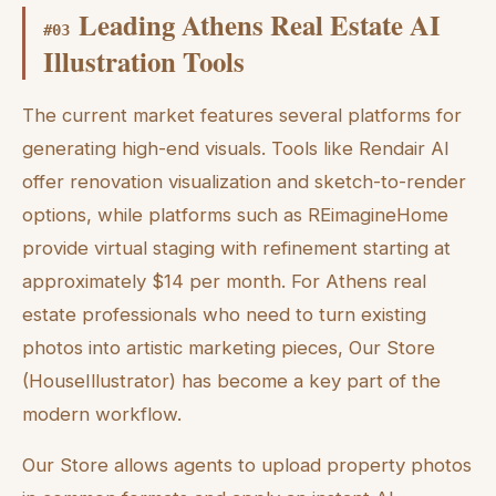
Leading Athens Real Estate AI
#
03
Illustration Tools
The current market features several platforms for
generating high-end visuals. Tools like Rendair AI
offer renovation visualization and sketch-to-render
options, while platforms such as REimagineHome
provide virtual staging with refinement starting at
approximately $14 per month. For Athens real
estate professionals who need to turn existing
photos into artistic marketing pieces, Our Store
(HouseIllustrator) has become a key part of the
modern workflow.
Our Store allows agents to upload property photos