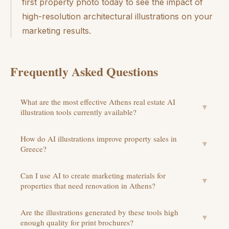
first property photo today to see the impact of
high-resolution architectural illustrations on your
marketing results.
Frequently Asked Questions
What are the most effective Athens real estate AI
▼
illustration tools currently available?
How do AI illustrations improve property sales in
▼
Greece?
Can I use AI to create marketing materials for
▼
properties that need renovation in Athens?
Are the illustrations generated by these tools high
▼
enough quality for print brochures?