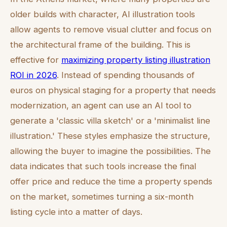
older builds with character, AI illustration tools
allow agents to remove visual clutter and focus on
the architectural frame of the building. This is
effective for
maximizing property listing illustration
ROI in 2026
. Instead of spending thousands of
euros on physical staging for a property that needs
modernization, an agent can use an AI tool to
generate a 'classic villa sketch' or a 'minimalist line
illustration.' These styles emphasize the structure,
allowing the buyer to imagine the possibilities. The
data indicates that such tools increase the final
offer price and reduce the time a property spends
on the market, sometimes turning a six-month
listing cycle into a matter of days.