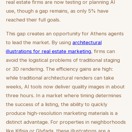
real estate firms are now testing or planning AI
use, though a gap remains, as only 5% have
reached their full goals.
This gap creates an opportunity for Athens agents
to lead the market. By using
architectural
illustrations for real estate marketing
, firms can
avoid the logistical problems of traditional staging
or 3D rendering. The efficiency gains are high:
while traditional architectural renders can take
weeks, AI tools now deliver quality images in about
three hours. In a market where timing determines
the success of a listing, the ability to quickly
produce high-resolution marketing materials is a
distinct advantage. For properties in neighborhoods
like Kifisia or Glyfada, these illustrations are a