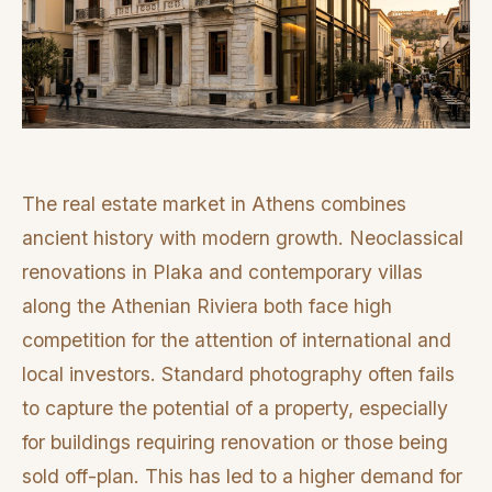
The real estate market in Athens combines
ancient history with modern growth. Neoclassical
renovations in Plaka and contemporary villas
along the Athenian Riviera both face high
competition for the attention of international and
local investors. Standard photography often fails
to capture the potential of a property, especially
for buildings requiring renovation or those being
sold off-plan. This has led to a higher demand for