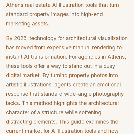
Athens real estate AI illustration tools that turn
standard property images into high-end
marketing assets.
By 2026, technology for architectural visualization
has moved from expensive manual rendering to
instant AI transformation. For agencies in Athens,
these tools offer a way to stand out in a busy
digital market. By turning property photos into
artistic illustrations, agents create an emotional
response that standard wide-angle photography
lacks. This method highlights the architectural
character of a structure while softening
distracting elements. This guide examines the
current market for AI illustration tools and how