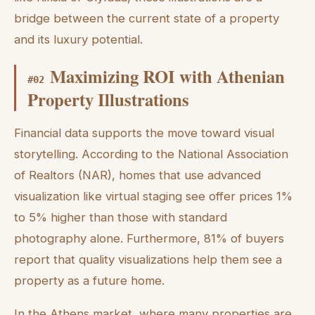
bridge between the current state of a property
and its luxury potential.
Maximizing ROI with Athenian
#
02
Property Illustrations
Financial data supports the move toward visual
storytelling. According to the National Association
of Realtors (NAR), homes that use advanced
visualization like virtual staging see offer prices 1%
to 5% higher than those with standard
photography alone. Furthermore, 81% of buyers
report that quality visualizations help them see a
property as a future home.
In the Athens market, where many properties are