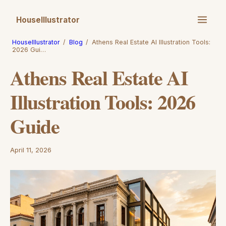
HouseIllustrator
HouseIllustrator
/
Blog
/
Athens Real Estate AI Illustration Tools:
2026 Gui…
Athens Real Estate AI
Illustration Tools: 2026
Guide
April 11, 2026