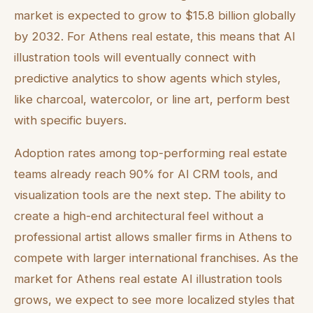
market is expected to grow to $15.8 billion globally
by 2032. For Athens real estate, this means that AI
illustration tools will eventually connect with
predictive analytics to show agents which styles,
like charcoal, watercolor, or line art, perform best
with specific buyers.
Adoption rates among top-performing real estate
teams already reach 90% for AI CRM tools, and
visualization tools are the next step. The ability to
create a high-end architectural feel without a
professional artist allows smaller firms in Athens to
compete with larger international franchises. As the
market for Athens real estate AI illustration tools
grows, we expect to see more localized styles that