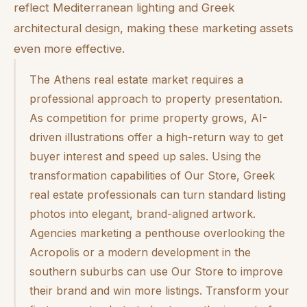
reflect Mediterranean lighting and Greek
architectural design, making these marketing assets
even more effective.
The Athens real estate market requires a
professional approach to property presentation.
As competition for prime property grows, AI-
driven illustrations offer a high-return way to get
buyer interest and speed up sales. Using the
transformation capabilities of Our Store, Greek
real estate professionals can turn standard listing
photos into elegant, brand-aligned artwork.
Agencies marketing a penthouse overlooking the
Acropolis or a modern development in the
southern suburbs can use Our Store to improve
their brand and win more listings. Transform your