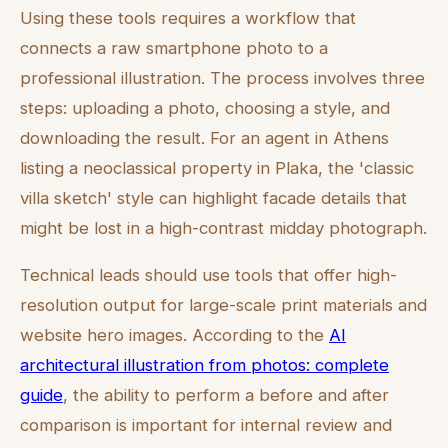
Using these tools requires a workflow that
connects a raw smartphone photo to a
professional illustration. The process involves three
steps: uploading a photo, choosing a style, and
downloading the result. For an agent in Athens
listing a neoclassical property in Plaka, the 'classic
villa sketch' style can highlight facade details that
might be lost in a high-contrast midday photograph.
Technical leads should use tools that offer high-
resolution output for large-scale print materials and
website hero images. According to the
AI
architectural illustration from photos: complete
guide
, the ability to perform a before and after
comparison is important for internal review and