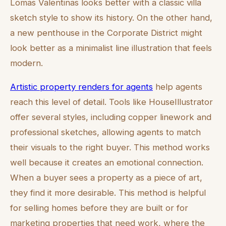
Lomas Valentinas looks better with a classic villa
sketch style to show its history. On the other hand,
a new penthouse in the Corporate District might
look better as a minimalist line illustration that feels
modern.
Artistic property renders for agents
help agents
reach this level of detail. Tools like HouseIllustrator
offer several styles, including copper linework and
professional sketches, allowing agents to match
their visuals to the right buyer. This method works
well because it creates an emotional connection.
When a buyer sees a property as a piece of art,
they find it more desirable. This method is helpful
for selling homes before they are built or for
marketing properties that need work, where the