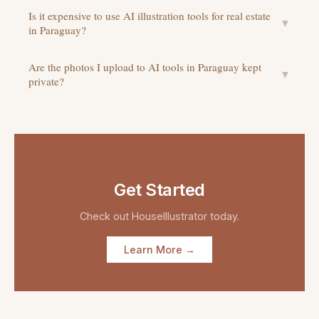
Is it expensive to use AI illustration tools for real estate
▼
in Paraguay?
Are the photos I upload to AI tools in Paraguay kept
▼
private?
Get Started
Check out
HouseIllustrator
today.
Learn More →