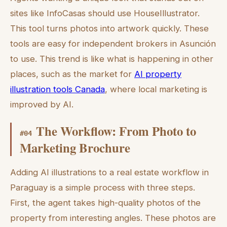
sites like InfoCasas should use HouseIllustrator.
This tool turns photos into artwork quickly. These
tools are easy for independent brokers in Asunción
to use. This trend is like what is happening in other
places, such as the market for
AI property
illustration tools Canada
, where local marketing is
improved by AI.
The Workflow: From Photo to
#
04
Marketing Brochure
Adding AI illustrations to a real estate workflow in
Paraguay is a simple process with three steps.
First, the agent takes high-quality photos of the
property from interesting angles. These photos are