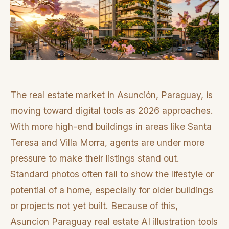
The real estate market in Asunción, Paraguay, is
moving toward digital tools as 2026 approaches.
With more high-end buildings in areas like Santa
Teresa and Villa Morra, agents are under more
pressure to make their listings stand out.
Standard photos often fail to show the lifestyle or
potential of a home, especially for older buildings
or projects not yet built. Because of this,
Asuncion Paraguay real estate AI illustration tools