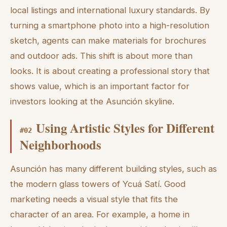
local listings and international luxury standards. By
turning a smartphone photo into a high-resolution
sketch, agents can make materials for brochures
and outdoor ads. This shift is about more than
looks. It is about creating a professional story that
shows value, which is an important factor for
investors looking at the Asunción skyline.
Using Artistic Styles for Different
#
02
Neighborhoods
Asunción has many different building styles, such as
the modern glass towers of Ycuá Satí. Good
marketing needs a visual style that fits the
character of an area. For example, a home in