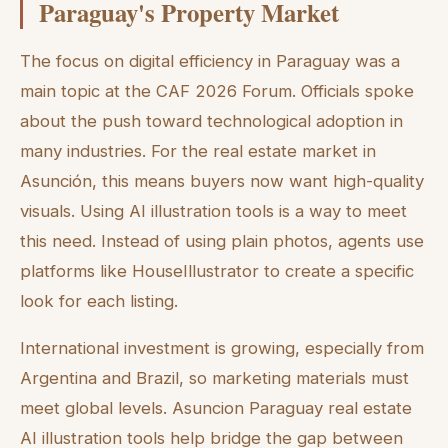
Paraguay's Property Market
The focus on digital efficiency in Paraguay was a
main topic at the CAF 2026 Forum. Officials spoke
about the push toward technological adoption in
many industries. For the real estate market in
Asunción, this means buyers now want high-quality
visuals. Using AI illustration tools is a way to meet
this need. Instead of using plain photos, agents use
platforms like HouseIllustrator to create a specific
look for each listing.
International investment is growing, especially from
Argentina and Brazil, so marketing materials must
meet global levels. Asuncion Paraguay real estate
AI illustration tools help bridge the gap between