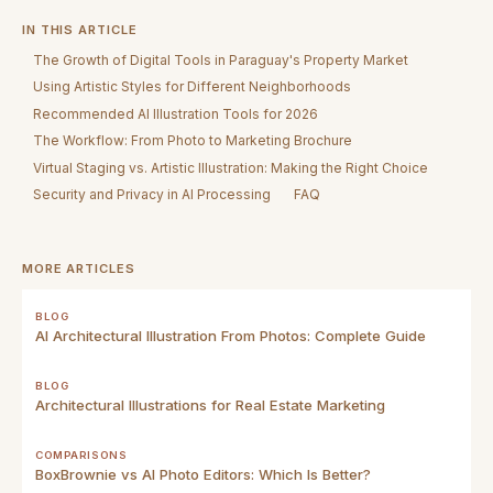
IN THIS ARTICLE
The Growth of Digital Tools in Paraguay's Property Market
Using Artistic Styles for Different Neighborhoods
Recommended AI Illustration Tools for 2026
The Workflow: From Photo to Marketing Brochure
Virtual Staging vs. Artistic Illustration: Making the Right Choice
Security and Privacy in AI Processing
FAQ
MORE ARTICLES
BLOG
AI Architectural Illustration From Photos: Complete Guide
BLOG
Architectural Illustrations for Real Estate Marketing
COMPARISONS
BoxBrownie vs AI Photo Editors: Which Is Better?