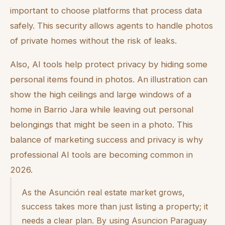
important to choose platforms that process data
safely. This security allows agents to handle photos
of private homes without the risk of leaks.
Also, AI tools help protect privacy by hiding some
personal items found in photos. An illustration can
show the high ceilings and large windows of a
home in Barrio Jara while leaving out personal
belongings that might be seen in a photo. This
balance of marketing success and privacy is why
professional AI tools are becoming common in
2026.
As the Asunción real estate market grows,
success takes more than just listing a property; it
needs a clear plan. By using Asuncion Paraguay