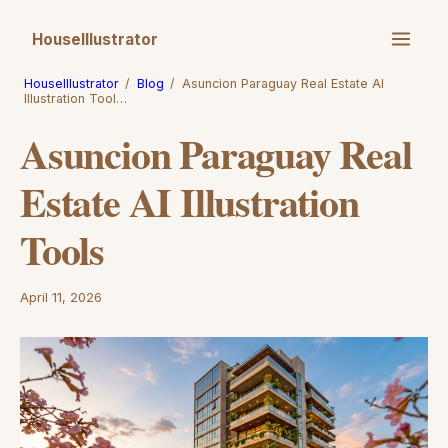
HouseIllustrator
HouseIllustrator
/
Blog
/
Asuncion Paraguay Real Estate AI
Illustration Tool…
Asuncion Paraguay Real
Estate AI Illustration
Tools
April 11, 2026