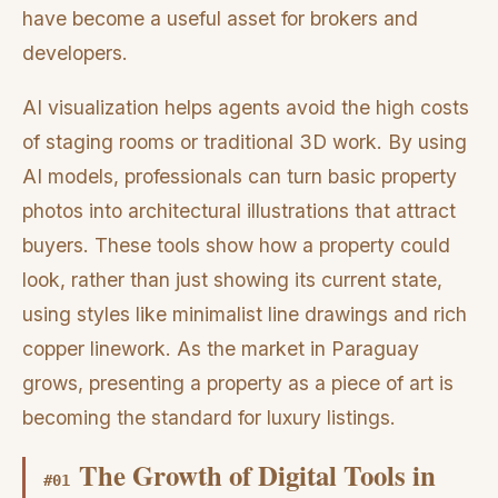
have become a useful asset for brokers and
developers.
AI visualization helps agents avoid the high costs
of staging rooms or traditional 3D work. By using
AI models, professionals can turn basic property
photos into architectural illustrations that attract
buyers. These tools show how a property could
look, rather than just showing its current state,
using styles like minimalist line drawings and rich
copper linework. As the market in Paraguay
grows, presenting a property as a piece of art is
becoming the standard for luxury listings.
The Growth of Digital Tools in
#
01