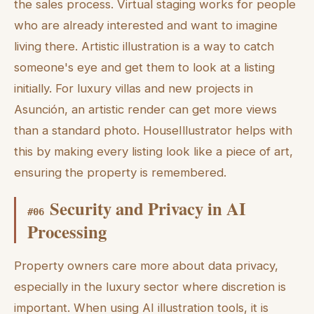
the sales process. Virtual staging works for people
who are already interested and want to imagine
living there. Artistic illustration is a way to catch
someone's eye and get them to look at a listing
initially. For luxury villas and new projects in
Asunción, an artistic render can get more views
than a standard photo. HouseIllustrator helps with
this by making every listing look like a piece of art,
ensuring the property is remembered.
Security and Privacy in AI
#
06
Processing
Property owners care more about data privacy,
especially in the luxury sector where discretion is
important. When using AI illustration tools, it is