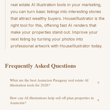
real estate AI illustration tools in your marketing,
you can turn basic listings into interesting stories
that attract wealthy buyers. HouseIllustrator is the
right tool for this, offering fast AI renders that
make your properties stand out. Improve your
next listing by turning your photos into
professional artwork with HouseIllustrator today.
Frequently Asked Questions
What are the best Asuncion Paraguay real estate AI
▼
illustration tools for 2026?
How can AI illustrations help sell off-plan properties in
▼
Asunción?