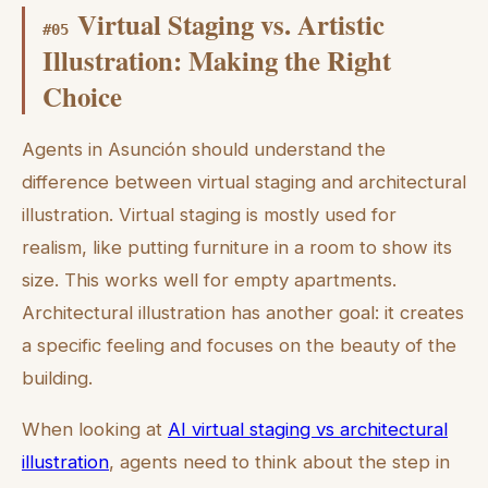
Virtual Staging vs. Artistic
#
05
Illustration: Making the Right
Choice
Agents in Asunción should understand the
difference between virtual staging and architectural
illustration. Virtual staging is mostly used for
realism, like putting furniture in a room to show its
size. This works well for empty apartments.
Architectural illustration has another goal: it creates
a specific feeling and focuses on the beauty of the
building.
When looking at
AI virtual staging vs architectural
illustration
, agents need to think about the step in