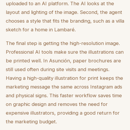
uploaded to an AI platform. The AI looks at the
layout and lighting of the image. Second, the agent
chooses a style that fits the branding, such as a villa
sketch for a home in Lambaré.
The final step is getting the high-resolution image.
Professional AI tools make sure the illustrations can
be printed well. In Asunción, paper brochures are
still used often during site visits and meetings.
Having a high-quality illustration for print keeps the
marketing message the same across Instagram ads
and physical signs. This faster workflow saves time
on graphic design and removes the need for
expensive illustrators, providing a good return for
the marketing budget.