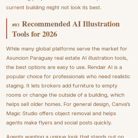
current building might not look its best.
Recommended AI Illustration
#
03
Tools for 2026
While many global platforms serve the market for
Asuncion Paraguay real estate AI illustration tools,
the best options are easy to use. Rendair AI is a
popular choice for professionals who need realistic
staging. It lets brokers add furniture to empty
rooms or change the outside of a building, which
helps sell older homes. For general design, Canva’s
Magic Studio offers object removal and helps
agents make flyers and social posts quickly.
Agents wanting a unique look that stands out on