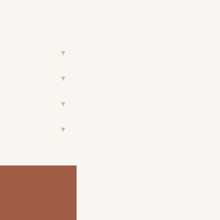
▼
▼
▼
▼