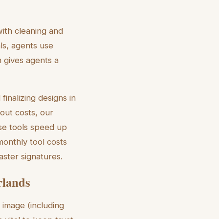
with cleaning and
ls, agents use
h gives agents a
inalizing designs in
out costs, our
e tools speed up
monthly tool costs
aster signatures.
rlands
 image (including