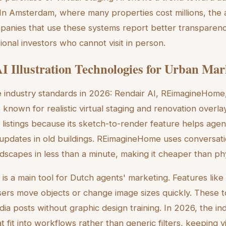
s. In Amsterdam, where many properties cost millions, the
Companies that use these systems report better transparen
ional investors who cannot visit in person.
I Illustration Technologies for Urban Mar
e industry standards in 2026: Rendair AI, REimagineHome
s known for realistic virtual staging and renovation overlay
istings because its sketch-to-render feature helps agen
 updates in old buildings. REimagineHome uses conversatio
dscapes in less than a minute, making it cheaper than phy
is a main tool for Dutch agents' marketing. Features lik
ers move objects or change image sizes quickly. These t
dia posts without graphic design training. In 2026, the i
at fit into workflows rather than generic filters, keeping 