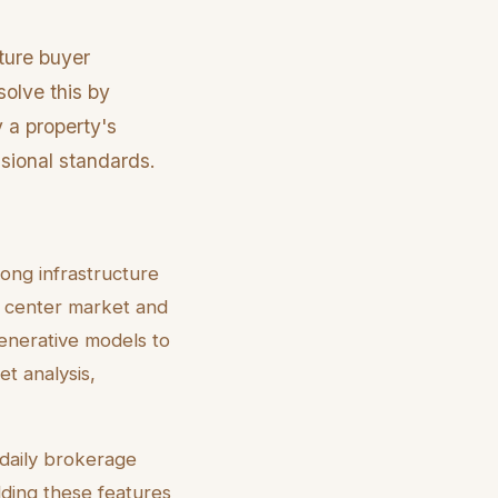
ture buyer
solve this by
y a property's
ssional standards.
ong infrastructure
a center market and
enerative models to
et analysis,
 daily brokerage
dding these features