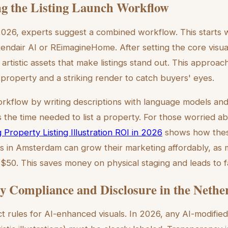
g the Listing Launch Workflow
n 2026, experts suggest a combined workflow. This starts 
Rendair AI or REimagineHome. After setting the core visua
 artistic assets that make listings stand out. This approac
e property and a striking render to catch buyers' eyes.
orkflow by writing descriptions with language models and f
 the time needed to list a property. For those worried ab
 Property Listing Illustration ROI in 2026
shows how thes
es in Amsterdam can grow their marketing affordably, as 
 $50. This saves money on physical staging and leads to f
y Compliance and Disclosure in the Nethe
t rules for AI-enhanced visuals. In 2026, any AI-modified