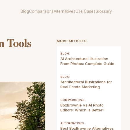
Blog
Comparisons
Alternatives
Use Cases
Glossary
n Tools
MORE ARTICLES
BLOG
AI Architectural Illustration
From Photos: Complete Guide
BLOG
Architectural Illustrations for
Real Estate Marketing
COMPARISONS
BoxBrownie vs AI Photo
Editors: Which Is Better?
ALTERNATIVES
Best BoxBrownie Alternatives