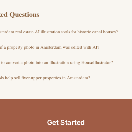
ed Questions
erdam real estate AI illustration tools for historic canal houses?
 if a property photo in Amsterdam was edited with AI?
to convert a photo into an illustration using HouseIllustrator?
ols help sell fixer-upper properties in Amsterdam?
Get Started