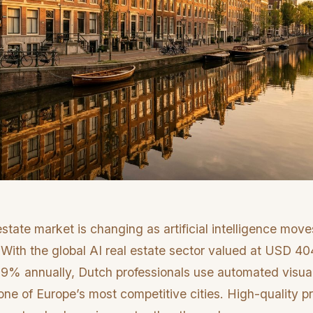
state market is changing as artificial intelligence mov
 With the global AI real estate sector valued at USD 404
9% annually, Dutch professionals use automated visuali
one of Europe’s most competitive cities. High-quality p