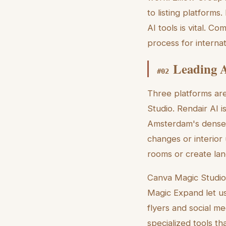
to listing platform
AI tools is vital. 
process for internat
Leading A
#
02
Three platforms ar
Studio. Rendair AI i
Amsterdam's dense l
changes or interior
rooms or create lan
Canva Magic Studio 
Magic Expand let us
flyers and social me
specialized tools th