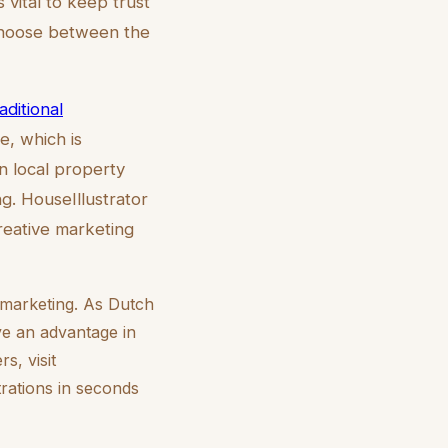
s vital to keep trust
 choose between the
aditional
e, which is
n local property
g. HouseIllustrator
creative marketing
y marketing. As Dutch
ve an advantage in
s, visit
trations in seconds