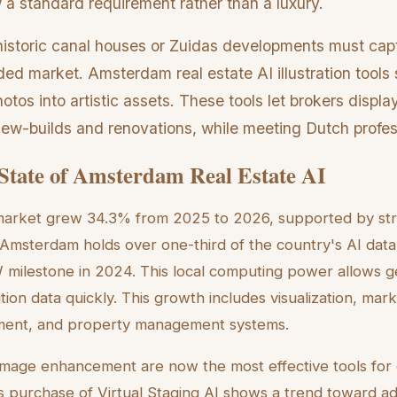
 a standard requirement rather than a luxury.
istoric canal houses or Zuidas developments must cap
ded market. Amsterdam real estate AI illustration tools 
otos into artistic assets. These tools let brokers displa
 new-builds and renovations, while meeting Dutch profe
State of Amsterdam Real Estate AI
 market grew 34.3% from 2025 to 2026, supported by str
 Amsterdam holds over one-third of the country's AI dat
milestone in 2024. This local computing power allows g
ion data quickly. This growth includes visualization, mark
ent, and property management systems.
 image enhancement are now the most effective tools for
s purchase of Virtual Staging AI shows a trend toward a