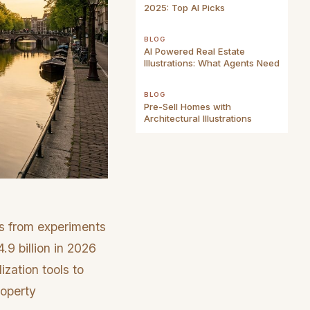
2025: Top AI Picks
BLOG
AI Powered Real Estate
Illustrations: What Agents Need
BLOG
Pre-Sell Homes with
Architectural Illustrations
es from experiments
.9 billion in 2026
zation tools to
roperty