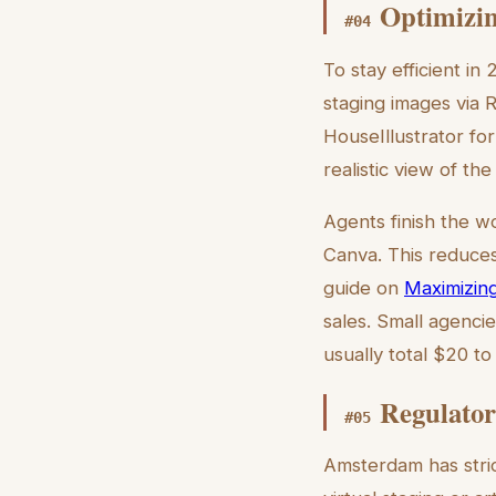
Optimizin
#
04
To stay efficient i
staging images via 
HouseIllustrator for
realistic view of th
Agents finish the w
Canva. This reduces
guide on
Maximizing
sales. Small agenci
usually total $20 to
Regulator
#
05
Amsterdam has stric