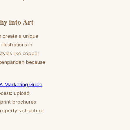
hy into Art
o create a unique
llustrations in
styles like copper
rachtenpanden because
 A Marketing Guide
.
ocess: upload,
 print brochures
property's structure