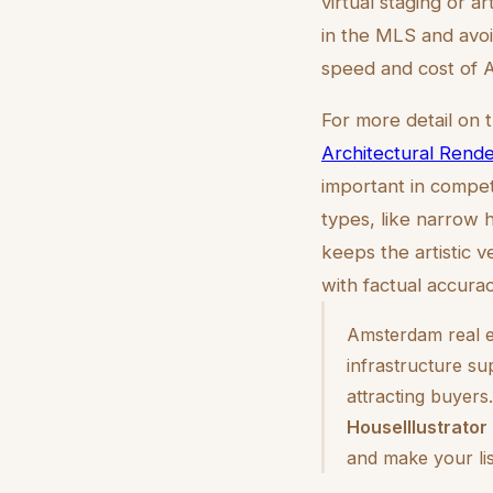
virtual staging or ar
in the MLS and avoi
speed and cost of AI
For more detail on 
Architectural Rende
important in compet
types, like narrow 
keeps the artistic v
with factual accurac
Amsterdam real es
infrastructure su
attracting buyers
HouseIllustrator
and make your li