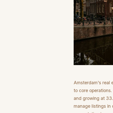
Amsterdam's real e
to core operations.
and growing at 33.
manage listings in 