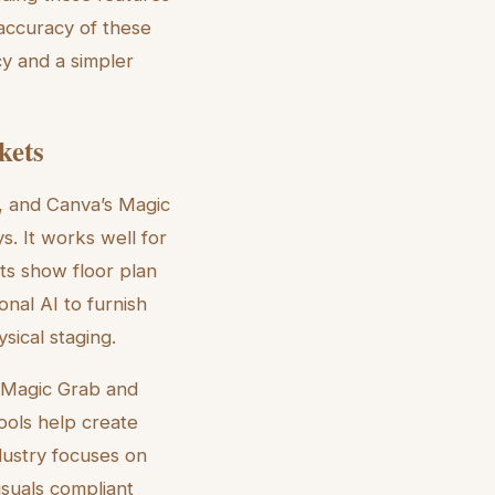
 accuracy of these
cy and a simpler
kets
, and Canva’s Magic
s. It works well for
ts show floor plan
nal AI to furnish
sical staging.
e Magic Grab and
ools help create
ndustry focuses on
visuals compliant