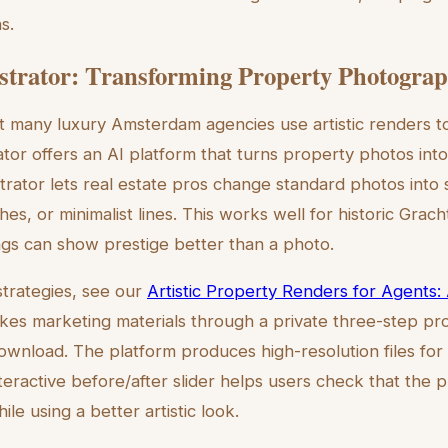
s.
strator: Transforming Property Photograp
t many luxury Amsterdam agencies use artistic renders t
tor offers an AI platform that turns property photos into i
trator lets real estate pros change standard photos into 
ches, or minimalist lines. This works well for historic G
ngs can show prestige better than a photo.
trategies, see our
Artistic Property Renders for Agents:
kes marketing materials through a private three-step pr
ownload. The platform produces high-resolution files for
teractive before/after slider helps users check that the 
le using a better artistic look.