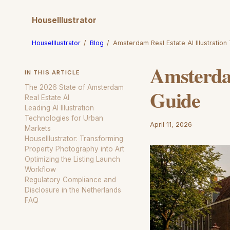
HouseIllustrator
HouseIllustrator
/
Blog
/
Amsterdam Real Estate AI Illustration
Amsterdam
IN THIS ARTICLE
The 2026 State of Amsterdam
Guide
Real Estate AI
Leading AI Illustration
Technologies for Urban
April 11, 2026
Markets
HouseIllustrator: Transforming
Property Photography into Art
Optimizing the Listing Launch
Workflow
Regulatory Compliance and
Disclosure in the Netherlands
FAQ