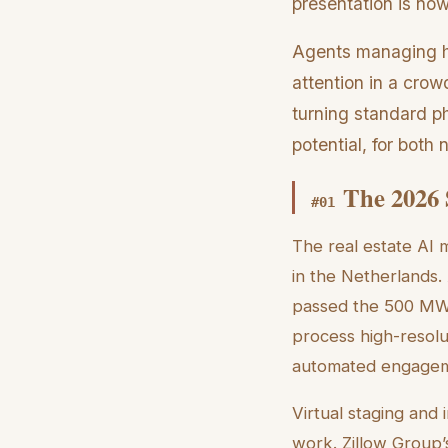
presentation is now
Agents managing h
attention in a crow
turning standard ph
potential, for both
The 2026 
#
01
The real estate AI
in the Netherlands.
passed the 500 MW 
process high-resolut
automated engagem
Virtual staging and
work. Zillow Group’