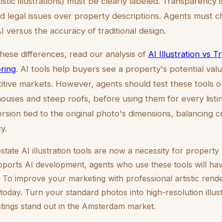
tistic illustrations) must be clearly labeled. Transparency i
d legal issues over property descriptions. Agents must
 versus the accuracy of traditional design.
these differences, read our analysis of
AI Illustration vs Tr
ring
. AI tools help buyers see a property's potential valu
itive markets. However, agents should test these tools o
houses and steep roofs, before using them for every listin
ersion tied to the original photo's dimensions, balancing 
y.
tate AI illustration tools are now a necessity for propert
pports AI development, agents who use these tools will ha
. To improve your marketing with professional artistic render
today. Turn your standard photos into high-resolution illus
stings stand out in the Amsterdam market.