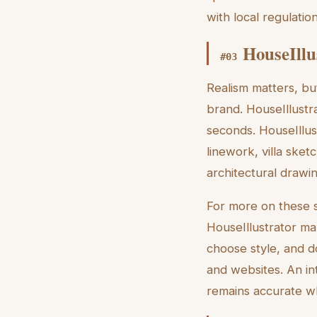
with local regulation
HouseIllu
#
03
Realism matters, bu
brand. HouseIllustra
seconds. HouseIllus
linework, villa sket
architectural drawi
For more on these s
HouseIllustrator ma
choose style, and d
and websites. An in
remains accurate whi