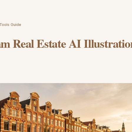
 Tools Guide
 Real Estate AI Illustratio