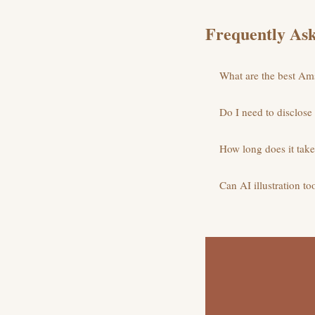
Frequently Ask
What are the best Amst
Do I need to disclose
How long does it take 
Can AI illustration to