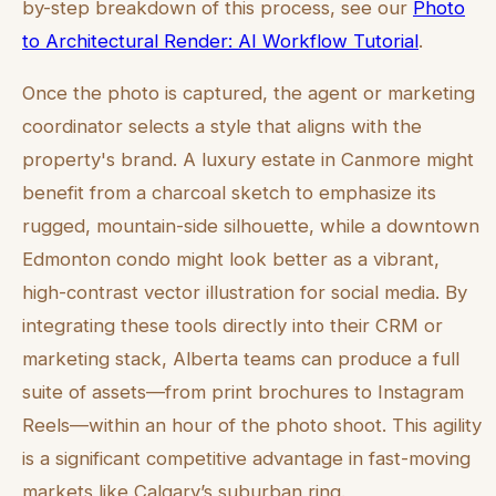
by-step breakdown of this process, see our
Photo
to Architectural Render: AI Workflow Tutorial
.
Once the photo is captured, the agent or marketing
coordinator selects a style that aligns with the
property's brand. A luxury estate in Canmore might
benefit from a charcoal sketch to emphasize its
rugged, mountain-side silhouette, while a downtown
Edmonton condo might look better as a vibrant,
high-contrast vector illustration for social media. By
integrating these tools directly into their CRM or
marketing stack, Alberta teams can produce a full
suite of assets—from print brochures to Instagram
Reels—within an hour of the photo shoot. This agility
is a significant competitive advantage in fast-moving
markets like Calgary’s suburban ring.