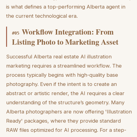
is what defines a top-performing Alberta agent in
the current technological era.
Workflow Integration: From
#
05
Listing Photo to Marketing Asset
Successful Alberta real estate AI illustration
marketing requires a streamlined workflow. The
process typically begins with high-quality base
photography. Even if the intent is to create an
abstract or artistic render, the AI requires a clear
understanding of the structure’s geometry. Many
Alberta photographers are now offering 'Illustration
Ready' packages, where they provide standard
RAW files optimized for AI processing. For a step-