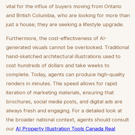
vital for the influx of buyers moving from Ontario
and British Columbia, who are looking for more than
just a house; they are seeking a lifestyle upgrade.
Furthermore, the cost-effectiveness of AI-
generated visuals cannot be overlooked. Traditional
hand-sketched architectural illustrations used to
cost hundreds of dollars and take weeks to
complete. Today, agents can produce high-quality
renders in minutes. This speed allows for rapid
iteration of marketing materials, ensuring that
brochures, social media posts, and digital ads are
always fresh and engaging. For a detailed look at
the broader national context, agents should consult
our
AI Property Illustration Tools Canada Real