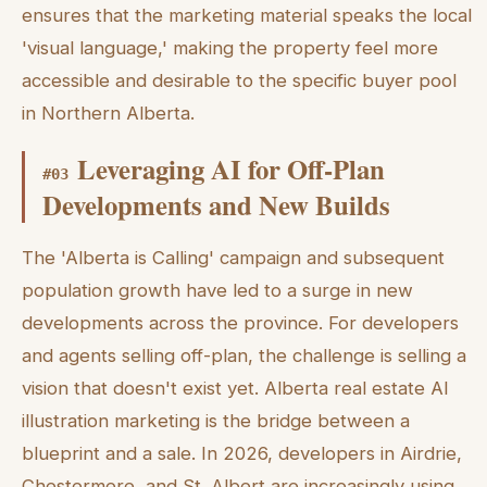
ensures that the marketing material speaks the local
'visual language,' making the property feel more
accessible and desirable to the specific buyer pool
in Northern Alberta.
Leveraging AI for Off-Plan
#
03
Developments and New Builds
The 'Alberta is Calling' campaign and subsequent
population growth have led to a surge in new
developments across the province. For developers
and agents selling off-plan, the challenge is selling a
vision that doesn't exist yet. Alberta real estate AI
illustration marketing is the bridge between a
blueprint and a sale. In 2026, developers in Airdrie,
Chestermere, and St. Albert are increasingly using