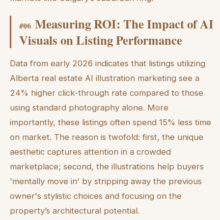
Measuring ROI: The Impact of AI
#
06
Visuals on Listing Performance
Data from early 2026 indicates that listings utilizing
Alberta real estate AI illustration marketing see a
24% higher click-through rate compared to those
using standard photography alone. More
importantly, these listings often spend 15% less time
on market. The reason is twofold: first, the unique
aesthetic captures attention in a crowded
marketplace; second, the illustrations help buyers
'mentally move in' by stripping away the previous
owner's stylistic choices and focusing on the
property’s architectural potential.