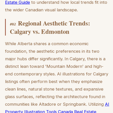
Estate Guide
to understand how local trends fit into
the wider Canadian visual landscape.
Regional Aesthetic Trends:
#
02
Calgary vs. Edmonton
While Alberta shares a common economic
foundation, the aesthetic preferences in its two
major hubs differ significantly. In Calgary, there is a
distinct lean toward 'Mountain Modern' and high-
end contemporary styles. AI illustrations for Calgary
listings often perform best when they emphasize
clean lines, natural stone textures, and expansive
glass surfaces, reflecting the architecture found in
communities like Altadore or Springbank. Utilizing
AI
Property Illustration Tools Canada Real Estate