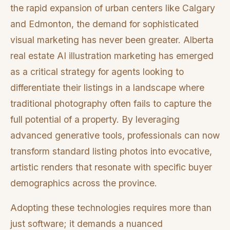
the rapid expansion of urban centers like Calgary
and Edmonton, the demand for sophisticated
visual marketing has never been greater. Alberta
real estate AI illustration marketing has emerged
as a critical strategy for agents looking to
differentiate their listings in a landscape where
traditional photography often fails to capture the
full potential of a property. By leveraging
advanced generative tools, professionals can now
transform standard listing photos into evocative,
artistic renders that resonate with specific buyer
demographics across the province.
Adopting these technologies requires more than
just software; it demands a nuanced