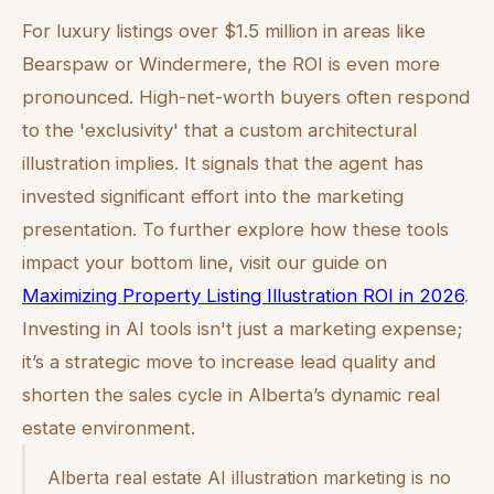
For luxury listings over $1.5 million in areas like
Bearspaw or Windermere, the ROI is even more
pronounced. High-net-worth buyers often respond
to the 'exclusivity' that a custom architectural
illustration implies. It signals that the agent has
invested significant effort into the marketing
presentation. To further explore how these tools
impact your bottom line, visit our guide on
Maximizing Property Listing Illustration ROI in 2026
.
Investing in AI tools isn't just a marketing expense;
it’s a strategic move to increase lead quality and
shorten the sales cycle in Alberta’s dynamic real
estate environment.
Alberta real estate AI illustration marketing is no