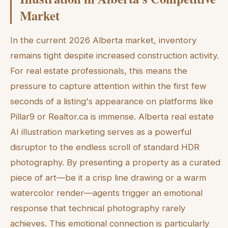
Market
In the current 2026 Alberta market, inventory
remains tight despite increased construction activity.
For real estate professionals, this means the
pressure to capture attention within the first few
seconds of a listing's appearance on platforms like
Pillar9 or Realtor.ca is immense. Alberta real estate
AI illustration marketing serves as a powerful
disruptor to the endless scroll of standard HDR
photography. By presenting a property as a curated
piece of art—be it a crisp line drawing or a warm
watercolor render—agents trigger an emotional
response that technical photography rarely
achieves. This emotional connection is particularly