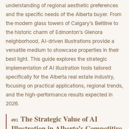
understanding of regional aesthetic preferences
and the specific needs of the Alberta buyer. From
the modern glass towers of Calgary’s Beltline to
the historic charm of Edmonton’s Glenora
neighborhood, AI-driven illustrations provide a
versatile medium to showcase properties in their
best light. This guide explores the strategic
implementation of AI illustration tools tailored
specifically for the Alberta real estate industry,
focusing on practical applications, regional trends,
and the high-performance results expected in
2026.
The Strategic Value of AI
#
01
Illustration in Alberta’s Competitive