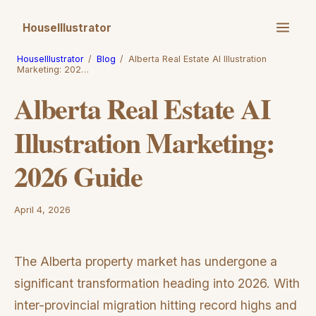
HouseIllustrator
HouseIllustrator
/
Blog
/
Alberta Real Estate AI Illustration
Marketing: 202…
Alberta Real Estate AI
Illustration Marketing:
2026 Guide
April 4, 2026
The Alberta property market has undergone a
significant transformation heading into 2026. With
inter-provincial migration hitting record highs and