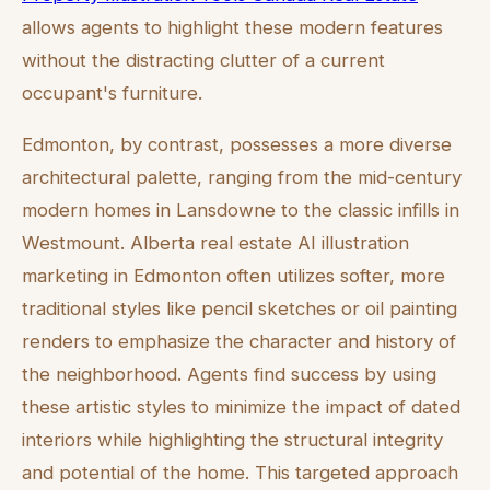
allows agents to highlight these modern features
without the distracting clutter of a current
occupant's furniture.
Edmonton, by contrast, possesses a more diverse
architectural palette, ranging from the mid-century
modern homes in Lansdowne to the classic infills in
Westmount. Alberta real estate AI illustration
marketing in Edmonton often utilizes softer, more
traditional styles like pencil sketches or oil painting
renders to emphasize the character and history of
the neighborhood. Agents find success by using
these artistic styles to minimize the impact of dated
interiors while highlighting the structural integrity
and potential of the home. This targeted approach