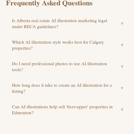
Frequently Asked Questions
Is Alberta real estate AI illustration marketing legal
▼
under RECA guidelines?
Which AI illustration style works best for Calgary
▼
properties?
Do I need professional photos to use AI illustration
▼
tools?
How long does it take to create an AI illustration for a
▼
listing?
Can AI illustrations help sell 'fixer-upper' properties in
▼
Edmonton?