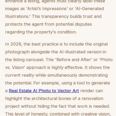
enhance a listing, agents must clearly label these
images as 'Artist’s Impressions' or 'AI-Generated
Illustrations.' This transparency builds trust and
protects the agent from potential disputes
regarding the property's condition.
In 2026, the best practice is to include the original
photograph alongside the AI-illustrated version in
the listing carousel. This 'Before and After' or 'Photo
vs. Vision' approach is highly effective. It shows the
current reality while simultaneously demonstrating
the potential. For example, using a tool to generate
a
Real Estate AI Photo to Vector Art
render can
highlight the architectural bones of a renovation
project without hiding the fact that work is needed.
This level of honesty, combined with creative vision,