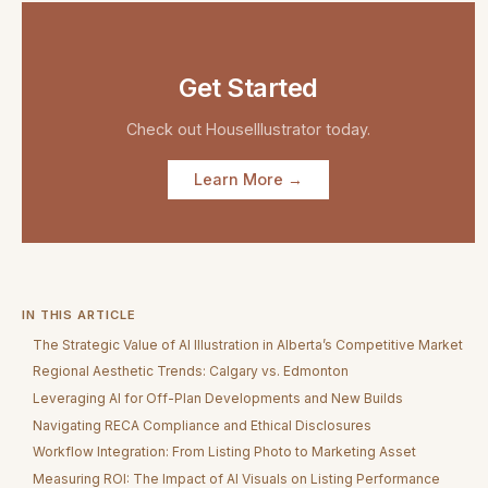
Get Started
Check out
HouseIllustrator
today.
Learn More →
IN THIS ARTICLE
The Strategic Value of AI Illustration in Alberta’s Competitive Market
Regional Aesthetic Trends: Calgary vs. Edmonton
Leveraging AI for Off-Plan Developments and New Builds
Navigating RECA Compliance and Ethical Disclosures
Workflow Integration: From Listing Photo to Marketing Asset
Measuring ROI: The Impact of AI Visuals on Listing Performance