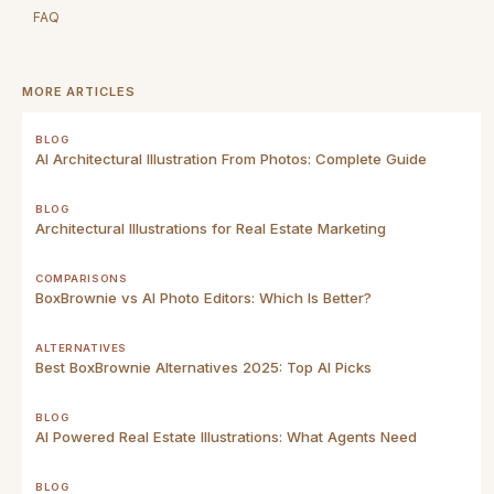
FAQ
MORE ARTICLES
BLOG
AI Architectural Illustration From Photos: Complete Guide
BLOG
Architectural Illustrations for Real Estate Marketing
COMPARISONS
BoxBrownie vs AI Photo Editors: Which Is Better?
ALTERNATIVES
Best BoxBrownie Alternatives 2025: Top AI Picks
BLOG
AI Powered Real Estate Illustrations: What Agents Need
BLOG