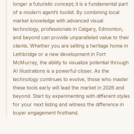
longer a futuristic concept; it is a fundamental part
of a modern agent’s toolkit. By combining local
market knowledge with advanced visual
technology, professionals in Calgary, Edmonton,
and beyond can provide unparalleled value to their
clients. Whether you are selling a heritage home in
Lethbridge or a new development in Fort
McMurray, the ability to visualize potential through
AI illustrations is a powerful closer. As the
technology continues to evolve, those who master
these tools early will lead the market in 2026 and
beyond. Start by experimenting with different styles
for your next listing and witness the difference in
buyer engagement firsthand.