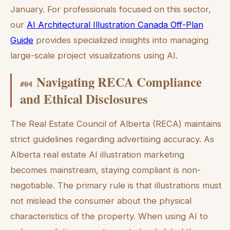
January. For professionals focused on this sector,
our
AI Architectural Illustration Canada Off-Plan
Guide
provides specialized insights into managing
large-scale project visualizations using AI.
Navigating RECA Compliance
#
04
and Ethical Disclosures
The Real Estate Council of Alberta (RECA) maintains
strict guidelines regarding advertising accuracy. As
Alberta real estate AI illustration marketing
becomes mainstream, staying compliant is non-
negotiable. The primary rule is that illustrations must
not mislead the consumer about the physical
characteristics of the property. When using AI to