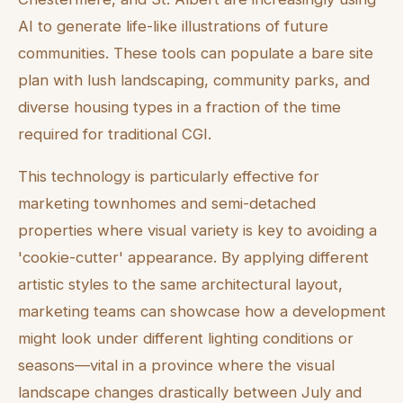
AI to generate life-like illustrations of future
communities. These tools can populate a bare site
plan with lush landscaping, community parks, and
diverse housing types in a fraction of the time
required for traditional CGI.
This technology is particularly effective for
marketing townhomes and semi-detached
properties where visual variety is key to avoiding a
'cookie-cutter' appearance. By applying different
artistic styles to the same architectural layout,
marketing teams can showcase how a development
might look under different lighting conditions or
seasons—vital in a province where the visual
landscape changes drastically between July and