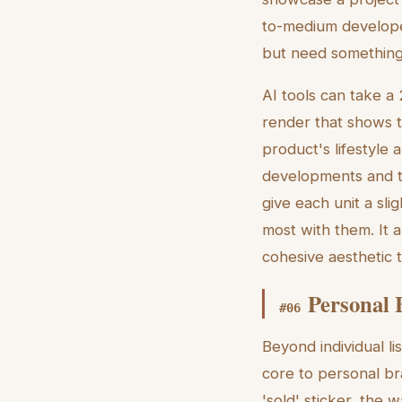
to-medium develope
but need something 
AI tools can take a 2
render that shows t
product's lifestyle 
developments and tow
give each unit a sli
most with them. It a
cohesive aesthetic 
Personal 
#
06
Beyond individual l
core to personal br
'sold' sticker, the