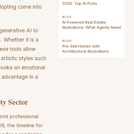
2025: Top AI Picks
dopting come into
BLOG
AI Powered Real Estate
Illustrations: What Agents Need
enerative AI to
. Whether it is a
BLOG
Pre-Sell Homes with
ese tools allow
Architectural Illustrations
 artistic styles such
 evoke an emotional
c advantage in a
ty Sector
-end professional
, the timeline for