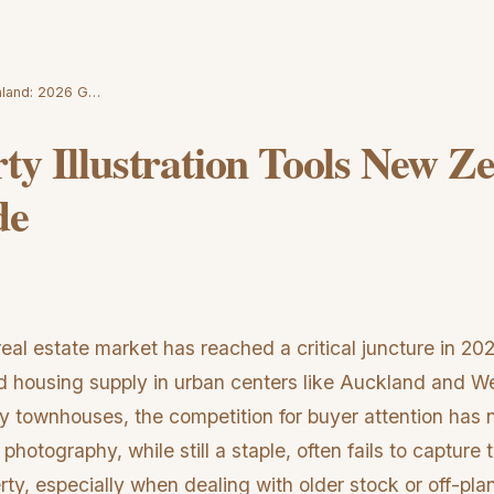
ealand: 2026 G…
ty Illustration Tools New Z
de
l estate market has reached a critical juncture in 202
nd housing supply in urban centers like Auckland and Wel
y townhouses, the competition for buyer attention has
 photography, while still a staple, often fails to capture 
erty, especially when dealing with older stock or off-pl