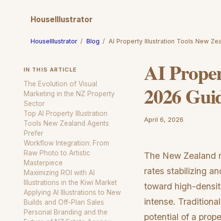
HouseIllustrator
HouseIllustrator
/
Blog
/
AI Property Illustration Tools New Z
AI Proper
IN THIS ARTICLE
The Evolution of Visual
2026 Gui
Marketing in the NZ Property
Sector
Top AI Property Illustration
April 6, 2026
Tools New Zealand Agents
Prefer
Workflow Integration: From
Raw Photo to Artistic
The New Zealand rea
Masterpiece
rates stabilizing a
Maximizing ROI with AI
Illustrations in the Kiwi Market
toward high-densit
Applying AI Illustrations to New
intense. Traditional
Builds and Off-Plan Sales
Personal Branding and the
potential of a prop