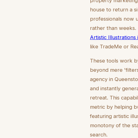
property marketing
house to return a si
professionals now ut
rather than weeks. 
Artistic Illustration
like TradeMe or Rea
These tools work by
beyond mere 'filters
agency in Queenstow
and instantly genera
retreat. This capabi
metric by helping b
featuring artistic 
monotony of the sta
search.