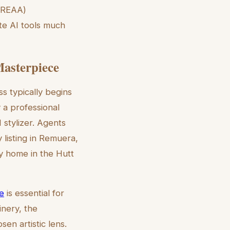
 (REAA)
te AI tools much
Masterpiece
s typically begins
 a professional
 stylizer. Agents
 listing in Remuera,
ly home in the Hutt
de
is essential for
inery, the
en artistic lens.