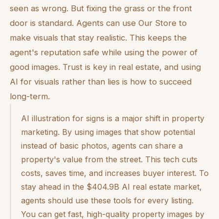
seen as wrong. But fixing the grass or the front
door is standard. Agents can use Our Store to
make visuals that stay realistic. This keeps the
agent's reputation safe while using the power of
good images. Trust is key in real estate, and using
AI for visuals rather than lies is how to succeed
long-term.
AI illustration for signs is a major shift in property
marketing. By using images that show potential
instead of basic photos, agents can share a
property's value from the street. This tech cuts
costs, saves time, and increases buyer interest. To
stay ahead in the $404.9B AI real estate market,
agents should use these tools for every listing.
You can get fast, high-quality property images by