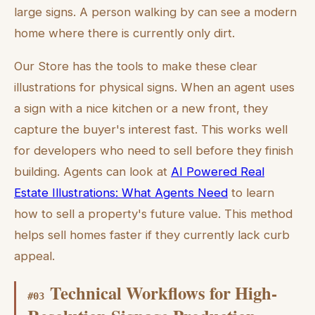
large signs. A person walking by can see a modern
home where there is currently only dirt.
Our Store has the tools to make these clear
illustrations for physical signs. When an agent uses
a sign with a nice kitchen or a new front, they
capture the buyer's interest fast. This works well
for developers who need to sell before they finish
building. Agents can look at
AI Powered Real
Estate Illustrations: What Agents Need
to learn
how to sell a property's future value. This method
helps sell homes faster if they currently lack curb
appeal.
Technical Workflows for High-
#
03