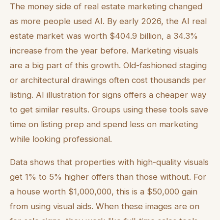
The money side of real estate marketing changed
as more people used AI. By early 2026, the AI real
estate market was worth $404.9 billion, a 34.3%
increase from the year before. Marketing visuals
are a big part of this growth. Old-fashioned staging
or architectural drawings often cost thousands per
listing. AI illustration for signs offers a cheaper way
to get similar results. Groups using these tools save
time on listing prep and spend less on marketing
while looking professional.
Data shows that properties with high-quality visuals
get 1% to 5% higher offers than those without. For
a house worth $1,000,000, this is a $50,000 gain
from using visual aids. When these images are on