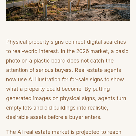
Physical property signs connect digital searches
to real-world interest. In the 2026 market, a basic
photo on a plastic board does not catch the
attention of serious buyers. Real estate agents
now use AI illustration for for-sale signs to show
what a property could become. By putting
generated images on physical signs, agents turn
empty lots and old buildings into realistic,
desirable assets before a buyer enters.
The AI real estate market is projected to reach