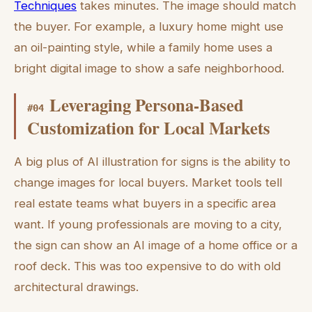
Techniques
takes minutes. The image should match
the buyer. For example, a luxury home might use
an oil-painting style, while a family home uses a
bright digital image to show a safe neighborhood.
Leveraging Persona-Based
#
04
Customization for Local Markets
A big plus of AI illustration for signs is the ability to
change images for local buyers. Market tools tell
real estate teams what buyers in a specific area
want. If young professionals are moving to a city,
the sign can show an AI image of a home office or a
roof deck. This was too expensive to do with old
architectural drawings.