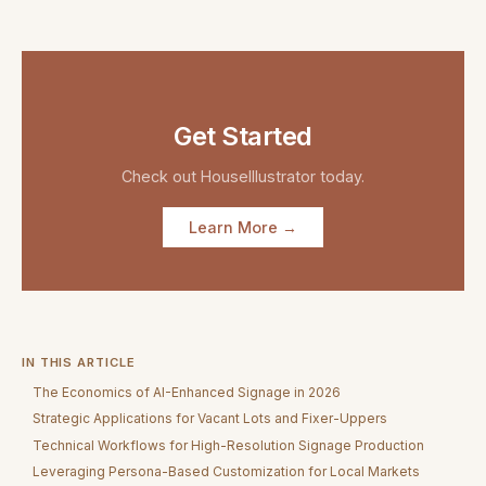
Get Started
Check out
HouseIllustrator
today.
Learn More →
IN THIS ARTICLE
The Economics of AI-Enhanced Signage in 2026
Strategic Applications for Vacant Lots and Fixer-Uppers
Technical Workflows for High-Resolution Signage Production
Leveraging Persona-Based Customization for Local Markets