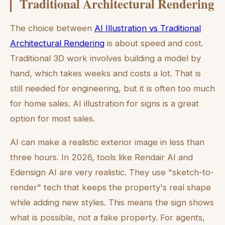
Traditional Architectural Rendering
The choice between
AI Illustration vs Traditional
Architectural Rendering
is about speed and cost.
Traditional 3D work involves building a model by
hand, which takes weeks and costs a lot. That is
still needed for engineering, but it is often too much
for home sales. AI illustration for signs is a great
option for most sales.
AI can make a realistic exterior image in less than
three hours. In 2026, tools like Rendair AI and
Edensign AI are very realistic. They use "sketch-to-
render" tech that keeps the property's real shape
while adding new styles. This means the sign shows
what is possible, not a fake property. For agents,