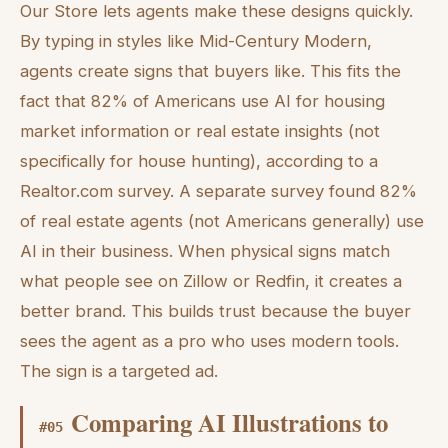
Our Store lets agents make these designs quickly.
By typing in styles like Mid-Century Modern,
agents create signs that buyers like. This fits the
fact that 82% of Americans use AI for housing
market information or real estate insights (not
specifically for house hunting), according to a
Realtor.com survey. A separate survey found 82%
of real estate agents (not Americans generally) use
AI in their business. When physical signs match
what people see on Zillow or Redfin, it creates a
better brand. This builds trust because the buyer
sees the agent as a pro who uses modern tools.
The sign is a targeted ad.
Comparing AI Illustrations to
#
05