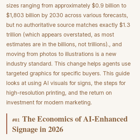
sizes ranging from approximately $0.9 billion to
$1,803 billion by 2030 across various forecasts,
but no authoritative source matches exactly $1.3
trillion (which appears overstated, as most
estimates are in the billions, not trillions)., and
moving from photos to illustrations is a new
industry standard. This change helps agents use
targeted graphics for specific buyers. This guide
looks at using AI visuals for signs, the steps for
high-resolution printing, and the return on
investment for modern marketing.
The Economics of AI-Enhanced
#
01
Signage in 2026