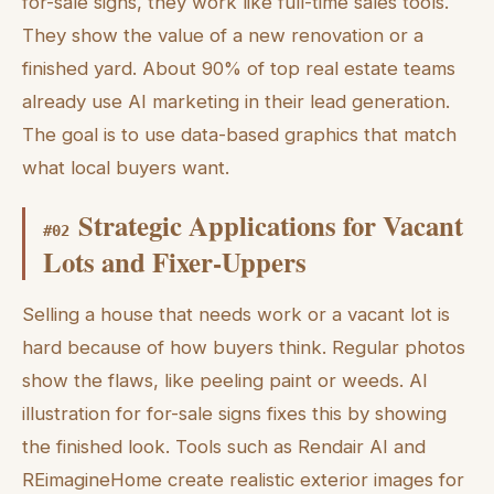
for-sale signs, they work like full-time sales tools.
They show the value of a new renovation or a
finished yard. About 90% of top real estate teams
already use AI marketing in their lead generation.
The goal is to use data-based graphics that match
what local buyers want.
Strategic Applications for Vacant
#
02
Lots and Fixer-Uppers
Selling a house that needs work or a vacant lot is
hard because of how buyers think. Regular photos
show the flaws, like peeling paint or weeds. AI
illustration for for-sale signs fixes this by showing
the finished look. Tools such as Rendair AI and
REimagineHome create realistic exterior images for