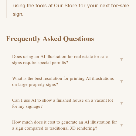
using the tools at Our Store for your next for-sale
sign.
Frequently Asked Questions
Does using an AI illustration for real estate for sale
▼
signs require special permits?
What is the best resolution for printing AI illustrations
▼
on large property signs?
Can I use AI to show a finished house on a vacant lot
▼
for my signage?
How much does it cost to generate an AI illustration for
▼
a sign compared to traditional 3D rendering?