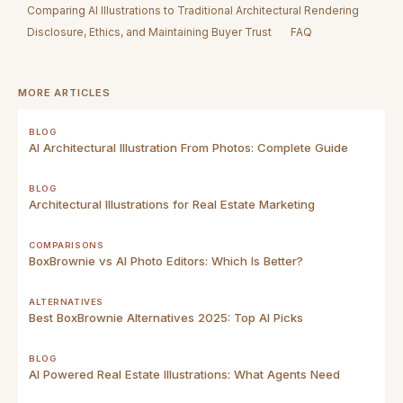
Comparing AI Illustrations to Traditional Architectural Rendering
Disclosure, Ethics, and Maintaining Buyer Trust
FAQ
MORE ARTICLES
BLOG
AI Architectural Illustration From Photos: Complete Guide
BLOG
Architectural Illustrations for Real Estate Marketing
COMPARISONS
BoxBrownie vs AI Photo Editors: Which Is Better?
ALTERNATIVES
Best BoxBrownie Alternatives 2025: Top AI Picks
BLOG
AI Powered Real Estate Illustrations: What Agents Need