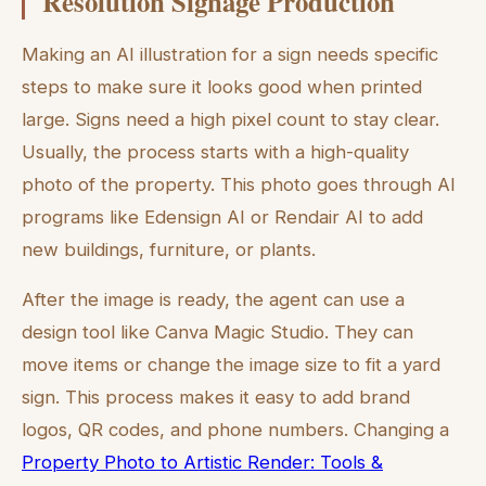
Resolution Signage Production
Making an AI illustration for a sign needs specific
steps to make sure it looks good when printed
large. Signs need a high pixel count to stay clear.
Usually, the process starts with a high-quality
photo of the property. This photo goes through AI
programs like Edensign AI or Rendair AI to add
new buildings, furniture, or plants.
After the image is ready, the agent can use a
design tool like Canva Magic Studio. They can
move items or change the image size to fit a yard
sign. This process makes it easy to add brand
logos, QR codes, and phone numbers. Changing a
Property Photo to Artistic Render: Tools &