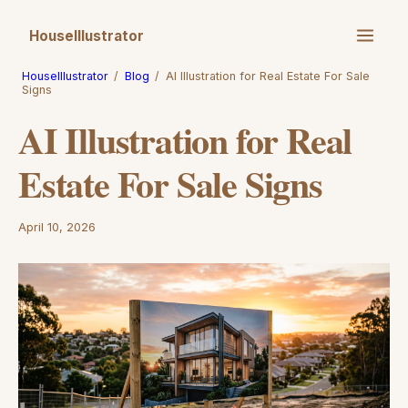
HouseIllustrator
HouseIllustrator
/
Blog
/
AI Illustration for Real Estate For Sale
Signs
AI Illustration for Real
Estate For Sale Signs
April 10, 2026