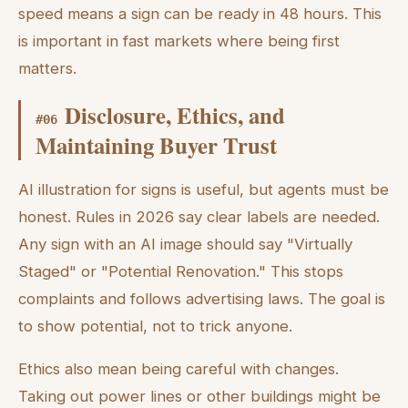
speed means a sign can be ready in 48 hours. This
is important in fast markets where being first
matters.
Disclosure, Ethics, and
#
06
Maintaining Buyer Trust
AI illustration for signs is useful, but agents must be
honest. Rules in 2026 say clear labels are needed.
Any sign with an AI image should say "Virtually
Staged" or "Potential Renovation." This stops
complaints and follows advertising laws. The goal is
to show potential, not to trick anyone.
Ethics also mean being careful with changes.
Taking out power lines or other buildings might be