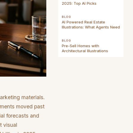
2025: Top AI Picks
BLOG
AI Powered Real Estate
Illustrations: What Agents Need
BLOG
Pre-Sell Homes with
Architectural Illustrations
arketing materials.
ocuments moved past
ial forecasts and
t visual