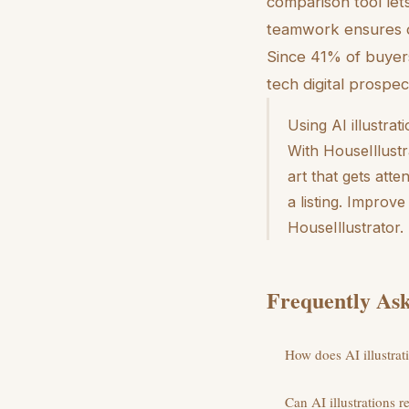
comparison tool let
teamwork ensures d
Since 41% of buyers
tech digital prospe
Using AI illustrat
With HouseIllust
art that gets att
a listing. Improv
HouseIllustrator.
Frequently Ask
How does AI illustrati
Can AI illustrations r