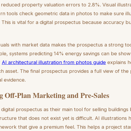
reduced property valuation errors to 2.8%. Visual illust
rn tools check geometric data in photos to make sure illu
. This is vital for a digital prospectus because accuracy bu
uals with market data makes the prospectus a strong to
mple, systems predicting 14% energy savings can be show
r
AI architectural illustration from photos guide
explains h
ch asset. The final prospectus provides a full view of the
al evidence.
 Off-Plan Marketing and Pre-Sales
igital prospectus as their main tool for selling buildings
tructure that does not exist yet is difficult. AI illustrations
inework that give a premium feel. This helps a project st