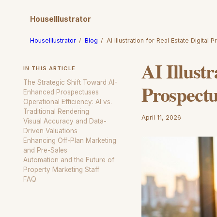
HouseIllustrator
HouseIllustrator
/
Blog
/
AI Illustration for Real Estate Digital 
AI Illustr
IN THIS ARTICLE
The Strategic Shift Toward AI-
Prospect
Enhanced Prospectuses
Operational Efficiency: AI vs.
Traditional Rendering
April 11, 2026
Visual Accuracy and Data-
Driven Valuations
Enhancing Off-Plan Marketing
and Pre-Sales
Automation and the Future of
Property Marketing Staff
FAQ