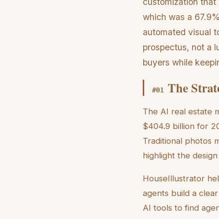
customization that 
which was a 67.9% 
automated visual to
prospectus, not a l
buyers while keepi
The Strat
#
01
The AI real estate m
$404.9 billion for 2
Traditional photos m
highlight the design
HouseIllustrator hel
agents build a clea
AI tools to find age