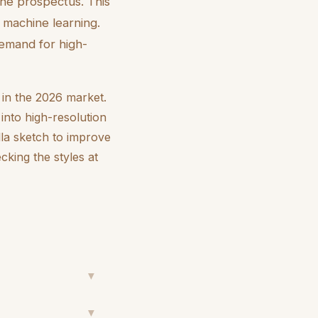
the prospectus. This
machine learning.
demand for high-
s in the 2026 market.
into high-resolution
lla sketch to improve
cking the styles at
▼
▼