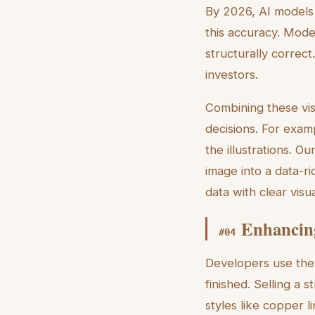
By 2026, AI models 
this accuracy. Mode
structurally correct
investors.
Combining these vis
decisions. For exa
the illustrations. Ou
image into a data-ri
data with clear visu
Enhancing
#
04
Developers use the d
finished. Selling a s
styles like copper l