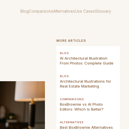
Blog
Comparisons
Alternatives
Use Cases
Glossary
MORE ARTICLES
BLOG
AI Architectural Illustration
From Photos: Complete Guide
BLOG
Architectural Illustrations for
Real Estate Marketing
COMPARISONS
BoxBrownie vs AI Photo
Editors: Which Is Better?
ALTERNATIVES
Best BoxBrownie Alternatives