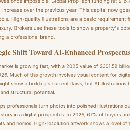
was once impossible. Global PropTech funding hit $16.7 
increase over the previous year. This capital now goe
ols. High-quality illustrations are a basic requirement f
uxury. Brokers use these tools to show a property's poten
ng a professional brand.
egic Shift Toward AI-Enhanced Prospectu
arket is growing fast, with a 2025 value of $301.58 billio
026. Much of this growth involves visual content for digit
ight show a building's current flaws, but AI illustrations
 and structural potential.
ps professionals turn photos into polished illustrations qu
r story in a digital prospectus. In 2026, 67% of buyers ar
nts and homes. High-resolution artwork shows a level of te