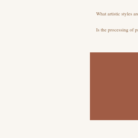
What artistic styles a
Is the processing of 