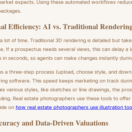
arket expects. Using these automated workflows reduc
packages.
al Efficiency: AI vs. Traditional Renderin
e a lot of time. Traditional 3D rendering is detailed but tak
e. If a prospectus needs several views, this can delay a l
ts in seconds, so agents can make changes instantly durin
es a three-step process (upload, choose style, and downl
ring software. This speed keeps marketing on track during
tes various styles, like sketches or line drawings, the pr
ding. Real estate photographers use these tools to offer
uide on
how real estate photographers use illustration too
curacy and Data-Driven Valuations