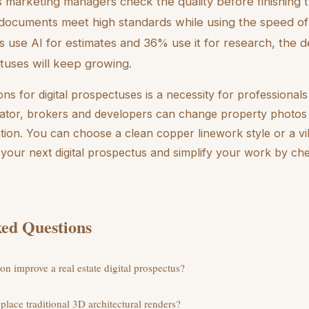
s marketing managers check the quality before finishing 
ocuments meet high standards while using the speed of 
 use AI for estimates and 36% use it for research, the 
ctuses will keep growing.
ions for digital prospectuses is a necessity for professional
rator, brokers and developers can change property photos 
ention. You can choose a clean copper linework style or a vi
e your next digital prospectus and simplify your work by che
ed Questions
on improve a real estate digital prospectus?
eplace traditional 3D architectural renders?