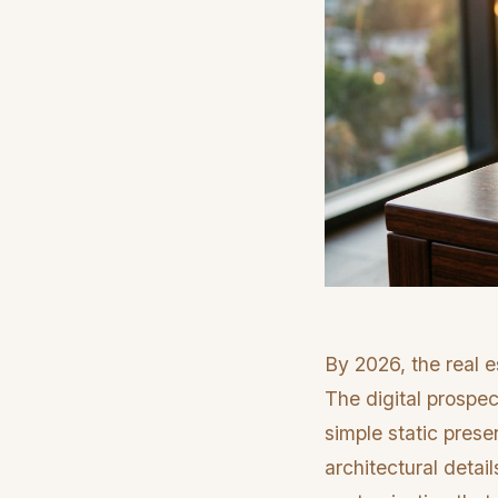
By 2026, the real e
The digital prospe
simple static prese
architectural detail