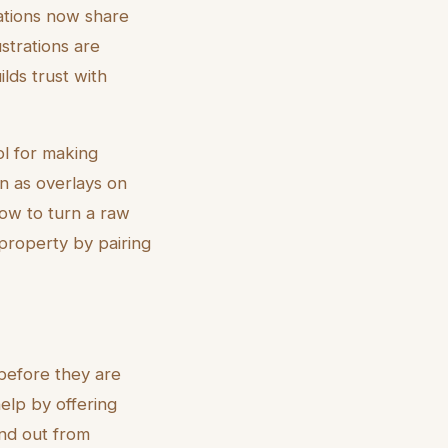
rations now share
strations are
ilds trust with
ol for making
n as overlays on
ow to turn a raw
 property by pairing
 before they are
 help by offering
and out from