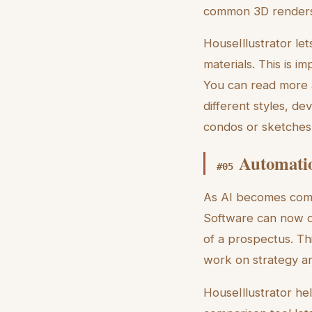
common 3D renders
HouseIllustrator le
materials. This is 
You can read more
different styles, de
condos or sketches 
Automatio
#
05
As AI becomes commo
Software can now do 
of a prospectus. Th
work on strategy an
HouseIllustrator he