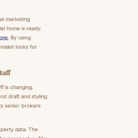
nal marketing
el home is ready.
ions
. By using
malist looks for
taff
f is changing.
st draft and styling
ts senior brokers
operty data. The