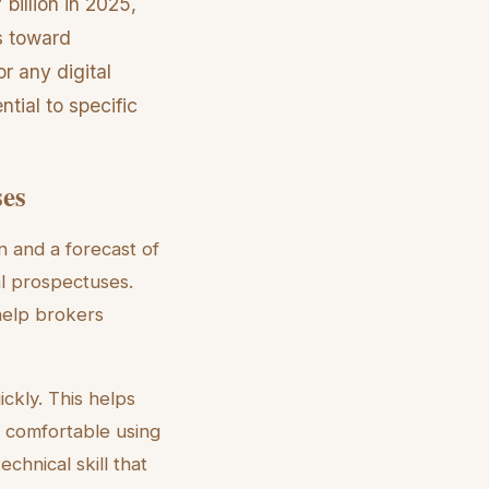
billion in 2025,
s toward
or any digital
tial to specific
ses
n and a forecast of
al prospectuses.
 help brokers
ickly. This helps
e comfortable using
chnical skill that