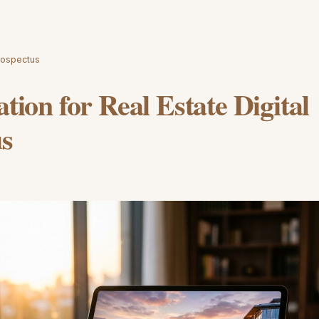
Prospectus
ation for Real Estate Digital
us