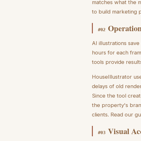
matches what the m
to build marketing 
Operation
#
02
AI illustrations sav
hours for each fram
tools provide resul
HouseIllustrator us
delays of old rende
Since the tool crea
the property's bran
clients. Read our g
Visual Ac
#
03