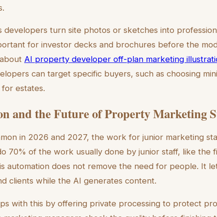
.
ts developers turn site photos or sketches into professio
important for investor decks and brochures before the mod
 about
AI property developer off-plan marketing illustrat
velopers can target specific buyers, such as choosing mini
for estates.
n and the Future of Property Marketing S
n in 2026 and 2027, the work for junior marketing staf
70% of the work usually done by junior staff, like the fir
is automation does not remove the need for people. It le
d clients while the AI generates content.
lps with this by offering private processing to protect pr