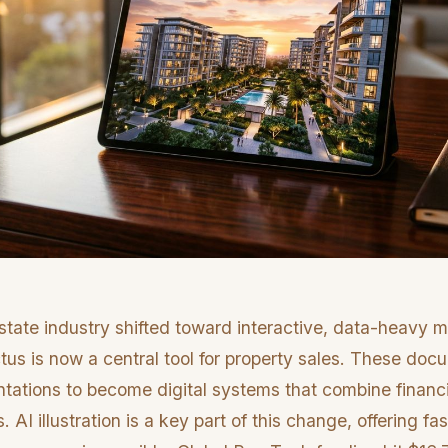
state industry shifted toward interactive, data-heavy m
ctus is now a central tool for property sales. These d
ntations to become digital systems that combine financ
s. AI illustration is a key part of this change, offering fas