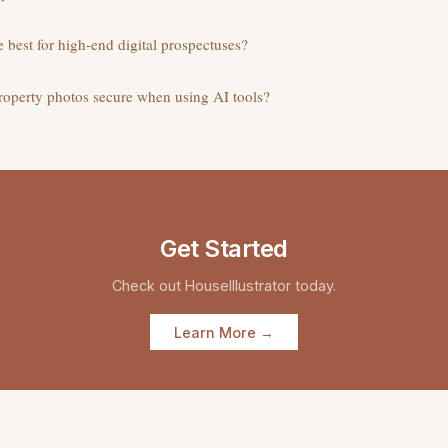
re best for high-end digital prospectuses?
property photos secure when using AI tools?
Get Started
Check out
HouseIllustrator
today.
Learn More →