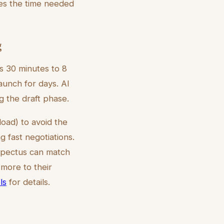
es the time needed
g
es 30 minutes to 8
aunch for days. AI
g the draft phase.
oad) to avoid the
 fast negotiations.
ospectus can match
 more to their
ls
for details.