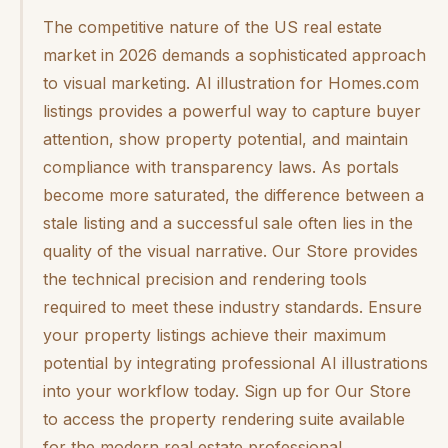
The competitive nature of the US real estate
market in 2026 demands a sophisticated approach
to visual marketing. AI illustration for Homes.com
listings provides a powerful way to capture buyer
attention, show property potential, and maintain
compliance with transparency laws. As portals
become more saturated, the difference between a
stale listing and a successful sale often lies in the
quality of the visual narrative. Our Store provides
the technical precision and rendering tools
required to meet these industry standards. Ensure
your property listings achieve their maximum
potential by integrating professional AI illustrations
into your workflow today. Sign up for Our Store
to access the property rendering suite available
for the modern real estate professional.