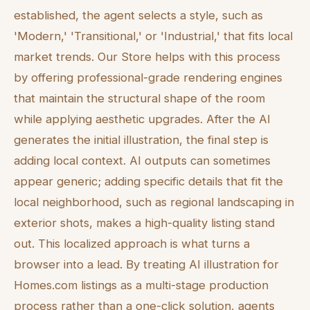
established, the agent selects a style, such as
'Modern,' 'Transitional,' or 'Industrial,' that fits local
market trends. Our Store helps with this process
by offering professional-grade rendering engines
that maintain the structural shape of the room
while applying aesthetic upgrades. After the AI
generates the initial illustration, the final step is
adding local context. AI outputs can sometimes
appear generic; adding specific details that fit the
local neighborhood, such as regional landscaping in
exterior shots, makes a high-quality listing stand
out. This localized approach is what turns a
browser into a lead. By treating AI illustration for
Homes.com listings as a multi-stage production
process rather than a one-click solution, agents