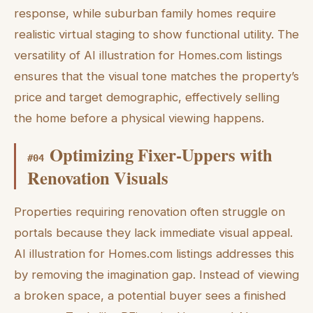
response, while suburban family homes require
realistic virtual staging to show functional utility. The
versatility of AI illustration for Homes.com listings
ensures that the visual tone matches the property’s
price and target demographic, effectively selling
the home before a physical viewing happens.
Optimizing Fixer-Uppers with
#
04
Renovation Visuals
Properties requiring renovation often struggle on
portals because they lack immediate visual appeal.
AI illustration for Homes.com listings addresses this
by removing the imagination gap. Instead of viewing
a broken space, a potential buyer sees a finished