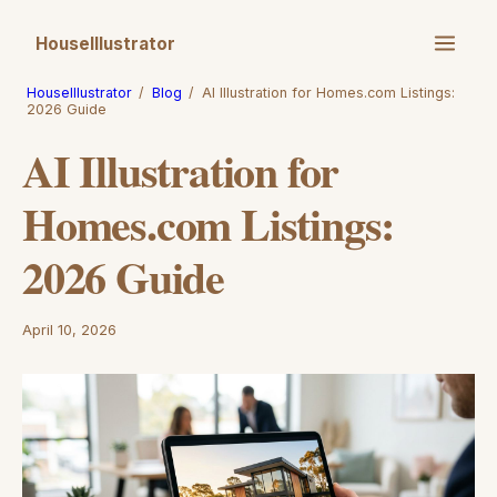
HouseIllustrator
HouseIllustrator
/
Blog
/
AI Illustration for Homes.com Listings:
2026 Guide
AI Illustration for
Homes.com Listings:
2026 Guide
April 10, 2026