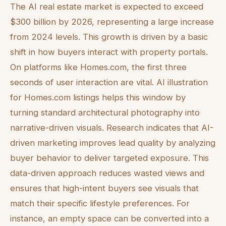
The AI real estate market is expected to exceed
$300 billion by 2026, representing a large increase
from 2024 levels. This growth is driven by a basic
shift in how buyers interact with property portals.
On platforms like Homes.com, the first three
seconds of user interaction are vital. AI illustration
for Homes.com listings helps this window by
turning standard architectural photography into
narrative-driven visuals. Research indicates that AI-
driven marketing improves lead quality by analyzing
buyer behavior to deliver targeted exposure. This
data-driven approach reduces wasted views and
ensures that high-intent buyers see visuals that
match their specific lifestyle preferences. For
instance, an empty space can be converted into a