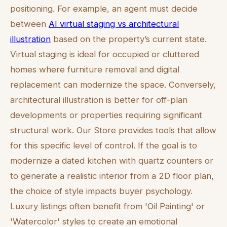
positioning. For example, an agent must decide
between
AI virtual staging vs architectural
illustration
based on the property’s current state.
Virtual staging is ideal for occupied or cluttered
homes where furniture removal and digital
replacement can modernize the space. Conversely,
architectural illustration is better for off-plan
developments or properties requiring significant
structural work. Our Store provides tools that allow
for this specific level of control. If the goal is to
modernize a dated kitchen with quartz counters or
to generate a realistic interior from a 2D floor plan,
the choice of style impacts buyer psychology.
Luxury listings often benefit from 'Oil Painting' or
'Watercolor' styles to create an emotional