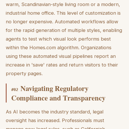
warm, Scandinavian-style living room or a modern,
industrial home office. This level of customization is
no longer expensive. Automated workflows allow
for the rapid generation of multiple styles, enabling
agents to test which visual look performs best
within the Homes.com algorithm. Organizations
using these automated visual pipelines report an
increase in 'save' rates and return visitors to their
property pages.
Navigating Regulatory
#
02
Compliance and Transparency
As AI becomes the industry standard, legal
oversight has increased. Professionals must