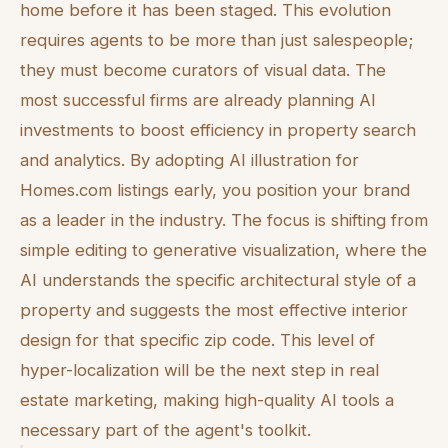
home before it has been staged. This evolution
requires agents to be more than just salespeople;
they must become curators of visual data. The
most successful firms are already planning AI
investments to boost efficiency in property search
and analytics. By adopting AI illustration for
Homes.com listings early, you position your brand
as a leader in the industry. The focus is shifting from
simple editing to generative visualization, where the
AI understands the specific architectural style of a
property and suggests the most effective interior
design for that specific zip code. This level of
hyper-localization will be the next step in real
estate marketing, making high-quality AI tools a
necessary part of the agent's toolkit.