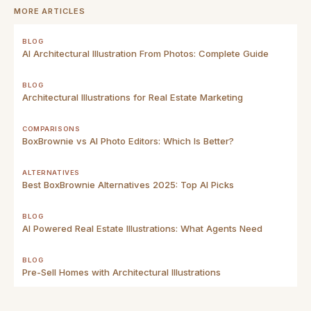
MORE ARTICLES
BLOG
AI Architectural Illustration From Photos: Complete Guide
BLOG
Architectural Illustrations for Real Estate Marketing
COMPARISONS
BoxBrownie vs AI Photo Editors: Which Is Better?
ALTERNATIVES
Best BoxBrownie Alternatives 2025: Top AI Picks
BLOG
AI Powered Real Estate Illustrations: What Agents Need
BLOG
Pre-Sell Homes with Architectural Illustrations