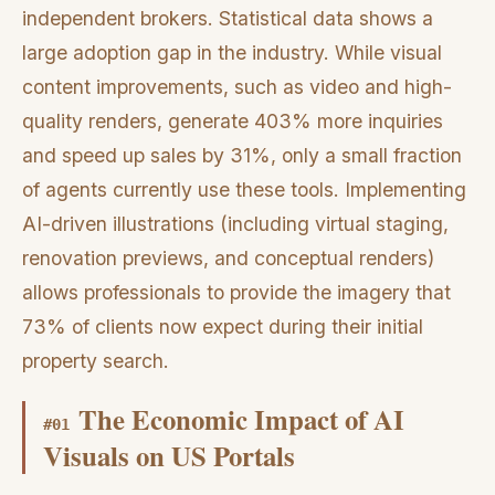
independent brokers. Statistical data shows a
large adoption gap in the industry. While visual
content improvements, such as video and high-
quality renders, generate 403% more inquiries
and speed up sales by 31%, only a small fraction
of agents currently use these tools. Implementing
AI-driven illustrations (including virtual staging,
renovation previews, and conceptual renders)
allows professionals to provide the imagery that
73% of clients now expect during their initial
property search.
The Economic Impact of AI
#
01
Visuals on US Portals