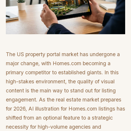
The US property portal market has undergone a
major change, with Homes.com becoming a
primary competitor to established giants. In this
high-stakes environment, the quality of visual
content is the main way to stand out for listing
engagement. As the real estate market prepares
for 2026, AI illustration for Homes.com listings has
shifted from an optional feature to a strategic
necessity for high-volume agencies and