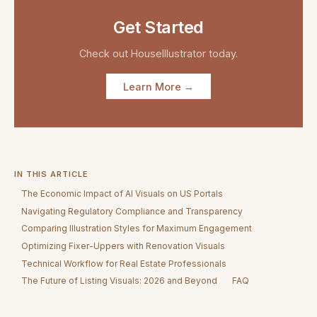
Get Started
Check out
HouseIllustrator
today.
Learn More →
IN THIS ARTICLE
The Economic Impact of AI Visuals on US Portals
Navigating Regulatory Compliance and Transparency
Comparing Illustration Styles for Maximum Engagement
Optimizing Fixer-Uppers with Renovation Visuals
Technical Workflow for Real Estate Professionals
The Future of Listing Visuals: 2026 and Beyond
FAQ