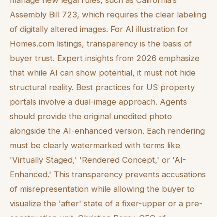
manage new legal rules, such as California’s
Assembly Bill 723, which requires the clear labeling
of digitally altered images. For AI illustration for
Homes.com listings, transparency is the basis of
buyer trust. Expert insights from 2026 emphasize
that while AI can show potential, it must not hide
structural reality. Best practices for US property
portals involve a dual-image approach. Agents
should provide the original unedited photo
alongside the AI-enhanced version. Each rendering
must be clearly watermarked with terms like
'Virtually Staged,' 'Rendered Concept,' or 'AI-
Enhanced.' This transparency prevents accusations
of misrepresentation while allowing the buyer to
visualize the 'after' state of a fixer-upper or a pre-