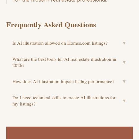
Frequently Asked Questions
Is AI illustration allowed on Homes.com listings?
▼
What are the best tools for AI real estate illustration in
▼
2026?
How does AI illustration impact listing performance?
▼
Do I need technical skills to create AI illustrations for
▼
my listings?