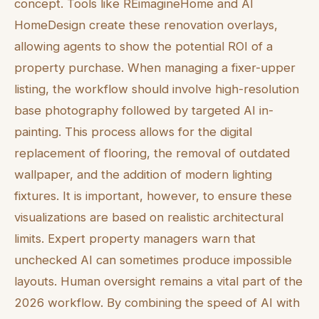
concept. Tools like REimagineHome and AI
HomeDesign create these renovation overlays,
allowing agents to show the potential ROI of a
property purchase. When managing a fixer-upper
listing, the workflow should involve high-resolution
base photography followed by targeted AI in-
painting. This process allows for the digital
replacement of flooring, the removal of outdated
wallpaper, and the addition of modern lighting
fixtures. It is important, however, to ensure these
visualizations are based on realistic architectural
limits. Expert property managers warn that
unchecked AI can sometimes produce impossible
layouts. Human oversight remains a vital part of the
2026 workflow. By combining the speed of AI with