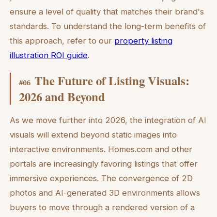
ensure a level of quality that matches their brand's
standards. To understand the long-term benefits of
this approach, refer to our
property listing
illustration ROI guide
.
The Future of Listing Visuals:
#
06
2026 and Beyond
As we move further into 2026, the integration of AI
visuals will extend beyond static images into
interactive environments. Homes.com and other
portals are increasingly favoring listings that offer
immersive experiences. The convergence of 2D
photos and AI-generated 3D environments allows
buyers to move through a rendered version of a