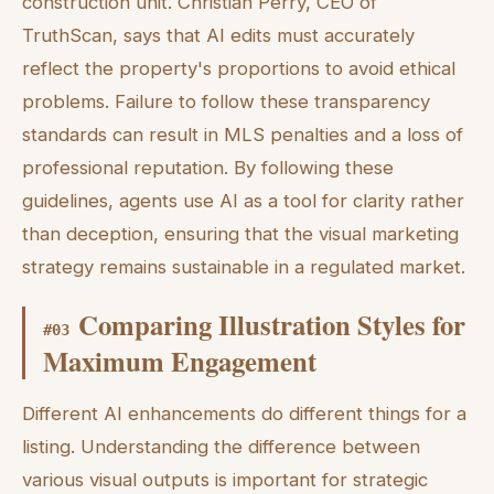
construction unit. Christian Perry, CEO of
TruthScan, says that AI edits must accurately
reflect the property's proportions to avoid ethical
problems. Failure to follow these transparency
standards can result in MLS penalties and a loss of
professional reputation. By following these
guidelines, agents use AI as a tool for clarity rather
than deception, ensuring that the visual marketing
strategy remains sustainable in a regulated market.
Comparing Illustration Styles for
#
03
Maximum Engagement
Different AI enhancements do different things for a
listing. Understanding the difference between
various visual outputs is important for strategic