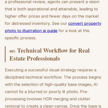
a professional review, agents can present a vision
that is both aspirational and attainable, leading to
higher offer prices and fewer days on the market
for distressed inventory. See our
convert property
photo to illustration ai guide
for a look at this
specific process.
Technical Workflow for Real
#
05
Estate Professionals
Executing a successful visual strategy requires a
disciplined technical workflow. The process begins
with the selection of high-quality base images; AI
cannot fix a blurred or poorly lit photo. Pre-
processing involves HDR merging and clutter
removal to create a clean canvas. Once the base is