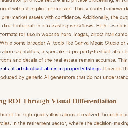
Illustrator prioritize secure and private processing, ensu
ored without explicit permission. This security framewor
e pre-market assets with confidence. Additionally, the ou
r direct integration into existing workflows. High-resolutio
 formats for use in website hero images, direct mail campa
. While some broader AI tools like Canva Magic Studio or 
tion capabilities, a specialized property-to-illustration 
tions and details of the real estate remain accurate. This 
fits of artistic illustrations in property listings
. It avoids 
oduced by generic AI generators that do not understand 
g ROI Through Visual Differentiation
tment for high-quality illustrations is realized through 
ycles. In the retirement sector, where the decision-maki