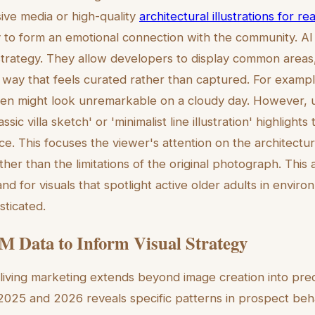
ive media or high-quality
architectural illustrations for r
 to form an emotional connection with the community. AI ill
s strategy. They allow developers to display common areas
n a way that feels curated rather than captured. For examp
en might look unremarkable on a cloudy day. However, u
assic villa sketch' or 'minimalist line illustration' highlight
ce. This focuses the viewer's attention on the architectu
ather than the limitations of the original photograph. This
d for visuals that spotlight active older adults in enviro
sticated.
 Data to Inform Visual Strategy
living marketing extends beyond image creation into predi
025 and 2026 reveals specific patterns in prospect behav