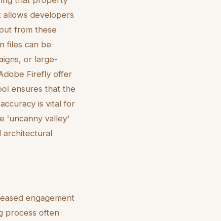
ring that property
k allows developers
tput from these
n files can be
igns, or large-
Adobe Firefly offer
tool ensures that the
accuracy is vital for
the 'uncanny valley'
architectural
increased engagement
ng process often