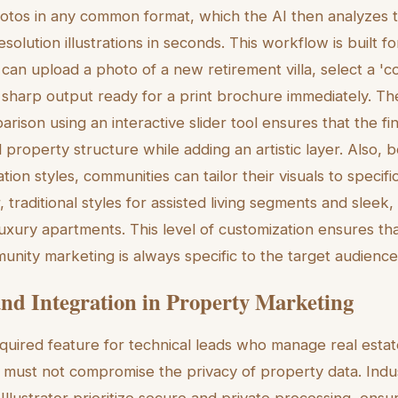
otos in any common format, which the AI then analyzes 
solution illustrations in seconds. This workflow is built fo
an upload a photo of a new retirement villa, select a 'c
a sharp output ready for a print brochure immediately. The
rison using an interactive slider tool ensures that the fina
 property structure while adding an artistic layer. Also, 
ration styles, communities can tailor their visuals to speci
 traditional styles for assisted living segments and sleek,
uxury apartments. This level of customization ensures that
unity marketing is always specific to the target audience
and Integration in Property Marketing
equired feature for technical leads who manage real estat
s must not compromise the privacy of property data. Indu