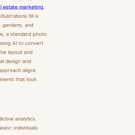
eal estate marketing
,
ustrations fill a
, gardens, and
le, a standard photo
sing AI to convert
s the layout and
ral design and
 approach aligns
nments that look
ctive analytics.
ior: individuals