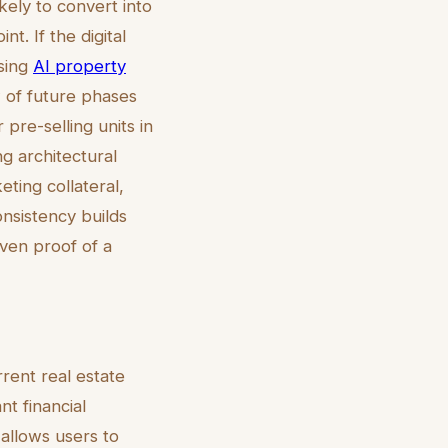
kely to convert into
nt. If the digital
using
AI property
 of future phases
 pre-selling units in
g architectural
eting collateral,
onsistency builds
iven proof of a
rent real estate
t financial
 allows users to