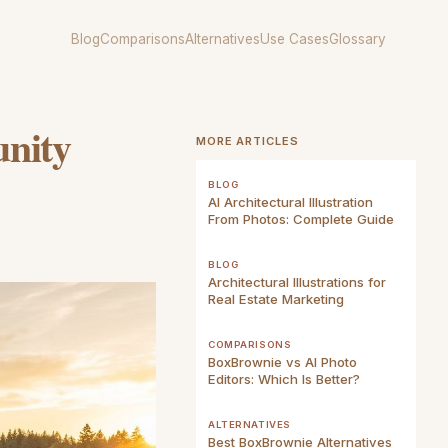
Blog
Comparisons
Alternatives
Use Cases
Glossary
unity
MORE ARTICLES
BLOG
AI Architectural Illustration
From Photos: Complete Guide
BLOG
Architectural Illustrations for
Real Estate Marketing
COMPARISONS
BoxBrownie vs AI Photo
Editors: Which Is Better?
ALTERNATIVES
Best BoxBrownie Alternatives