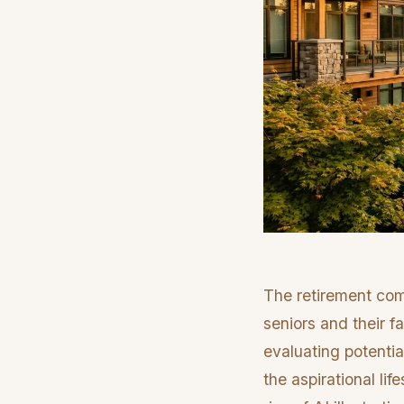
The retirement com
seniors and their fa
evaluating potentia
the aspirational lif