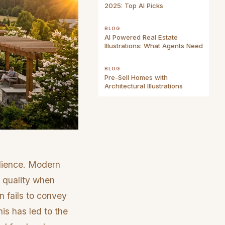
2025: Top AI Picks
BLOG
AI Powered Real Estate
Illustrations: What Agents Need
BLOG
Pre-Sell Homes with
Architectural Illustrations
udience. Modern
al quality when
n fails to convey
his has led to the