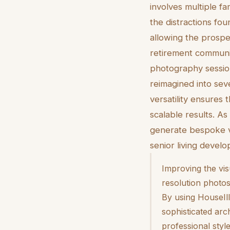
involves multiple fa
the distractions fou
allowing the prospe
retirement communit
photography session
reimagined into seve
versatility ensures 
scalable results. As
generate bespoke v
senior living develo
Improving the vis
resolution photos
By using HouseIll
sophisticated arc
professional styl