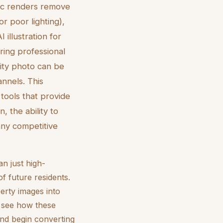
stic renders remove
or poor lighting),
illustration for
ring professional
lity photo can be
annels. This
 tools that provide
, the ability to
ny competitive
an just high-
f future residents.
erty images into
o see how these
and begin converting