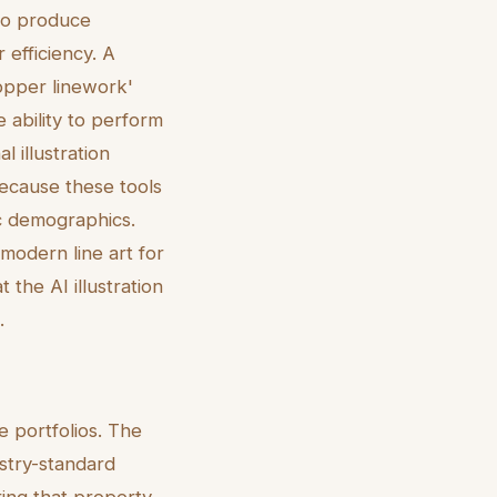
to produce
r efficiency. A
opper linework'
 ability to perform
l illustration
because these tools
fic demographics.
 modern line art for
 the AI illustration
.
e portfolios. The
stry-standard