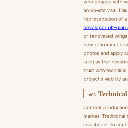
who engage with vir
an on-site visit. Thi
representation of a 
developer off-plan m
or renovated wings b
new retirement deve
photos and apply con
such as the investme
trust with technica
project's viability 
Technical
#
03
Content production 
market. Traditional
investment. In contr