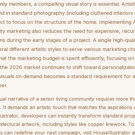
mily members, a compelling visual story is essential. Arti
nd in standard photography (including cluttered interiors 
ct to focus on the structure of the home. Implementing AI 
y marketing also reduces the need for expensive, recur
s during the early stages of a project. A single high-qua
ral different artistic styles to serve various marketing ch
that the marketing budget is spent efficiently, focusing on
 the 2026 market continues to shift toward personalization
isuals on demand becomes a standard requirement for a
per.
ual narrative of a senior living community requires more th
. It demands an artistic touch that matches the aspirations o
ustrator, developers can instantly transform standard prop
hitectural artwork, including styles like copper linework. T
es can redefine your next campaign, visit HouseIllustrator 