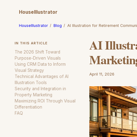
HouseIllustrator
HouseIllustrator
/
Blog
/
AI Illustration for Retirement Commun
AI Illust
IN THIS ARTICLE
The 2026 Shift Toward
Marketin
Purpose-Driven Visuals
Using CRM Data to Inform
Visual Strategy
April 11, 2026
Technical Advantages of AI
Illustration Tools
Security and Integration in
Property Marketing
Maximizing ROI Through Visual
Differentiation
FAQ