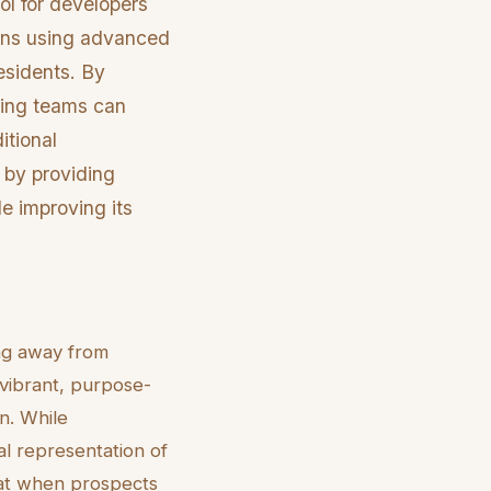
ool for developers
ions using advanced
esidents. By
eting teams can
itional
n by providing
le improving its
ing away from
vibrant, purpose-
n. While
ual representation of
that when prospects