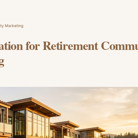
ity Marketing
ration for Retirement Comm
g