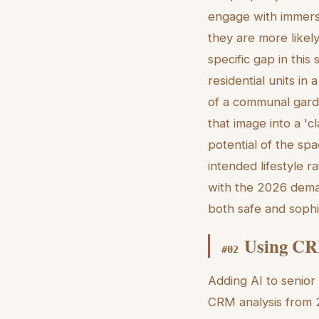
engage with immers
they are more likely
specific gap in thi
residential units i
of a communal gard
that image into a 'cl
potential of the spa
intended lifestyle r
with the 2026 deman
both safe and sophi
Using CRM
#
02
Adding AI to senior 
CRM analysis from 2