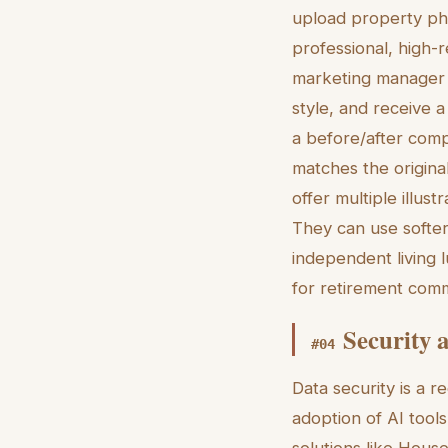
upload property ph
professional, high-re
marketing manager c
style, and receive 
a before/after compa
matches the original
offer multiple illust
They can use softer,
independent living l
for retirement comm
Security 
#
04
Data security is a r
adoption of AI tool