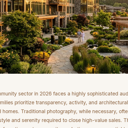
munity sector in 2026 faces a highly sophisticated a
milies prioritize transparency, activity, and architectur
l homes. Traditional photography, while necessary, ofte
estyle and serenity required to close high-value sales. T