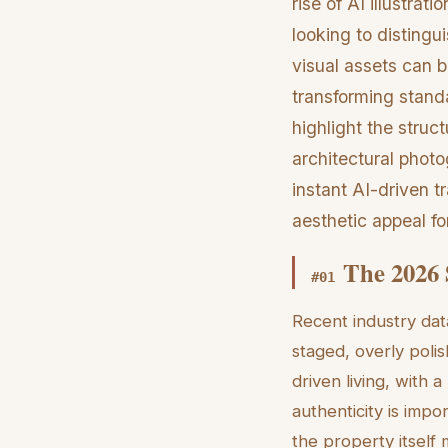
rise of AI illustra
looking to distingu
visual assets can 
transforming standa
highlight the struct
architectural photo
instant AI-driven t
aesthetic appeal fo
The 2026 
#
01
Recent industry dat
staged, overly pol
driven living, with
authenticity is impo
the property itself