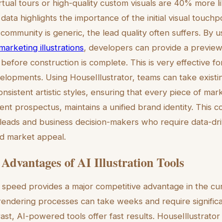
tual tours or high-quality custom visuals are 40% more li
s data highlights the importance of the initial visual touchpoi
community is generic, the lead quality often suffers. By 
arketing illustrations
, developers can provide a preview
efore construction is complete. This is very effective for
lopments. Using HouseIllustrator, teams can take existin
sistent artistic styles, ensuring that every piece of mark
nt prospectus, maintains a unified brand identity. This c
l leads and business decision-makers who require data-dr
and market appeal.
 Advantages of AI Illustration Tools
speed provides a major competitive advantage in the cur
 rendering processes can take weeks and require significan
ast, AI-powered tools offer fast results. HouseIllustrator