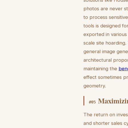
solutions like House
photos are never st
to process sensitiv
tools is designed fo
exported in various
scale site hoarding
general image genera
architectural propor
maintaining the
bene
effect sometimes pr
geometry.
Maximizin
#
05
The return on inves
and shorter sales c