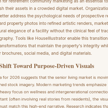
tion for retirement community marketing as an essential t
ish their assets in a crowded digital market. Organizat
better address the psychological needs of prospective r
rd property photos into refined artistic renders, mark
ural elegance of a facility without the clinical feel of trad
graphy. Tools like HouseIllustrator enable this transitio
ransformations that maintain the property's integrity whi
r brochures, social media, and digital materials.
Shift Toward Purpose-Driven Visuals
a for 2026 suggests that the senior living market is mov
ished stock imagery. Modern marketing trends emphasize 
 a heavy focus on wellness and intergenerational connectio
rtant (often involving real stories from residents), the vis
 must match this high-end narrative. Research indicates 