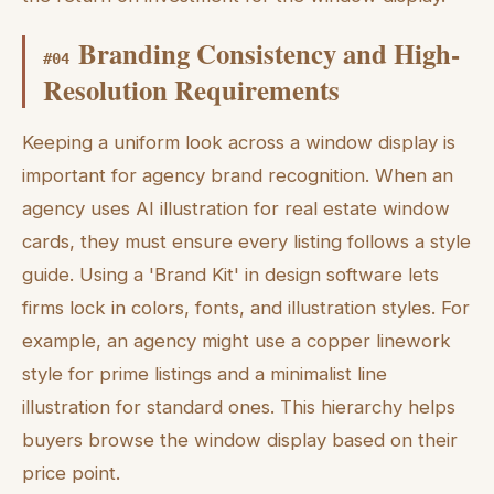
Branding Consistency and High-
#
04
Resolution Requirements
Keeping a uniform look across a window display is
important for agency brand recognition. When an
agency uses AI illustration for real estate window
cards, they must ensure every listing follows a style
guide. Using a 'Brand Kit' in design software lets
firms lock in colors, fonts, and illustration styles. For
example, an agency might use a copper linework
style for prime listings and a minimalist line
illustration for standard ones. This hierarchy helps
buyers browse the window display based on their
price point.