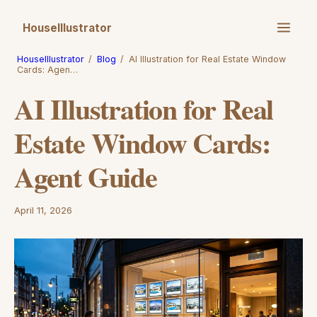
HouseIllustrator
HouseIllustrator
/
Blog
/
AI Illustration for Real Estate Window
Cards: Agen…
AI Illustration for Real
Estate Window Cards:
Agent Guide
April 11, 2026