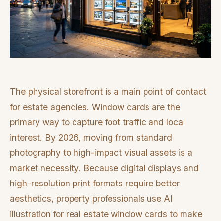
The physical storefront is a main point of contact
for estate agencies. Window cards are the
primary way to capture foot traffic and local
interest. By 2026, moving from standard
photography to high-impact visual assets is a
market necessity. Because digital displays and
high-resolution print formats require better
aesthetics, property professionals use AI
illustration for real estate window cards to make