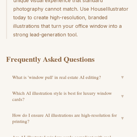
unique visual experience that standard
photography cannot match. Use HouseIllustrator
today to create high-resolution, branded
illustrations that turn your office window into a
strong lead-generation tool.
Frequently Asked Questions
What is 'window pull' in real estate AI editing?
▼
Which AI illustration style is best for luxury window
▼
cards?
How do I ensure AI illustrations are high-resolution for
▼
printing?