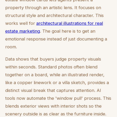
property through an artistic lens. It focuses on
structural style and architectural character. This
works well for
architectural illustrations for real
estate marketing
. The goal here is to get an
emotional response instead of just documenting a
room.
Data shows that buyers judge property visuals
within seconds. Standard photos often blend
together on a board, while an illustrated render,
like a copper linework or a villa sketch, provides a
distinct visual break that captures attention. AI
tools now automate the 'window pull' process. This
blends exterior views with interior shots so the
scenery outside is as clear as the furniture inside.