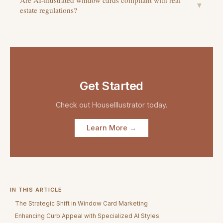
Are AI-illustrated window cards compliant with real
▼
estate regulations?
Get Started
Check out
HouseIllustrator
today.
Learn More →
IN THIS ARTICLE
The Strategic Shift in Window Card Marketing
Enhancing Curb Appeal with Specialized AI Styles