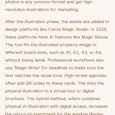
photos in any common format and get high-
resolution illustrations for marketing.
After the illustration phase, the assets are added to
design platforms like Canva Magic Studio. In 2026,
these platforms have AI features like Magic Resize.
This tool fits the illustrated property image to
different board sizes, such as A1, A2, A3, or A4,
without losing detail. Professional workflows also
use 'Magic Write' for headlines to make sure the
text matches the visual tone. High-street agencies
often add QR codes to these cards. This links the
physical illustration to a virtual tour or digital
brochure. This hybrid method, which combines
physical AI illustration with digital access, increases
the return on investment for the window display.