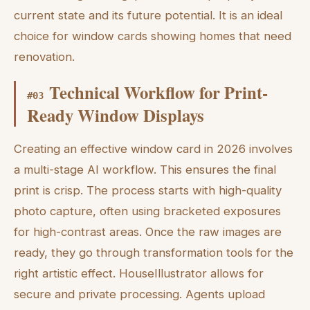
current state and its future potential. It is an ideal
choice for window cards showing homes that need
renovation.
Technical Workflow for Print-
#
03
Ready Window Displays
Creating an effective window card in 2026 involves
a multi-stage AI workflow. This ensures the final
print is crisp. The process starts with high-quality
photo capture, often using bracketed exposures
for high-contrast areas. Once the raw images are
ready, they go through transformation tools for the
right artistic effect. HouseIllustrator allows for
secure and private processing. Agents upload