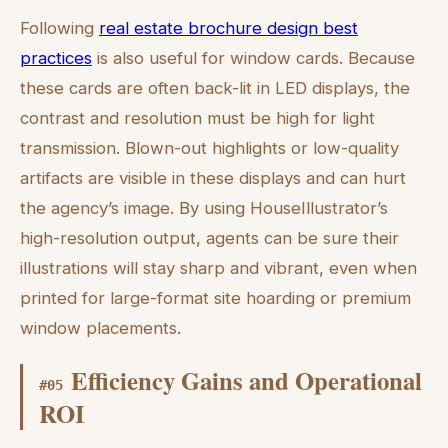
Following
real estate brochure design best
practices
is also useful for window cards. Because
these cards are often back-lit in LED displays, the
contrast and resolution must be high for light
transmission. Blown-out highlights or low-quality
artifacts are visible in these displays and can hurt
the agency’s image. By using HouseIllustrator’s
high-resolution output, agents can be sure their
illustrations will stay sharp and vibrant, even when
printed for large-format site hoarding or premium
window placements.
Efficiency Gains and Operational
#
05
ROI