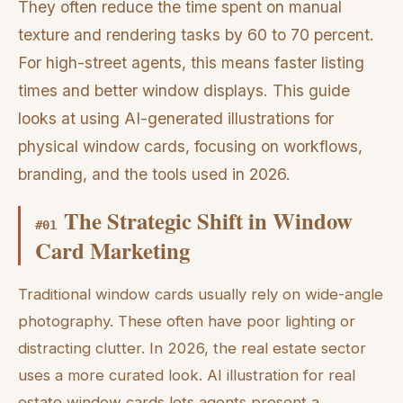
They often reduce the time spent on manual
texture and rendering tasks by 60 to 70 percent.
For high-street agents, this means faster listing
times and better window displays. This guide
looks at using AI-generated illustrations for
physical window cards, focusing on workflows,
branding, and the tools used in 2026.
The Strategic Shift in Window
#
01
Card Marketing
Traditional window cards usually rely on wide-angle
photography. These often have poor lighting or
distracting clutter. In 2026, the real estate sector
uses a more curated look. AI illustration for real
estate window cards lets agents present a