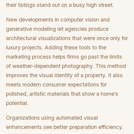
their listings stand out on a busy high street.
New developments in computer vision and
generative modeling let agencies produce
architectural visualizations that were once only for
luxury projects. Adding these tools to the
marketing process helps firms go past the limits
of weather-dependent photography. This method
improves the visual identity of a property. It also
meets modern consumer expectations for
polished, artistic materials that show a home’s
potential.
Organizations using automated visual
enhancements see better preparation efficiency.