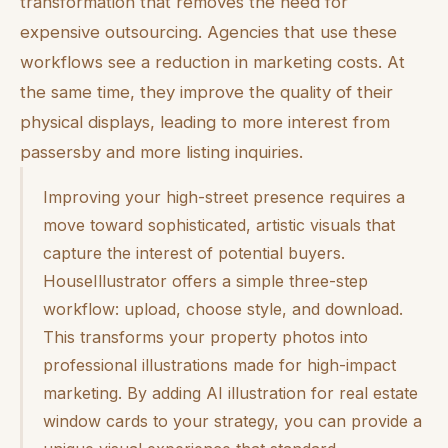
transformation that removes the need for
expensive outsourcing. Agencies that use these
workflows see a reduction in marketing costs. At
the same time, they improve the quality of their
physical displays, leading to more interest from
passersby and more listing inquiries.
Improving your high-street presence requires a
move toward sophisticated, artistic visuals that
capture the interest of potential buyers.
HouseIllustrator offers a simple three-step
workflow: upload, choose style, and download.
This transforms your property photos into
professional illustrations made for high-impact
marketing. By adding AI illustration for real estate
window cards to your strategy, you can provide a