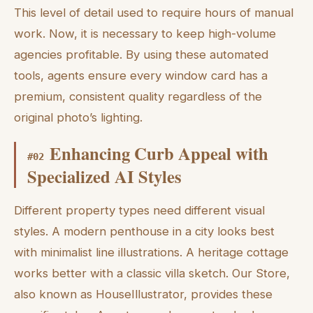
This level of detail used to require hours of manual
work. Now, it is necessary to keep high-volume
agencies profitable. By using these automated
tools, agents ensure every window card has a
premium, consistent quality regardless of the
original photo’s lighting.
Enhancing Curb Appeal with
#
02
Specialized AI Styles
Different property types need different visual
styles. A modern penthouse in a city looks best
with minimalist line illustrations. A heritage cottage
works better with a classic villa sketch. Our Store,
also known as HouseIllustrator, provides these