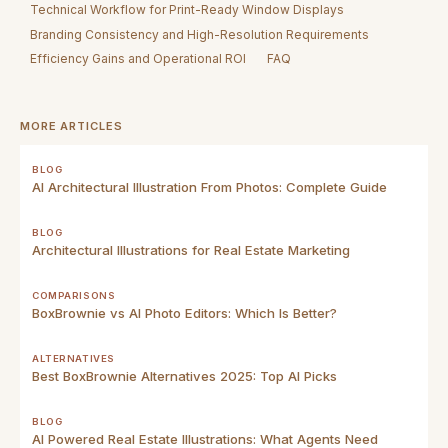
Technical Workflow for Print-Ready Window Displays
Branding Consistency and High-Resolution Requirements
Efficiency Gains and Operational ROI
FAQ
MORE ARTICLES
BLOG
AI Architectural Illustration From Photos: Complete Guide
BLOG
Architectural Illustrations for Real Estate Marketing
COMPARISONS
BoxBrownie vs AI Photo Editors: Which Is Better?
ALTERNATIVES
Best BoxBrownie Alternatives 2025: Top AI Picks
BLOG
AI Powered Real Estate Illustrations: What Agents Need