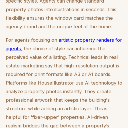
specific styles. Agents can change standard
property photos into illustrations in seconds. This
flexibility ensures the window card matches the
agency brand and the unique feel of the home.
For agents focusing on
artistic property renders for
agents
, the choice of style can influence the
perceived value of a listing. Technical leads in real
estate marketing say that high-resolution output is
required for print formats like A3 or A1 boards.
Platforms like HouseIllustrator use AI technology to
analyze property photos instantly. They create
professional artwork that keeps the building's
structure while adding an artistic layer. This is
helpful for 'fixer-upper' properties. AI-driven
realism bridges the gap between a property’s