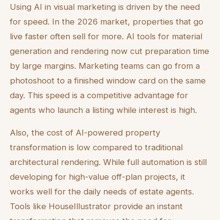
Using AI in visual marketing is driven by the need
for speed. In the 2026 market, properties that go
live faster often sell for more. AI tools for material
generation and rendering now cut preparation time
by large margins. Marketing teams can go from a
photoshoot to a finished window card on the same
day. This speed is a competitive advantage for
agents who launch a listing while interest is high.
Also, the cost of AI-powered property
transformation is low compared to traditional
architectural rendering. While full automation is still
developing for high-value off-plan projects, it
works well for the daily needs of estate agents.
Tools like HouseIllustrator provide an instant