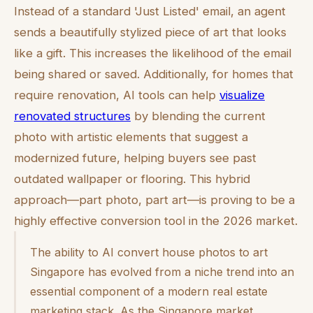
Instead of a standard 'Just Listed' email, an agent
sends a beautifully stylized piece of art that looks
like a gift. This increases the likelihood of the email
being shared or saved. Additionally, for homes that
require renovation, AI tools can help
visualize
renovated structures
by blending the current
photo with artistic elements that suggest a
modernized future, helping buyers see past
outdated wallpaper or flooring. This hybrid
approach—part photo, part art—is proving to be a
highly effective conversion tool in the 2026 market.
The ability to AI convert house photos to art
Singapore has evolved from a niche trend into an
essential component of a modern real estate
marketing stack. As the Singapore market