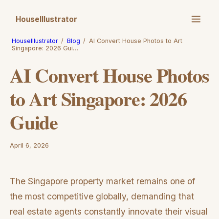
HouseIllustrator
HouseIllustrator
/
Blog
/
AI Convert House Photos to Art
Singapore: 2026 Gui…
AI Convert House Photos
to Art Singapore: 2026
Guide
April 6, 2026
The Singapore property market remains one of
the most competitive globally, demanding that
real estate agents constantly innovate their visual