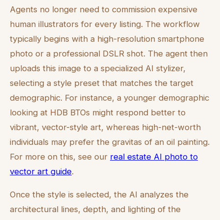
Agents no longer need to commission expensive
human illustrators for every listing. The workflow
typically begins with a high-resolution smartphone
photo or a professional DSLR shot. The agent then
uploads this image to a specialized AI stylizer,
selecting a style preset that matches the target
demographic. For instance, a younger demographic
looking at HDB BTOs might respond better to
vibrant, vector-style art, whereas high-net-worth
individuals may prefer the gravitas of an oil painting.
For more on this, see our
real estate AI photo to
vector art guide
.
Once the style is selected, the AI analyzes the
architectural lines, depth, and lighting of the