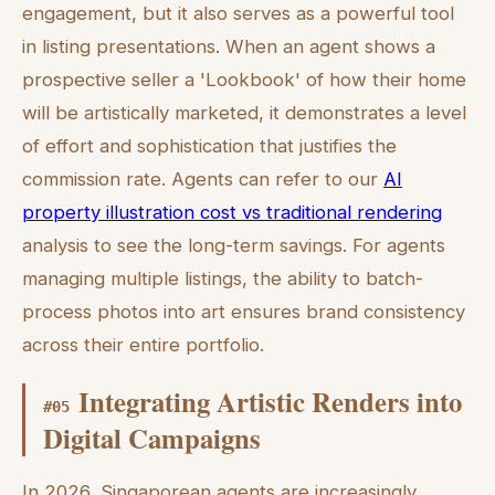
engagement, but it also serves as a powerful tool
in listing presentations. When an agent shows a
prospective seller a 'Lookbook' of how their home
will be artistically marketed, it demonstrates a level
of effort and sophistication that justifies the
commission rate. Agents can refer to our
AI
property illustration cost vs traditional rendering
analysis to see the long-term savings. For agents
managing multiple listings, the ability to batch-
process photos into art ensures brand consistency
across their entire portfolio.
Integrating Artistic Renders into
#
05
Digital Campaigns
In 2026, Singaporean agents are increasingly