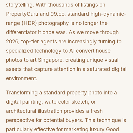
storytelling. With thousands of listings on
PropertyGuru and 99.co, standard high-dynamic-
range (HDR) photography is no longer the
differentiator it once was. As we move through
2026, top-tier agents are increasingly turning to
specialized technology to AI convert house
photos to art Singapore, creating unique visual
assets that capture attention in a saturated digital
environment.
Transforming a standard property photo into a
digital painting, watercolor sketch, or
architectural illustration provides a fresh
perspective for potential buyers. This technique is
particularly effective for marketing luxury Good