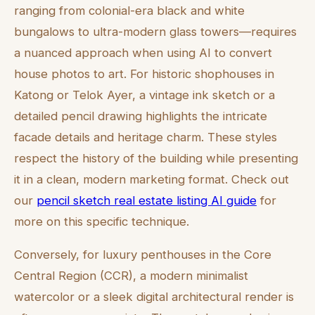
ranging from colonial-era black and white
bungalows to ultra-modern glass towers—requires
a nuanced approach when using AI to convert
house photos to art. For historic shophouses in
Katong or Telok Ayer, a vintage ink sketch or a
detailed pencil drawing highlights the intricate
facade details and heritage charm. These styles
respect the history of the building while presenting
it in a clean, modern marketing format. Check out
our
pencil sketch real estate listing AI guide
for
more on this specific technique.
Conversely, for luxury penthouses in the Core
Central Region (CCR), a modern minimalist
watercolor or a sleek digital architectural render is