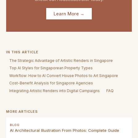
Learn More →
IN THIS ARTICLE
The Strategic Advantage of Artistic Renders in Singapore
Top AI Styles for Singaporean Property Types
Workflow: How to AI Convert House Photos to Art Singapore
Cost-Benefit Analysis for Singapore Agencies
Integrating Artistic Renders into Digital Campaigns
FAQ
MORE ARTICLES
BLOG
AI Architectural Illustration From Photos: Complete Guide