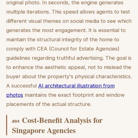
original photo. In seconds, the engine generates
multiple iterations. This speed allows agents to test
different visual themes on social media to see which
generates the most engagement. It is essential to
maintain the structural integrity of the home to
comply with CEA (Council for Estate Agencies)
guidelines regarding truthful advertising. The goal is
to enhance the aesthetic appeal, not to mislead the
buyer about the property's physical characteristics.
A successful
AI architectural illustration from
photos
maintains the exact footprint and window
placements of the actual structure.
Cost-Benefit Analysis for
#
04
Singapore Agencies