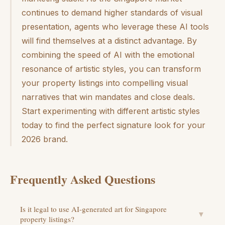
continues to demand higher standards of visual
presentation, agents who leverage these AI tools
will find themselves at a distinct advantage. By
combining the speed of AI with the emotional
resonance of artistic styles, you can transform
your property listings into compelling visual
narratives that win mandates and close deals.
Start experimenting with different artistic styles
today to find the perfect signature look for your
2026 brand.
Frequently Asked Questions
Is it legal to use AI-generated art for Singapore
▼
property listings?