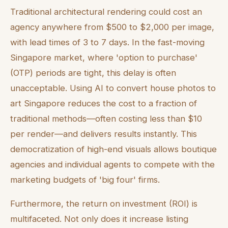
Traditional architectural rendering could cost an
agency anywhere from $500 to $2,000 per image,
with lead times of 3 to 7 days. In the fast-moving
Singapore market, where 'option to purchase'
(OTP) periods are tight, this delay is often
unacceptable. Using AI to convert house photos to
art Singapore reduces the cost to a fraction of
traditional methods—often costing less than $10
per render—and delivers results instantly. This
democratization of high-end visuals allows boutique
agencies and individual agents to compete with the
marketing budgets of 'big four' firms.
Furthermore, the return on investment (ROI) is
multifaceted. Not only does it increase listing