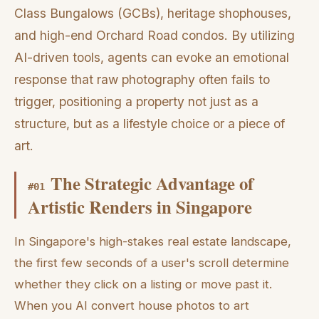
Class Bungalows (GCBs), heritage shophouses,
and high-end Orchard Road condos. By utilizing
AI-driven tools, agents can evoke an emotional
response that raw photography often fails to
trigger, positioning a property not just as a
structure, but as a lifestyle choice or a piece of
art.
The Strategic Advantage of
#
01
Artistic Renders in Singapore
In Singapore's high-stakes real estate landscape,
the first few seconds of a user's scroll determine
whether they click on a listing or move past it.
When you AI convert house photos to art