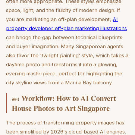
often more appropriate. These styles emphasize
space, light, and the fluidity of modern design. If
you are marketing an off-plan development,
AI
property developer off-plan marketing illustrations
can bridge the gap between technical blueprints
and buyer imagination. Many Singaporean agents
also favor the 'twilight painting' style, which takes a
daytime photo and transforms it into a glowing,
evening masterpiece, perfect for highlighting the
city skyline views from a Marina Bay balcony.
Workflow: How to AI Convert
#
03
House Photos to Art Singapore
The process of transforming property images has
been simplified by 2026's cloud-based AI engines.