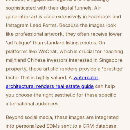
sophisticated with their digital funnels. AI-
generated art is used extensively in Facebook and
Instagram Lead Forms. Because the images look
like professional artwork, they often receive lower
'ad fatigue' than standard listing photos. On
platforms like WeChat, which is crucial for reaching
mainland Chinese investors interested in Singapore
property, these artistic renders provide a 'prestige'
factor that is highly valued. A
watercolor
architectural renders real estate guide
can help
you choose the right aesthetic for these specific
international audiences.
Beyond social media, these images are integrated
into personalized EDMs sent to a CRM database.