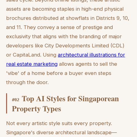
assets are becoming staples in high-end physical
brochures distributed at showflats in Districts 9, 10,
and 11. They convey a sense of prestige and
exclusivity that aligns with the branding of major
developers like City Developments Limited (CDL)
or CapitaLand. Using
architectural illustrations for
real estate marketing
allows agents to sell the
'vibe' of a home before a buyer even steps
through the door.
Top AI Styles for Singaporean
#
02
Property Types
Not every artistic style suits every property.
Singapore's diverse architectural landscape—