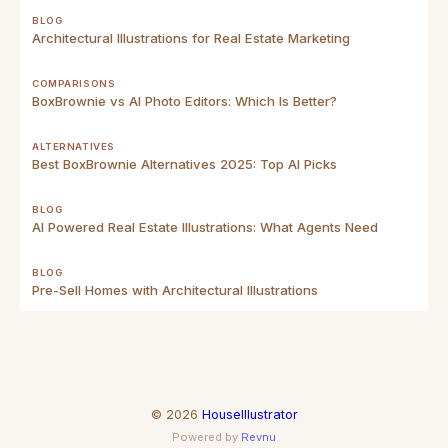
BLOG
Architectural Illustrations for Real Estate Marketing
COMPARISONS
BoxBrownie vs AI Photo Editors: Which Is Better?
ALTERNATIVES
Best BoxBrownie Alternatives 2025: Top AI Picks
BLOG
AI Powered Real Estate Illustrations: What Agents Need
BLOG
Pre-Sell Homes with Architectural Illustrations
©
2026
HouseIllustrator
Powered by
Revnu