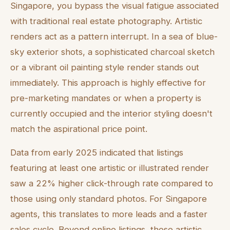
Singapore, you bypass the visual fatigue associated
with traditional real estate photography. Artistic
renders act as a pattern interrupt. In a sea of blue-
sky exterior shots, a sophisticated charcoal sketch
or a vibrant oil painting style render stands out
immediately. This approach is highly effective for
pre-marketing mandates or when a property is
currently occupied and the interior styling doesn't
match the aspirational price point.
Data from early 2025 indicated that listings
featuring at least one artistic or illustrated render
saw a 22% higher click-through rate compared to
those using only standard photos. For Singapore
agents, this translates to more leads and a faster
sales cycle. Beyond online listings, these artistic