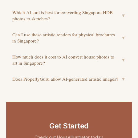
Which AI tool is best for converting Singapore HDB
▼
photos to sketches?
Can I use these artistic renders for physical brochures
▼
in Singapore?
How much does it cost to AI convert house photos to
▼
art in Singapore?
Does PropertyGuru allow AI-generated artistic images?
▼
Get Started
Check out
HouseIllustrator
today.