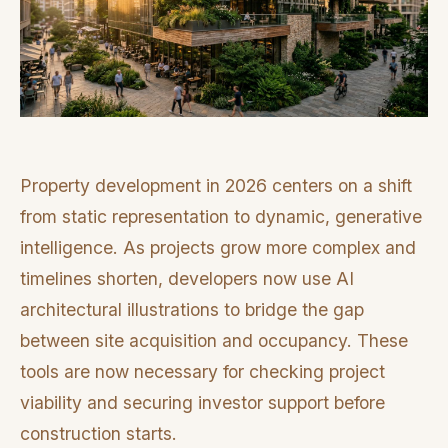
Property development in 2026 centers on a shift
from static representation to dynamic, generative
intelligence. As projects grow more complex and
timelines shorten, developers now use AI
architectural illustrations to bridge the gap
between site acquisition and occupancy. These
tools are now necessary for checking project
viability and securing investor support before
construction starts.