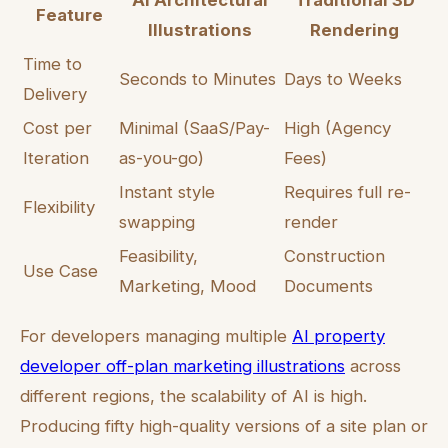
AI Architectural
Traditional 3D
Feature
Illustrations
Rendering
Time to
Seconds to Minutes
Days to Weeks
Delivery
Cost per
Minimal (SaaS/Pay-
High (Agency
Iteration
as-you-go)
Fees)
Instant style
Requires full re-
Flexibility
swapping
render
Feasibility,
Construction
Use Case
Marketing, Mood
Documents
For developers managing multiple
AI property
developer off-plan marketing illustrations
across
different regions, the scalability of AI is high.
Producing fifty high-quality versions of a site plan or