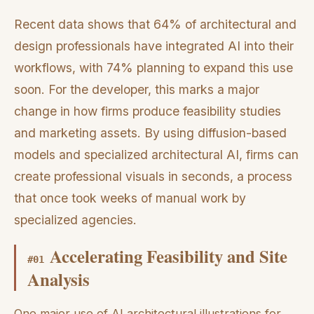
Recent data shows that 64% of architectural and
design professionals have integrated AI into their
workflows, with 74% planning to expand this use
soon. For the developer, this marks a major
change in how firms produce feasibility studies
and marketing assets. By using diffusion-based
models and specialized architectural AI, firms can
create professional visuals in seconds, a process
that once took weeks of manual work by
specialized agencies.
Accelerating Feasibility and Site
#
01
Analysis
One major use of AI architectural illustrations for