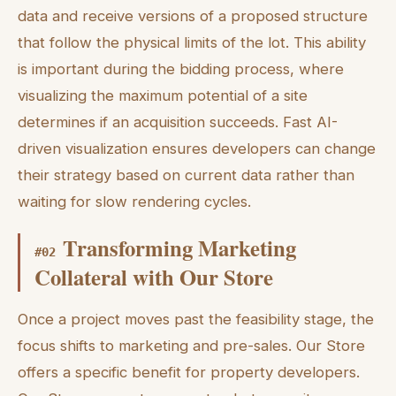
data and receive versions of a proposed structure
that follow the physical limits of the lot. This ability
is important during the bidding process, where
visualizing the maximum potential of a site
determines if an acquisition succeeds. Fast AI-
driven visualization ensures developers can change
their strategy based on current data rather than
waiting for slow rendering cycles.
Transforming Marketing
#
02
Collateral with Our Store
Once a project moves past the feasibility stage, the
focus shifts to marketing and pre-sales. Our Store
offers a specific benefit for property developers.