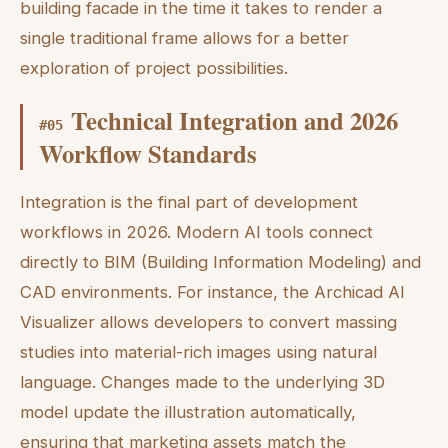
building facade in the time it takes to render a
single traditional frame allows for a better
exploration of project possibilities.
Technical Integration and 2026
#
05
Workflow Standards
Integration is the final part of development
workflows in 2026. Modern AI tools connect
directly to BIM (Building Information Modeling) and
CAD environments. For instance, the Archicad AI
Visualizer allows developers to convert massing
studies into material-rich images using natural
language. Changes made to the underlying 3D
model update the illustration automatically,
ensuring that marketing assets match the