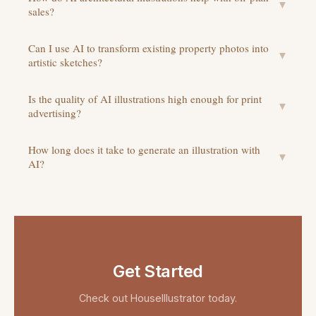
▼
sales?
Can I use AI to transform existing property photos into
▼
artistic sketches?
Is the quality of AI illustrations high enough for print
▼
advertising?
How long does it take to generate an illustration with
▼
AI?
Get Started
Check out
HouseIllustrator
today.