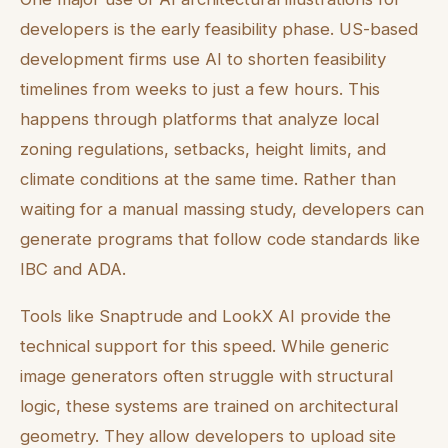
developers is the early feasibility phase. US-based
development firms use AI to shorten feasibility
timelines from weeks to just a few hours. This
happens through platforms that analyze local
zoning regulations, setbacks, height limits, and
climate conditions at the same time. Rather than
waiting for a manual massing study, developers can
generate programs that follow code standards like
IBC and ADA.
Tools like Snaptrude and LookX AI provide the
technical support for this speed. While generic
image generators often struggle with structural
logic, these systems are trained on architectural
geometry. They allow developers to upload site