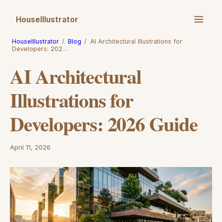
HouseIllustrator
HouseIllustrator
/
Blog
/
AI Architectural Illustrations for
Developers: 202…
AI Architectural
Illustrations for
Developers: 2026 Guide
April 11, 2026