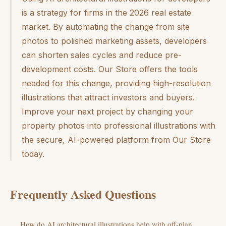
is a strategy for firms in the 2026 real estate
market. By automating the change from site
photos to polished marketing assets, developers
can shorten sales cycles and reduce pre-
development costs. Our Store offers the tools
needed for this change, providing high-resolution
illustrations that attract investors and buyers.
Improve your next project by changing your
property photos into professional illustrations with
the secure, AI-powered platform from Our Store
today.
Frequently Asked Questions
How do AI architectural illustrations help with off-plan