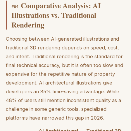
Comparative Analysis: AI
#
04
Illustrations vs. Traditional
Rendering
Choosing between AI-generated illustrations and
traditional 3D rendering depends on speed, cost,
and intent. Traditional rendering is the standard for
final technical accuracy, but it is often too slow and
expensive for the repetitive nature of property
development. AI architectural illustrations give
developers an 85% time-saving advantage. While
48% of users still mention inconsistent quality as a
challenge in some generic tools, specialized
platforms have narrowed this gap in 2026.