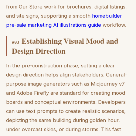
from Our Store work for brochures, digital listings,
and site signs, supporting a smooth
homebuilder
pre-sale marketing AI illustrations guide
workflow.
Establishing Visual Mood and
#
03
Design Direction
In the pre-construction phase, setting a clear
design direction helps align stakeholders. General-
purpose image generators such as Midjourney v7
and Adobe Firefly are standard for creating mood
boards and conceptual environments. Developers
can use text prompts to create realistic scenarios,
depicting the same building during golden hour,
under overcast skies, or during storms. This fast