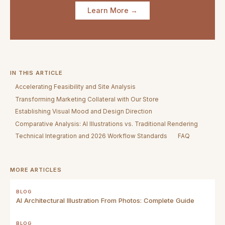
Learn More →
IN THIS ARTICLE
Accelerating Feasibility and Site Analysis
Transforming Marketing Collateral with Our Store
Establishing Visual Mood and Design Direction
Comparative Analysis: AI Illustrations vs. Traditional Rendering
Technical Integration and 2026 Workflow Standards
FAQ
MORE ARTICLES
BLOG
AI Architectural Illustration From Photos: Complete Guide
BLOG