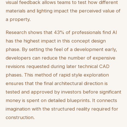
visual feedback allows teams to test how different
materials and lighting impact the perceived value of
a property.
Research shows that 43% of professionals find AI
has the highest impact in this concept design
phase. By setting the feel of a development early,
developers can reduce the number of expensive
revisions requested during later technical CAD
phases. This method of rapid style exploration
ensures that the final architectural direction is
tested and approved by investors before significant
money is spent on detailed blueprints. It connects
imagination with the structured reality required for
construction.