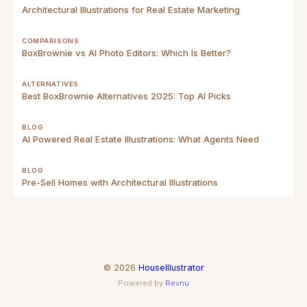
Architectural Illustrations for Real Estate Marketing
COMPARISONS
BoxBrownie vs AI Photo Editors: Which Is Better?
ALTERNATIVES
Best BoxBrownie Alternatives 2025: Top AI Picks
BLOG
AI Powered Real Estate Illustrations: What Agents Need
BLOG
Pre-Sell Homes with Architectural Illustrations
©
2026
HouseIllustrator
Powered by
Revnu