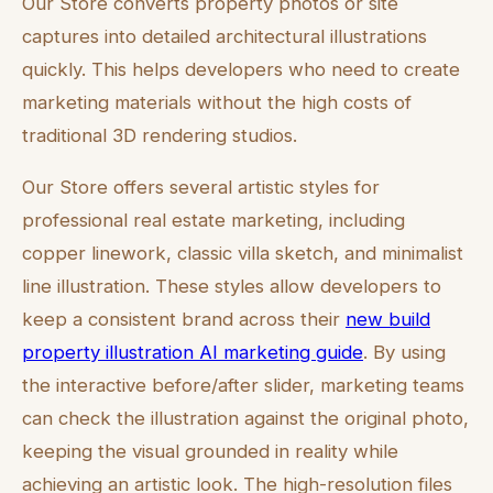
Our Store converts property photos or site
captures into detailed architectural illustrations
quickly. This helps developers who need to create
marketing materials without the high costs of
traditional 3D rendering studios.
Our Store offers several artistic styles for
professional real estate marketing, including
copper linework, classic villa sketch, and minimalist
line illustration. These styles allow developers to
keep a consistent brand across their
new build
property illustration AI marketing guide
. By using
the interactive before/after slider, marketing teams
can check the illustration against the original photo,
keeping the visual grounded in reality while
achieving an artistic look. The high-resolution files