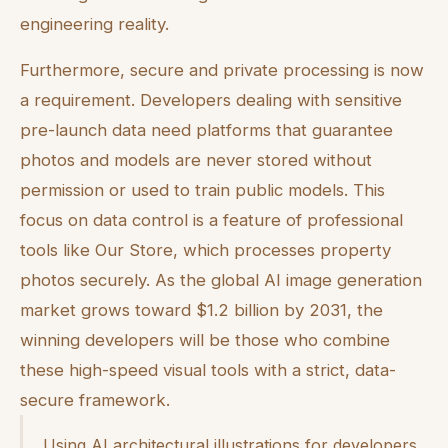
engineering reality.
Furthermore, secure and private processing is now
a requirement. Developers dealing with sensitive
pre-launch data need platforms that guarantee
photos and models are never stored without
permission or used to train public models. This
focus on data control is a feature of professional
tools like Our Store, which processes property
photos securely. As the global AI image generation
market grows toward $1.2 billion by 2031, the
winning developers will be those who combine
these high-speed visual tools with a strict, data-
secure framework.
Using AI architectural illustrations for developers