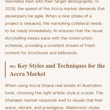
resonates best with their target demographic. In
2026, the speed of the Accra market demands that
developers be agile. When a new phase of a
project is released, the marketing collateral needs
to be ready immediately. AI ensures that the visual
storytelling keeps pace with the construction
schedule, providing a constant stream of fresh
content for brochures and billboards.
Key Styles and Techniques for the
#
03
Accra Market
When using Accra Ghana real estate AI illustration
tools, choosing the right artistic style is crucial. The
Ghanaian market responds well to visuals that feel
warm, vibrant, and prestigious. Watercolor styles