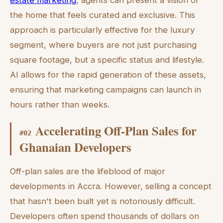
estate marketing
, agents can present a vision of
the home that feels curated and exclusive. This
approach is particularly effective for the luxury
segment, where buyers are not just purchasing
square footage, but a specific status and lifestyle.
AI allows for the rapid generation of these assets,
ensuring that marketing campaigns can launch in
hours rather than weeks.
Accelerating Off-Plan Sales for
#
02
Ghanaian Developers
Off-plan sales are the lifeblood of major
developments in Accra. However, selling a concept
that hasn't been built yet is notoriously difficult.
Developers often spend thousands of dollars on