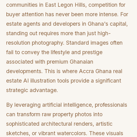
communities in East Legon Hills, competition for
buyer attention has never been more intense. For
estate agents and developers in Ghana's capital,
standing out requires more than just high-
resolution photography. Standard images often
fail to convey the lifestyle and prestige
associated with premium Ghanaian
developments. This is where Accra Ghana real
estate AI illustration tools provide a significant
strategic advantage.
By leveraging artificial intelligence, professionals
can transform raw property photos into
sophisticated architectural renders, artistic
sketches, or vibrant watercolors. These visuals