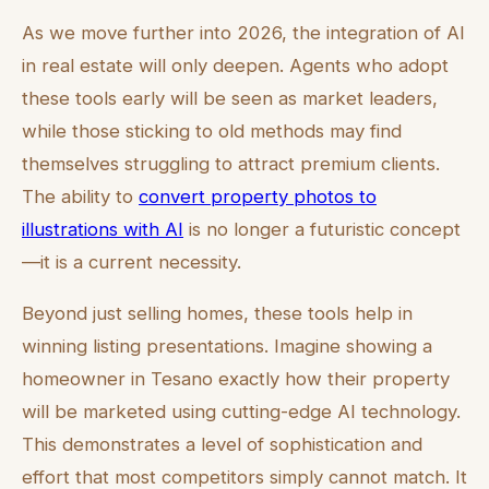
As we move further into 2026, the integration of AI
in real estate will only deepen. Agents who adopt
these tools early will be seen as market leaders,
while those sticking to old methods may find
themselves struggling to attract premium clients.
The ability to
convert property photos to
illustrations with AI
is no longer a futuristic concept
—it is a current necessity.
Beyond just selling homes, these tools help in
winning listing presentations. Imagine showing a
homeowner in Tesano exactly how their property
will be marketed using cutting-edge AI technology.
This demonstrates a level of sophistication and
effort that most competitors simply cannot match. It