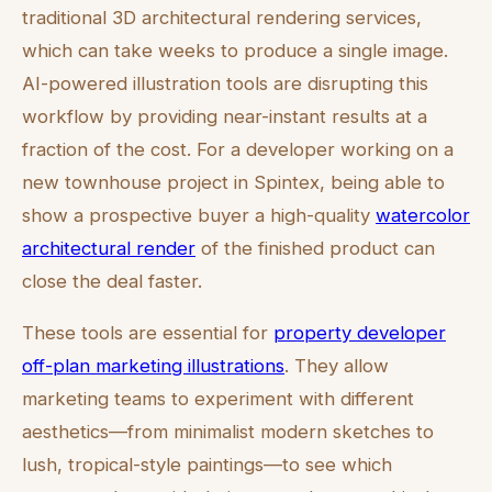
traditional 3D architectural rendering services,
which can take weeks to produce a single image.
AI-powered illustration tools are disrupting this
workflow by providing near-instant results at a
fraction of the cost. For a developer working on a
new townhouse project in Spintex, being able to
show a prospective buyer a high-quality
watercolor
architectural render
of the finished product can
close the deal faster.
These tools are essential for
property developer
off-plan marketing illustrations
. They allow
marketing teams to experiment with different
aesthetics—from minimalist modern sketches to
lush, tropical-style paintings—to see which