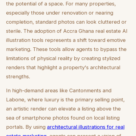
the potential of a space. For many properties,
especially those under renovation or nearing
completion, standard photos can look cluttered or
sterile. The adoption of Accra Ghana real estate AI
illustration tools represents a shift toward emotive
marketing. These tools allow agents to bypass the
limitations of physical reality by creating stylized
renders that highlight a property's architectural
strengths.
In high-demand areas like Cantonments and
Labone, where luxury is the primary selling point,
an artistic render can elevate a listing above the
sea of smartphone photos found on local listing
portals. By using
architectural illustrations for real