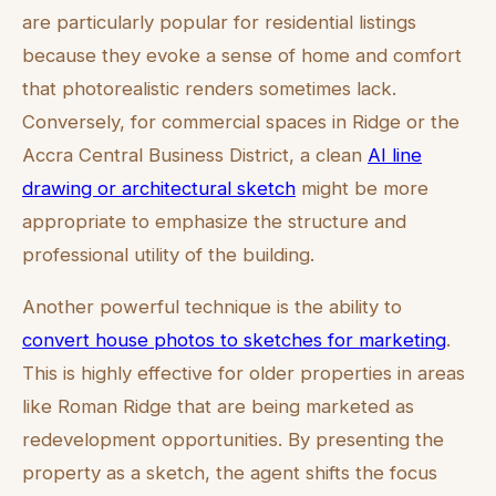
are particularly popular for residential listings
because they evoke a sense of home and comfort
that photorealistic renders sometimes lack.
Conversely, for commercial spaces in Ridge or the
Accra Central Business District, a clean
AI line
drawing or architectural sketch
might be more
appropriate to emphasize the structure and
professional utility of the building.
Another powerful technique is the ability to
convert house photos to sketches for marketing
.
This is highly effective for older properties in areas
like Roman Ridge that are being marketed as
redevelopment opportunities. By presenting the
property as a sketch, the agent shifts the focus