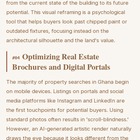
from the current state of the building to its future
potential. This visual reframing is a psychological
tool that helps buyers look past chipped paint or
outdated fixtures, focusing instead on the
architectural silhouette and the land's value.
Optimizing Real Estate
#
04
Brochures and Digital Portals
The majority of property searches in Ghana begin
on mobile devices. Listings on portals and social
media platforms like Instagram and LinkedIn are
the first touchpoints for potential buyers. Using
standard photos often results in 'scroll-blindness.'
However, an AI-generated artistic render naturally
draws the eye because it looks different from the