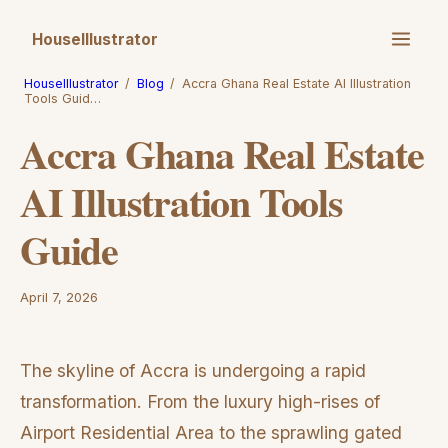
HouseIllustrator
HouseIllustrator
/
Blog
/
Accra Ghana Real Estate AI Illustration
Tools Guid…
Accra Ghana Real Estate
AI Illustration Tools
Guide
April 7, 2026
The skyline of Accra is undergoing a rapid
transformation. From the luxury high-rises of
Airport Residential Area to the sprawling gated