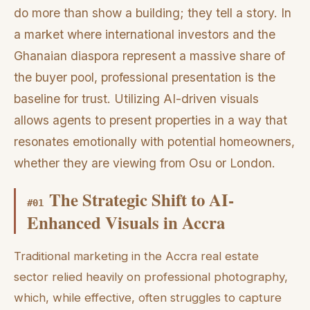
do more than show a building; they tell a story. In
a market where international investors and the
Ghanaian diaspora represent a massive share of
the buyer pool, professional presentation is the
baseline for trust. Utilizing AI-driven visuals
allows agents to present properties in a way that
resonates emotionally with potential homeowners,
whether they are viewing from Osu or London.
The Strategic Shift to AI-
#
01
Enhanced Visuals in Accra
Traditional marketing in the Accra real estate
sector relied heavily on professional photography,
which, while effective, often struggles to capture