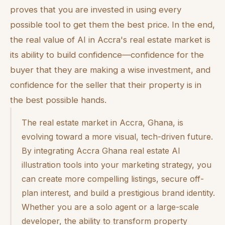
proves that you are invested in using every
possible tool to get them the best price. In the end,
the real value of AI in Accra's real estate market is
its ability to build confidence—confidence for the
buyer that they are making a wise investment, and
confidence for the seller that their property is in
the best possible hands.
The real estate market in Accra, Ghana, is
evolving toward a more visual, tech-driven future.
By integrating Accra Ghana real estate AI
illustration tools into your marketing strategy, you
can create more compelling listings, secure off-
plan interest, and build a prestigious brand identity.
Whether you are a solo agent or a large-scale
developer, the ability to transform property