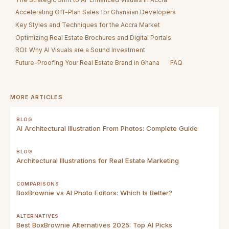
Accelerating Off-Plan Sales for Ghanaian Developers
Key Styles and Techniques for the Accra Market
Optimizing Real Estate Brochures and Digital Portals
ROI: Why AI Visuals are a Sound Investment
Future-Proofing Your Real Estate Brand in Ghana
FAQ
MORE ARTICLES
BLOG
AI Architectural Illustration From Photos: Complete Guide
BLOG
Architectural Illustrations for Real Estate Marketing
COMPARISONS
BoxBrownie vs AI Photo Editors: Which Is Better?
ALTERNATIVES
Best BoxBrownie Alternatives 2025: Top AI Picks