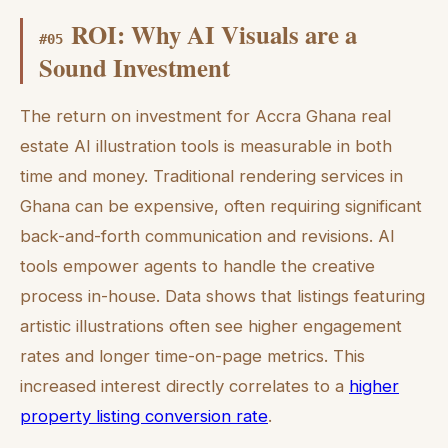
ROI: Why AI Visuals are a
#
05
Sound Investment
The return on investment for Accra Ghana real
estate AI illustration tools is measurable in both
time and money. Traditional rendering services in
Ghana can be expensive, often requiring significant
back-and-forth communication and revisions. AI
tools empower agents to handle the creative
process in-house. Data shows that listings featuring
artistic illustrations often see higher engagement
rates and longer time-on-page metrics. This
increased interest directly correlates to a
higher
property listing conversion rate
.