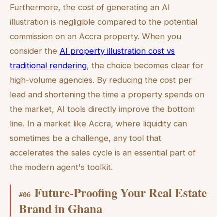
Furthermore, the cost of generating an AI
illustration is negligible compared to the potential
commission on an Accra property. When you
consider the
AI property illustration cost vs
traditional rendering
, the choice becomes clear for
high-volume agencies. By reducing the cost per
lead and shortening the time a property spends on
the market, AI tools directly improve the bottom
line. In a market like Accra, where liquidity can
sometimes be a challenge, any tool that
accelerates the sales cycle is an essential part of
the modern agent's toolkit.
Future-Proofing Your Real Estate
#
06
Brand in Ghana