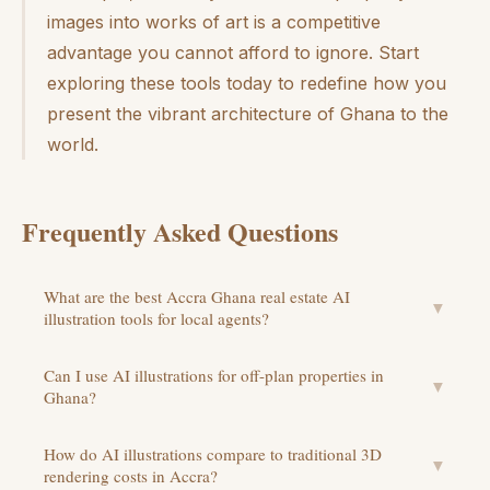
images into works of art is a competitive
advantage you cannot afford to ignore. Start
exploring these tools today to redefine how you
present the vibrant architecture of Ghana to the
world.
Frequently Asked Questions
What are the best Accra Ghana real estate AI
▼
illustration tools for local agents?
Can I use AI illustrations for off-plan properties in
▼
Ghana?
How do AI illustrations compare to traditional 3D
▼
rendering costs in Accra?