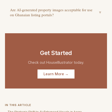
Are AI-generated property images acceptable for use
▼
on Ghanaian listing portals?
Get Started
Check out
HouseIllustrator
today.
Learn More →
IN THIS ARTICLE
The Strategic Shift to AI-Enhanced Visuals in Accra