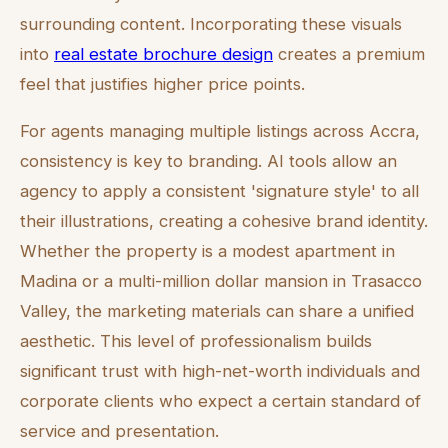
surrounding content. Incorporating these visuals
into
real estate brochure design
creates a premium
feel that justifies higher price points.
For agents managing multiple listings across Accra,
consistency is key to branding. AI tools allow an
agency to apply a consistent 'signature style' to all
their illustrations, creating a cohesive brand identity.
Whether the property is a modest apartment in
Madina or a multi-million dollar mansion in Trasacco
Valley, the marketing materials can share a unified
aesthetic. This level of professionalism builds
significant trust with high-net-worth individuals and
corporate clients who expect a certain standard of
service and presentation.